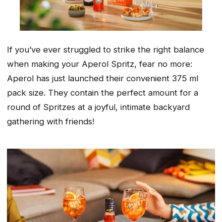
If you’ve ever struggled to strike the right balance
when making your Aperol Spritz, fear no more:
Aperol has just launched their convenient 375 ml
pack size. They contain the perfect amount for a
round of Spritzes at a joyful, intimate backyard
gathering with friends!