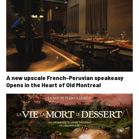
A new upscale French-Peruvian speakeasy
Opens in the Heart of Old Montreal