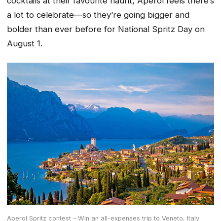
cocktails at their favourite haunt, Aperol feels there’s
a lot to celebrate—so they’re going bigger and
bolder than ever before for National Spritz Day on
August 1.
Aperol Spritz contest – Win an all-expenses trip to Veneto, Italy