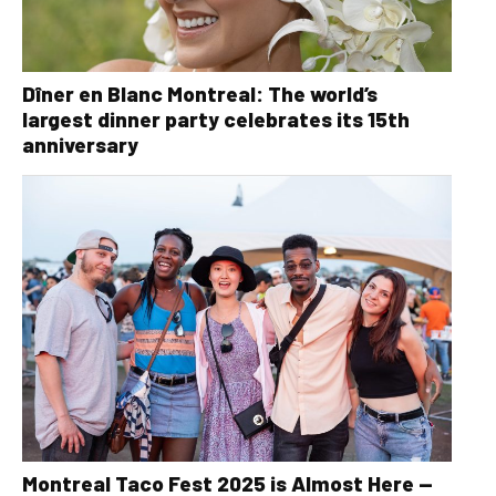
Dîner en Blanc Montreal: The world’s
largest dinner party celebrates its 15th
anniversary
Montreal Taco Fest 2025 is Almost Here —