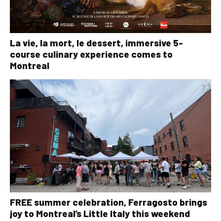
La vie, la mort, le dessert, immersive 5-
course culinary experience comes to
Montreal
FREE summer celebration, Ferragosto brings
joy to Montreal’s Little Italy this weekend