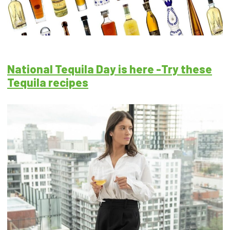
National Tequila Day is here -Try these
Tequila recipes