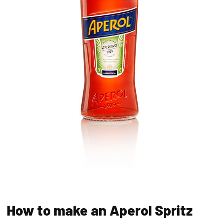
How to make an Aperol Spritz