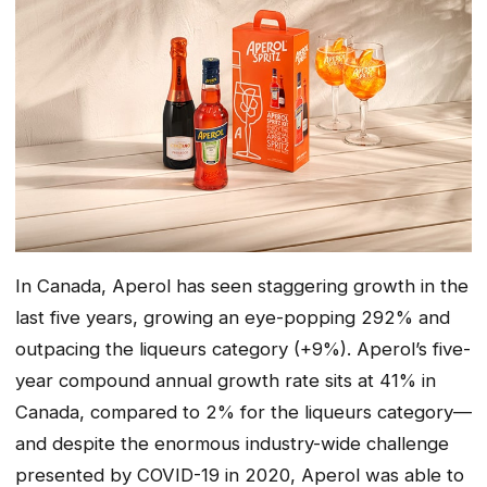
In Canada, Aperol has seen staggering growth in the
last five years, growing an eye-popping 292% and
outpacing the liqueurs category (+9%). Aperol’s five-
year compound annual growth rate sits at 41% in
Canada, compared to 2% for the liqueurs category—
and despite the enormous industry-wide challenge
presented by COVID-19 in 2020, Aperol was able to