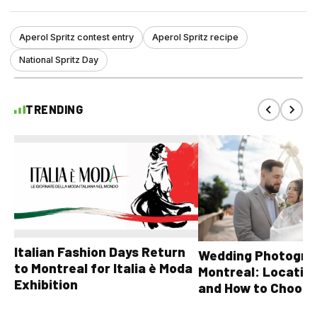
Aperol Spritz contest entry
Aperol Spritz recipe
National Spritz Day
TRENDING
Italian Fashion Days Return
Wedding Photograp
to Montreal for Italia è Moda
Montreal: Location
Exhibition
and How to Choose