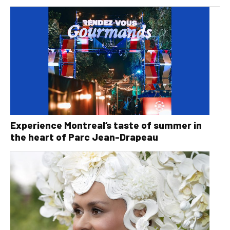
Experience Montreal’s taste of summer in
the heart of Parc Jean-Drapeau