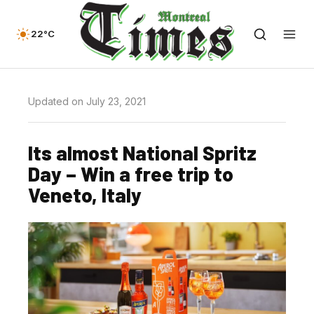
22°C
Updated on July 23, 2021
Its almost National Spritz
Day – Win a free trip to
Veneto, Italy