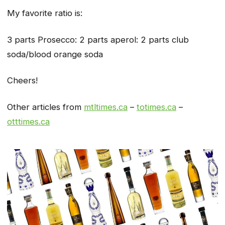
My favorite ratio is:
3 parts Prosecco: 2 parts aperol: 2 parts club
soda/blood orange soda
Cheers!
Other articles from
mtltimes.ca
–
totimes.ca
–
otttimes.ca