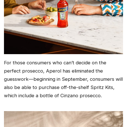
For those consumers who can’t decide on the
perfect prosecco, Aperol has eliminated the
guesswork—beginning in September, consumers will
also be able to purchase off-the-shelf Spritz Kits,
which include a bottle of Cinzano prosecco.