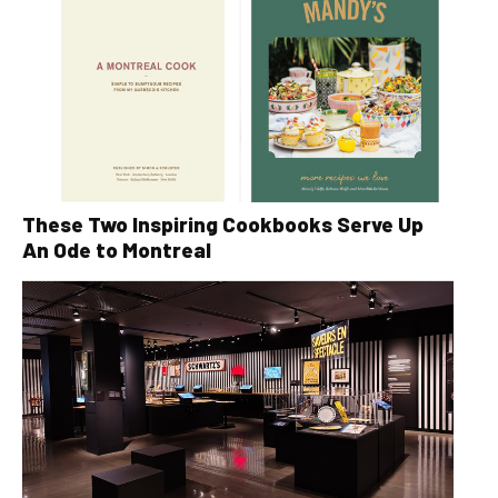
These Two Inspiring Cookbooks Serve Up
An Ode to Montreal