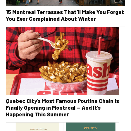
15 Montreal Terrasses That’ll Make You Forget
You Ever Complained About Winter
Quebec City’s Most Famous Poutine Chain Is
Finally Opening in Montreal — And It’s
Happening This Summer