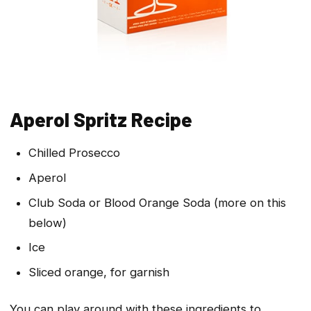
Aperol Spritz Recipe
Chilled Prosecco
Aperol
Club Soda or Blood Orange Soda (more on this
below)
Ice
Sliced orange, for garnish
You can play around with these ingredients to