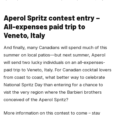
Aperol Spritz contest entry –
All-expenses paid trip to
Veneto, Italy
And finally, many Canadians will spend much of this
summer on local patios—but next summer, Aperol
will send two lucky individuals on an all-expenses-
paid trip to Veneto, Italy. For Canadian cocktail lovers
from coast to coast, what better way to celebrate
National Spritz Day than entering for a chance to
visit the very region where the Barbieri brothers
conceived of the Aperol Spritz?
More information on this contest to come – stay