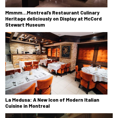
Mmmm…Montreal’s Restaurant Culinary
Heritage deliciously on Display at McCord
Stewart Museum
La Medusa: A New Icon of Modern Italian
Cuisine in Montreal