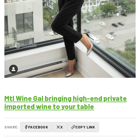
Mtl Wine Gal bringing high-end private
imported wine to your table
SHARE:
FACEBOOK
X
COPY LINK