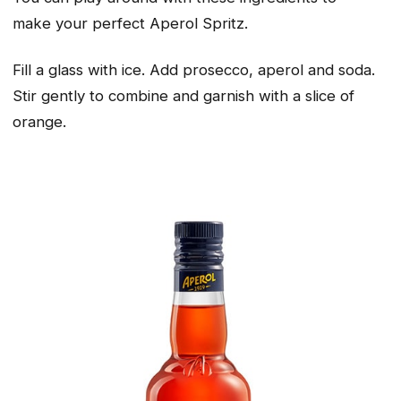
make
your
perfect Aperol Spritz.
Fill a glass with ice. Add prosecco, aperol and soda.
Stir gently to combine and garnish with a slice of
orange.