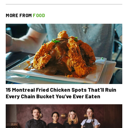
MORE FROM
FOOD
15 Montreal Fried Chicken Spots That’ll Ruin
Every Chain Bucket You’ve Ever Eaten