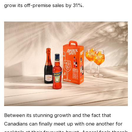
grow its off-premise sales by 31%.
Between its stunning growth and the fact that
Canadians can finally meet up with one another for