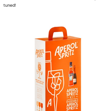
tuned!