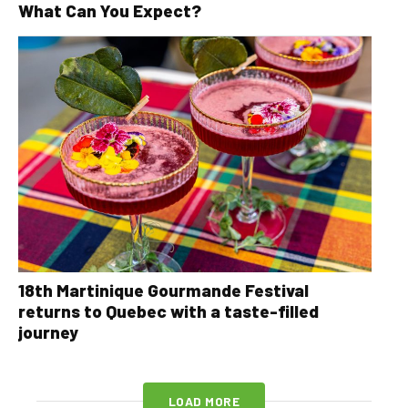
What Can You Expect?
18th Martinique Gourmande Festival
returns to Quebec with a taste-filled
journey
LOAD MORE