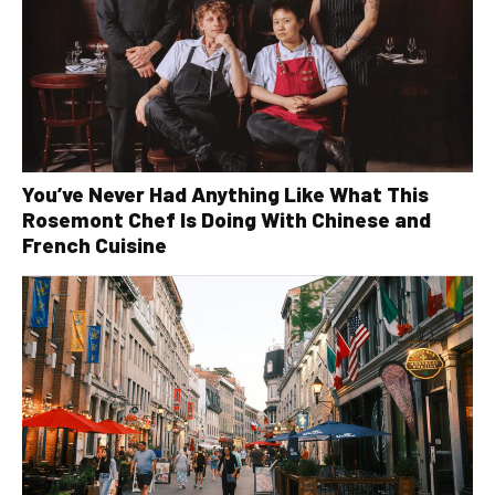
You’ve Never Had Anything Like What This
Rosemont Chef Is Doing With Chinese and
French Cuisine