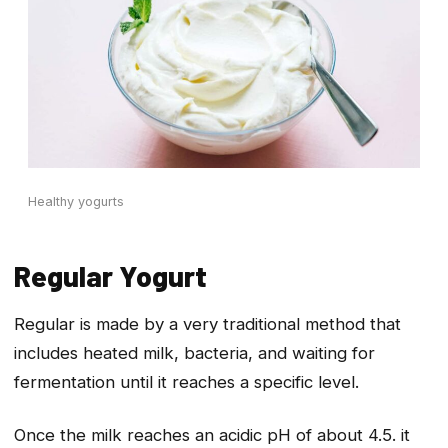
Healthy yogurts
Regular Yogurt
Regular is made by a very traditional method that
includes heated milk, bacteria, and waiting for
fermentation until it reaches a specific level.
Once the milk reaches an acidic pH of about 4.5. it