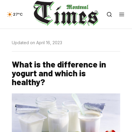
27°C
Updated on April 16, 2023
What is the difference in
yogurt and which is
healthy?