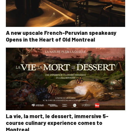
A new upscale French-Peruvian speakeasy
Opens in the Heart of Old Montreal
La vie, la mort, le dessert, immersive 5-
course culinary experience comes to
Montreal