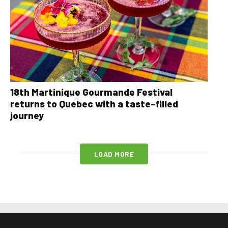
18th Martinique Gourmande Festival
returns to Quebec with a taste-filled
journey
LOAD MORE