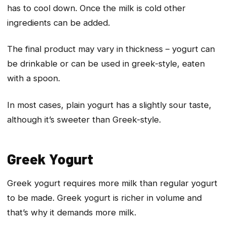
has to cool down. Once the milk is cold other
ingredients can be added.
The final product may vary in thickness – yogurt can
be drinkable or can be used in greek-style, eaten
with a spoon.
In most cases, plain yogurt has a slightly sour taste,
although it’s sweeter than Greek-style.
Greek Yogurt
Greek yogurt requires more milk than regular yogurt
to be made. Greek yogurt is richer in volume and
that’s why it demands more milk.