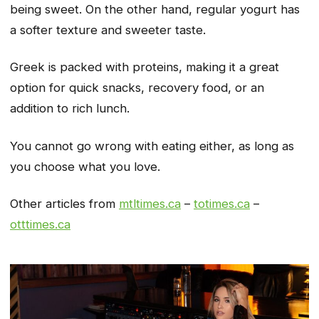
being sweet. On the other hand, regular yogurt has
a softer texture and sweeter taste.
Greek is packed with proteins, making it a great
option for quick snacks, recovery food, or an
addition to rich lunch.
You cannot go wrong with eating either, as long as
you choose what you love.
Other articles from
mtltimes.ca
–
totimes.ca
–
otttimes.ca