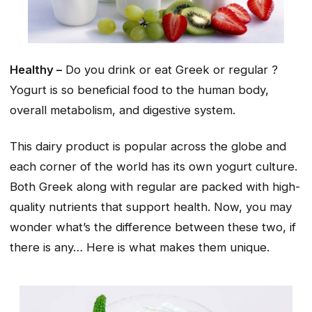
Healthy –
Do you drink or eat Greek or regular ?
Yogurt is so beneficial food to the human body,
overall metabolism, and digestive system.
This dairy product is popular across the globe and
each corner of the world has its own yogurt culture.
Both Greek along with regular are packed with high-
quality nutrients that support health. Now, you may
wonder what’s the difference between these two, if
there is any… Here is what makes them unique.