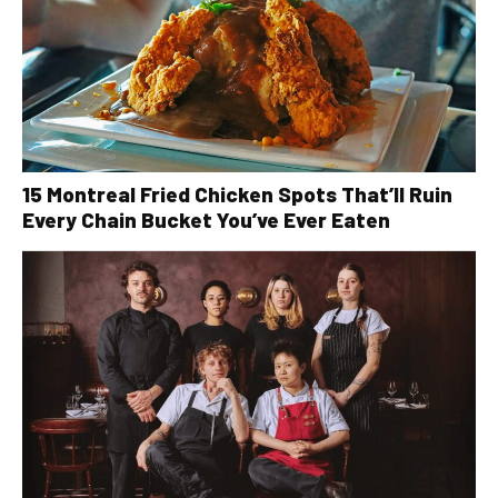
15 Montreal Fried Chicken Spots That’ll Ruin
Every Chain Bucket You’ve Ever Eaten