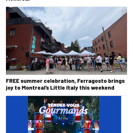
FREE summer celebration, Ferragosto brings
joy to Montreal’s Little Italy this weekend