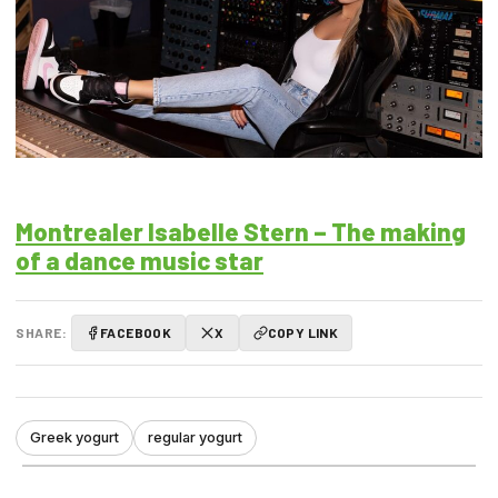
Montrealer Isabelle Stern – The making
of a dance music star
SHARE:
FACEBOOK
X
COPY LINK
Greek yogurt
regular yogurt