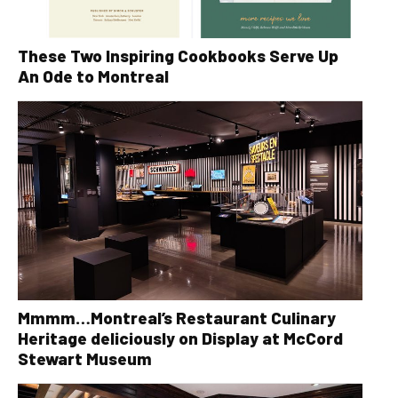
These Two Inspiring Cookbooks Serve Up
An Ode to Montreal
Mmmm…Montreal’s Restaurant Culinary
Heritage deliciously on Display at McCord
Stewart Museum