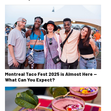
Montreal Taco Fest 2025 is Almost Here —
What Can You Expect?