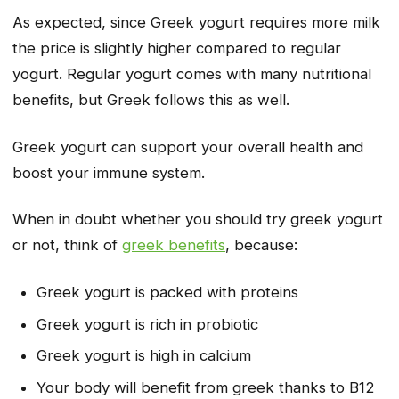
As expected, since Greek yogurt requires more milk
the price is slightly higher compared to regular
yogurt. Regular yogurt comes with many nutritional
benefits, but Greek follows this as well.
Greek yogurt can support your overall health and
boost your immune system.
When in doubt whether you should try greek yogurt
or not, think of
greek benefits
, because:
Greek yogurt is packed with proteins
Greek yogurt is rich in probiotic
Greek yogurt is high in calcium
Your body will benefit from greek thanks to B12