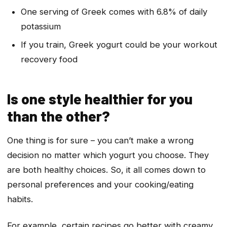
One serving of Greek comes with 6.8% of daily
potassium
If you train, Greek yogurt could be your workout
recovery food
Is one style healthier for you
than the other?
One thing is for sure – you can’t make a wrong
decision no matter which yogurt you choose. They
are both healthy choices. So, it all comes down to
personal preferences and your cooking/eating
habits.
For example, certain recipes go better with creamy