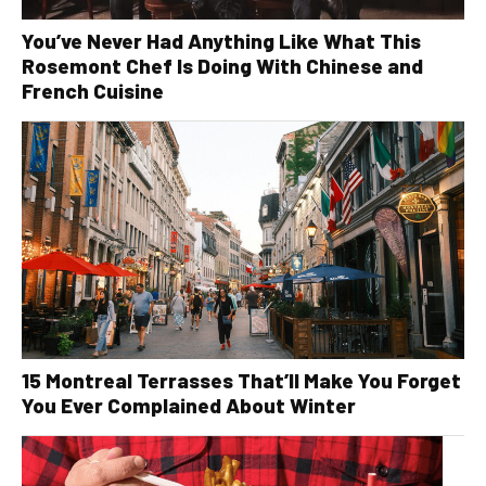
You’ve Never Had Anything Like What This
Rosemont Chef Is Doing With Chinese and
French Cuisine
15 Montreal Terrasses That’ll Make You Forget
You Ever Complained About Winter