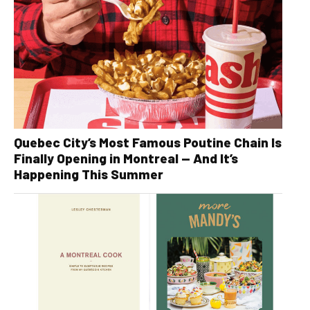
Quebec City’s Most Famous Poutine Chain Is
Finally Opening in Montreal — And It’s
Happening This Summer