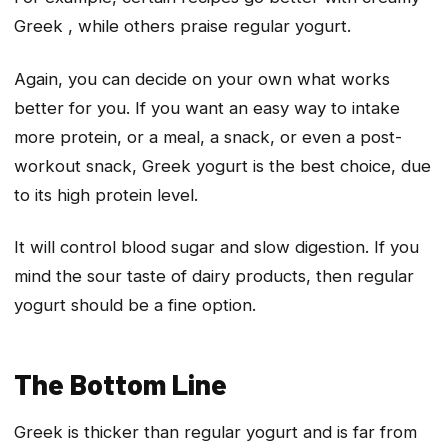
Greek , while others praise regular yogurt.
Again, you can decide on your own what works
better for you. If you want an easy way to intake
more protein, or a meal, a snack, or even a post-
workout snack, Greek yogurt is the best choice, due
to its high protein level.
It will control blood sugar and slow digestion. If you
mind the sour taste of dairy products, then regular
yogurt should be a fine option.
The Bottom Line
Greek is thicker than regular yogurt and is far from