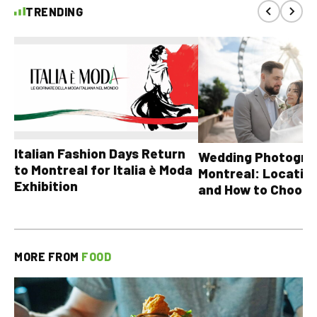
TRENDING
Italian Fashion Days Return
Wedding Photograp
to Montreal for Italia è Moda
Montreal: Location
Exhibition
and How to Choose
MORE FROM
FOOD