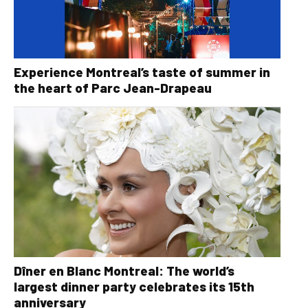
Experience Montreal’s taste of summer in
the heart of Parc Jean-Drapeau
Dîner en Blanc Montreal: The world’s
largest dinner party celebrates its 15th
anniversary