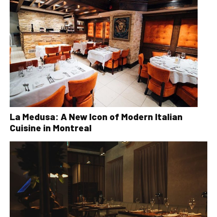
La Medusa: A New Icon of Modern Italian
Cuisine in Montreal