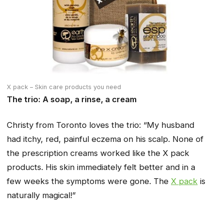
X pack – Skin care products you need
The trio: A soap, a rinse, a cream
Christy from Toronto loves the trio:
“My husband
had itchy, red, painful eczema on his scalp. None of
the prescription creams worked like the X pack
products. His skin immediately felt better and in a
few weeks the symptoms were gone. The
X pack
is
naturally magical!”