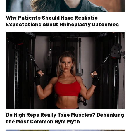
Why Patients Should Have Realistic
Expectations About Rhinoplasty Outcomes
Do High Reps Really Tone Muscles? Debunking
the Most Common Gym Myth