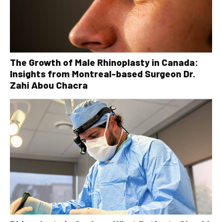
The Growth of Male Rhinoplasty in Canada:
Insights from Montreal-based Surgeon Dr.
Zahi Abou Chacra