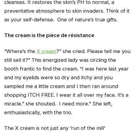
cleanses. It restores the skin’s PH to normal, a
preventative atmosphere to skin invaders. Think of it
as your self-defense. One of nature’s true gifts.
The cream is the
pièce
de
résistance
“Where’s the
X cream
?” she cried. Please tell me you
still sell it?” This energized lady was circling the
booth frantic to find the cream. “I was here last year
and my eyelids were so dry and itchy and you
sampled me a little cream and I then ran around
shopping ITCH FREE. I wear it all over my face. It’s a
miracle.” she shouted. I need more.” She left,
enthusiastically, with the trio.
The X cream is not just any ‘run of the mill’