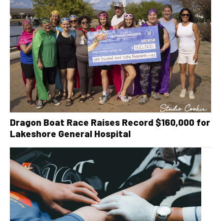
Dragon Boat Race Raises Record $160,000 for
Lakeshore General Hospital