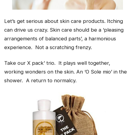
Let’s get serious about skin care products. Itching
can drive us crazy. Skin care should be a ‘
pleasing
arrangements of balanced parts’,
a harmonious
experience. Not a scratching frenzy.
Take our X pack’ trio. It plays well together,
working wonders on the skin. An ‘O Sole mio’ in the
shower. A return to normalcy.