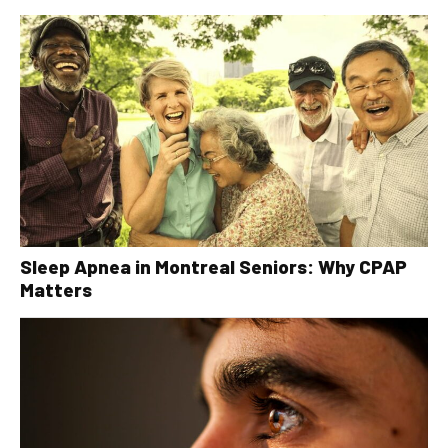
Sleep Apnea in Montreal Seniors: Why CPAP
Matters