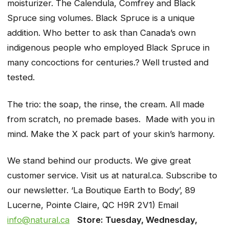
moisturizer. The Calendula, Comfrey and Black
Spruce sing volumes. Black Spruce is a unique
addition. Who better to ask than Canada’s own
indigenous people who employed Black Spruce in
many concoctions for centuries.? Well trusted and
tested.
The trio: the soap, the rinse, the cream. All made
from scratch, no premade bases. Made with you in
mind. Make the X pack part of your skin’s harmony.
We stand behind our products. We give great
customer service. Visit us at natural.ca. Subscribe to
our newsletter. ‘La Boutique Earth to Body’, 89
Lucerne, Pointe Claire, QC H9R 2V1) Email
info@natural.ca
Store: Tuesday, Wednesday,