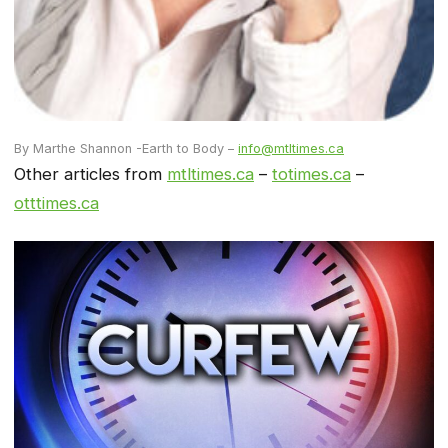
By Marthe Shannon -Earth to Body –
info@mtltimes.ca
Other articles from
mtltimes.ca
–
totimes.ca
–
otttimes.ca