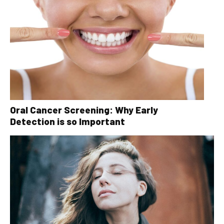
Oral Cancer Screening: Why Early
Detection is so Important