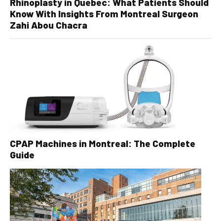
Rhinoplasty in Quebec: What Patients Should
Know With Insights From Montreal Surgeon
Zahi Abou Chacra
CPAP Machines in Montreal: The Complete
Guide