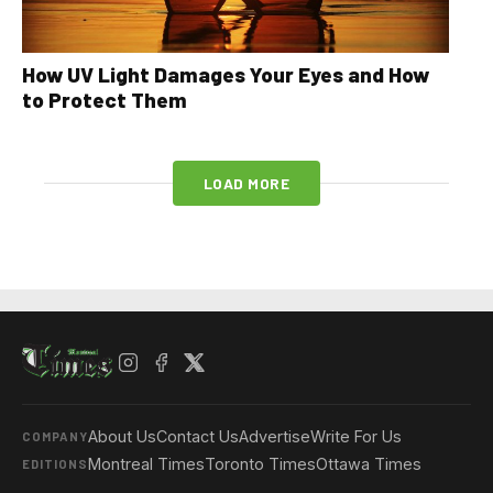
How UV Light Damages Your Eyes and How
to Protect Them
LOAD MORE
About Us
Contact Us
Advertise
Write For Us
COMPANY
Montreal Times
Toronto Times
Ottawa Times
EDITIONS