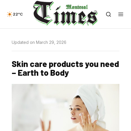
22°C
Updated on March 29, 2026
Skin care products you need
– Earth to Body