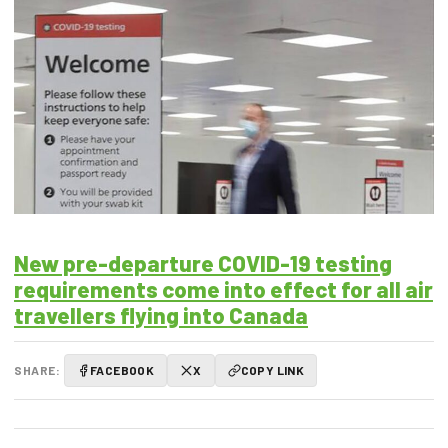
New pre-departure COVID-19 testing
requirements come into effect for all air
travellers flying into Canada
SHARE:
FACEBOOK
X
COPY LINK