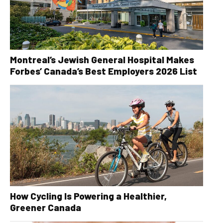
Montreal’s Jewish General Hospital Makes
Forbes’ Canada’s Best Employers 2026 List
How Cycling Is Powering a Healthier,
Greener Canada