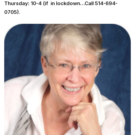
Thursday: 10-4 (if in lockdown…Call 514-694-
0705)
.