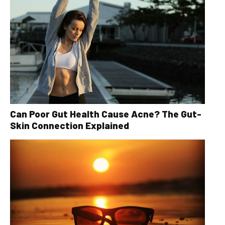
Can Poor Gut Health Cause Acne? The Gut-
Skin Connection Explained