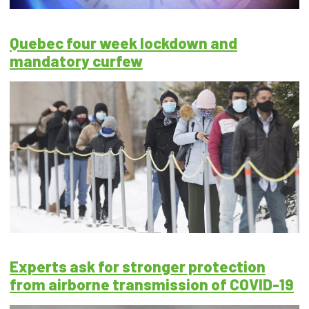
Quebec four week lockdown and
mandatory curfew
Experts ask for stronger protection
from airborne transmission of COVID-19