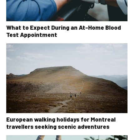
What to Expect During an At-Home Blood
Test Appointment
European walking holidays for Montreal
travellers seeking scenic adventures