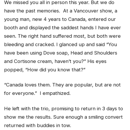
We missed you all in person this year. But we do
have the past memories. At a Vancouver show, a
young man, new 4 years to Canada, entered our
booth and displayed the saddest hands I have ever
seen. The right hand suffered most, but both were
bleeding and cracked. I glanced up and said “You
have been using Dove soap, Head and Shoulders
and Cortisone cream, haven’t you?” His eyes
popped, “How did you know that?”
“Canada loves them. They are popular, but are not
for everyone.” I empathized.
He left with the trio, promising to return in 3 days to
show me the results. Sure enough a smiling convert
returned with buddies in tow.