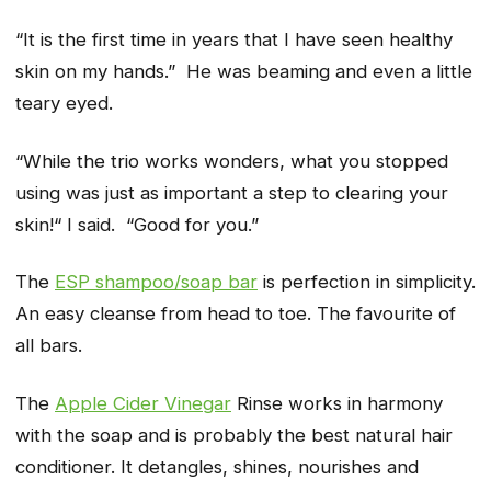
“It is the first time in years that I have seen healthy
skin on my hands.” He was beaming and even a little
teary eyed.
“While the trio works wonders, what you stopped
using was just as important a step to clearing your
skin!“ I said. “Good for you.”
The
ESP shampoo/soap bar
is perfection in simplicity.
An easy cleanse from head to toe. The favourite of
all bars.
The
Apple Cider Vinegar
Rinse works in harmony
with the soap and is probably the best natural hair
conditioner. It detangles, shines, nourishes and