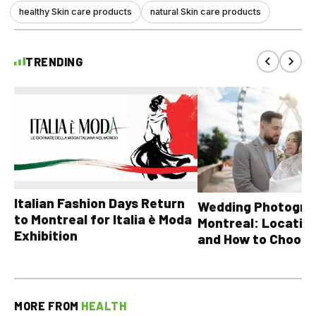
healthy Skin care products
natural Skin care products
TRENDING
Italian Fashion Days Return
Wedding Photograp
to Montreal for Italia è Moda
Montreal: Location
Exhibition
and How to Choose
MORE FROM
HEALTH