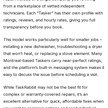
from a marketplace of vetted independent
technicians. Each “Tasker” has their own profile with
ratings, reviews, and hourly rates, giving you full
transparency before you book.
This model works particularly well for smaller jobs –
installing a new dishwasher, troubleshooting a dryer
that won’t heat, or replacing a stove element. Many
Montreal-based Taskers carry near-perfect ratings,
and the platform’s built-in messaging system makes it
easy to discuss the issue before scheduling a visit.
While TaskRabbit may not be the best fit for
complex or warranty-covered repairs, it’s an
excellent alternative for quick, affordable fixes when