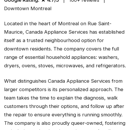
Downtown Montreal
Located in the heart of Montreal on Rue Saint-
Maurice, Canada Appliance Services has established
itself as a trusted neighbourhood option for
downtown residents. The company covers the full
range of essential household appliances: washers,
dryers, ovens, stoves, microwaves, and refrigerators.
What distinguishes Canada Appliance Services from
larger competitors is its personalized approach. The
team takes the time to explain the diagnosis, walk
customers through their options, and follow up after
the repair to ensure everything is running smoothly.
The company is also proudly queer-owned, fostering