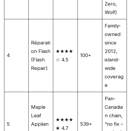
Zero,
Wolf)
Family-
owned
Réparati
since
on Flash
★★★★
2012,
4
100+
(Flash
☆ 4.5
island-
Repair)
wide
coverag
e
Pan-
Maple
Canadia
Leaf
n chain,
★★★★
5
Applian
539+
“no fix –
★ 4.7