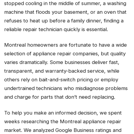
stopped cooling in the middle of summer, a washing
machine that floods your basement, or an oven that
refuses to heat up before a family dinner, finding a
reliable repair technician quickly is essential.
Montreal homeowners are fortunate to have a wide
selection of appliance repair companies, but quality
varies dramatically. Some businesses deliver fast,
transparent, and warranty-backed service, while
others rely on bait-and-switch pricing or employ
undertrained technicians who misdiagnose problems
and charge for parts that don’t need replacing.
To help you make an informed decision, we spent
weeks researching the Montreal appliance repair
market. We analyzed Google Business ratings and