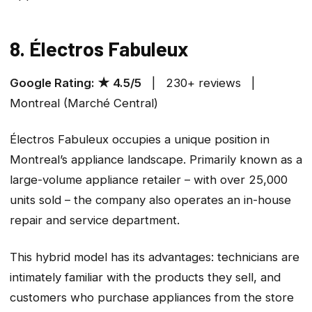
8. Électros Fabuleux
Google Rating: ★ 4.5/5
| 230+ reviews |
Montreal (Marché Central)
Électros Fabuleux occupies a unique position in
Montreal’s appliance landscape. Primarily known as a
large-volume appliance retailer – with over 25,000
units sold – the company also operates an in-house
repair and service department.
This hybrid model has its advantages: technicians are
intimately familiar with the products they sell, and
customers who purchase appliances from the store