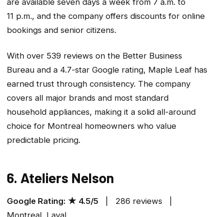
are available seven days a week from 7 a.m. to
11 p.m., and the company offers discounts for online
bookings and senior citizens.
With over 539 reviews on the Better Business
Bureau and a 4.7-star Google rating, Maple Leaf has
earned trust through consistency. The company
covers all major brands and most standard
household appliances, making it a solid all-around
choice for Montreal homeowners who value
predictable pricing.
6. Ateliers Nelson
Google Rating: ★ 4.5/5
| 286 reviews |
Montreal, Laval