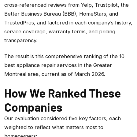
cross-referenced reviews from Yelp, Trustpilot, the
Better Business Bureau (BBB), HomeStars, and
TrustedPros, and factored in each company’s history,
service coverage, warranty terms, and pricing
transparency.
The result is this comprehensive ranking of the 10
best appliance repair services in the Greater
Montreal area, current as of March 2026.
How We Ranked These
Companies
Our evaluation considered five key factors, each
weighted to reflect what matters most to
homeowners: