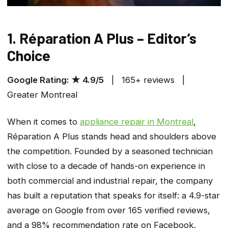
1. Réparation A Plus – Editor’s
Choice
Google Rating: ★ 4.9/5
| 165+ reviews |
Greater Montreal
When it comes to
appliance repair in Montreal
,
Réparation A Plus stands head and shoulders above
the competition. Founded by a seasoned technician
with close to a decade of hands-on experience in
both commercial and industrial repair, the company
has built a reputation that speaks for itself: a 4.9-star
average on Google from over 165 verified reviews,
and a 98% recommendation rate on Facebook.