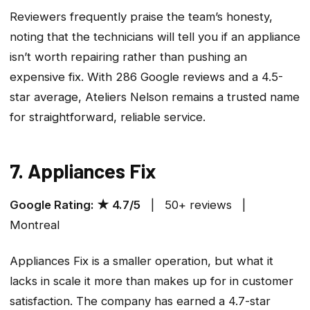
Reviewers frequently praise the team’s honesty,
noting that the technicians will tell you if an appliance
isn’t worth repairing rather than pushing an
expensive fix. With 286 Google reviews and a 4.5-
star average, Ateliers Nelson remains a trusted name
for straightforward, reliable service.
7. Appliances Fix
Google Rating: ★ 4.7/5
| 50+ reviews |
Montreal
Appliances Fix is a smaller operation, but what it
lacks in scale it more than makes up for in customer
satisfaction. The company has earned a 4.7-star