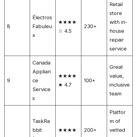
Retail
store
Électros
★★★★
with in-
8
Fabuleu
230+
☆ 4.5
house
x
repair
service
Canada
Great
Applian
★★★★
value,
9
ce
100+
★ 4.7
inclusive
Service
team
s
Platfor
TaskRa
m of
bbit
★★★★
200+
vetted