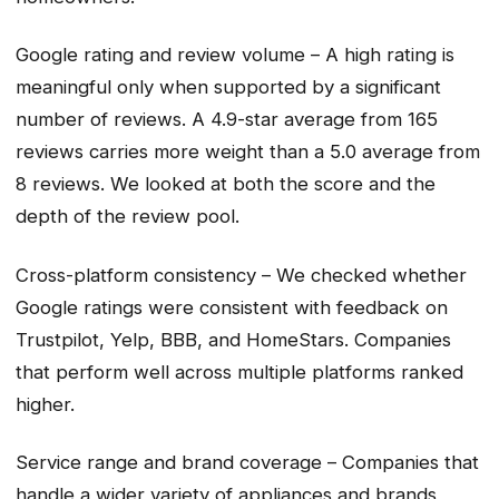
Google rating and review volume – A high rating is
meaningful only when supported by a significant
number of reviews. A 4.9-star average from 165
reviews carries more weight than a 5.0 average from
8 reviews. We looked at both the score and the
depth of the review pool.
Cross-platform consistency – We checked whether
Google ratings were consistent with feedback on
Trustpilot, Yelp, BBB, and HomeStars. Companies
that perform well across multiple platforms ranked
higher.
Service range and brand coverage – Companies that
handle a wider variety of appliances and brands