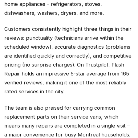
home appliances – refrigerators, stoves,
dishwashers, washers, dryers, and more.
Customers consistently highlight three things in their
reviews: punctuality (technicians arrive within the
scheduled window), accurate diagnostics (problems
are identified quickly and correctly), and competitive
pricing (no surprise charges). On Trustpilot, Flash
Repair holds an impressive 5-star average from 165
verified reviews, making it one of the most reliably
rated services in the city.
The team is also praised for carrying common
replacement parts on their service vans, which
means many repairs are completed in a single visit –
a major convenience for busy Montreal households.