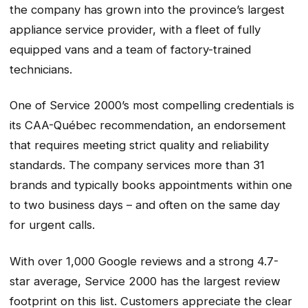
the company has grown into the province’s largest
appliance service provider, with a fleet of fully
equipped vans and a team of factory-trained
technicians.
One of Service 2000’s most compelling credentials is
its CAA-Québec recommendation, an endorsement
that requires meeting strict quality and reliability
standards. The company services more than 31
brands and typically books appointments within one
to two business days – and often on the same day
for urgent calls.
With over 1,000 Google reviews and a strong 4.7-
star average, Service 2000 has the largest review
footprint on this list. Customers appreciate the clear