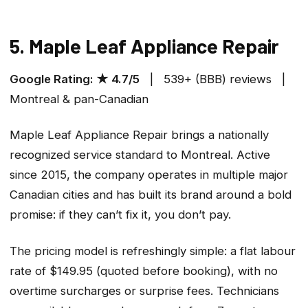
5. Maple Leaf Appliance Repair
Google Rating: ★ 4.7/5
| 539+ (BBB) reviews |
Montreal & pan-Canadian
Maple Leaf Appliance Repair brings a nationally
recognized service standard to Montreal. Active
since 2015, the company operates in multiple major
Canadian cities and has built its brand around a bold
promise: if they can’t fix it, you don’t pay.
The pricing model is refreshingly simple: a flat labour
rate of $149.95 (quoted before booking), with no
overtime surcharges or surprise fees. Technicians