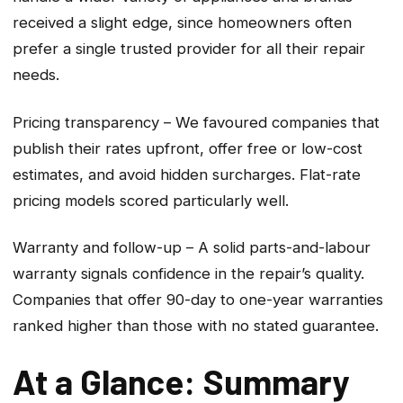
received a slight edge, since homeowners often
prefer a single trusted provider for all their repair
needs.
Pricing transparency – We favoured companies that
publish their rates upfront, offer free or low-cost
estimates, and avoid hidden surcharges. Flat-rate
pricing models scored particularly well.
Warranty and follow-up – A solid parts-and-labour
warranty signals confidence in the repair’s quality.
Companies that offer 90-day to one-year warranties
ranked higher than those with no stated guarantee.
At a Glance: Summary