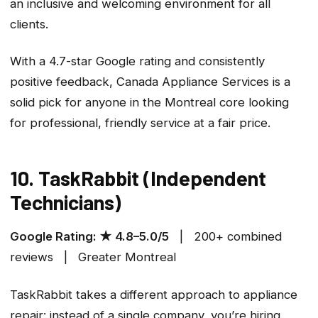
an inclusive and welcoming environment for all
clients.
With a 4.7-star Google rating and consistently
positive feedback, Canada Appliance Services is a
solid pick for anyone in the Montreal core looking
for professional, friendly service at a fair price.
10. TaskRabbit (Independent
Technicians)
Google Rating: ★ 4.8–5.0/5
| 200+ combined
reviews | Greater Montreal
TaskRabbit takes a different approach to appliance
repair: instead of a single company, you’re hiring