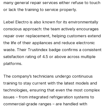
many general repair services either refuse to touch
or lack the training to service properly.
Lebel Electro is also known for its environmentally
conscious approach: the team actively encourages
repair over replacement, helping customers extend
the life of their appliances and reduce electronic
waste. Their Trustindex badge confirms a consistent
satisfaction rating of 4.5 or above across multiple
platforms.
The company’s technicians undergo continuous
training to stay current with the latest models and
technologies, ensuring that even the most complex
issues – from integrated refrigeration systems to
commercial-grade ranges – are handled with