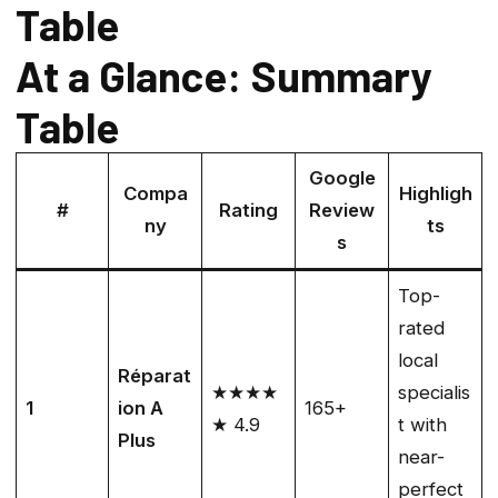
Table
At a Glance: Summary
Table
Google
Compa
Highligh
#
Rating
Review
ny
ts
s
Top-
rated
local
Réparat
★★★★
specialis
1
ion A
165+
★ 4.9
t with
Plus
near-
perfect