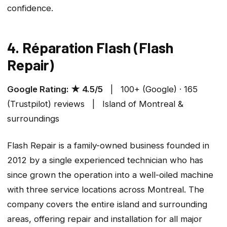
confidence.
4. Réparation Flash (Flash
Repair)
Google Rating: ★ 4.5/5
| 100+ (Google) · 165
(Trustpilot) reviews | Island of Montreal &
surroundings
Flash Repair is a family-owned business founded in
2012 by a single experienced technician who has
since grown the operation into a well-oiled machine
with three service locations across Montreal. The
company covers the entire island and surrounding
areas, offering repair and installation for all major