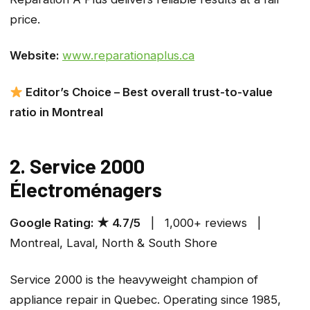
price.
Website:
www.reparationaplus.ca
Editor’s Choice – Best overall trust-to-value
ratio in Montreal
2. Service 2000
Électroménagers
Google Rating: ★ 4.7/5
| 1,000+ reviews |
Montreal, Laval, North & South Shore
Service 2000 is the heavyweight champion of
appliance repair in Quebec. Operating since 1985,