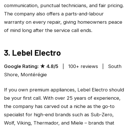
communication, punctual technicians, and fair pricing.
The company also offers a parts-and-labour
warranty on every repair, giving homeowners peace
of mind long after the service call ends.
3. Lebel Electro
Google Rating: ★ 4.8/5
| 100+ reviews | South
Shore, Montérégie
If you own premium appliances, Lebel Electro should
be your first call. With over 25 years of experience,
the company has carved out a niche as the go-to
specialist for high-end brands such as Sub-Zero,
Wolf, Viking, Thermador, and Miele – brands that