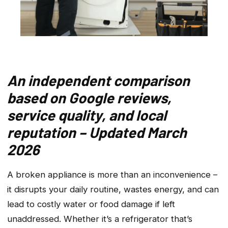
An independent comparison
based on Google reviews,
service quality, and local
reputation – Updated March
2026
A broken appliance is more than an inconvenience –
it disrupts your daily routine, wastes energy, and can
lead to costly water or food damage if left
unaddressed. Whether it’s a refrigerator that’s