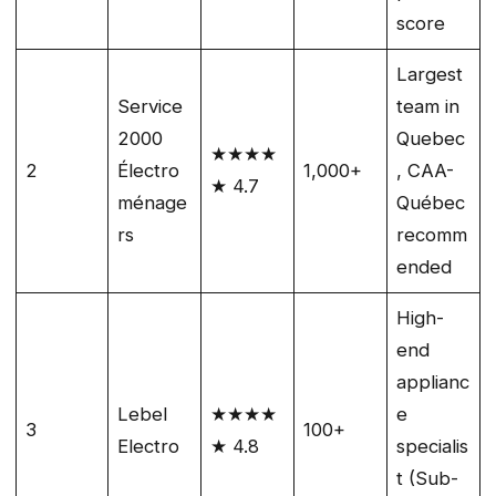
score
Largest
Service
team in
2000
Quebec
★★★★
2
Électro
1,000+
, CAA-
★ 4.7
ménage
Québec
rs
recomm
ended
High-
end
applianc
Lebel
★★★★
e
3
100+
Electro
★ 4.8
specialis
t (Sub-