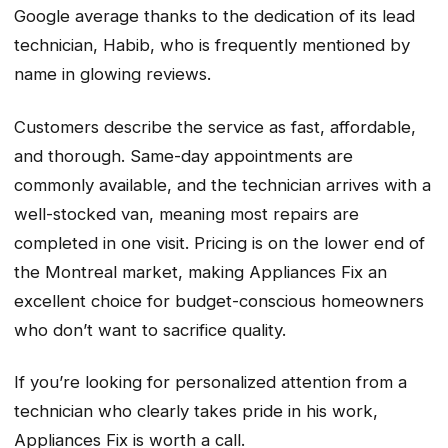
Google average thanks to the dedication of its lead
technician, Habib, who is frequently mentioned by
name in glowing reviews.
Customers describe the service as fast, affordable,
and thorough. Same-day appointments are
commonly available, and the technician arrives with a
well-stocked van, meaning most repairs are
completed in one visit. Pricing is on the lower end of
the Montreal market, making Appliances Fix an
excellent choice for budget-conscious homeowners
who don’t want to sacrifice quality.
If you’re looking for personalized attention from a
technician who clearly takes pride in his work,
Appliances Fix is worth a call.