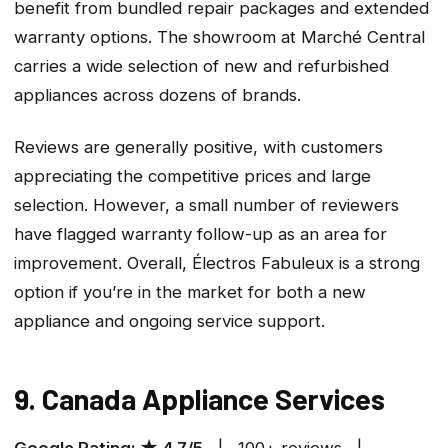
benefit from bundled repair packages and extended
warranty options. The showroom at Marché Central
carries a wide selection of new and refurbished
appliances across dozens of brands.
Reviews are generally positive, with customers
appreciating the competitive prices and large
selection. However, a small number of reviewers
have flagged warranty follow-up as an area for
improvement. Overall, Électros Fabuleux is a strong
option if you’re in the market for both a new
appliance and ongoing service support.
9. Canada Appliance Services
Google Rating: ★ 4.7/5
| 100+ reviews |