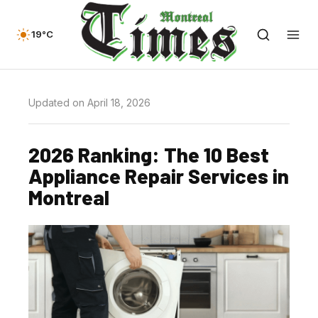
19°C
Updated on April 18, 2026
2026 Ranking: The 10 Best
Appliance Repair Services in
Montreal