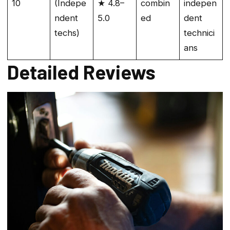
10
(Indepe
★ 4.8–
combin
indepen
ndent
5.0
ed
dent
techs)
technici
ans
Detailed Reviews