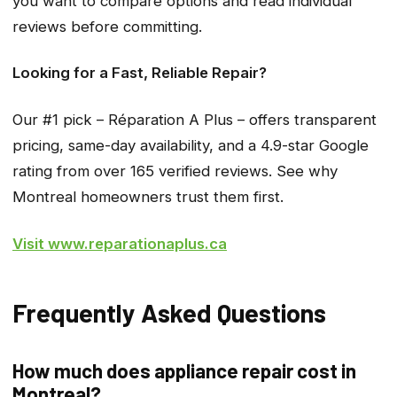
you want to compare options and read individual
reviews before committing.
Looking for a Fast, Reliable Repair?
Our #1 pick – Réparation A Plus – offers transparent
pricing, same-day availability, and a 4.9-star Google
rating from over 165 verified reviews. See why
Montreal homeowners trust them first.
Visit www.reparationaplus.ca
Frequently Asked Questions
How much does appliance repair cost in
Montreal?