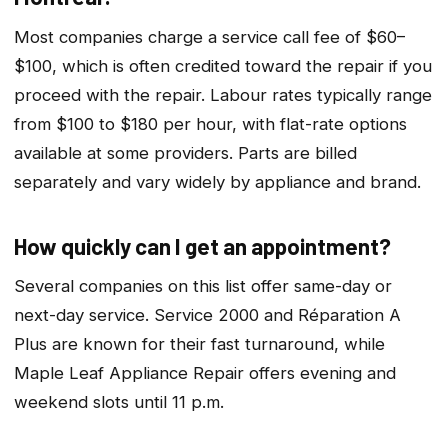
Most companies charge a service call fee of $60–
$100, which is often credited toward the repair if you
proceed with the repair. Labour rates typically range
from $100 to $180 per hour, with flat-rate options
available at some providers. Parts are billed
separately and vary widely by appliance and brand.
How quickly can I get an appointment?
Several companies on this list offer same-day or
next-day service. Service 2000 and Réparation A
Plus are known for their fast turnaround, while
Maple Leaf Appliance Repair offers evening and
weekend slots until 11 p.m.