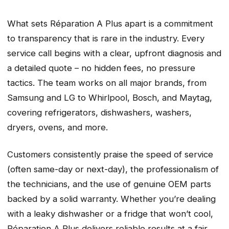
What sets Réparation A Plus apart is a commitment
to transparency that is rare in the industry. Every
service call begins with a clear, upfront diagnosis and
a detailed quote – no hidden fees, no pressure
tactics. The team works on all major brands, from
Samsung and LG to Whirlpool, Bosch, and Maytag,
covering refrigerators, dishwashers, washers,
dryers, ovens, and more.
Customers consistently praise the speed of service
(often same-day or next-day), the professionalism of
the technicians, and the use of genuine OEM parts
backed by a solid warranty. Whether you’re dealing
with a leaky dishwasher or a fridge that won’t cool,
Réparation A Plus delivers reliable results at a fair