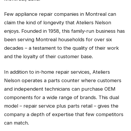
Few appliance repair companies in Montreal can
claim the kind of longevity that Ateliers Nelson
enjoys. Founded in 1958, this family-run business has
been serving Montreal households for over six
decades – a testament to the quality of their work
and the loyalty of their customer base.
In addition to in-home repair services, Ateliers
Nelson operates a parts counter where customers
and independent technicians can purchase OEM
components for a wide range of brands. This dual
model – repair service plus parts retail – gives the
company a depth of expertise that few competitors
can match.