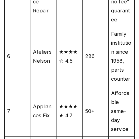
ce
no fee”
Repair
guarant
ee
Family
institutio
Ateliers
★★★★
n since
6
286
Nelson
☆ 4.5
1958,
parts
counter
Afforda
ble
Applian
★★★★
7
50+
same-
ces Fix
★ 4.7
day
service