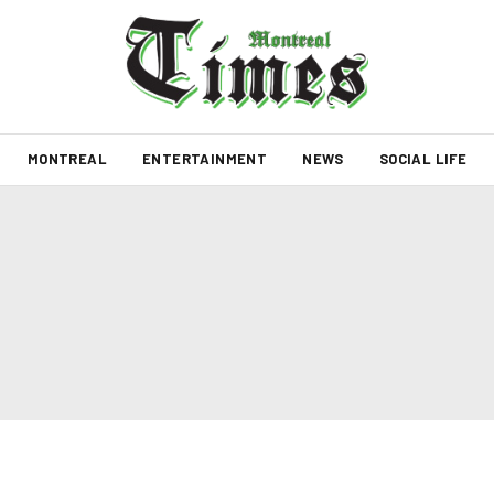
MONTREAL
ENTERTAINMENT
NEWS
SOCIAL LIFE