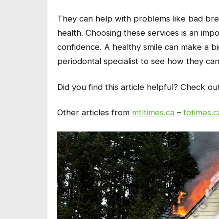
They can help with problems like bad bre
health. Choosing these services is an imp
confidence. A healthy smile can make a big 
periodontal specialist to see how they ca
Did you find this article helpful? Check ou
Other articles from
mtltimes.ca
–
totimes.c