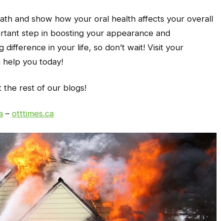
ath and show how your oral health affects your overall
ortant step in boosting your appearance and
difference in your life, so don’t wait! Visit your
n help you today!
t the rest of our blogs!
a
–
otttimes.ca