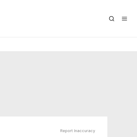
Report Inaccuracy