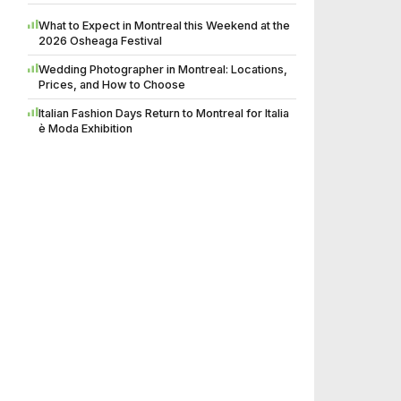
What to Expect in Montreal this Weekend at the
2026 Osheaga Festival
Wedding Photographer in Montreal: Locations,
Prices, and How to Choose
Italian Fashion Days Return to Montreal for Italia
è Moda Exhibition