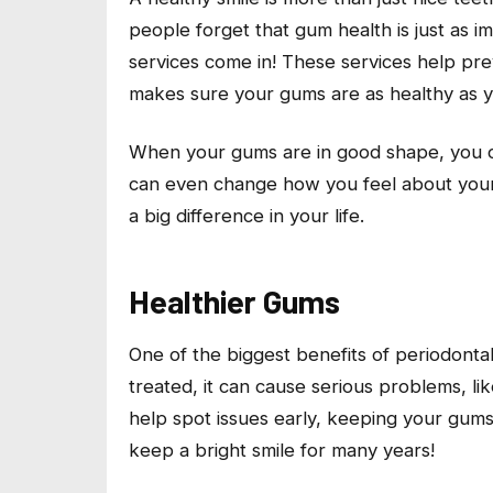
people forget that gum health is just as i
services come in! These services help pre
makes sure your gums are as healthy as y
When your gums are in good shape, you ca
can even change how you feel about yours
a big difference in your life.
Healthier Gums
One of the biggest benefits of periodontal
treated, it can cause serious problems, li
help spot issues early, keeping your gum
keep a bright smile for many years!