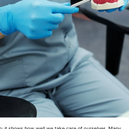
eth; it shows how well we take care of ourselves. Many