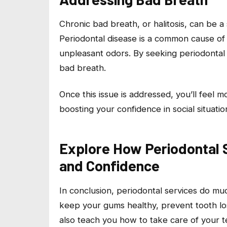
Chronic bad breath, or halitosis, can be 
Periodontal disease is a common cause of
unpleasant odors. By seeking periodontal 
bad breath.
Once this issue is addressed, you’ll feel 
boosting your confidence in social situatio
Explore How Periodontal 
and Confidence
In conclusion, periodontal services do m
keep your gums healthy, prevent tooth lo
also teach you how to take care of your t