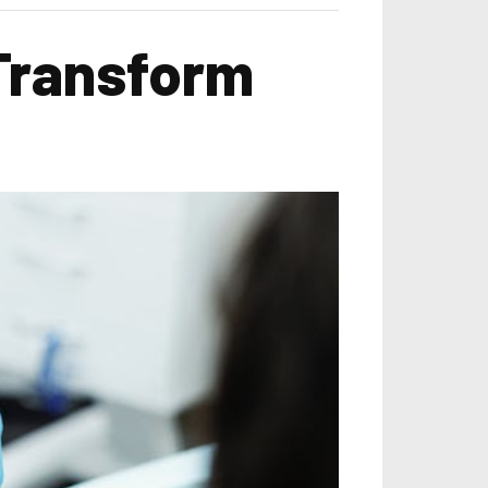
Transform