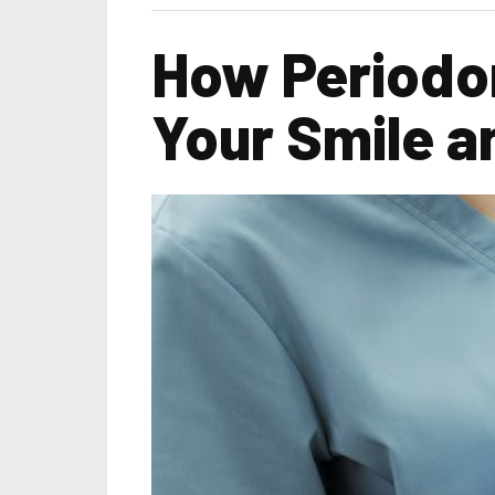
How Periodo
Your Smile 