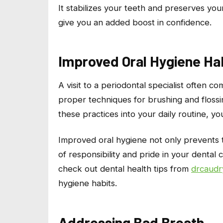
It stabilizes your teeth and preserves yo
give you an added boost in confidence.
Improved Oral Hygiene Ha
A visit to a periodontal specialist often 
proper techniques for brushing and flossin
these practices into your daily routine, you
Improved oral hygiene not only prevents t
of responsibility and pride in your dental
check out dental health tips from
drcaudr
hygiene habits.
Addressing Bad Breath