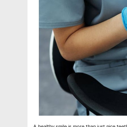
A healthy smile is more than just nice te