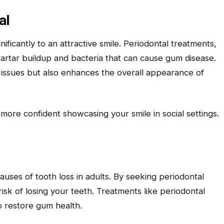
al
ificantly to an attractive smile. Periodontal treatments,
tartar buildup and bacteria that can cause gum disease.
 issues but also enhances the overall appearance of
more confident showcasing your smile in social settings.
causes of tooth loss in adults. By seeking periodontal
risk of losing your teeth. Treatments like periodontal
p restore gum health.