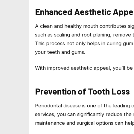
Enhanced Aesthetic Appe
A clean and healthy mouth contributes sign
such as scaling and root planing, remove 
This process not only helps in curing gum
your teeth and gums.
With improved aesthetic appeal, you’ll be 
Prevention of Tooth Loss
Periodontal disease is one of the leading 
services, you can significantly reduce the 
maintenance and surgical options can hel