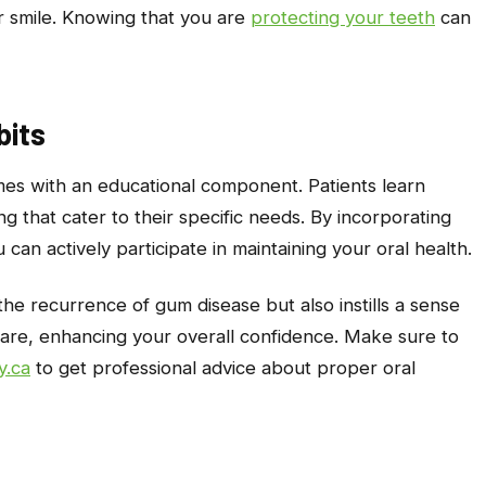
ur smile. Knowing that you are
protecting your teeth
can
bits
comes with an educational component. Patients learn
g that cater to their specific needs. By incorporating
 can actively participate in maintaining your oral health.
he recurrence of gum disease but also instills a sense
 care, enhancing your overall confidence. Make sure to
y.ca
to get professional advice about proper oral