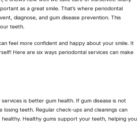
mportant as a great smile. That’s where periodontal
vent, diagnose, and gum disease prevention. This
our teeth.
n feel more confident and happy about your smile. It
elf! Here are six ways periodontal services can make
 services is better gum health. If gum disease is not
ke losing teeth. Regular check-ups and cleanings can
s healthy. Healthy gums support your teeth, helping you