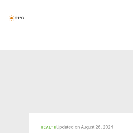
21°C
Updated on August 26, 2024
HEALTH