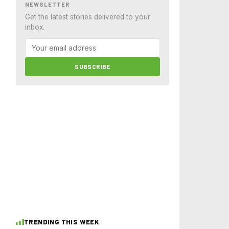
NEWSLETTER
Get the latest stories delivered to your
inbox.
SUBSCRIBE
TRENDING THIS WEEK