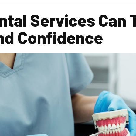
ntal Services Can 
and Confidence