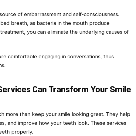
a source of embarrassment and self-consciousness.
 bad breath, as bacteria in the mouth produce
treatment, you can eliminate the underlying causes of
more comfortable engaging in conversations, thus
ns.
Services Can Transform Your Smile
uch more than keep your smile looking great. They help
ss, and improve how your teeth look. These services
eeth properly.