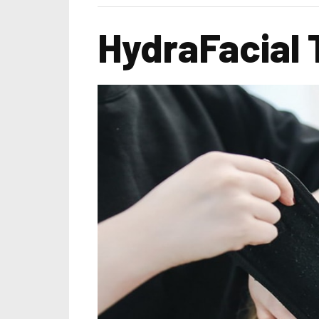
HydraFacial 