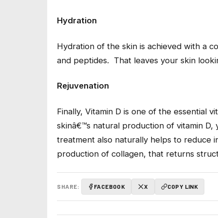
Hydration
Hydration of the skin is achieved with a 
and peptides. That leaves your skin look
Rejuvenation
Finally, Vitamin D is one of the essential 
skinâ€™s natural production of vitamin D, 
treatment also naturally helps to reduce i
production of collagen, that returns struc
SHARE:
FACEBOOK
X
COPY LINK