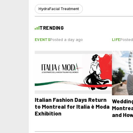
HydraFacial Treatment
TRENDING
EVENTS
LIFE
Posted a day ago
Posted
Italian Fashion Days Return
Wedding
to Montreal for Italia è Moda
Montrea
Exhibition
and How