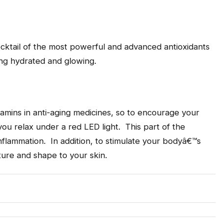
cocktail of the most powerful and advanced antioxidants
ing hydrated and glowing.
vitamins in anti-aging medicines, so to encourage your
you relax under a red LED light. This part of the
nflammation. In addition, to stimulate your bodyâ€™s
ture and shape to your skin.