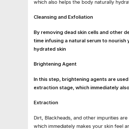
which also helps the body naturally hydrat
Cleansing and Exfoliation
By removing dead skin cells and other de
time infusing a natural serum to nourish 
hydrated skin
Brightening Agent
In this step, brightening agents are use
extraction stage, which immediately also
Extraction
Dirt, Blackheads, and other impurities ar
which immediately makes your skin feel an