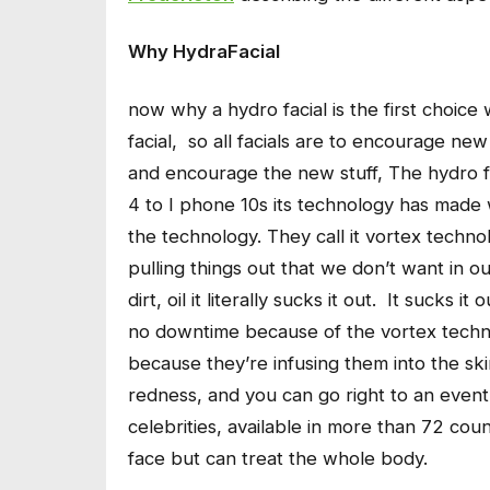
Why HydraFacial
now why a hydro facial is the first choice
facial, so all facials are to encourage new c
and encourage the new stuff, The hydro fa
4 to I phone 10s its technology has made w
the technology. They call it vortex technol
pulling things out that we don’t want in our
dirt, oil it literally sucks it out. It sucks 
no downtime because of the vortex techno
because they’re infusing them into the sk
redness, and you can go right to an event
celebrities, available in more than 72 cou
face but can treat the whole body.