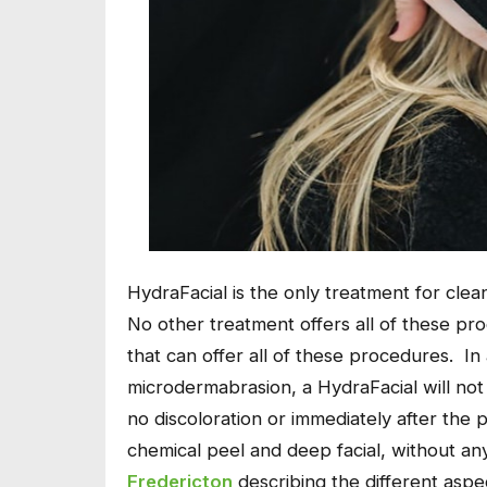
HydraFacial is the only treatment for clean
No other treatment offers all of these pr
that can offer all of these procedures. In 
microdermabrasion, a HydraFacial will not 
no discoloration or immediately after the 
chemical peel and deep facial, without 
Fredericton
describing the different aspe