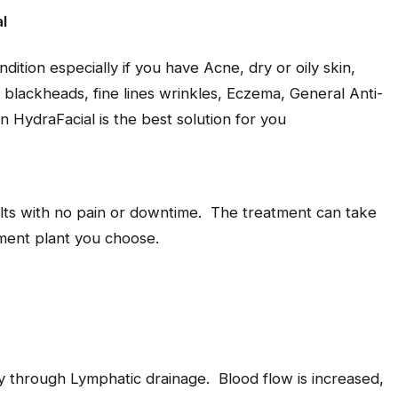
l
ondition especially if you have Acne, dry or oily skin,
blackheads, fine lines wrinkles, Eczema, General Anti-
n HydraFacial is the best solution for you
ults with no pain or downtime. The treatment can take
ment plant you choose.
y through Lymphatic drainage. Blood flow is increased,