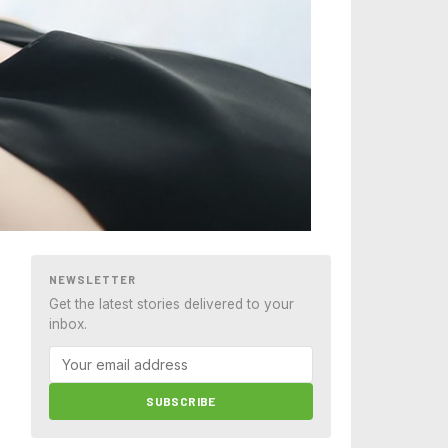
NEWSLETTER
Get the latest stories delivered to your
inbox.
SUBSCRIBE