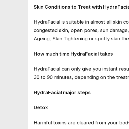
Skin Conditions to Treat with HydraFacia
HydraFacial is suitable in almost all skin c
congested skin, open pores, sun damage, 
Ageing, Skin Tightening or spotty skin the
How much time HydraFacial takes
HydraFacial can only give you instant res
30 to 90 minutes, depending on the treat
HydraFacial major steps
Detox
Harmful toxins are cleared from your bod