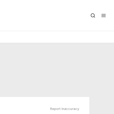
Report Inaccuracy