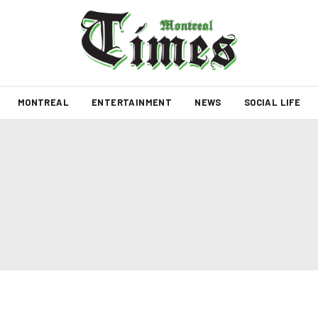
MONTREAL
ENTERTAINMENT
NEWS
SOCIAL LIFE