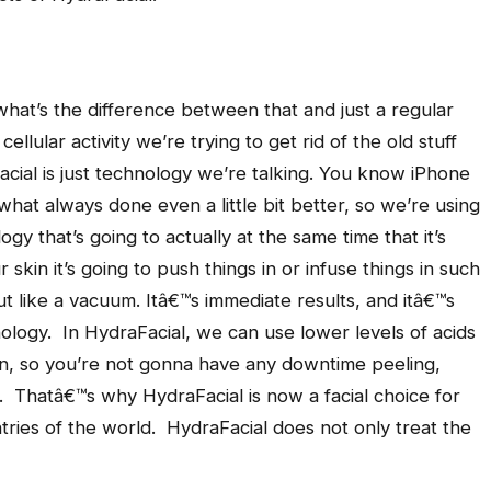
 what’s the difference between that and just a regular
ellular activity we’re trying to get rid of the old stuff
cial is just technology we’re talking. You know iPhone
hat always done even a little bit better, so we’re using
ogy that’s going to actually at the same time that it’s
 skin it’s going to push things in or infuse things in such
it out like a vacuum. Itâ€™s immediate results, and itâ€™s
logy. In HydraFacial, we can use lower levels of acids
in, so you’re not gonna have any downtime peeling,
. Thatâ€™s why HydraFacial is now a facial choice for
ntries of the world. HydraFacial does not only treat the