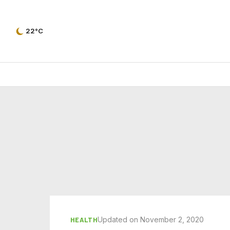
22°C
Updated on November 2, 2020
HEALTH