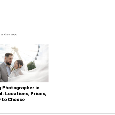
 a day ago
 Photographer in
l: Locations, Prices,
 to Choose