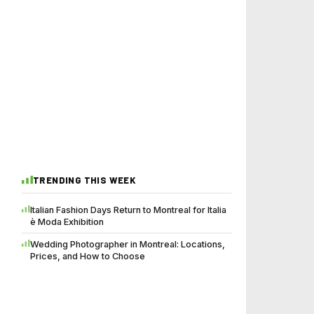
TRENDING THIS WEEK
Italian Fashion Days Return to Montreal for Italia
è Moda Exhibition
Wedding Photographer in Montreal: Locations,
Prices, and How to Choose