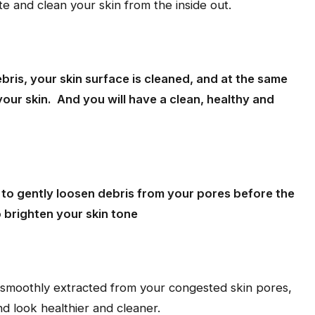
e and clean your skin from the inside out.
bris, your skin surface is cleaned, and at the same
your skin. And you will have a clean, healthy and
d to gently loosen debris from your pores before the
 brighten your skin tone
e smoothly extracted from your congested skin pores,
d look healthier and cleaner.