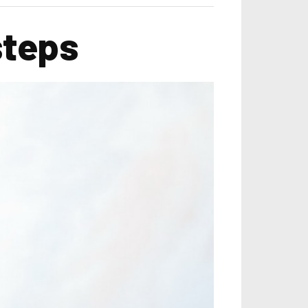
steps