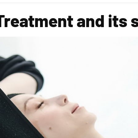
Treatment and its 