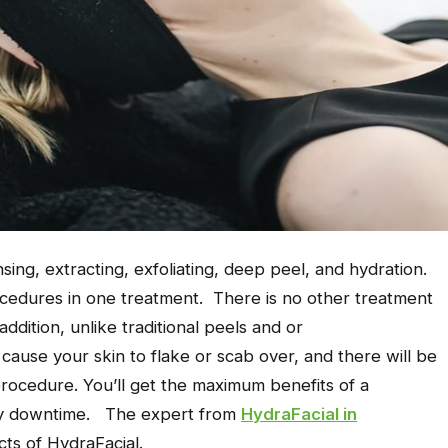
sing, extracting, exfoliating, deep peel, and hydration.
ocedures in one treatment. There is no other treatment
addition, unlike traditional peels and or
cause your skin to flake or scab over, and there will be
procedure. You’ll get the maximum benefits of a
any downtime. The expert from
HydraFacial in
cts of HydraFacial.