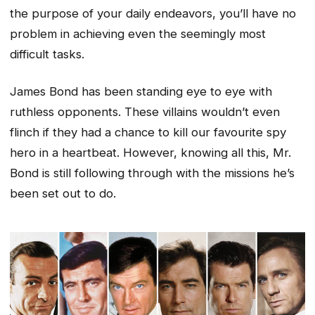
the purpose of your daily endeavors, you’ll have no
problem in achieving even the seemingly most
difficult tasks.
James Bond has been standing eye to eye with
ruthless opponents. These villains wouldn’t even
flinch if they had a chance to kill our favourite spy
hero in a heartbeat. However, knowing all this, Mr.
Bond is still following through with the missions he’s
been set out to do.