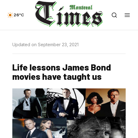
26°C
Updated on September 23, 2021
Life lessons James Bond
movies have taught us