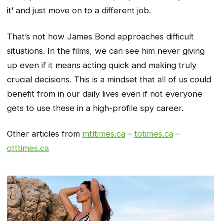
it’ and just move on to a different job.
That’s not how James Bond approaches difficult
situations. In the films, we can see him never giving
up even if it means acting quick and making truly
crucial decisions. This is a mindset that all of us could
benefit from in our daily lives even if not everyone
gets to use these in a high-profile spy career.
Other articles from
mtltimes.ca
–
totimes.ca
–
otttimes.ca