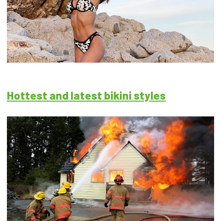
Hottest and latest bikini styles