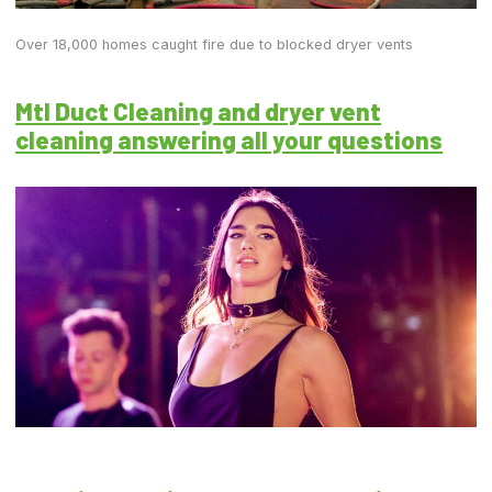
Over 18,000 homes caught fire due to blocked dryer vents
Mtl Duct Cleaning and dryer vent
cleaning answering all your questions