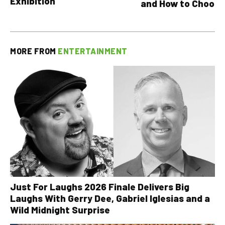
Exhibition
and How to Choose
MORE FROM
ENTERTAINMENT
Just For Laughs 2026 Finale Delivers Big
Laughs With Gerry Dee, Gabriel Iglesias and a
Wild Midnight Surprise