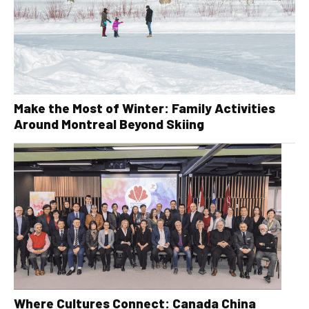
Make the Most of Winter: Family Activities
Around Montreal Beyond Skiing
Where Cultures Connect: Canada China