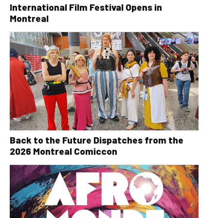
International Film Festival Opens in
Montreal
Back to the Future Dispatches from the
2026 Montreal Comiccon