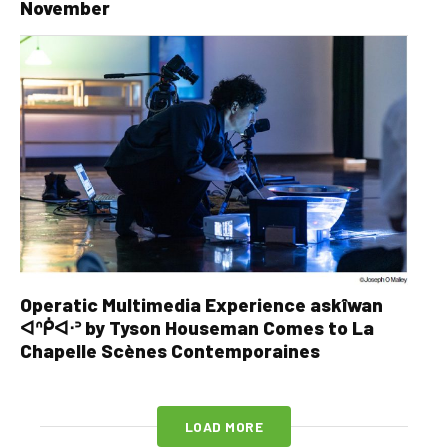
November
Operatic Multimedia Experience askîwan
ᐊᐢᑮᐊᐧᐣ by Tyson Houseman Comes to La
Chapelle Scènes Contemporaines
LOAD MORE