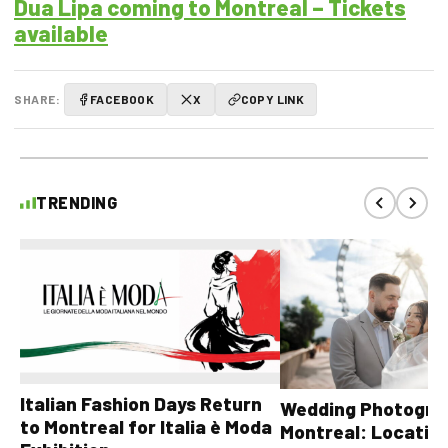
Dua Lipa coming to Montreal – Tickets
available
SHARE:
FACEBOOK
X
COPY LINK
TRENDING
Italian Fashion Days Return
Wedding Photograp
to Montreal for Italia è Moda
Montreal: Location