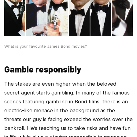
What is your favourite James Bond movies?
Gamble responsibly
The stakes are even higher when the beloved
secret agent starts gambling. In many of the famous
scenes featuring gambling in Bond films, there is an
electric-like menace in the background as the
threats our guy is facing exceed the worries over the
bankroll. He’s teaching us to take risks and have fun