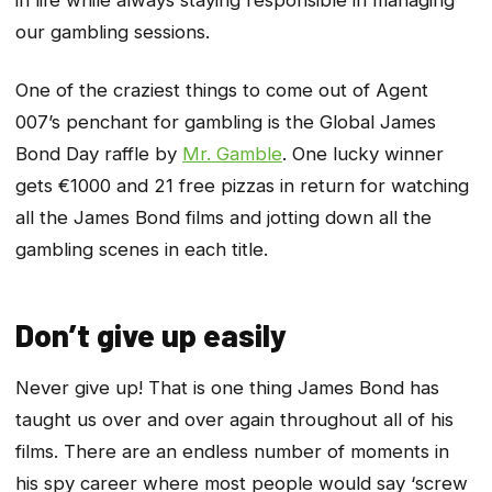
in life while always staying responsible in managing
our gambling sessions.
One of the craziest things to come out of Agent
007’s penchant for gambling is the Global James
Bond Day raffle by
Mr. Gamble
. One lucky winner
gets €1000 and 21 free pizzas in return for watching
all the James Bond films and jotting down all the
gambling scenes in each title.
Don’t give up easily
Never give up! That is one thing James Bond has
taught us over and over again throughout all of his
films. There are an endless number of moments in
his spy career where most people would say ‘screw