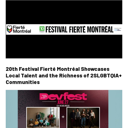
20th Festival Fierté Montréal Showcases
Local Talent and the Richness of 2SLGBTQIA+
Communities