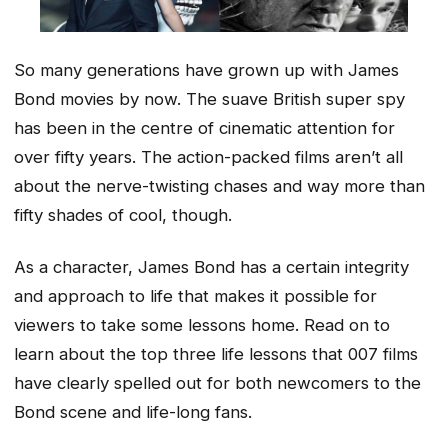
So many generations have grown up with James
Bond movies by now. The suave British super spy
has been in the centre of cinematic attention for
over fifty years. The action-packed films aren’t all
about the nerve-twisting chases and way more than
fifty shades of cool, though.
As a character, James Bond has a certain integrity
and approach to life that makes it possible for
viewers to take some lessons home. Read on to
learn about the top three life lessons that 007 films
have clearly spelled out for both newcomers to the
Bond scene and life-long fans.