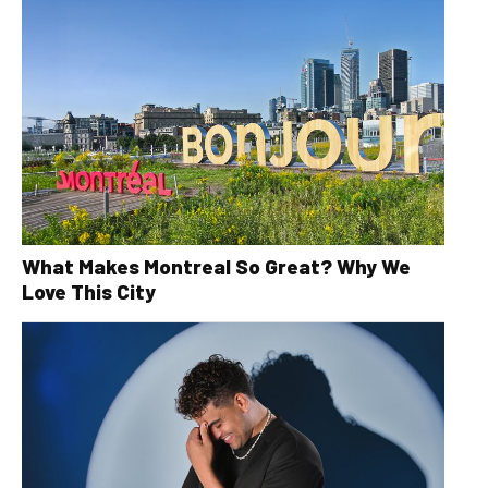
What Makes Montreal So Great? Why We
Love This City