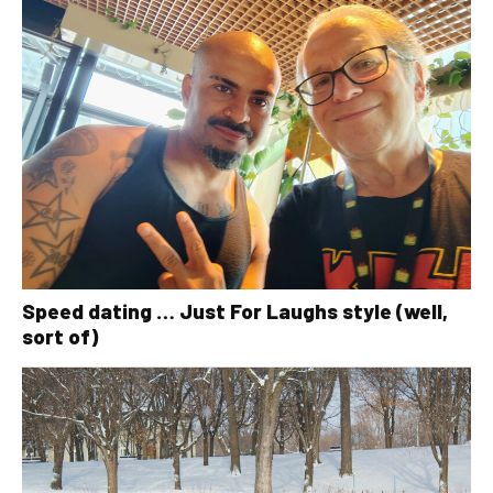
Speed dating … Just For Laughs style (well,
sort of)