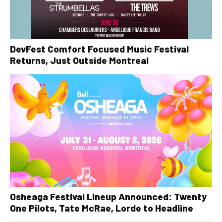
DevFest Comfort Focused Music Festival
Returns, Just Outside Montreal
Osheaga Festival Lineup Announced: Twenty
One Pilots, Tate McRae, Lorde to Headline