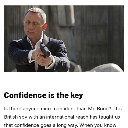
Confidence is the key
Is there anyone more confident than Mr. Bond? This
British spy with an international reach has taught us
that confidence goes a long way. When you know