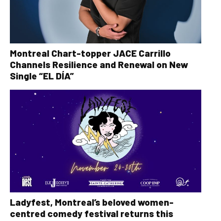
Montreal Chart-topper JACE Carrillo
Channels Resilience and Renewal on New
Single “EL DÍA”
Ladyfest, Montreal’s beloved women-
centred comedy festival returns this