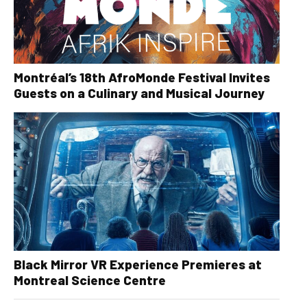
Montréal’s 18th AfroMonde Festival Invites
Guests on a Culinary and Musical Journey
Black Mirror VR Experience Premieres at
Montreal Science Centre