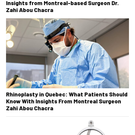
Insights from Montreal-based Surgeon Dr.
Zahi Abou Chacra
Rhinoplasty in Quebec: What Patients Should
Know With Insights From Montreal Surgeon
Zahi Abou Chacra