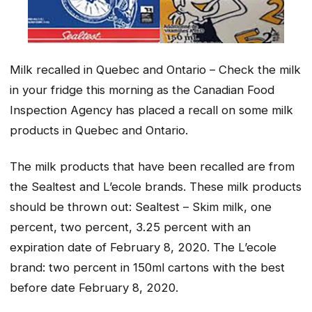
Milk recalled in Quebec and Ontario – Check the milk
in your fridge this morning as the Canadian Food
Inspection Agency has placed a recall on some milk
products in Quebec and Ontario.
The milk products that have been recalled are from
the Sealtest and L’ecole brands. These milk products
should be thrown out: Sealtest – Skim milk, one
percent, two percent, 3.25 percent with an
expiration date of February 8, 2020. The L’ecole
brand: two percent in 150ml cartons with the best
before date February 8, 2020.