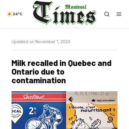
24°C
Updated on November 1, 2020
Milk recalled in Quebec and
Ontario due to
contamination