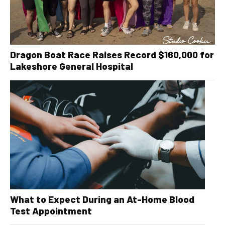
Dragon Boat Race Raises Record $160,000 for
Lakeshore General Hospital
What to Expect During an At-Home Blood
Test Appointment