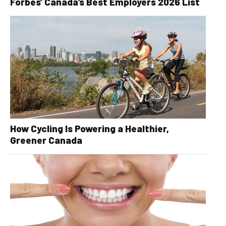
Forbes’ Canada’s Best Employers 2026 List
How Cycling Is Powering a Healthier,
Greener Canada