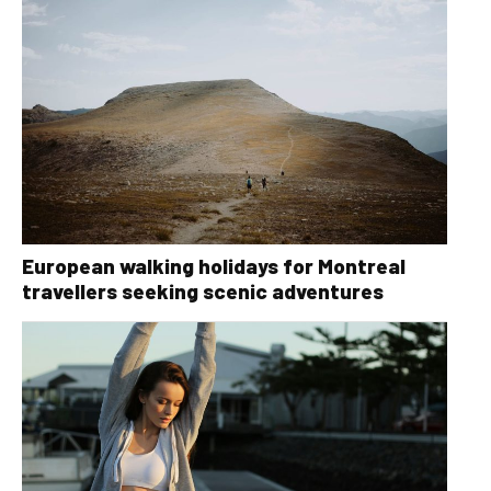
European walking holidays for Montreal
travellers seeking scenic adventures