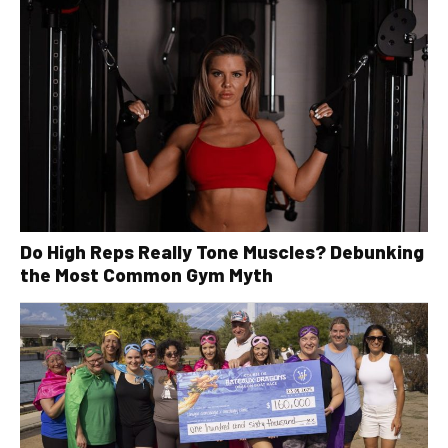
Do High Reps Really Tone Muscles? Debunking
the Most Common Gym Myth