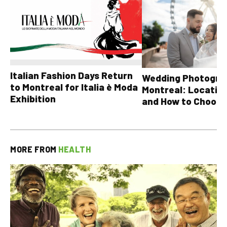
Italian Fashion Days Return
Wedding Photograp
to Montreal for Italia è Moda
Montreal: Location
Exhibition
and How to Choose
MORE FROM
HEALTH