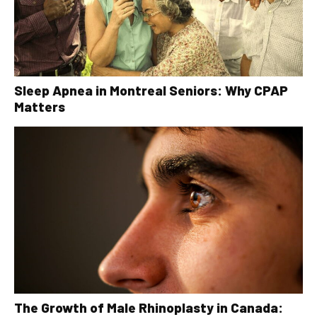
Sleep Apnea in Montreal Seniors: Why CPAP
Matters
The Growth of Male Rhinoplasty in Canada: