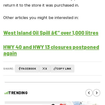
return it to the store it was purchased in.
Other articles you might be interested in:
West Island Oil Spill â€“ over 1,000 litres
HWY 40 and HWY 13 closures postponed
again
SHARE:
FACEBOOK
X
COPY LINK
TRENDING