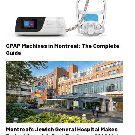
CPAP Machines in Montreal: The Complete
Guide
Montreal’s Jewish General Hospital Makes