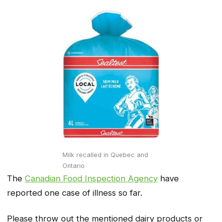
Milk recalled in Quebec and
Ontario
The
Canadian Food Inspection Agency
have
reported one case of illness so far.
Please throw out the mentioned dairy products or