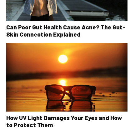
Can Poor Gut Health Cause Acne? The Gut-
Skin Connection Explained
How UV Light Damages Your Eyes and How
to Protect Them