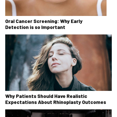
Oral Cancer Screening: Why Early
Detection is so Important
Why Patients Should Have Realistic
Expectations About Rhinoplasty Outcomes