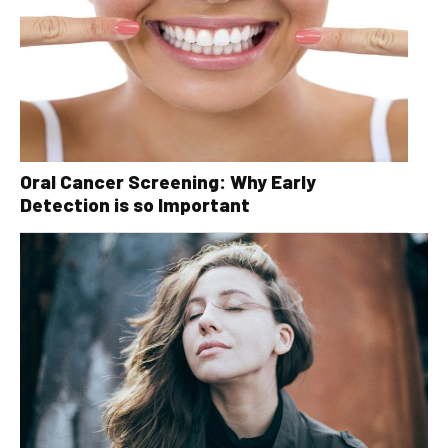
Oral Cancer Screening: Why Early
Detection is so Important