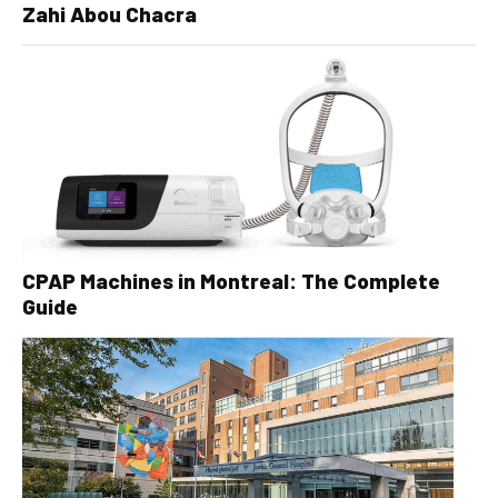
Zahi Abou Chacra
CPAP Machines in Montreal: The Complete
Guide