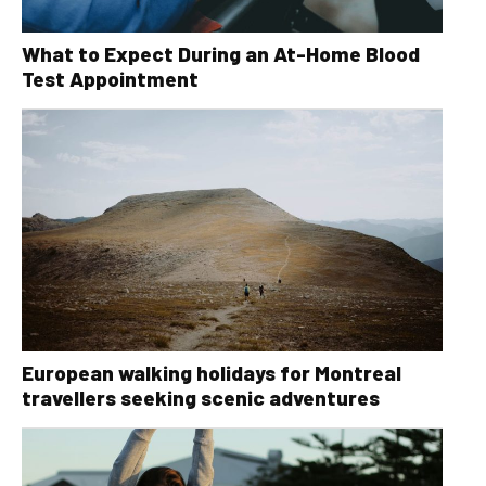
What to Expect During an At-Home Blood
Test Appointment
European walking holidays for Montreal
travellers seeking scenic adventures