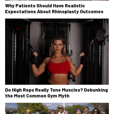
Why Patients Should Have Realistic
Expectations About Rhinoplasty Outcomes
Do High Reps Really Tone Muscles? Debunking
the Most Common Gym Myth