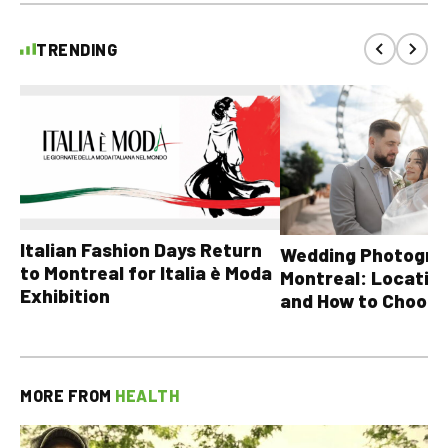
TRENDING
Italian Fashion Days Return
Wedding Photograp
to Montreal for Italia è Moda
Montreal: Location
Exhibition
and How to Choose
MORE FROM
HEALTH