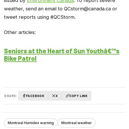
issued by
Environment Canada
. To report severe
weather, send an email to QCstorm@canada.ca or
tweet reports using #QCStorm.
Other articles:
Seniors at the Heart of Sun Youthâ€™s
Bike Patrol
SHARE:
FACEBOOK
X
COPY LINK
Montreal Humidex warning
Montreal weather