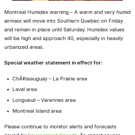
Montreal Humidex warning – A warm and very humid
airmass will move into Southern Quebec on Friday
and remain in place until Saturday. Humidex values
will be high and approach 40, especially in heavily
urbanized areas.
Special weather statement in effect for:
ChÃ¢teauguay – La Prairie area
Laval area
Longueuil – Varennes area
Montreal Island area
Please continue to monitor alerts and forecasts