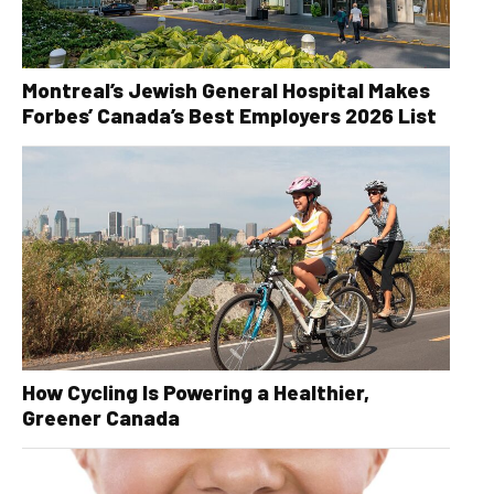
Montreal’s Jewish General Hospital Makes
Forbes’ Canada’s Best Employers 2026 List
How Cycling Is Powering a Healthier,
Greener Canada