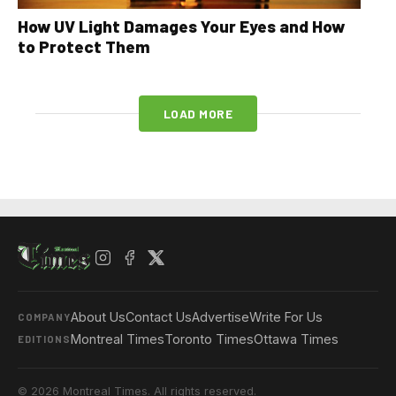
How UV Light Damages Your Eyes and How
to Protect Them
LOAD MORE
About Us
Contact Us
Advertise
Write For Us
COMPANY
Montreal Times
Toronto Times
Ottawa Times
EDITIONS
© 2026 Montreal Times. All rights reserved.