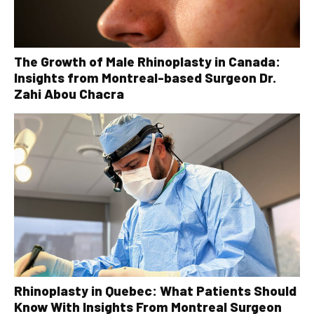
The Growth of Male Rhinoplasty in Canada:
Insights from Montreal-based Surgeon Dr.
Zahi Abou Chacra
Rhinoplasty in Quebec: What Patients Should
Know With Insights From Montreal Surgeon