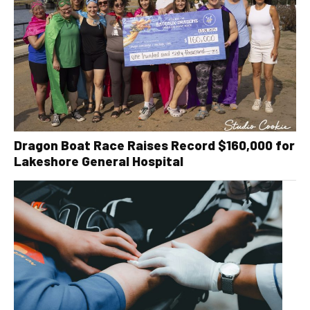
Dragon Boat Race Raises Record $160,000 for
Lakeshore General Hospital