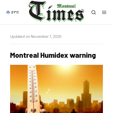
21°C
Updated on November 1, 2020
Montreal Humidex warning