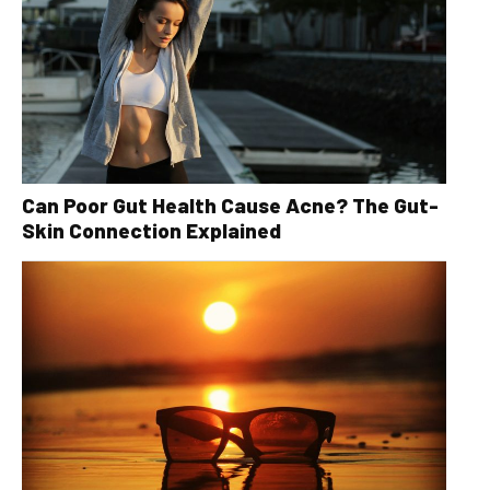
Can Poor Gut Health Cause Acne? The Gut-
Skin Connection Explained