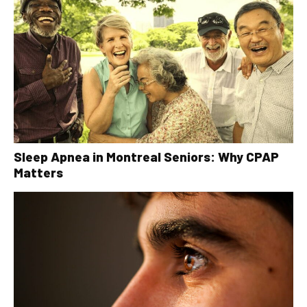
Sleep Apnea in Montreal Seniors: Why CPAP
Matters