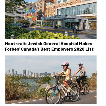
Montreal’s Jewish General Hospital Makes
Forbes’ Canada’s Best Employers 2026 List