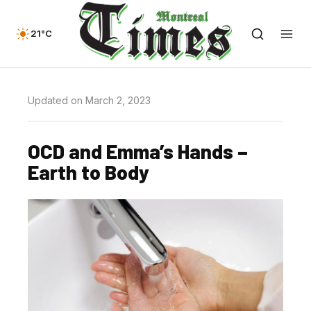
21°C
Updated on March 2, 2023
OCD and Emma’s Hands –
Earth to Body