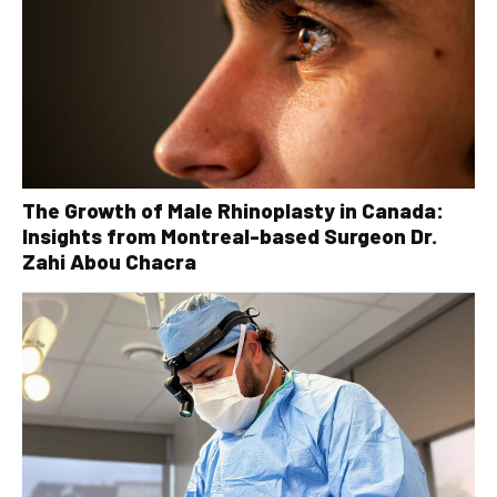
The Growth of Male Rhinoplasty in Canada:
Insights from Montreal-based Surgeon Dr.
Zahi Abou Chacra