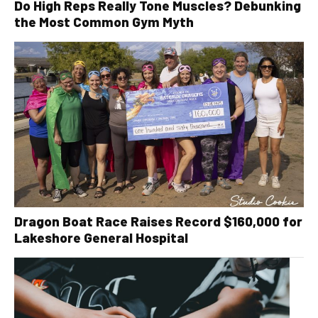
Do High Reps Really Tone Muscles? Debunking
the Most Common Gym Myth
Dragon Boat Race Raises Record $160,000 for
Lakeshore General Hospital