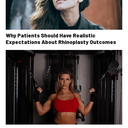
Why Patients Should Have Realistic
Expectations About Rhinoplasty Outcomes