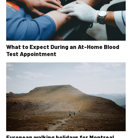
What to Expect During an At-Home Blood
Test Appointment
European walking holidays for Montreal