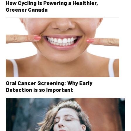
How Cycling Is Powering a Healthier,
Greener Canada
Oral Cancer Screening: Why Early
Detection is so Important