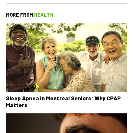
MORE FROM
HEALTH
Sleep Apnea in Montreal Seniors: Why CPAP
Matters