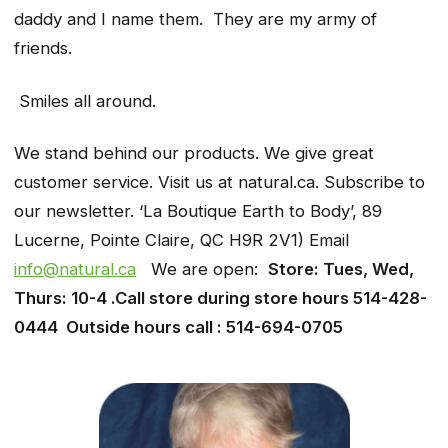
daddy and I name them. They are my army of
friends.
Smiles all around.
We stand behind our products. We give great
customer service. Visit us at natural.ca. Subscribe to
our newsletter. ‘La Boutique Earth to Body’, 89
Lucerne, Pointe Claire, QC H9R 2V1) Email
info@natural.ca
We are open:
Store: Tues, Wed,
Thurs: 10-4 .Call store during store hours 514-428-
0444 Outside hours call : 514-694-0705