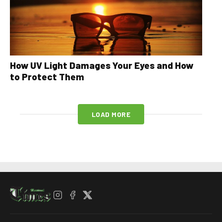
How UV Light Damages Your Eyes and How
to Protect Them
LOAD MORE