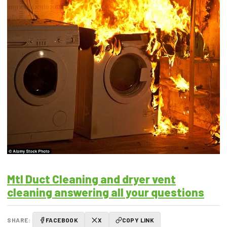
Mtl Duct Cleaning and dryer vent
cleaning answering all your questions
SHARE:
FACEBOOK
X
COPY LINK