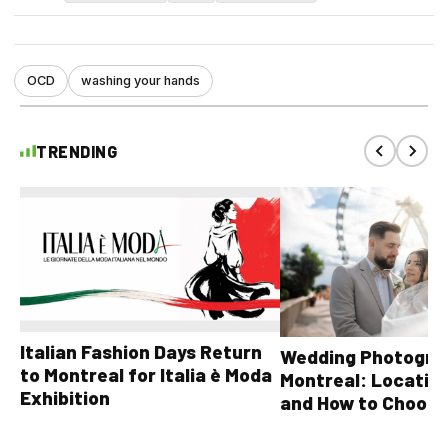
OCD
washing your hands
TRENDING
Italian Fashion Days Return
Wedding Photograp
to Montreal for Italia è Moda
Montreal: Location
Exhibition
and How to Choose