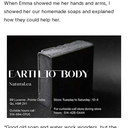
When Emma showed me her hands and arms, I
showed her our homemade soaps and explained
how they could help her.
“Good old soap and water work wonders, but the