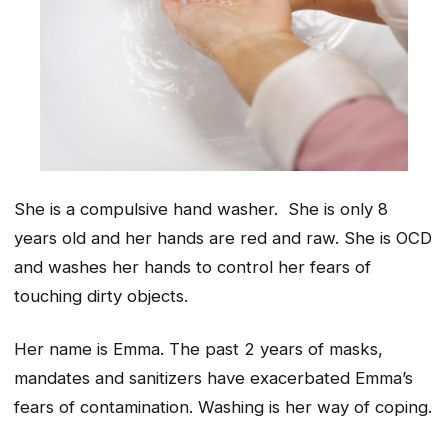
She is a compulsive hand washer. She is only 8
years old and her hands are red and raw. She is OCD
and washes her hands to control her fears of
touching dirty objects.
Her name is Emma. The past 2 years of masks,
mandates and sanitizers have exacerbated Emma’s
fears of contamination. Washing is her way of coping.