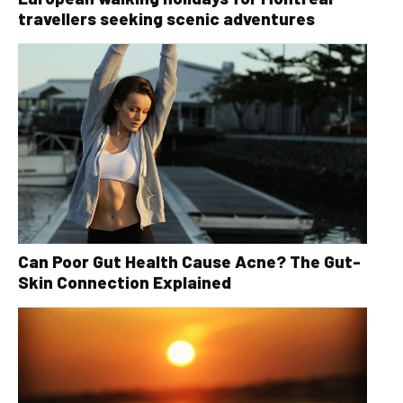
travellers seeking scenic adventures
Can Poor Gut Health Cause Acne? The Gut-
Skin Connection Explained