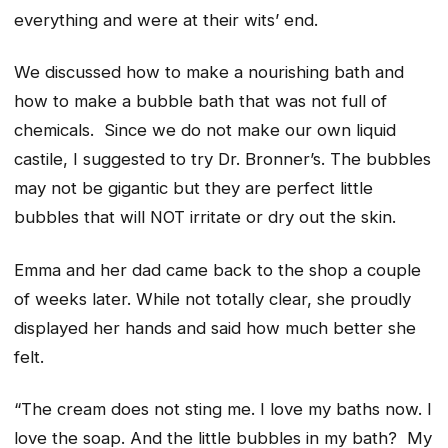
everything and were at their wits’ end.
We discussed how to make a nourishing bath and
how to make a bubble bath that was not full of
chemicals. Since we do not make our own liquid
castile, I suggested to try Dr. Bronner’s. The bubbles
may not be gigantic but they are perfect little
bubbles that will NOT irritate or dry out the skin.
Emma and her dad came back to the shop a couple
of weeks later. While not totally clear, she proudly
displayed her hands and said how much better she
felt.
“The cream does not sting me. I love my baths now. I
love the soap. And the little bubbles in my bath? My