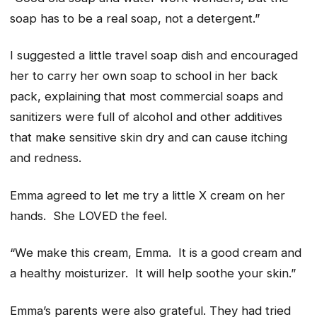
soap has to be a real soap, not a detergent.”
I suggested a little travel soap dish and encouraged
her to carry her own soap to school in her back
pack, explaining that most commercial soaps and
sanitizers were full of alcohol and other additives
that make sensitive skin dry and can cause itching
and redness.
Emma agreed to let me try a little X cream on her
hands. She LOVED the feel.
“We make this cream, Emma. It is a good cream and
a healthy moisturizer. It will help soothe your skin.”
Emma’s parents were also grateful. They had tried