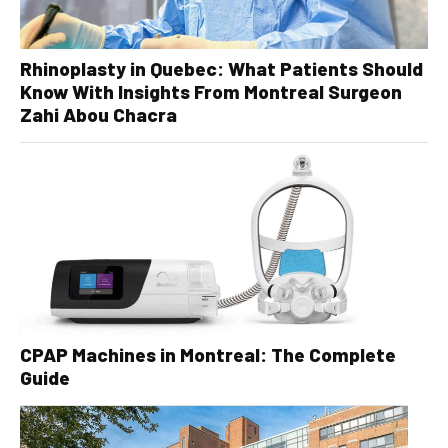
Rhinoplasty in Quebec: What Patients Should
Know With Insights From Montreal Surgeon
Zahi Abou Chacra
CPAP Machines in Montreal: The Complete
Guide