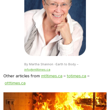
By Martha Shannon -Earth to Body –
info@mtltimes.ca
Other articles from
mtltimes.ca
–
totimes.ca
–
otttimes.ca