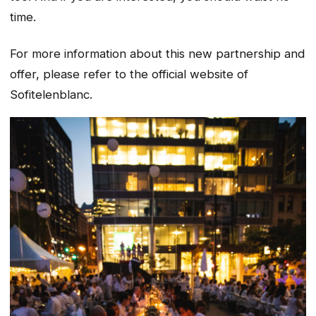
time.
For more information about this new partnership and
offer, please refer to the official website of
Sofitelenblanc.