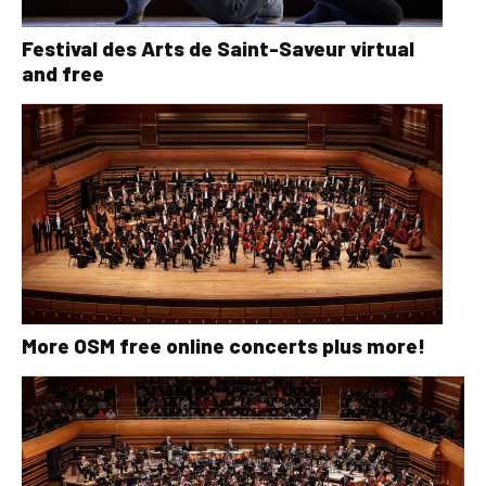
Festival des Arts de Saint-Saveur virtual
and free
More OSM free online concerts plus more!