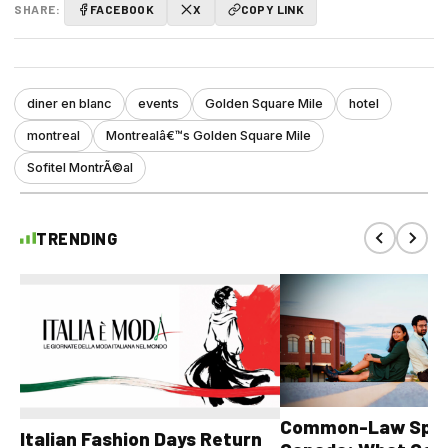
SHARE:
FACEBOOK
X
COPY LINK
diner en blanc
events
Golden Square Mile
hotel
montreal
Montrealâ€™s Golden Square Mile
Sofitel MontrÃ©al
TRENDING
Common-Law Spons
Italian Fashion Days Return