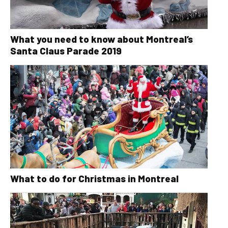
What you need to know about Montreal’s
Santa Claus Parade 2019
What to do for Christmas in Montreal