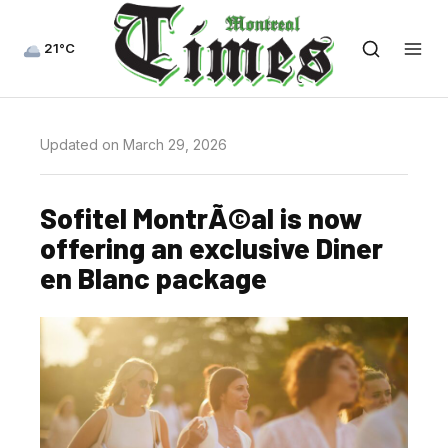
21°C
Updated on March 29, 2026
Sofitel MontrÃ©al is now
offering an exclusive Diner
en Blanc package