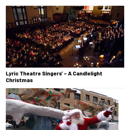
Lyric Theatre Singers’ – A Candlelight
Christmas