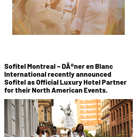
Sofitel Montreal – DÃ®ner en Blanc
International recently announced
Sofitel as Official Luxury Hotel Partner
for their North American Events.