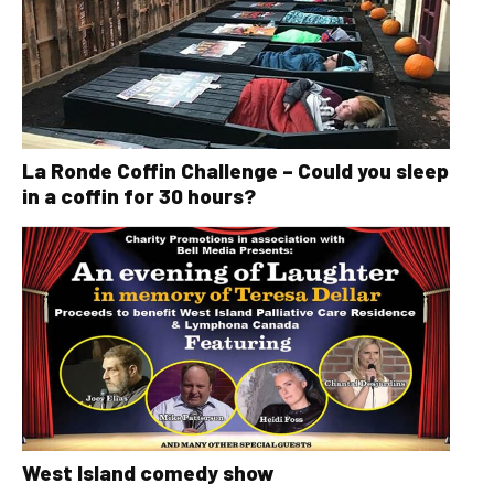
La Ronde Coffin Challenge – Could you sleep
in a coffin for 30 hours?
West Island comedy show