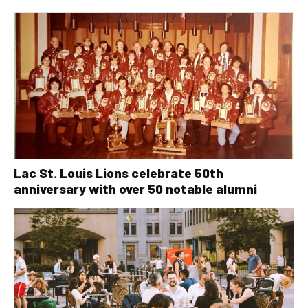
Lac St. Louis Lions celebrate 50th
anniversary with over 50 notable alumni