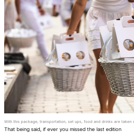
With this package, transportation, set ups, food and drinks are taken 
That being said, if ever you missed the last edition