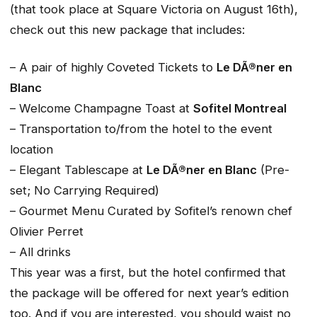
(that took place at Square Victoria on August 16th),
check out this new package that includes:
– A pair of highly Coveted Tickets to
Le DÃ®ner en
Blanc
– Welcome Champagne Toast at
Sofitel Montreal
– Transportation to/from the hotel to the event
location
– Elegant Tablescape at
Le DÃ®ner en Blanc
(Pre-
set; No Carrying Required)
– Gourmet Menu Curated by Sofitel’s renown chef
Olivier Perret
– All drinks
This year was a first, but the hotel confirmed that
the package will be offered for next year’s edition
too. And if you are interested, you should waist no