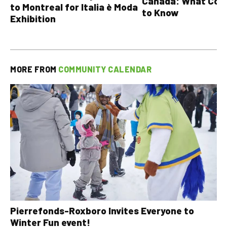
Canada: What Cou
to Montreal for Italia è Moda
to Know
Exhibition
MORE FROM
COMMUNITY CALENDAR
Pierrefonds-Roxboro Invites Everyone to
Winter Fun event!