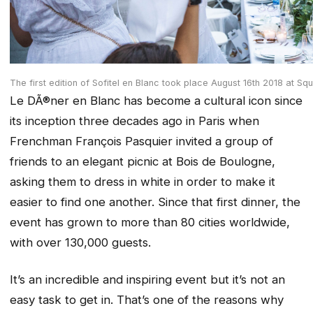
The first edition of Sofitel en Blanc took place August 16th 2018 at Sq
Le DÃ®ner en Blanc has become a cultural icon since
its inception three decades ago in Paris when
Frenchman François
Pasquier invited a group of
friends to an elegant picnic at Bois de Boulogne,
asking them to dress in white in order to make it
easier to find one another. Since that first dinner, the
event has grown to more than 80 cities worldwide,
with over 130,000
guests.
It’s an incredible and inspiring event but it’s not an
easy task to get in. That’s one of the reasons why