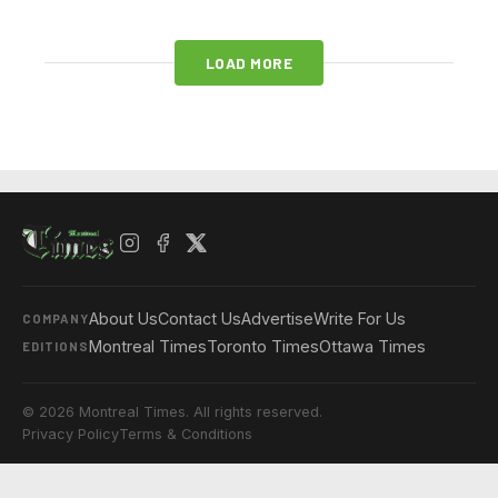
LOAD MORE
About Us
Contact Us
Advertise
Write For Us
COMPANY
Montreal Times
Toronto Times
Ottawa Times
EDITIONS
© 2026 Montreal Times. All rights reserved.
Privacy Policy
Terms & Conditions