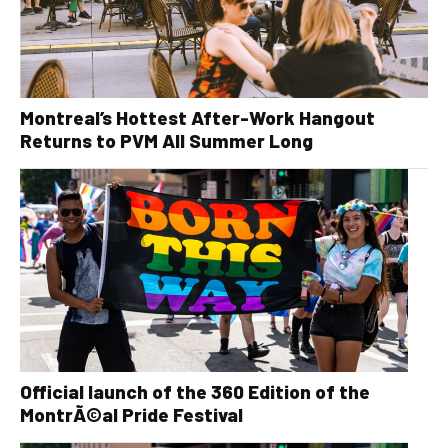
Montreal’s Hottest After-Work Hangout
Returns to PVM All Summer Long
Official launch of the 360 Edition of the
MontrÃ©al Pride Festival