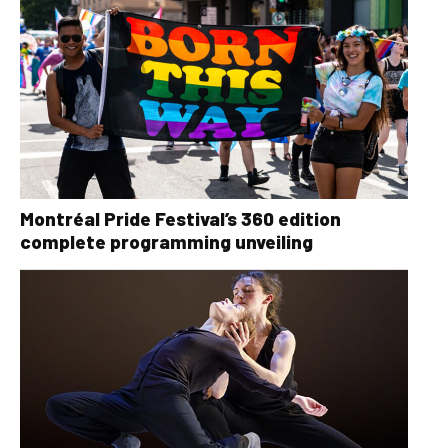
Montréal Pride Festival’s 360 edition
complete programming unveiling