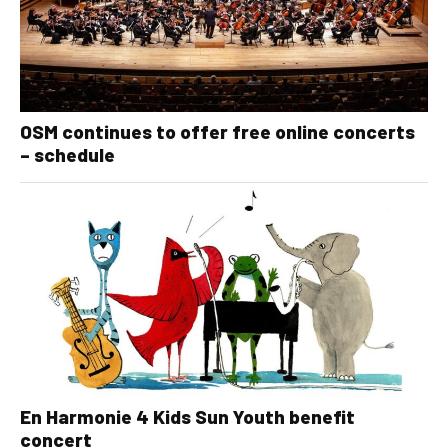
OSM continues to offer free online concerts
– schedule
En Harmonie 4 Kids Sun Youth benefit
concert