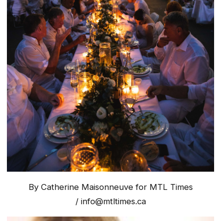
By Catherine Maisonneuve for MTL Times
/
info@mtltimes.ca