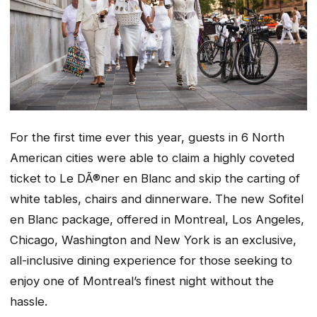
For the first time ever this year, guests in 6 North
American cities were able to claim a highly coveted
ticket to Le DÃ®ner en Blanc and skip the carting of
white tables, chairs and dinnerware. The new Sofitel
en Blanc package, offered in Montreal, Los Angeles,
Chicago, Washington and New York is an exclusive,
all-inclusive dining experience for those seeking to
enjoy one of Montreal’s finest night without the
hassle.