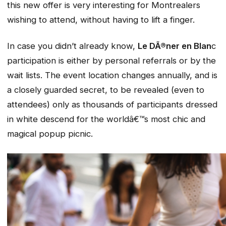
this new offer is very interesting for Montrealers
wishing to attend, without having to lift a finger.
In case you didn’t already know,
Le DÃ®ner en Blan
c
participation is either by personal referrals or by the
wait lists. The event location changes annually, and is
a closely guarded secret, to be revealed (even to
attendees) only as thousands of participants dressed
in white descend for the worldâ€™s most chic and
magical popup picnic.