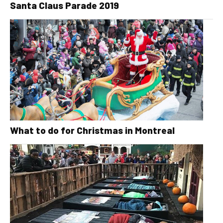
Santa Claus Parade 2019
What to do for Christmas in Montreal