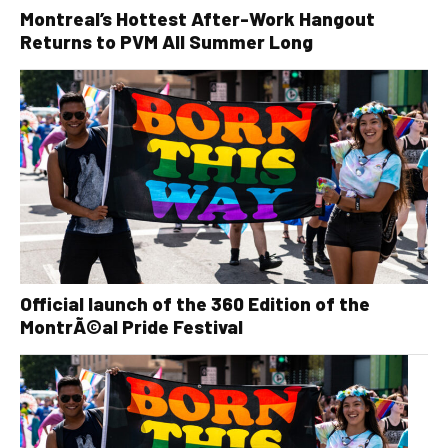
Montreal’s Hottest After-Work Hangout
Returns to PVM All Summer Long
Official launch of the 360 Edition of the
MontrÃ©al Pride Festival