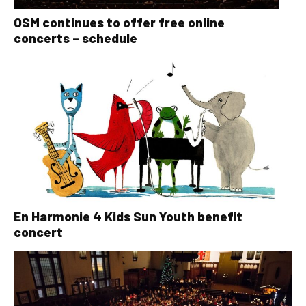
OSM continues to offer free online
concerts – schedule
En Harmonie 4 Kids Sun Youth benefit
concert