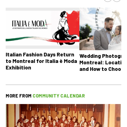
Italian Fashion Days Return
Wedding Photograp
to Montreal for Italia è Moda
Montreal: Location
Exhibition
and How to Choose
MORE FROM
COMMUNITY CALENDAR