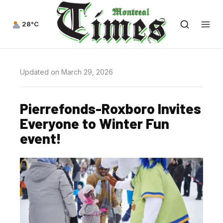
28°C
Updated on March 29, 2026
Pierrefonds-Roxboro Invites
Everyone to Winter Fun
event!