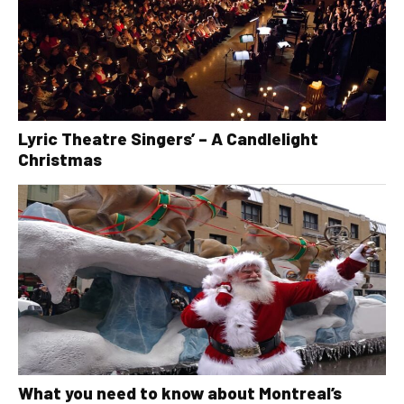
Lyric Theatre Singers’ – A Candlelight
Christmas
What you need to know about Montreal’s