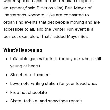
winter sports thanks to the free loan of sports
equipment,” said Dimitrios (Jim) Beis Mayor of
Pierrefonds-Roxboro. “We are committed to
organizing events that get people moving and are
accessible to all, and the Winter Fun event is a
perfect example of that,” added Mayor Beis.
What’s Happening
Inflatable games for kids (or anyone who is still
young at heart)
Street entertainment
Love note writing station for your loved ones
Free hot chocolate
Skate, fatbike, and snowshoe rentals