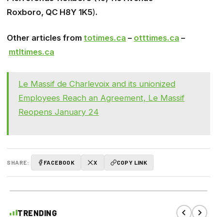
Roxboro, QC H8Y 1K5
)
.
Other articles from
totimes.ca
–
otttimes.ca
–
mtltimes.ca
Le Massif de Charlevoix and its unionized
Employees Reach an Agreement, Le Massif
Reopens January 24
SHARE:
FACEBOOK
X
COPY LINK
TRENDING