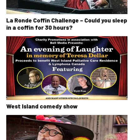
La Ronde Coffin Challenge – Could you sleep
in a coffin for 30 hours?
West Island comedy show