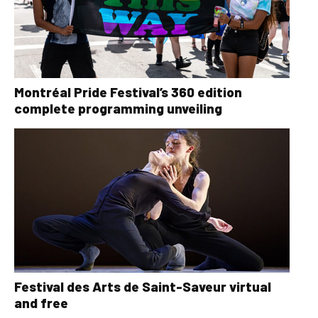
Montréal Pride Festival’s 360 edition
complete programming unveiling
Festival des Arts de Saint-Saveur virtual
and free