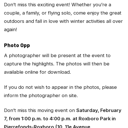
Don’t miss this exciting event! Whether you’re a
couple, a family, or flying solo, come enjoy the great
outdoors and fall in love with winter activities all over
again!
Photo Opp
A photographer will be present at the event to
capture the highlights. The photos will then be
available online for download.
If you do not wish to appear in the photos, please
inform the photographer on site.
Don’t miss this moving event on
Saturday, February
7, from 1:00 p.m. to 4:00 p.m. at Roxboro Park in
Pierrefonds-Roxboro (10, 11e Avenue