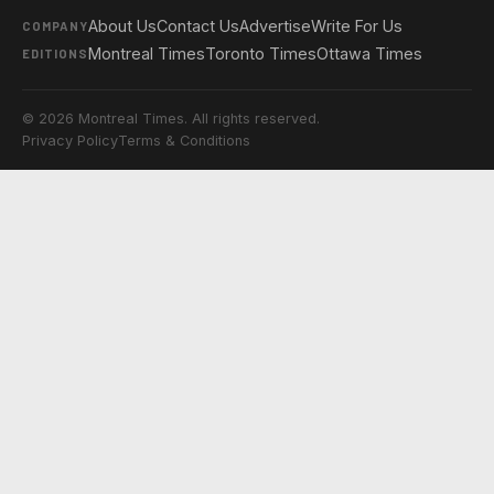
About Us
Contact Us
Advertise
Write For Us
COMPANY
Montreal Times
Toronto Times
Ottawa Times
EDITIONS
© 2026 Montreal Times. All rights reserved.
Privacy Policy
Terms & Conditions