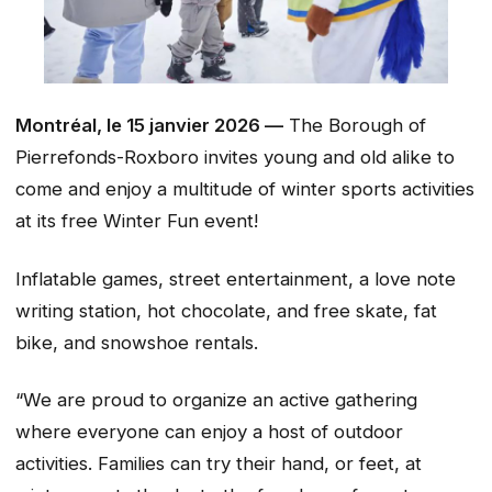
Montréal, le 15 janvier 2026 —
The Borough of
Pierrefonds-Roxboro invites young and old alike to
come and enjoy a multitude of winter sports activities
at its free Winter Fun event!
Inflatable games, street entertainment, a love note
writing station, hot chocolate, and free skate, fat
bike, and snowshoe rentals.
“We are proud to organize an active gathering
where everyone can enjoy a host of outdoor
activities. Families can try their hand, or feet, at