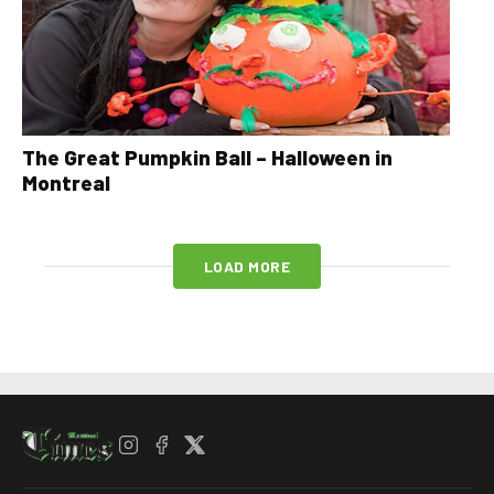
The Great Pumpkin Ball – Halloween in
Montreal
LOAD MORE