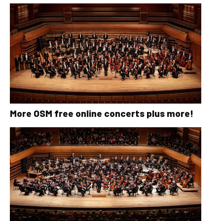
More OSM free online concerts plus more!