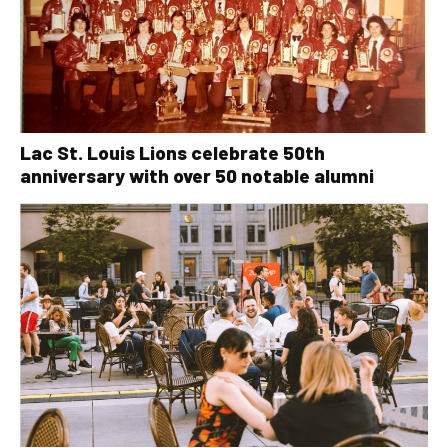
Lac St. Louis Lions celebrate 50th
anniversary with over 50 notable alumni