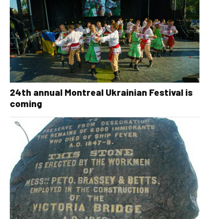
24th annual Montreal Ukrainian Festival is
coming