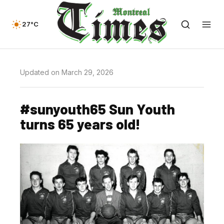
27°C
Updated on March 29, 2026
#sunyouth65 Sun Youth
turns 65 years old!