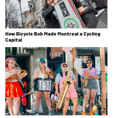
How Bicycle Bob Made Montreal a Cycling
Capital