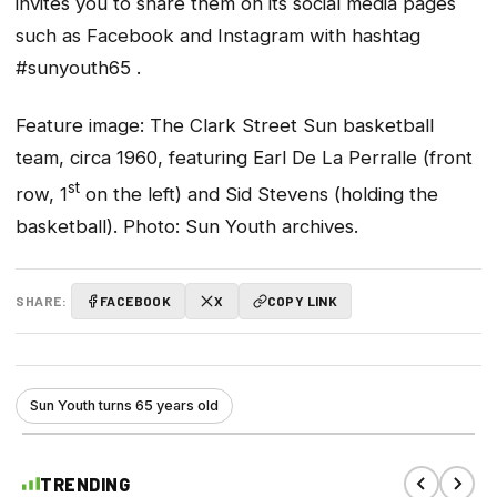
invites you to share them on its social media pages
such as Facebook and Instagram with hashtag
#sunyouth65
.
Feature image: The Clark Street Sun basketball
team, circa 1960, featuring Earl De La Perralle (front
st
row, 1
on the left) and Sid Stevens (holding the
basketball). Photo: Sun Youth archives.
SHARE:
FACEBOOK
X
COPY LINK
Sun Youth turns 65 years old
TRENDING