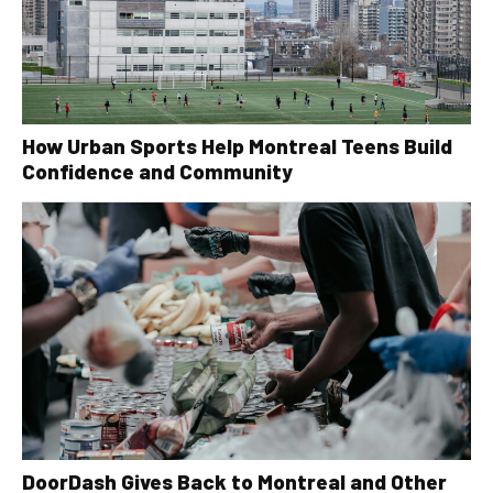
How Urban Sports Help Montreal Teens Build
Confidence and Community
DoorDash Gives Back to Montreal and Other