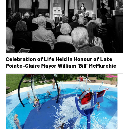
Celebration of Life Held in Honour of Late
Pointe-Claire Mayor William ‘Bill’ McMurchie