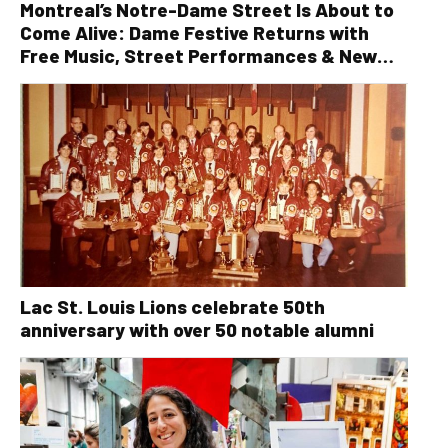
Montreal’s Notre-Dame Street Is About to
Come Alive: Dame Festive Returns with
Free Music, Street Performances & New
Orleans Vibes
Lac St. Louis Lions celebrate 50th
anniversary with over 50 notable alumni