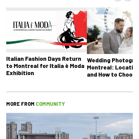
Italian Fashion Days Return
Wedding Photograp
to Montreal for Italia è Moda
Montreal: Location
Exhibition
and How to Choose
MORE FROM
COMMUNITY