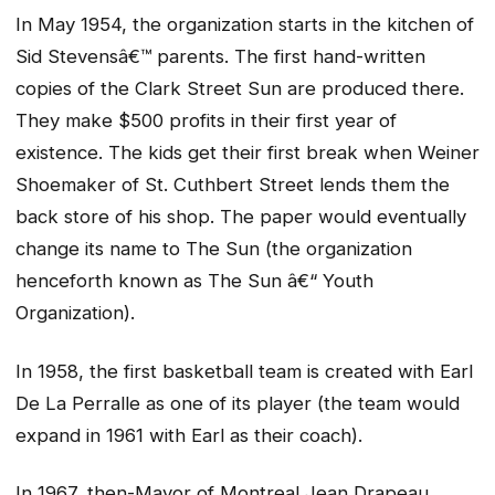
In May 1954, the organization starts in the kitchen of
Sid Stevensâ€™ parents. The first hand-written
copies of the Clark Street Sun are produced there.
They make $500 profits in their first year of
existence. The kids get their first break when Weiner
Shoemaker of St. Cuthbert Street lends them the
back store of his shop. The paper would eventually
change its name to
The Sun
(the organization
henceforth known as The Sun â€“ Youth
Organization).
In 1958, the first basketball team is created with Earl
De La Perralle as one of its player (the team would
expand in 1961 with Earl as their coach).
In 1967, then-Mayor of Montreal Jean Drapeau