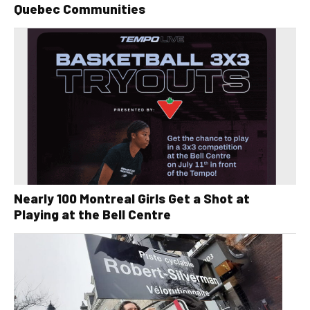
Quebec Communities
Nearly 100 Montreal Girls Get a Shot at
Playing at the Bell Centre