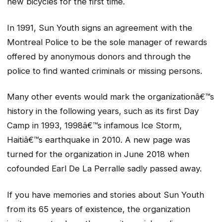
new bicycles for the first time.
In 1991, Sun Youth signs an agreement with the
Montreal Police to be the sole manager of rewards
offered by anonymous donors and through the
police to find wanted criminals or missing persons.
Many other events would mark the organizationâ€™s
history in the following years, such as its first Day
Camp in 1993, 1998â€™s infamous Ice Storm,
Haitiâ€™s earthquake in 2010. A new page was
turned for the organization in June 2018 when
cofounded Earl De La Perralle sadly passed away.
If you have memories and stories about Sun Youth
from its 65 years of existence, the organization