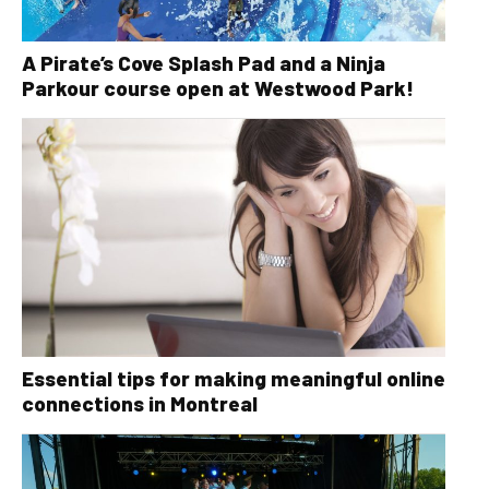
A Pirate’s Cove Splash Pad and a Ninja
Parkour course open at Westwood Park!
Essential tips for making meaningful online
connections in Montreal