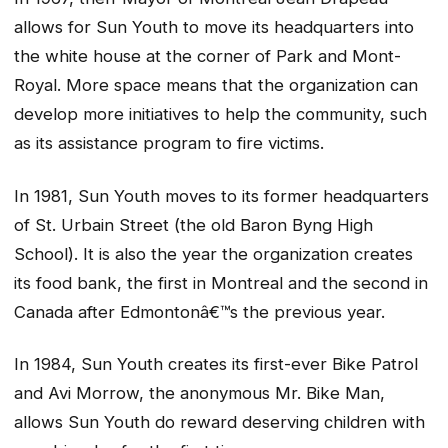
allows for Sun Youth to move its headquarters into
the white house at the corner of Park and Mont-
Royal. More space means that the organization can
develop more initiatives to help the community, such
as its assistance program to fire victims.
In 1981, Sun Youth moves to its former headquarters
of St. Urbain Street (the old Baron Byng High
School). It is also the year the organization creates
its food bank, the first in Montreal and the second in
Canada after Edmontonâ€™s the previous year.
In 1984, Sun Youth creates its first-ever Bike Patrol
and Avi Morrow, the anonymous Mr. Bike Man,
allows Sun Youth do reward deserving children with