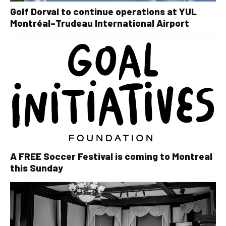
Golf Dorval to continue operations at YUL
Montréal–Trudeau International Airport
A FREE Soccer Festival is coming to Montreal
this Sunday