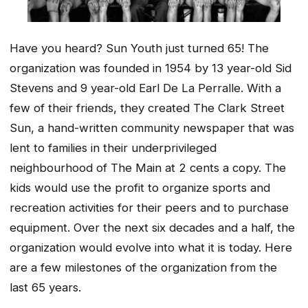
Have you heard? Sun Youth just turned 65! The
organization was founded in 1954 by 13 year-old Sid
Stevens and 9 year-old Earl De La Perralle. With a
few of their friends, they created
The Clark Street
Sun
, a hand-written community newspaper that was
lent to families in their underprivileged
neighbourhood of
The Main
at 2 cents a copy. The
kids would use the profit to organize sports and
recreation activities for their peers and to purchase
equipment. Over the next six decades and a half, the
organization would evolve into what it is today. Here
are a few milestones of the organization from the
last 65 years.