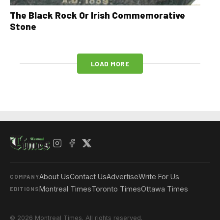
The Black Rock Or Irish Commemorative
Stone
LOAD MORE
About Us
Contact Us
Advertise
Write For Us
COMPANY
Montreal Times
Toronto Times
Ottawa Times
EDITIONS
© 2026 Montreal Times. All rights reserved.