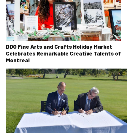
DDO Fine Arts and Crafts Holiday Market
Celebrates Remarkable Creative Talents of
Montreal