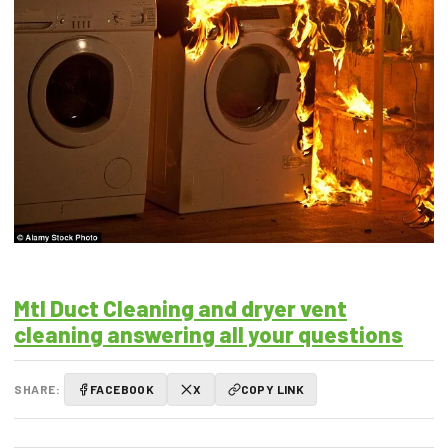
Mtl Duct Cleaning and dryer vent
cleaning answering all your questions
SHARE:
FACEBOOK
X
COPY LINK