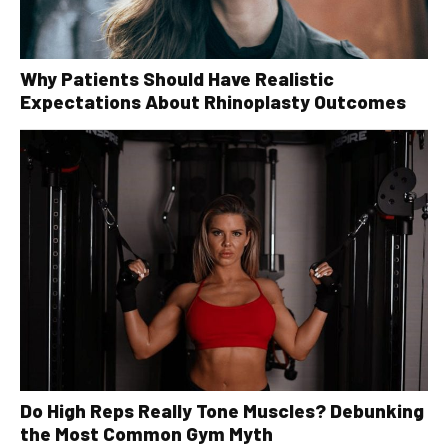
Why Patients Should Have Realistic
Expectations About Rhinoplasty Outcomes
Do High Reps Really Tone Muscles? Debunking
the Most Common Gym Myth