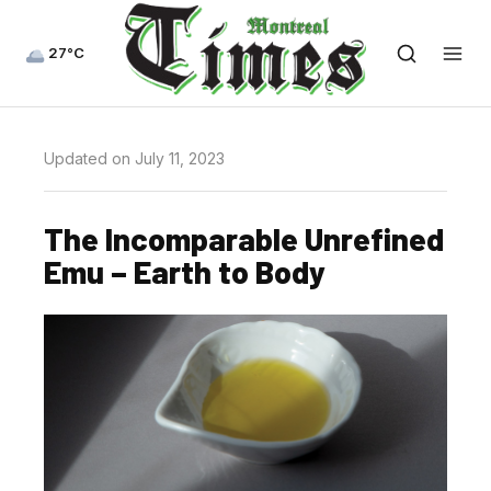
27°C
Updated on July 11, 2023
The Incomparable Unrefined
Emu – Earth to Body