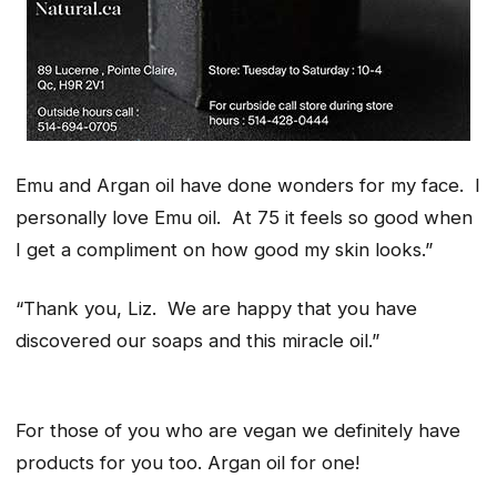
Emu and Argan oil have done wonders for my face
.
I
personally love Emu oil. At 75 it feels so good when
I get a compliment on how good my skin looks.”
“Thank you, Liz. We are happy that you have
discovered our soaps and this miracle oil.”
For those of you who are vegan we definitely have
products for you too. Argan oil for one!