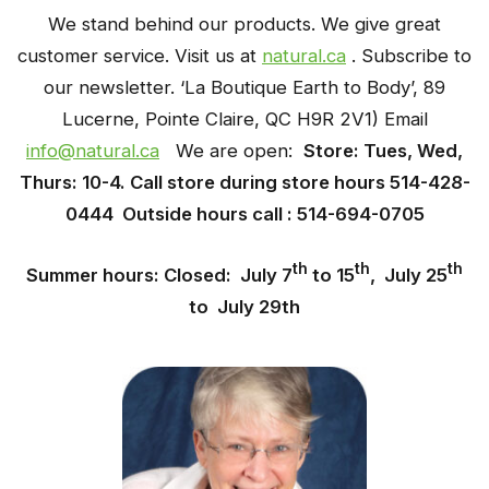
We stand behind our products. We give great
customer service. Visit us at
natural.ca
. Subscribe
to
our newsletter. ‘La Boutique Earth to Body’, 89
Lucerne, Pointe Claire, QC H9R 2V1) Email
info@natural.ca
We are open:
Store: Tues, Wed,
Thurs: 10-4. Call store during store hours 514-428-
0444 Outside hours call : 514-694-0705
th
th
th
Summer hours: Closed: July 7
to 15
, July 25
to July 29th