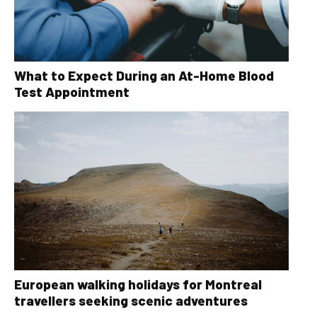
What to Expect During an At-Home Blood
Test Appointment
European walking holidays for Montreal
travellers seeking scenic adventures