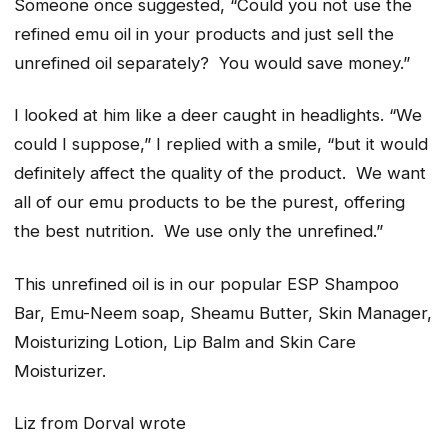
Someone once suggested,
“Could you not use the
refined emu oil in your products and just sell the
unrefined oil separately? You would save money.”
I looked at him like a deer caught in headlights. “
We
could I suppose
,” I replied with a smile,
“but it would
definitely affect the quality of the product. We want
all of our emu products to be the purest, offering
the best nutrition. We use only the unrefined.”
This unrefined oil is in our popular ESP Shampoo
Bar, Emu-Neem soap, Sheamu Butter, Skin Manager,
Moisturizing Lotion, Lip Balm and Skin Care
Moisturizer.
Liz from Dorval wrote