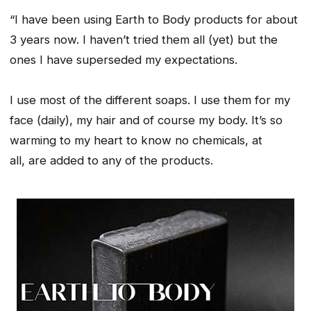
“I have been using Earth to Body products for about
3 years now. I haven’t tried them all (yet) but the
ones I have superseded my expectations.
I use most of the different soaps. I use them for my
face (daily), my hair and of course my body. It’s so
warming to my heart to know no chemicals, at
all, are added to any of the products.