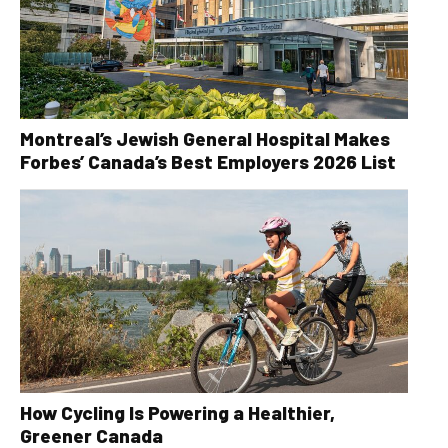
Montreal’s Jewish General Hospital Makes
Forbes’ Canada’s Best Employers 2026 List
How Cycling Is Powering a Healthier,
Greener Canada