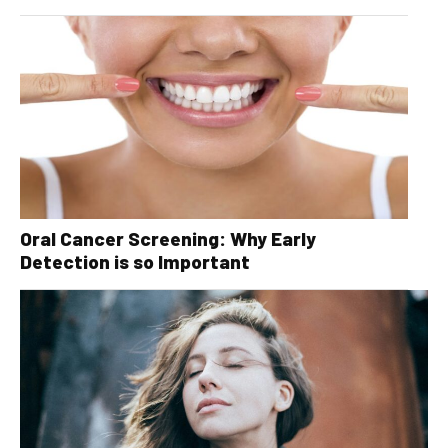
Oral Cancer Screening: Why Early
Detection is so Important