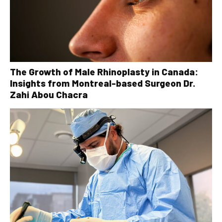
The Growth of Male Rhinoplasty in Canada:
Insights from Montreal-based Surgeon Dr.
Zahi Abou Chacra