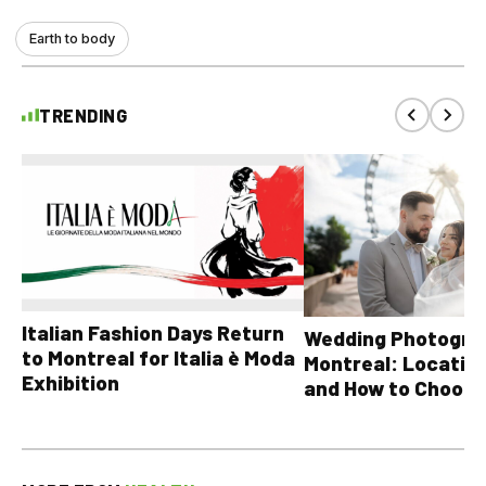
Earth to body
TRENDING
Italian Fashion Days Return
Wedding Photograp
to Montreal for Italia è Moda
Montreal: Location
Exhibition
and How to Choose