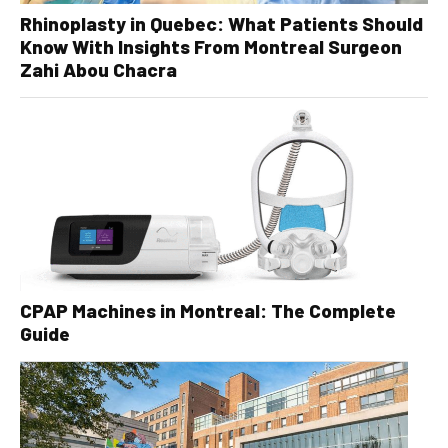
Rhinoplasty in Quebec: What Patients Should
Know With Insights From Montreal Surgeon
Zahi Abou Chacra
CPAP Machines in Montreal: The Complete
Guide