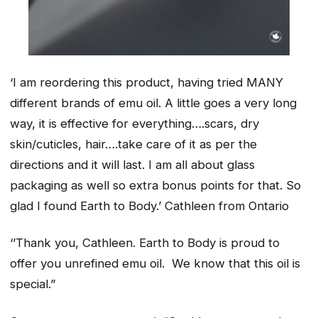
‘I am reordering this product, having tried MANY
different brands of emu oil. A little goes a very long
way, it is effective for everything….scars, dry
skin/cuticles, hair….take care of it as per the
directions and it will last. I am all about glass
packaging as well so extra bonus points for that. So
glad I found Earth to Body.’
Cathleen from Ontario
‘’Thank you, Cathleen. Earth to Body is proud to
offer you unrefined emu oil. We know that this oil is
special.”