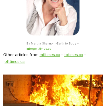
By Martha Shannon -Earth to Body –
info@mtltimes.ca
Other articles from
mtltimes.ca
–
totimes.ca
–
otttimes.ca