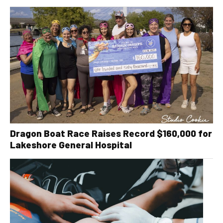
Dragon Boat Race Raises Record $160,000 for
Lakeshore General Hospital