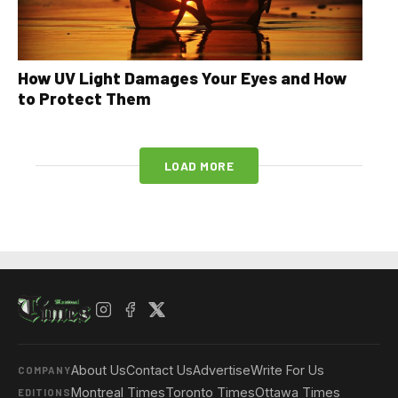
How UV Light Damages Your Eyes and How
to Protect Them
LOAD MORE
About Us
Contact Us
Advertise
Write For Us
COMPANY
Montreal Times
Toronto Times
Ottawa Times
EDITIONS