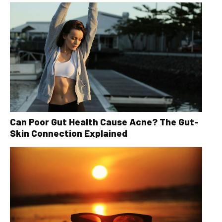
Can Poor Gut Health Cause Acne? The Gut-
Skin Connection Explained