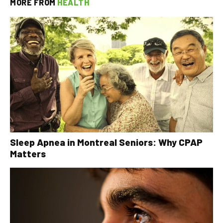
MORE FROM
HEALTH
Sleep Apnea in Montreal Seniors: Why CPAP
Matters