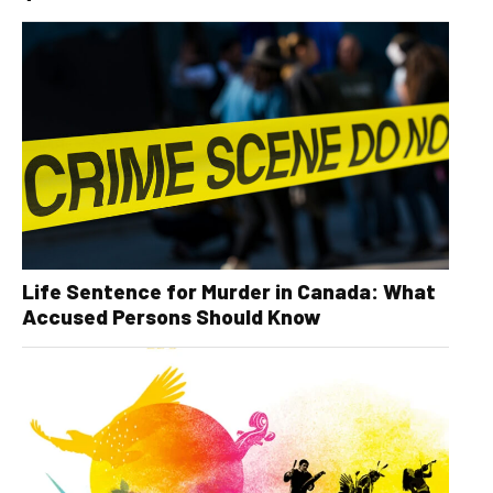
Life Sentence for Murder in Canada: What
Accused Persons Should Know