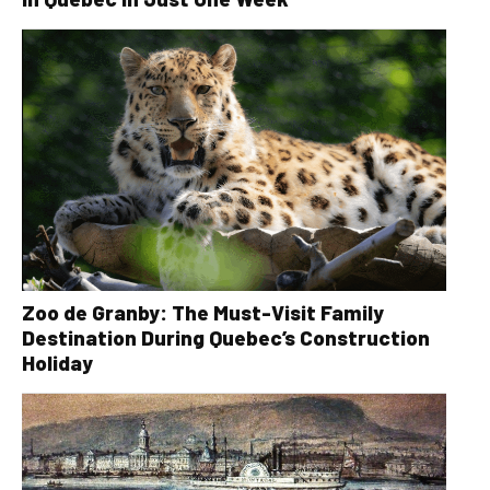
Zoo de Granby: The Must-Visit Family
Destination During Quebec’s Construction
Holiday