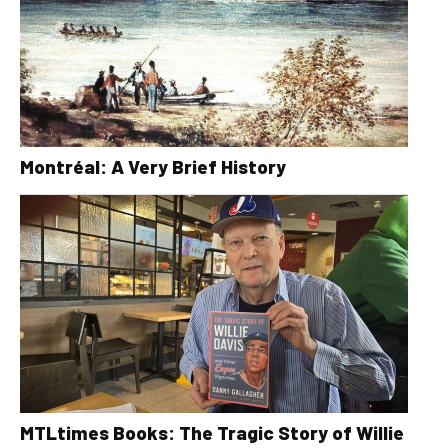
Montréal: A Very Brief History
MTLtimes Books: The Tragic Story of Willie