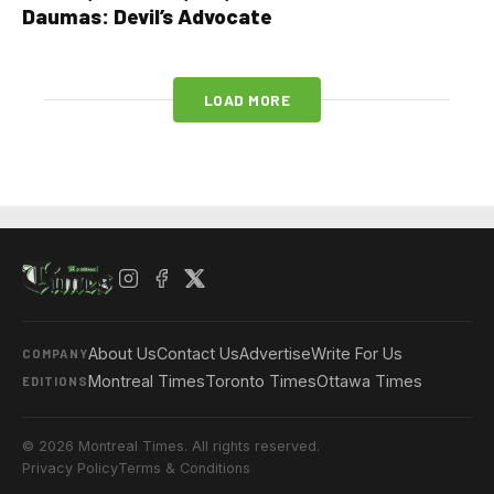
Daumas: Devil’s Advocate
LOAD MORE
About Us
Contact Us
Advertise
Write For Us
COMPANY
Montreal Times
Toronto Times
Ottawa Times
EDITIONS
© 2026 Montreal Times. All rights reserved.
Privacy Policy
Terms & Conditions