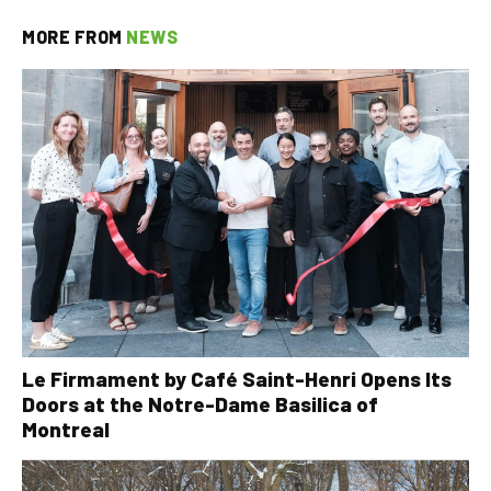
MORE FROM
NEWS
Le Firmament by Café Saint-Henri Opens Its
Doors at the Notre-Dame Basilica of
Montreal