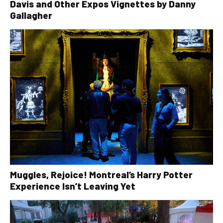
Davis and Other Expos Vignettes by Danny
Gallagher
Muggles, Rejoice! Montreal’s Harry Potter
Experience Isn’t Leaving Yet