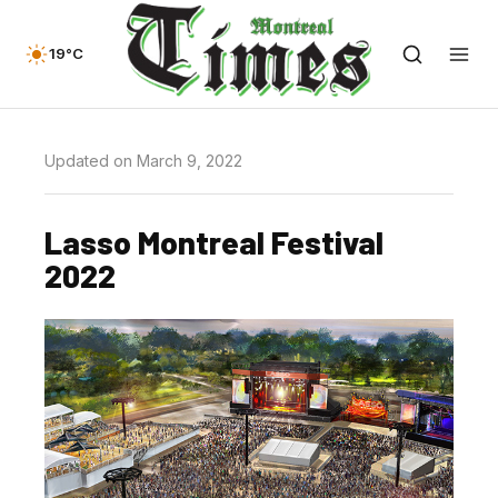
19°C
Updated on March 9, 2022
Lasso Montreal Festival
2022