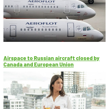
Airspace to Russian aircraft closed by
Canada and European Union