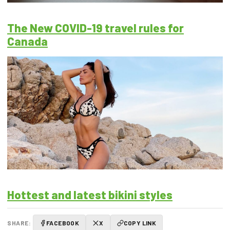
The New COVID-19 travel rules for
Canada
Hottest and latest bikini styles
SHARE:
FACEBOOK
X
COPY LINK