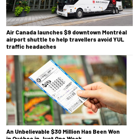
Air Canada launches $9 downtown Montréal
airport shuttle to help travellers avoid YUL
traffic headaches
An Unbelievable $30 Million Has Been Won
in Québec in Just One Week