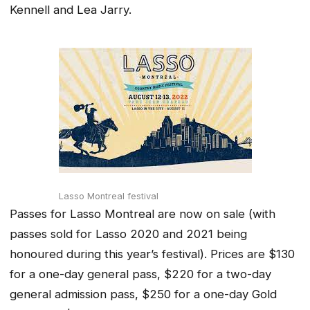
Kennell and Lea Jarry.
Lasso Montreal festival
Passes for Lasso Montreal are now on sale (with
passes sold for Lasso 2020 and 2021 being
honoured during this year’s festival). Prices are $130
for a one-day general pass, $220 for a two-day
general admission pass, $250 for a one-day Gold