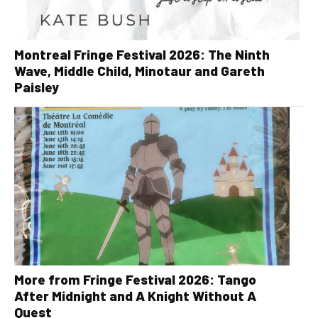
Montreal Fringe Festival 2026: The Ninth
Wave, Middle Child, Minotaur and Gareth
Paisley
More from Fringe Festival 2026: Tango
After Midnight and A Knight Without A
Quest