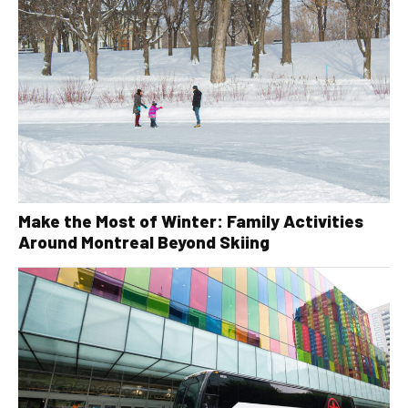
Make the Most of Winter: Family Activities
Around Montreal Beyond Skiing