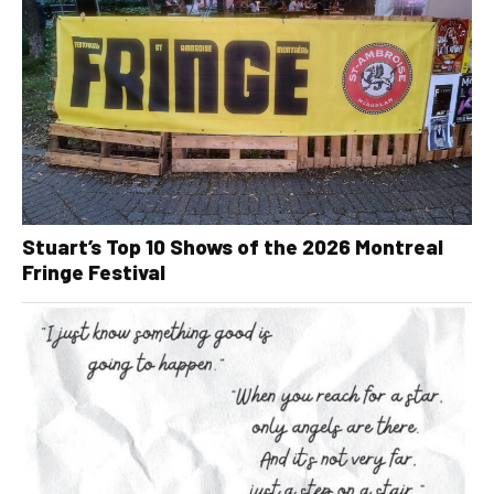
Stuart’s Top 10 Shows of the 2026 Montreal
Fringe Festival