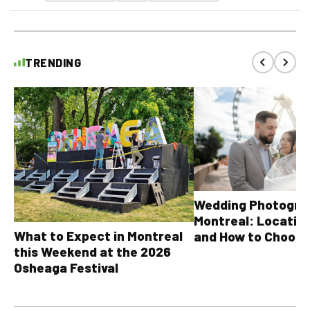
TRENDING
Wedding Photograp
Montreal: Location
What to Expect in Montreal
and How to Choose
this Weekend at the 2026
Osheaga Festival