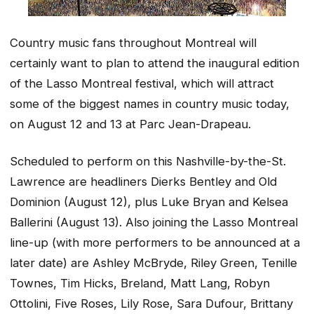
Country music fans throughout Montreal will
certainly want to plan to attend the inaugural edition
of the Lasso Montreal festival, which will attract
some of the biggest names in country music today,
on August 12 and 13 at Parc Jean-Drapeau.
Scheduled to perform on this Nashville-by-the-St.
Lawrence are headliners Dierks Bentley and Old
Dominion (August 12), plus Luke Bryan and Kelsea
Ballerini (August 13). Also joining the Lasso Montreal
line-up (with more performers to be announced at a
later date) are Ashley McBryde, Riley Green, Tenille
Townes, Tim Hicks, Breland, Matt Lang, Robyn
Ottolini, Five Roses, Lily Rose, Sara Dufour, Brittany