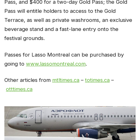
Pass, and $400 for a two-day Gold Pass; the Gold
Pass will entitle holders to access to the Gold
Terrace, as well as private washrooms, an exclusive
beverage stand and a fast-lane entry onto the
festival grounds.
Passes for Lasso Montreal can be purchased by
going to
www.lassomontreal.com
.
Other articles from
mtltimes.ca
–
totimes.ca
–
otttimes.ca