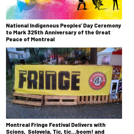
National Indigenous Peoples’ Day Ceremony
to Mark 325th Anniversary of the Great
Peace of Montreal
Montreal Fringe Festival Delivers with
Scions, Solovela, Tic, tic…boom! and