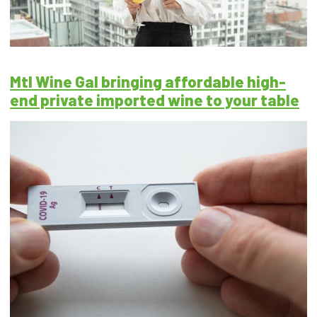
Mtl Wine Gal bringing affordable high-
end private imported wine to your table