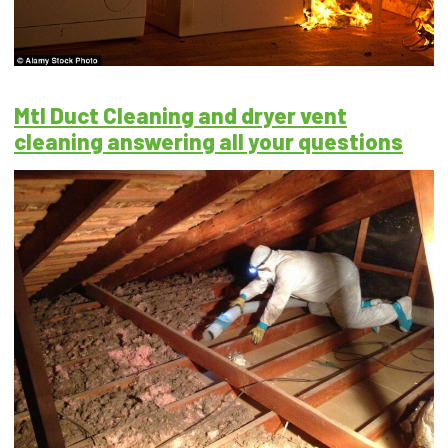
Mtl Duct Cleaning and dryer vent
cleaning answering all your questions