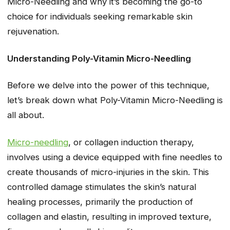
Micro-Needling and why it’s becoming the go-to
choice for individuals seeking remarkable skin
rejuvenation.
Understanding Poly-Vitamin Micro-Needling
Before we delve into the power of this technique,
let’s break down what Poly-Vitamin Micro-Needling is
all about.
Micro-needling
, or collagen induction therapy,
involves using a device equipped with fine needles to
create thousands of micro-injuries in the skin. This
controlled damage stimulates the skin’s natural
healing processes, primarily the production of
collagen and elastin, resulting in improved texture,