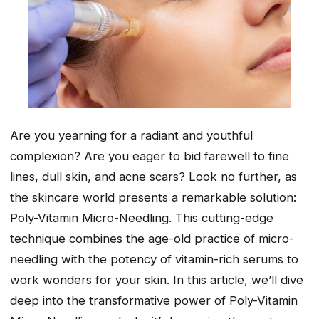
Are you yearning for a radiant and youthful
complexion? Are you eager to bid farewell to fine
lines, dull skin, and acne scars? Look no further, as
the skincare world presents a remarkable solution:
Poly-Vitamin Micro-Needling. This cutting-edge
technique combines the age-old practice of micro-
needling with the potency of vitamin-rich serums to
work wonders for your skin. In this article, we’ll dive
deep into the transformative power of Poly-Vitamin