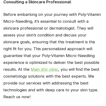
Consulting a Skincare Professional:
Before embarking on your journey with Poly-Vitamin
Micro-Needling, it’s essential to consult with a
skincare professional or dermatologist. They will
assess your skin’s condition and discuss your
skincare goals, ensuring that this treatment is the
right fit for you. This personalized approach will
guarantee that your Poly-Vitamin Micro-Needling
experience is optimized to deliver the best possible
results. At the
Main d’or clinic
, you will find the best
cosmetology solutions with the best experts. We
provide our services with addressing the best
technologies and with deep care to your skin type.
Reach us now!