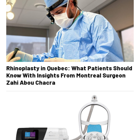
Rhinoplasty in Quebec: What Patients Should
Know With Insights From Montreal Surgeon
Zahi Abou Chacra