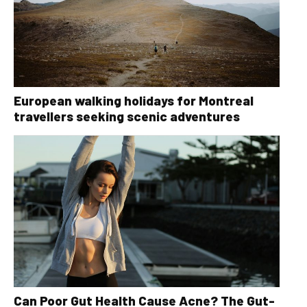
European walking holidays for Montreal
travellers seeking scenic adventures
Can Poor Gut Health Cause Acne? The Gut-