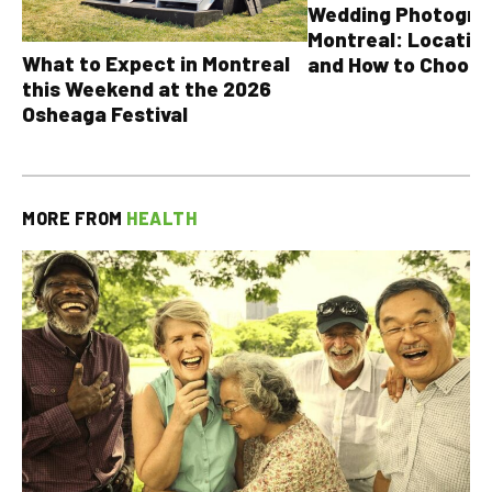
Wedding Photograp
Montreal: Location
What to Expect in Montreal
and How to Choose
this Weekend at the 2026
Osheaga Festival
MORE FROM
HEALTH