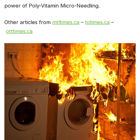
power of Poly-Vitamin Micro-Needling.
Other articles from
mtltimes.ca
–
totimes.ca
–
otttimes.ca