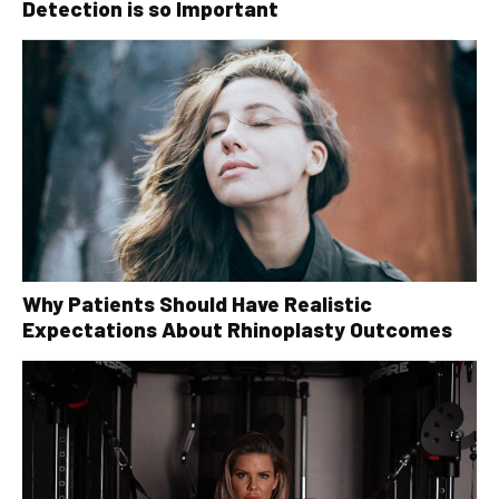
Detection is so Important
Why Patients Should Have Realistic
Expectations About Rhinoplasty Outcomes