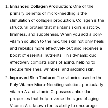
Enhanced Collagen Production:
One of the
primary benefits of micro-needling is the
stimulation of collagen production. Collagen is the
structural protein that maintains skin’s elasticity,
firmness, and suppleness. When you add a poly-
vitamin solution to the mix, the skin not only heals
and rebuilds more effectively but also receives a
boost of essential nutrients. This dynamic duo
effectively combats signs of aging, helping to
reduce fine lines, wrinkles, and sagging skin.
Improved Skin Texture:
The vitamins used in the
Poly-Vitamin Micro-Needling solution, particularly
vitamin A and vitamin C, possess antioxidant
properties that help reverse the signs of aging.
Vitamin A is known for its ability to encourage