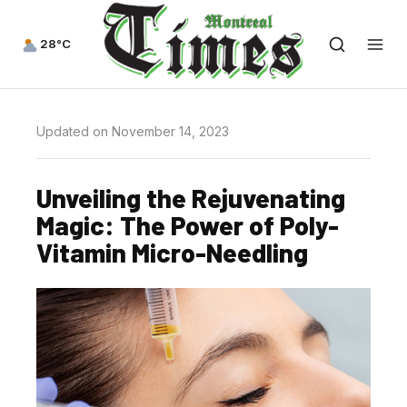
28°C
Updated on November 14, 2023
Unveiling the Rejuvenating
Magic: The Power of Poly-
Vitamin Micro-Needling