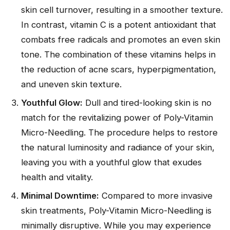
skin cell turnover, resulting in a smoother texture.
In contrast, vitamin C is a potent antioxidant that
combats free radicals and promotes an even skin
tone. The combination of these vitamins helps in
the reduction of acne scars, hyperpigmentation,
and uneven skin texture.
Youthful Glow:
Dull and tired-looking skin is no
match for the revitalizing power of Poly-Vitamin
Micro-Needling. The procedure helps to restore
the natural luminosity and radiance of your skin,
leaving you with a youthful glow that exudes
health and vitality.
Minimal Downtime:
Compared to more invasive
skin treatments, Poly-Vitamin Micro-Needling is
minimally disruptive. While you may experience