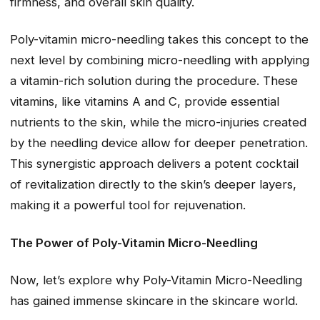
firmness, and overall skin quality.
Poly-vitamin micro-needling takes this concept to the
next level by combining micro-needling with applying
a vitamin-rich solution during the procedure. These
vitamins, like vitamins A and C, provide essential
nutrients to the skin, while the micro-injuries created
by the needling device allow for deeper penetration.
This synergistic approach delivers a potent cocktail
of revitalization directly to the skin’s deeper layers,
making it a powerful tool for rejuvenation.
The Power of Poly-Vitamin Micro-Needling
Now, let’s explore why Poly-Vitamin Micro-Needling
has gained immense skincare in the skincare world.