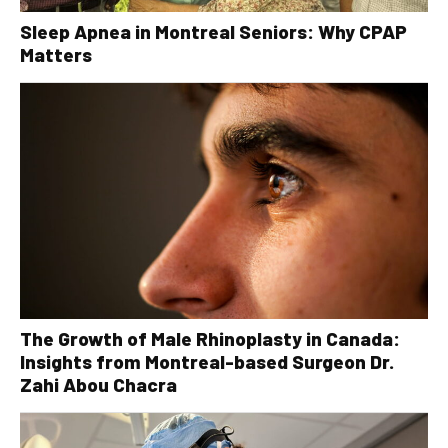
Sleep Apnea in Montreal Seniors: Why CPAP
Matters
The Growth of Male Rhinoplasty in Canada:
Insights from Montreal-based Surgeon Dr.
Zahi Abou Chacra