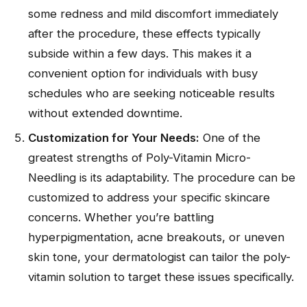
some redness and mild discomfort immediately
after the procedure, these effects typically
subside within a few days. This makes it a
convenient option for individuals with busy
schedules who are seeking noticeable results
without extended downtime.
Customization for Your Needs:
One of the
greatest strengths of Poly-Vitamin Micro-
Needling is its adaptability. The procedure can be
customized to address your specific skincare
concerns. Whether you’re battling
hyperpigmentation, acne breakouts, or uneven
skin tone, your dermatologist can tailor the poly-
vitamin solution to target these issues specifically.