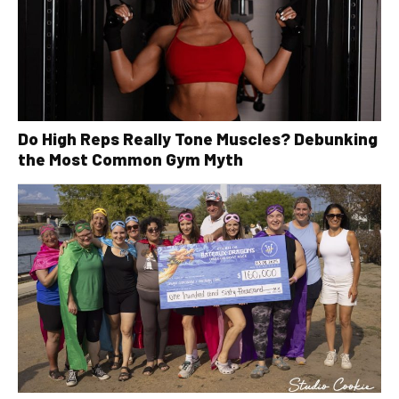
Do High Reps Really Tone Muscles? Debunking
the Most Common Gym Myth