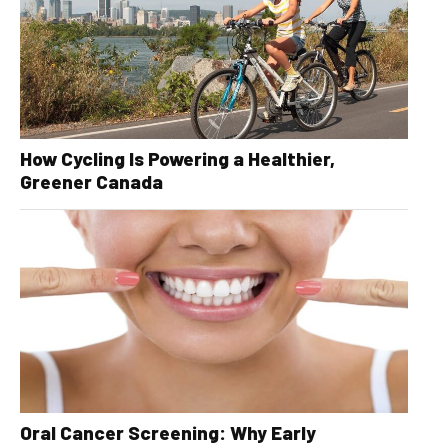
How Cycling Is Powering a Healthier,
Greener Canada
Oral Cancer Screening: Why Early