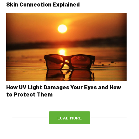
Skin Connection Explained
How UV Light Damages Your Eyes and How
to Protect Them
LOAD MORE