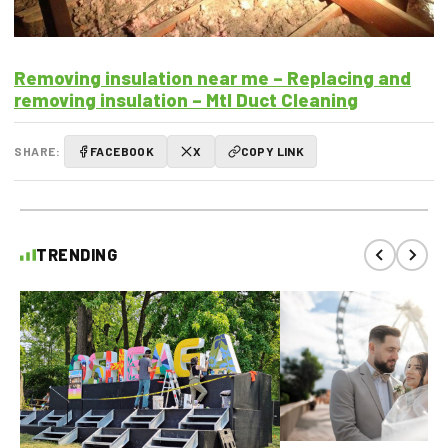
Removing insulation near me – Replacing and
removing insulation – Mtl Duct Cleaning
SHARE:
FACEBOOK
X
COPY LINK
TRENDING