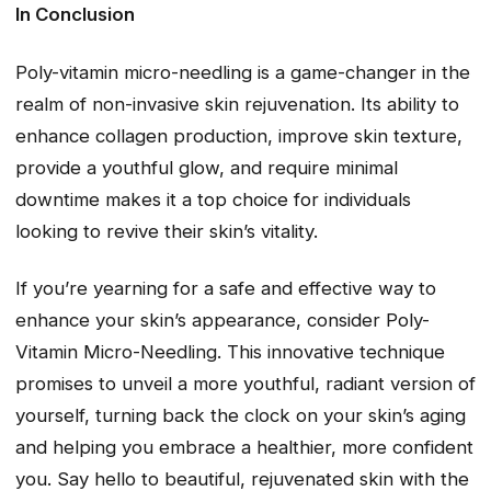
In Conclusion
Poly-vitamin micro-needling is a game-changer in the
realm of non-invasive skin rejuvenation. Its ability to
enhance collagen production, improve skin texture,
provide a youthful glow, and require minimal
downtime makes it a top choice for individuals
looking to revive their skin’s vitality.
If you’re yearning for a safe and effective way to
enhance your skin’s appearance, consider Poly-
Vitamin Micro-Needling. This innovative technique
promises to unveil a more youthful, radiant version of
yourself, turning back the clock on your skin’s aging
and helping you embrace a healthier, more confident
you. Say hello to beautiful, rejuvenated skin with the