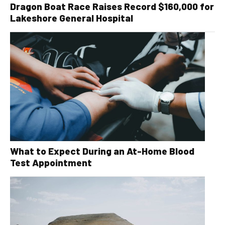
Dragon Boat Race Raises Record $160,000 for
Lakeshore General Hospital
What to Expect During an At-Home Blood
Test Appointment