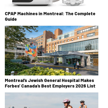
CPAP Machines in Montreal: The Complete
Guide
Montreal’s Jewish General Hospital Makes
Forbes’ Canada’s Best Employers 2026 List