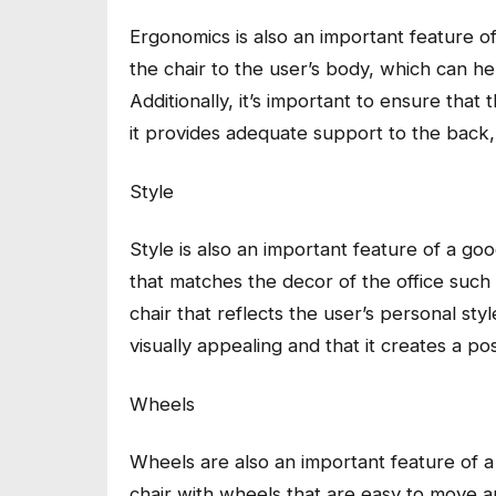
Ergonomics is also an important feature of a
the chair to the user’s body, which can h
Additionally, it’s important to ensure tha
it provides adequate support to the back,
Style
Style is also an important feature of a good
that matches the decor of the office such
chair that reflects the user’s personal style
visually appealing and that it creates a pos
Wheels
Wheels are also an important feature of a g
chair with wheels that are easy to move an