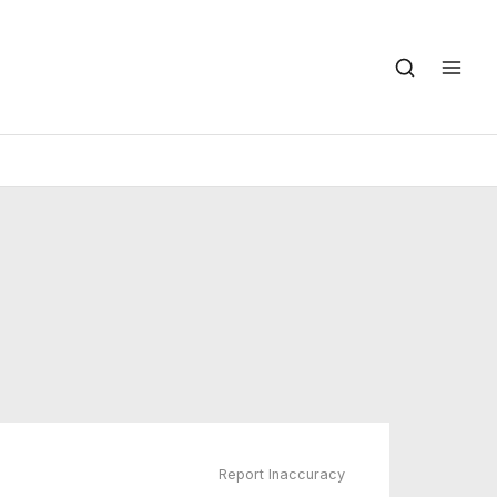
Report Inaccuracy