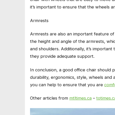
it’s important to ensure that the wheels ar
Armrests
Armrests are also an important feature of a
the height and angle of the armrests, whi
and shoulders. Additionally, it’s importan
they provide adequate support.
In conclusion, a good office chair should p
durability, ergonomics, style, wheels and 
you can help to ensure that you are
comf
Other articles from
mtltimes.ca
–
totimes.c