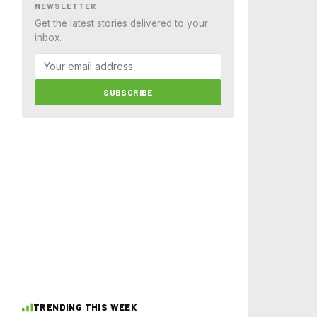
NEWSLETTER
Get the latest stories delivered to your
inbox.
SUBSCRIBE
TRENDING THIS WEEK