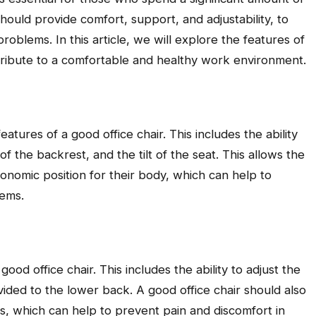
hould provide comfort, support, and adjustability, to
oblems. In this article, we will explore the features of
tribute to a comfortable and healthy work environment.
eatures of a good office chair. This includes the ability
of the backrest, and the tilt of the seat. This allows the
onomic position for their body, which can help to
lems.
ood office chair. This includes the ability to adjust the
ided to the lower back. A good office chair should also
s, which can help to prevent pain and discomfort in