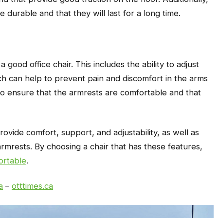
e durable and that they will last for a long time.
 good office chair. This includes the ability to adjust
ch can help to prevent pain and discomfort in the arms
t to ensure that the armrests are comfortable and that
rovide comfort, support, and adjustability, as well as
armrests. By choosing a chair that has these features,
ortable
.
a
–
otttimes.ca