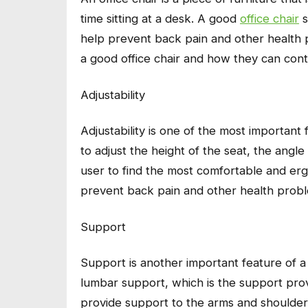
time sitting at a desk. A good
office chair
s
help prevent back pain and other health pr
a good office chair and how they can con
Adjustability
Adjustability is one of the most important f
to adjust the height of the seat, the angle 
user to find the most comfortable and erg
prevent back pain and other health prob
Support
Support is another important feature of a g
lumbar support, which is the support prov
provide support to the arms and shoulder