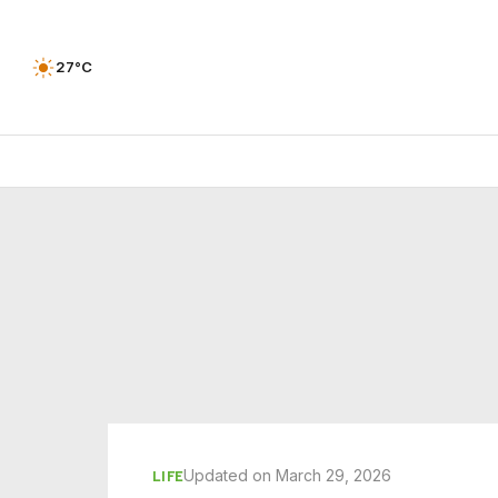
27°C
Updated on March 29, 2026
LIFE