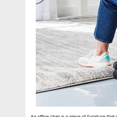
An office chair is a piece of furniture tha