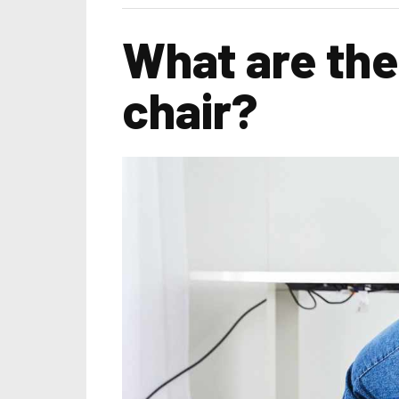
What are the
chair?