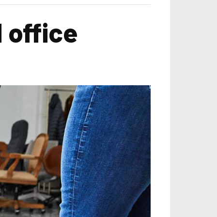
 office