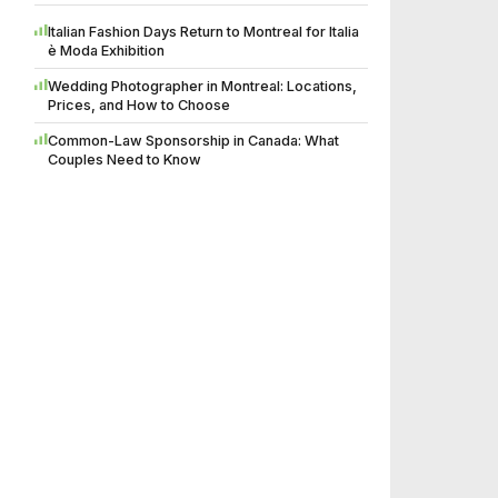
Italian Fashion Days Return to Montreal for Italia
è Moda Exhibition
Wedding Photographer in Montreal: Locations,
Prices, and How to Choose
Common-Law Sponsorship in Canada: What
Couples Need to Know