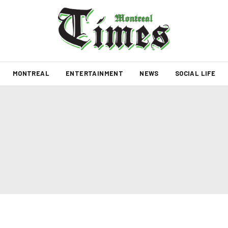
MONTREAL
ENTERTAINMENT
NEWS
SOCIAL LIFE