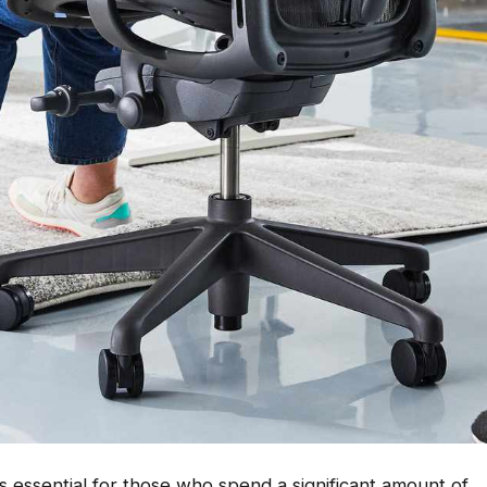
t is essential for those who spend a significant amount of