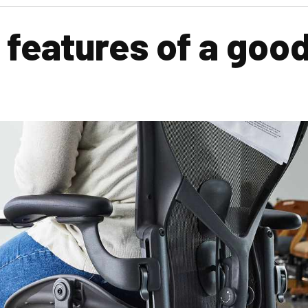
 features of a good