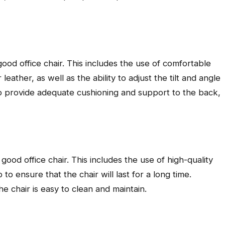
good office chair. This includes the use of comfortable
eather, as well as the ability to adjust the tilt and angle
lso provide adequate cushioning and support to the back,
 good office chair. This includes the use of high-quality
to ensure that the chair will last for a long time.
the chair is easy to clean and maintain.