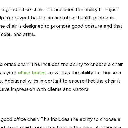
 good office chair. This includes the ability to adjust
elp to prevent back pain and other health problems.
t the chair is designed to promote good posture and that
 seat, and arms.
 office chair. This includes the ability to choose a chair
 as your
office tables
, as well as the ability to choose a
. Additionally, it’s important to ensure that the chair is
itive impression with clients and visitors.
ood office chair. This includes the ability to choose a
d that provide good traction on the floor. Additionally,