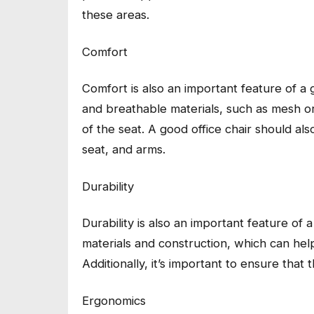
these areas.
Comfort
Comfort is also an important feature of a 
and breathable materials, such as mesh or l
of the seat. A good office chair should a
seat, and arms.
Durability
Durability is also an important feature of a
materials and construction, which can help 
Additionally, it’s important to ensure that 
Ergonomics