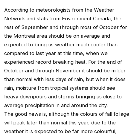
According to meteorologists from the Weather
Network and stats from Environment Canada, the
rest of September and through most of October for
the Montreal area should be on average and
expected to bring us weather much cooler than
compared to last year at this time, when we
experienced record breaking heat. For the end of
October and through November it should be milder
than normal with less days of rain, but when it does
rain, moisture from tropical systems should see
heavy downpours and storms bringing us close to
average precipitation in and around the city.
The good news is, although the colours of fall foliage
will peak later than normal this year, due to the
weather it is expected to be far more colourful,