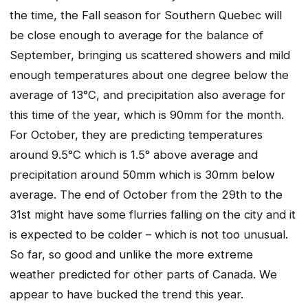
the time, the Fall season for Southern Quebec will
be close enough to average for the balance of
September, bringing us scattered showers and mild
enough temperatures about one degree below the
average of 13°C, and precipitation also average for
this time of the year, which is 90mm for the month.
For October, they are predicting temperatures
around 9.5°C which is 1.5° above average and
precipitation around 50mm which is 30mm below
average. The end of October from the 29th to the
31st might have some flurries falling on the city and it
is expected to be colder – which is not too unusual.
So far, so good and unlike the more extreme
weather predicted for other parts of Canada. We
appear to have bucked the trend this year.