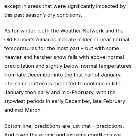
except in areas that were significantly impacted by
this past season’s dry conditions.
As for winter, both the Weather Network and the
Old Farmer’s Almanac indicate milder or near normal
temperatures for the most part – but with some
heavier and harsher snow falls with above-normal
precipitation and slightly below-normal temperatures
from late December into the first half of January.
The same pattern is expected to continue in late
January then early and mid-February, with the
snowiest periods in early December, late February
and mid-March.
Bottom line, predictions are just that – predictions.
And given the erratic and extreme conditions we