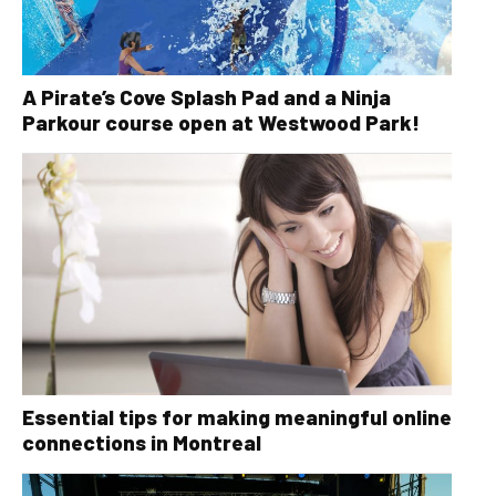
A Pirate’s Cove Splash Pad and a Ninja
Parkour course open at Westwood Park!
Essential tips for making meaningful online
connections in Montreal