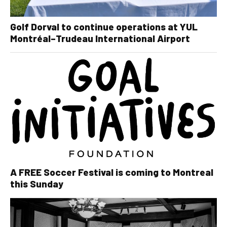
Golf Dorval to continue operations at YUL
Montréal–Trudeau International Airport
A FREE Soccer Festival is coming to Montreal
this Sunday