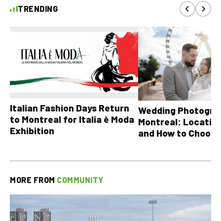
TRENDING
Italian Fashion Days Return
Wedding Photograp
to Montreal for Italia è Moda
Montreal: Location
Exhibition
and How to Choose
MORE FROM
COMMUNITY