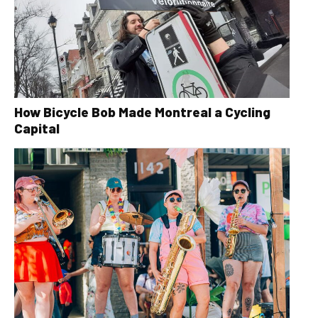
How Bicycle Bob Made Montreal a Cycling
Capital