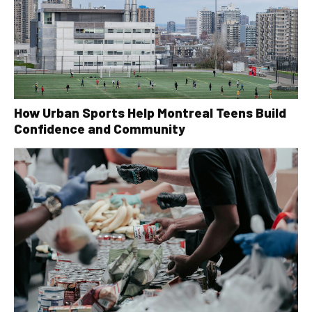
How Urban Sports Help Montreal Teens Build
Confidence and Community