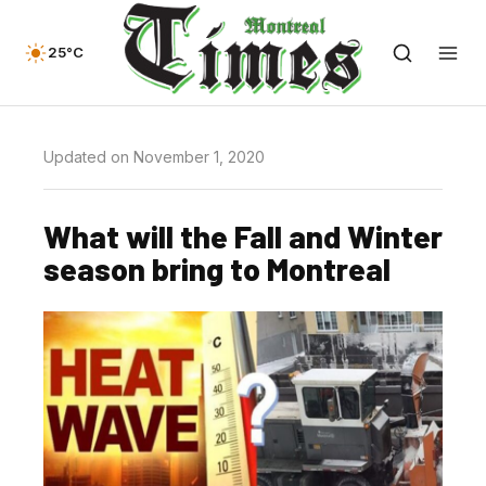
25°C
Updated on November 1, 2020
What will the Fall and Winter
season bring to Montreal