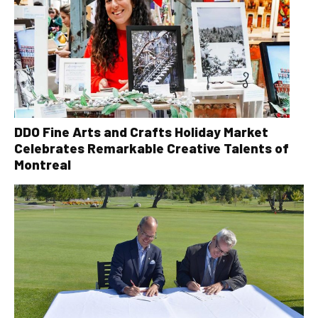
DDO Fine Arts and Crafts Holiday Market
Celebrates Remarkable Creative Talents of
Montreal