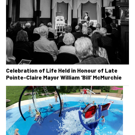
Celebration of Life Held in Honour of Late
Pointe-Claire Mayor William ‘Bill’ McMurchie