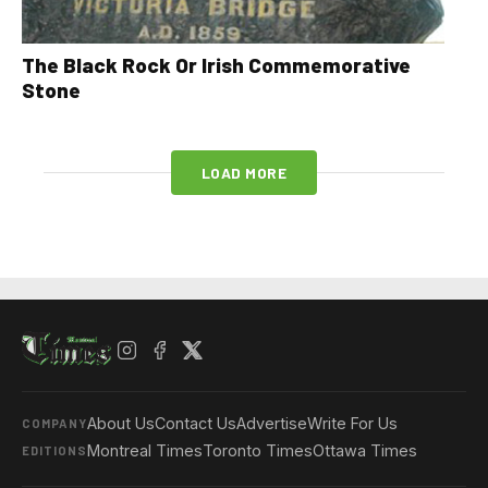
The Black Rock Or Irish Commemorative
Stone
LOAD MORE
About Us
Contact Us
Advertise
Write For Us
COMPANY
Montreal Times
Toronto Times
Ottawa Times
EDITIONS