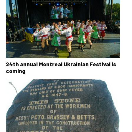
24th annual Montreal Ukrainian Festival is
coming