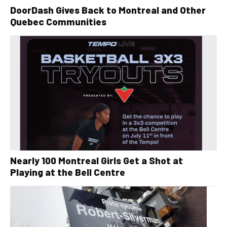
DoorDash Gives Back to Montreal and Other
Quebec Communities
Nearly 100 Montreal Girls Get a Shot at
Playing at the Bell Centre