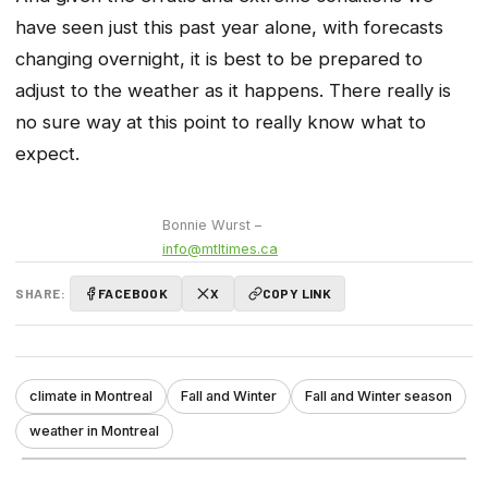
have seen just this past year alone, with forecasts
changing overnight, it is best to be prepared to
adjust to the weather as it happens. There really is
no sure way at this point to really know what to
expect.
Bonnie Wurst –
info@mtltimes.ca
SHARE:
FACEBOOK
X
COPY LINK
climate in Montreal
Fall and Winter
Fall and Winter season
weather in Montreal