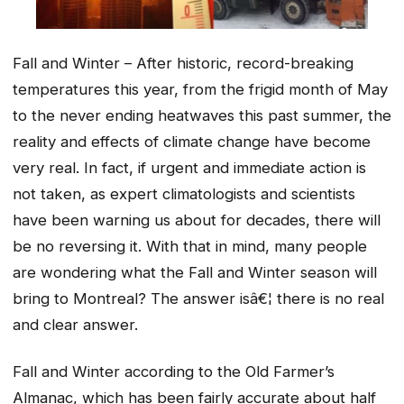
Fall and Winter – After historic, record-breaking
temperatures this year, from the frigid month of May
to the never ending heatwaves this past summer, the
reality and effects of climate change have become
very real. In fact, if urgent and immediate action is
not taken, as expert climatologists and scientists
have been warning us about for decades, there will
be no reversing it. With that in mind, many people
are wondering what the Fall and Winter season will
bring to Montreal? The answer isâ€¦ there is no real
and clear answer.
Fall and Winter according to the Old Farmer’s
Almanac, which has been fairly accurate about half