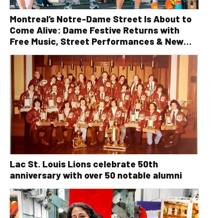
Montreal’s Notre-Dame Street Is About to
Come Alive: Dame Festive Returns with
Free Music, Street Performances & New
Orleans Vibes
Lac St. Louis Lions celebrate 50th
anniversary with over 50 notable alumni