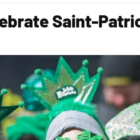
ebrate Saint-Patric