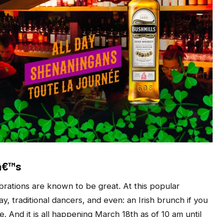
nâ€™s
brations are known to be great. At this popular
ay, traditional dancers, and even: an Irish brunch if you
. And it is all happening March 18th as of 10 am until