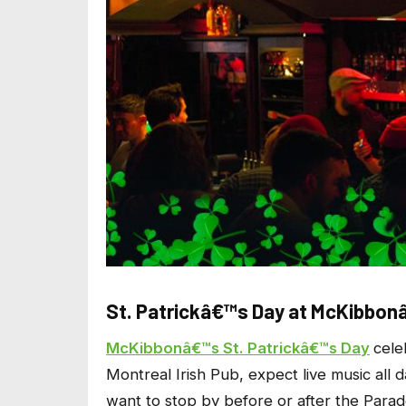
St. Patrickâ€™s Day at McKibbo
McKibbonâ€™s St. Patrickâ€™s Day
cele
Montreal Irish Pub, expect live music all d
want to stop by before or after the Parade