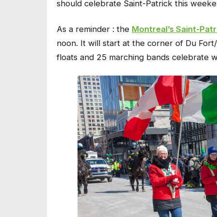
should celebrate Saint-Patrick this weeke
As a reminder : the
Montreal’s Saint-Patr
noon. It will start at the corner of Du Fo
floats and 25 marching bands celebrate wi