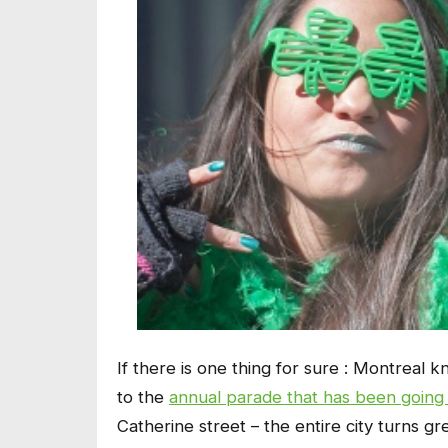
If there is one thing for sure : Montreal 
to the
annual parade that has been going 
Catherine street – the entire city turns