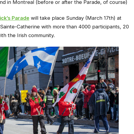
nd in Montreal (before or after the Parade, of course)
ick’s Parade
will take place Sunday (March 17th) at
rt/Sainte-Catherine with more than 4000 participants, 20
th the Irish community.