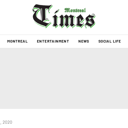
MONTREAL
ENTERTAINMENT
NEWS
SOCIAL LIFE
, 2020