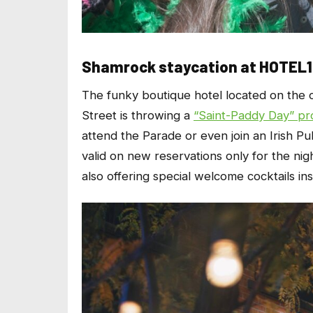
Shamrock staycation at HOTEL
The funky boutique hotel located on the
Street is throwing a
“Saint-Paddy Day” pr
attend the Parade or even join an Irish P
valid on new reservations only for the nig
also offering special welcome cocktails in