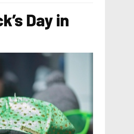
k’s Day in