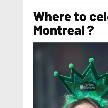
Where to cel
Montreal ?