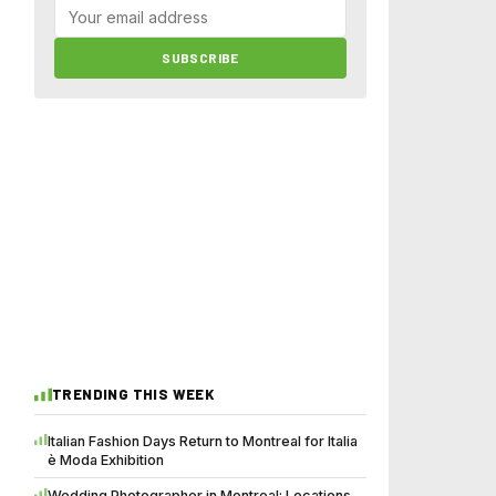
SUBSCRIBE
TRENDING THIS WEEK
Italian Fashion Days Return to Montreal for Italia
è Moda Exhibition
Wedding Photographer in Montreal: Locations,