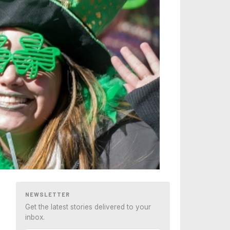
NEWSLETTER
Get the latest stories delivered to your
inbox.