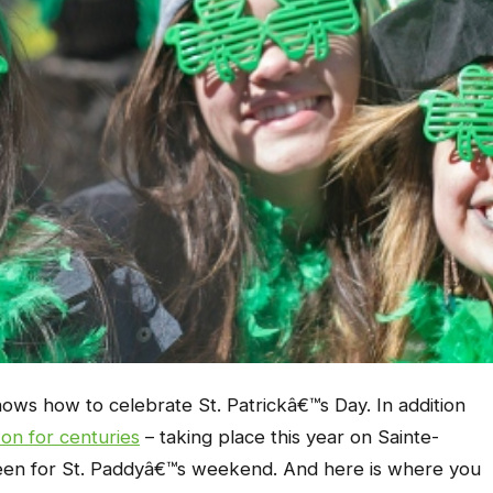
knows how to celebrate St. Patrickâ€™s Day. In addition
on for centuries
– taking place this year on Sainte-
 green for St. Paddyâ€™s weekend. And here is where you