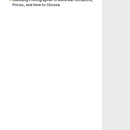
Prices, and How to Choose