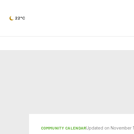
22°C
Updated on November 1
COMMUNITY CALENDAR