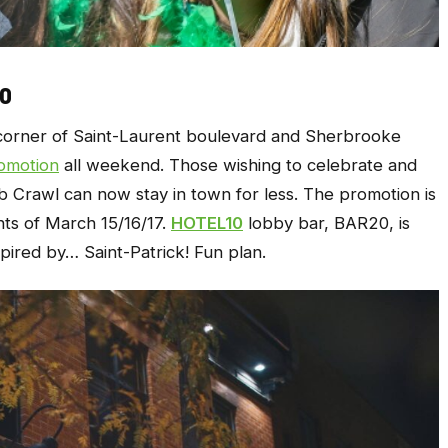
10
 corner of Saint-Laurent boulevard and Sherbrooke
omotion
all weekend. Those wishing to celebrate and
ub Crawl can now stay in town for less. The promotion is
hts of March 15/16/17.
HOTEL10
lobby bar, BAR20, is
spired by… Saint-Patrick! Fun plan.