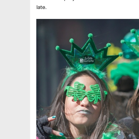
late.