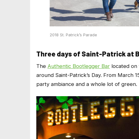
2018 St. Patrick’s Parade
Three days of Saint-Patrick at 
The
Authentic Bootlegger Bar
located on 
around Saint-Patrick’s Day. From March 15th
party ambiance and a whole lot of green. 