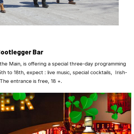
Bootlegger Bar
the Main, is offering a special three-day programming
 to 18th, expect : live music, special cocktails, Irish-
The entrance is free, 18 +.