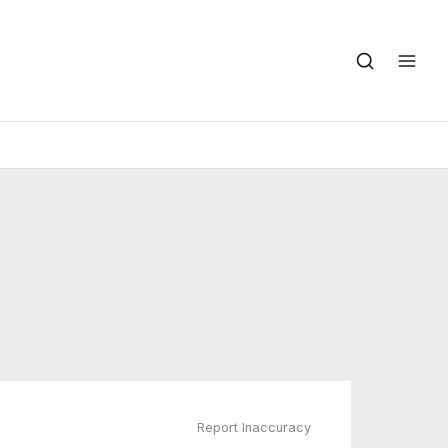
Report Inaccuracy