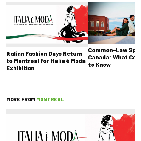
Common-Law Spons
Italian Fashion Days Return
Canada: What Cou
to Montreal for Italia è Moda
to Know
Exhibition
MORE FROM
MONTREAL