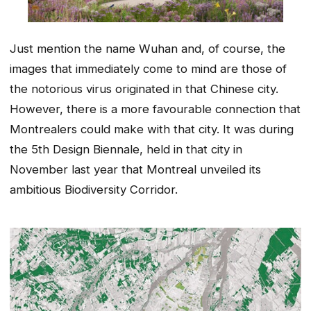
Just mention the name Wuhan and, of course, the
images that immediately come to mind are those of
the notorious virus originated in that Chinese city.
However, there is a more favourable connection that
Montrealers could make with that city. It was during
the 5th Design Biennale, held in that city in
November last year that Montreal unveiled its
ambitious Biodiversity Corridor.