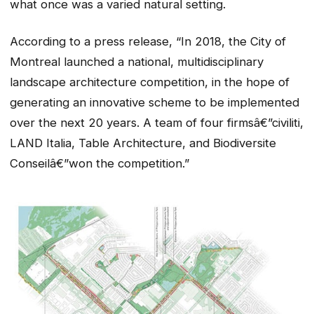
what once was a varied natural setting.
According to a press release, “In 2018, the City of
Montreal launched a national, multidisciplinary
landscape architecture competition, in the hope of
generating an innovative scheme to be implemented
over the next 20 years. A team of four firmsâ€”civiliti,
LAND Italia, Table Architecture, and Biodiversite
Conseilâ€”won the competition.”