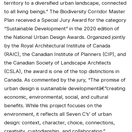
territory to a diversified urban landscape, connected
to all living beings.” The Biodiversity Corridor Master
Plan received a Special Jury Award for the category
“Sustainable Development” in the 2020 edition of
the National Urban Design Awards. Organized jointly
by the Royal Architectural Institute of Canada
(RAIC), the Canadian Institute of Planners (CIP), and
the Canadian Society of Landscape Architects
(CSLA), the award is one of the top distinctions in
Canada. As commented by the jury, “The promise of
urban design is sustainable developmentâ€”creating
economic, environmental, social, and cultural
benefits. While this project focuses on the
environment, it reflects all Seven C’s’ of urban
design: context, character, choice, connections,
creativity, custodianship, and collaboration.”