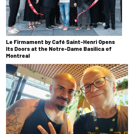
Le Firmament by Café Saint-Henri Opens
Its Doors at the Notre-Dame Basilica of
Montreal