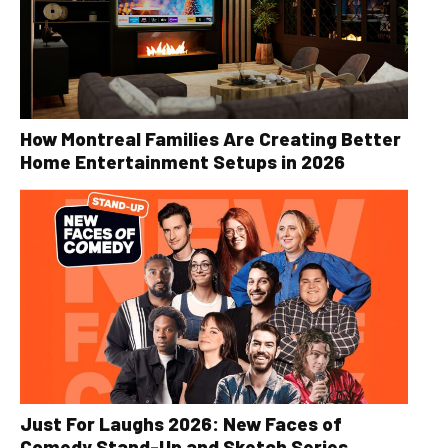
How Montreal Families Are Creating Better
Home Entertainment Setups in 2026
Just For Laughs 2026: New Faces of
Comedy Stand-Up and Sketch Series