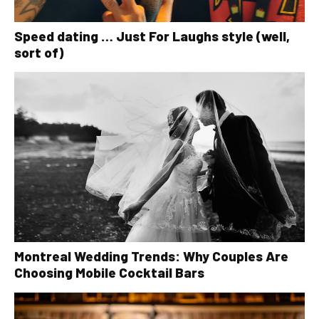
Speed dating … Just For Laughs style (well,
sort of)
Montreal Wedding Trends: Why Couples Are
Choosing Mobile Cocktail Bars