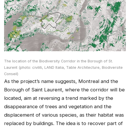
The location of the Biodiversity Corridor in the Borough of St.
Laurent (photo: civiliti, LAND Italia, Table Architecture, Biodiversite
Conseil)
As the project’s name suggests, Montreal and the
Borough of Saint Laurent, where the corridor will be
located, aim at reversing a trend marked by the
disappearance of trees and vegetation and the
displacement of various species, as their habitat was
replaced by buildings. The idea is to recover part of