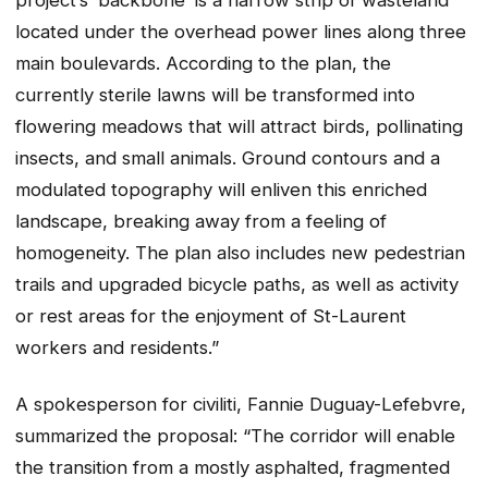
located under the overhead power lines along three
main boulevards. According to the plan, the
currently sterile lawns will be transformed into
flowering meadows that will attract birds, pollinating
insects, and small animals. Ground contours and a
modulated topography will enliven this enriched
landscape, breaking away from a feeling of
homogeneity. The plan also includes new pedestrian
trails and upgraded bicycle paths, as well as activity
or rest areas for the enjoyment of St-Laurent
workers and residents.”
A spokesperson for civiliti, Fannie Duguay-Lefebvre,
summarized the proposal: “The corridor will enable
the transition from a mostly asphalted, fragmented