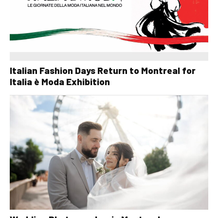
Italian Fashion Days Return to Montreal for
Italia è Moda Exhibition