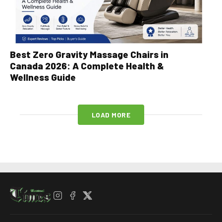
Best Zero Gravity Massage Chairs in
Canada 2026: A Complete Health &
Wellness Guide
LOAD MORE