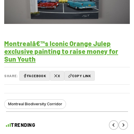
Montrealâ€™s Iconic Orange Julep
exclusive painting to raise money for
Sun Youth
SHARE:
FACEBOOK
X
COPY LINK
Montreal Biodiversity Corridor
TRENDING