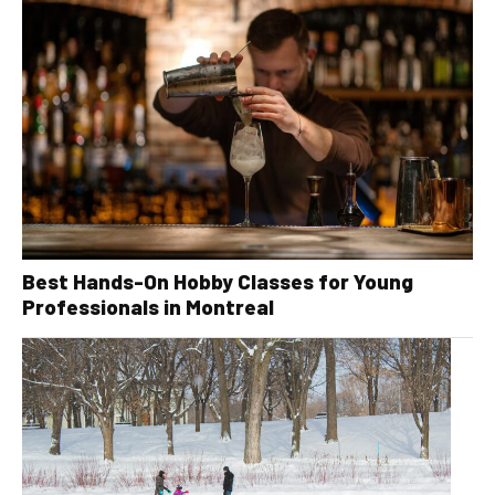
Best Hands-On Hobby Classes for Young
Professionals in Montreal