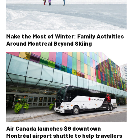
Make the Most of Winter: Family Activities
Around Montreal Beyond Skiing
Air Canada launches $9 downtown
Montréal airport shuttle to help travellers