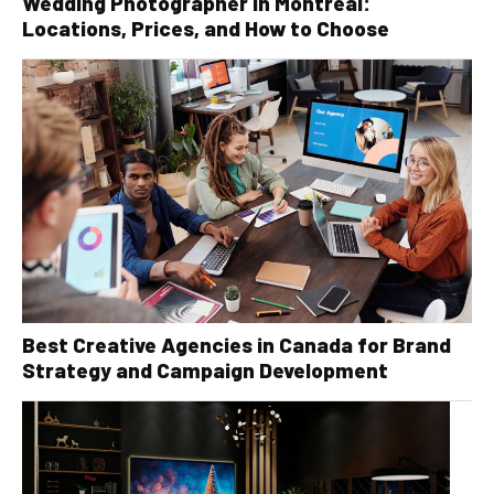
Wedding Photographer in Montreal:
Locations, Prices, and How to Choose
Best Creative Agencies in Canada for Brand
Strategy and Campaign Development