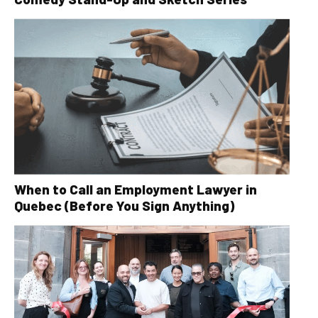
When to Call an Employment Lawyer in
Quebec (Before You Sign Anything)