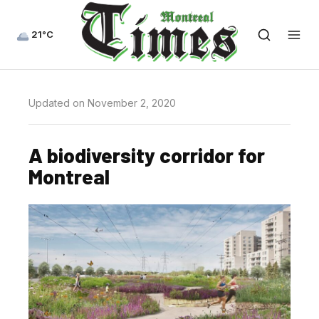
21°C
Updated on November 2, 2020
A biodiversity corridor for
Montreal