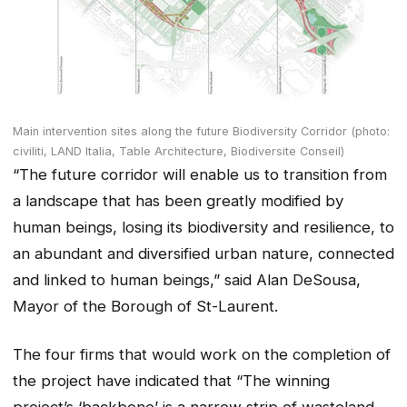
Main intervention sites along the future Biodiversity Corridor (photo:
civiliti, LAND Italia, Table Architecture, Biodiversite Conseil)
“The future corridor will enable us to transition from
a landscape that has been greatly modified by
human beings, losing its biodiversity and resilience, to
an abundant and diversified urban nature, connected
and linked to human beings,” said Alan DeSousa,
Mayor of the Borough of St-Laurent.
The four firms that would work on the completion of
the project have indicated that “The winning
project’s ‘backbone’ is a narrow strip of wasteland