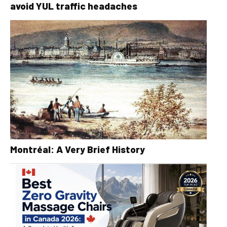
avoid YUL traffic headaches
Montréal: A Very Brief History