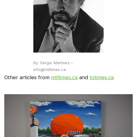
By: Sergio Martinez –
info@mtltimes.ca
Other articles from
mtltimes.ca
and
totimes.ca