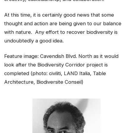
At this time, it is certainly good news that some
thought and action are being given to our balance
with nature. Any effort to recover biodiversity is
undoubtedly a good idea.
Feature image: Cavendish Blvd. North as it would
look after the Biodiversity Corridor project is
completed (photo: civiliti, LAND Italia, Table
Architecture, Biodiversite Conseil)