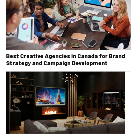
Best Creative Agencies in Canada for Brand
Strategy and Campaign Development