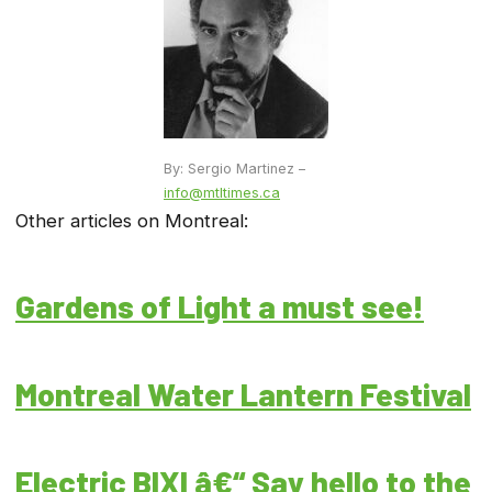
By: Sergio Martinez –
info@mtltimes.ca
Other articles on Montreal:
Gardens of Light a must see!
Montreal Water Lantern Festival
Electric BIXI â€“ Say hello to the