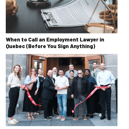
When to Call an Employment Lawyer in
Quebec (Before You Sign Anything)