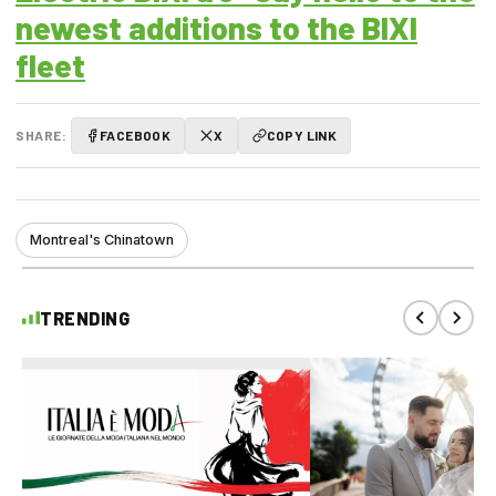
newest additions to the BIXI
fleet
SHARE:
FACEBOOK
X
COPY LINK
Montreal's Chinatown
TRENDING