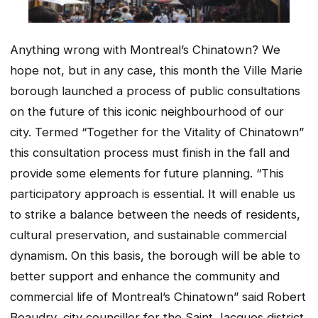
Anything wrong with Montreal’s Chinatown? We
hope not, but in any case, this month the Ville Marie
borough launched a process of public consultations
on the future of this iconic neighbourhood of our
city. Termed “Together for the Vitality of Chinatown”
this consultation process must finish in the fall and
provide some elements for future planning. “This
participatory approach is essential. It will enable us
to strike a balance between the needs of residents,
cultural preservation, and sustainable commercial
dynamism. On this basis, the borough will be able to
better support and enhance the community and
commercial life of Montreal’s Chinatown” said Robert
Beaudry, city councillor for the Saint Jacques district