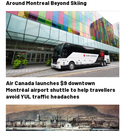
Around Montreal Beyond Skiing
Air Canada launches $9 downtown
Montréal airport shuttle to help travellers
avoid YUL traffic headaches