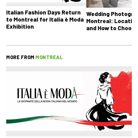
Italian Fashion Days Return
Wedding Photograp
to Montreal for Italia è Moda
Montreal: Location
Exhibition
and How to Choose
MORE FROM
MONTREAL