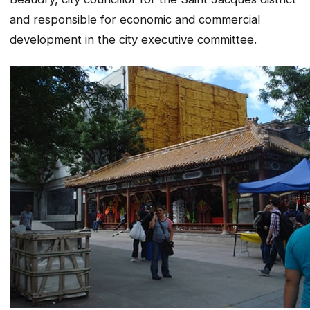
and responsible for economic and commercial
development in the city executive committee.