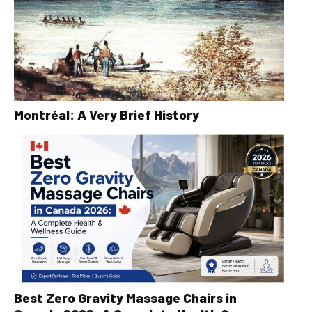
Montréal: A Very Brief History
Best Zero Gravity Massage Chairs in