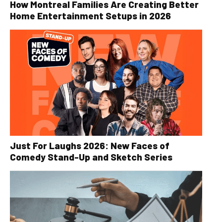
How Montreal Families Are Creating Better
Home Entertainment Setups in 2026
Just For Laughs 2026: New Faces of
Comedy Stand-Up and Sketch Series