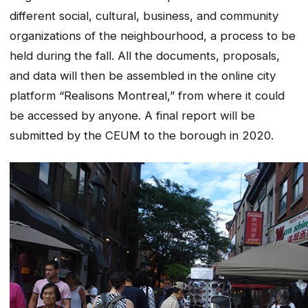
different social, cultural, business, and community
organizations of the neighbourhood, a process to be
held during the fall. All the documents, proposals,
and data will then be assembled in the online city
platform “Realisons Montreal,” from where it could
be accessed by anyone. A final report will be
submitted by the CEUM to the borough in 2020.