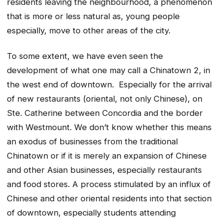
residents leaving the neighbourhood, a phenomenon
that is more or less natural as, young people
especially, move to other areas of the city.
To some extent, we have even seen the
development of what one may call a Chinatown 2, in
the west end of downtown. Especially for the arrival
of new restaurants (oriental, not only Chinese), on
Ste. Catherine between Concordia and the border
with Westmount. We don’t know whether this means
an exodus of businesses from the traditional
Chinatown or if it is merely an expansion of Chinese
and other Asian businesses, especially restaurants
and food stores. A process stimulated by an influx of
Chinese and other oriental residents into that section
of downtown, especially students attending