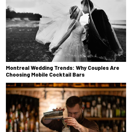
Montreal Wedding Trends: Why Couples Are
Choosing Mobile Cocktail Bars