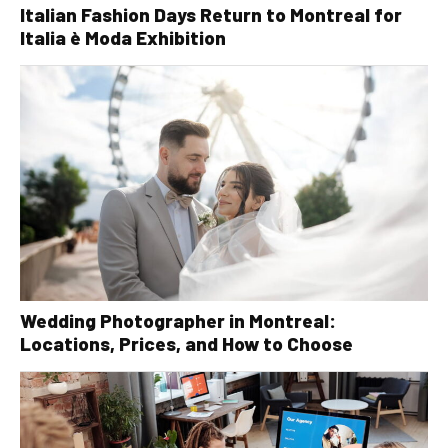
Italian Fashion Days Return to Montreal for
Italia è Moda Exhibition
Wedding Photographer in Montreal:
Locations, Prices, and How to Choose