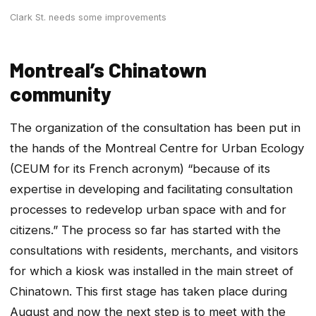
Clark St. needs some improvements
Montreal’s Chinatown
community
The organization of the consultation has been put in
the hands of the Montreal Centre for Urban Ecology
(CEUM for its French acronym) “because of its
expertise in developing and facilitating consultation
processes to redevelop urban space with and for
citizens.” The process so far has started with the
consultations with residents, merchants, and visitors
for which a kiosk was installed in the main street of
Chinatown. This first stage has taken place during
August and now the next step is to meet with the