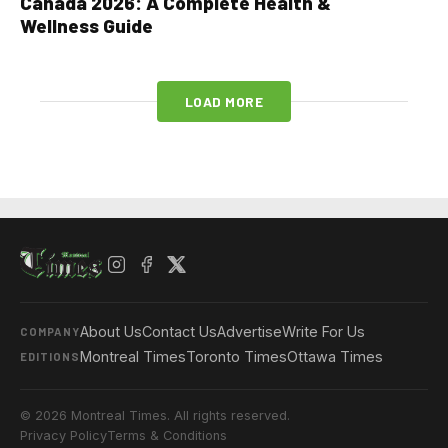
Canada 2026: A Complete Health &
Wellness Guide
LOAD MORE
About Us
Contact Us
Advertise
Write For Us
COMPANY
Montreal Times
Toronto Times
Ottawa Times
EDITIONS
© 2026 Montreal Times. All rights reserved.
Privacy Policy
Terms & Conditions