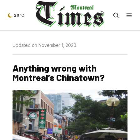
20°C
Updated on November 1, 2020
Anything wrong with
Montreal’s Chinatown?