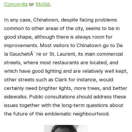
Concordia
or
McGill
.
In any case, Chinatown, despite facing problems
common to other areas of the city, seems to be in
good shape, although there is always room for
improvements. Most visitors to Chinatown go to De
la GauchetiÃ¨re or St. Laurent, its main commercial
streets, where most restaurants are located, and
which have good lighting and are relatively well kept,
other streets such as Clark for instance, would
certainly need brighter lights, more trees, and better
sidewalks. Public consultations should address these
issues together with the long-term questions about
the future of this emblematic neighbourhood.