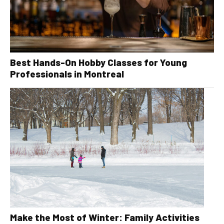
Best Hands-On Hobby Classes for Young
Professionals in Montreal
Make the Most of Winter: Family Activities