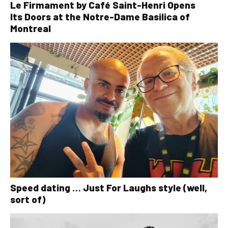
Le Firmament by Café Saint-Henri Opens
Its Doors at the Notre-Dame Basilica of
Montreal
Speed dating … Just For Laughs style (well,
sort of)