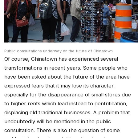
Public consultations underway on the future of Chinatown
Of course, Chinatown has experienced several
transformations in recent years. Some people who
have been asked about the future of the area have
expressed fears that it may lose its character,
especially for the disappearance of small stores due
to higher rents which lead instead to gentrification,
displacing old traditional businesses. A problem that
undoubtedly will be mentioned in the public
consultation. There is also the question of some