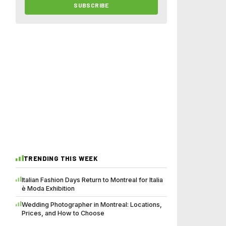
SUBSCRIBE
TRENDING THIS WEEK
Italian Fashion Days Return to Montreal for Italia
è Moda Exhibition
Wedding Photographer in Montreal: Locations,
Prices, and How to Choose