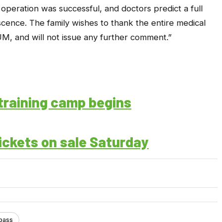
operation was successful, and doctors predict a full
cence. The family wishes to thank the entire medical
M, and will not issue any further comment.”
training camp begins
ckets on sale Saturday
pass