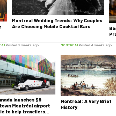
Montreal Wedding Trends: Why Couples
Are Choosing Mobile Cocktail Bars
e
Be
Pr
EAL
MONTREAL
Posted 3 weeks ago
Posted 4 weeks ago
anada launches $9
Montréal: A Very Brief
town Montréal airport
History
le to help travellers