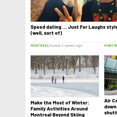
Speed dating … Just For Laughs styl
(well, sort of)
MONTREAL
MONTR
Posted 3 weeks ago
Air C
Make the Most of Winter:
down
Family Activities Around
shutt
Montreal Beyond Skiing