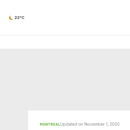
22°C
Updated on November 1, 2020
MONTREAL