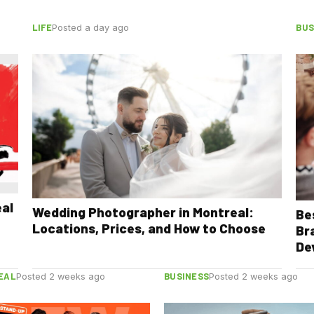
LIFE
BUS
Posted a day ago
eal
Wedding Photographer in Montreal:
Be
Locations, Prices, and How to Choose
Br
De
EAL
BUSINESS
Posted 2 weeks ago
Posted 2 weeks ago