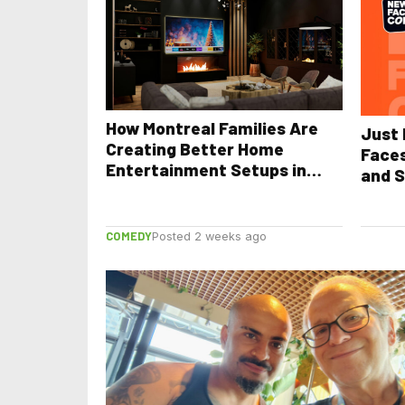
How Montreal Families Are
Just 
Creating Better Home
Face
Entertainment Setups in
and S
2026
COMEDY
Posted 2 weeks ago