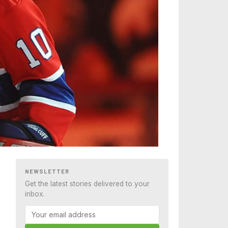
NEWSLETTER
Get the latest stories delivered to your
inbox.