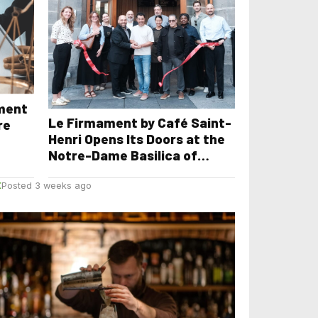
yment
Le Firmament by Café Saint-
re
Henri Opens Its Doors at the
Notre-Dame Basilica of
Montreal
E
Posted 3 weeks ago