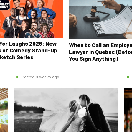
For Laughs 2026: New
When to Call an Emplo
s of Comedy Stand-Up
Lawyer in Quebec (Befo
ketch Series
You Sign Anything)
LIFE
LIF
Posted 3 weeks ago