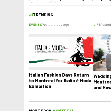
TRENDING
EVENTS
LIFE
Posted a day ago
Posted
Italian Fashion Days Return
Wedding
to Montreal for Italia è Moda
Montrea
Exhibition
and How
MORE FROM
MONTREAL