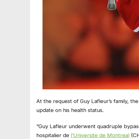
At the request of Guy Lafleur’s family, t
update on his health status.
“Guy Lafleur underwent quadruple bypass 
hospitalier de
l’Universite de Montreal
(CH