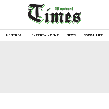
MONTREAL
ENTERTAINMENT
NEWS
SOCIAL LIFE