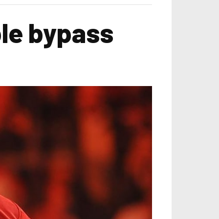
le bypass