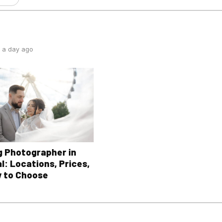
 a day ago
 Photographer in
l: Locations, Prices,
 to Choose