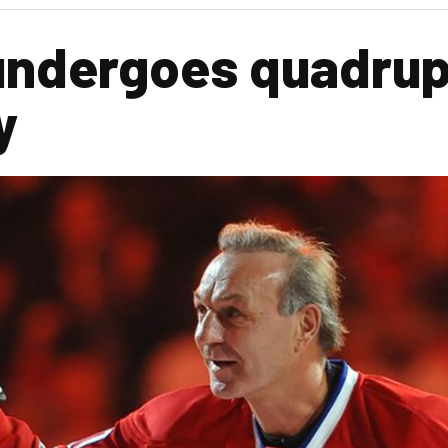
 undergoes quadrup
y