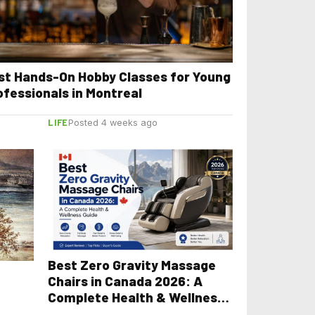
st Hands-On Hobby Classes for Young
ofessionals in Montreal
LIFE
Posted 4 weeks ago
Best Zero Gravity Massage
Chairs in Canada 2026: A
Complete Health & Wellness
Guide