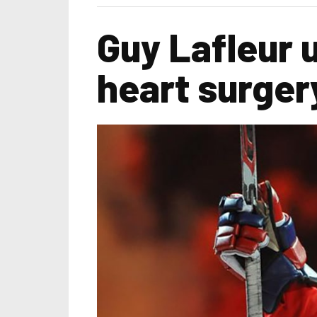
Guy Lafleur
heart surger