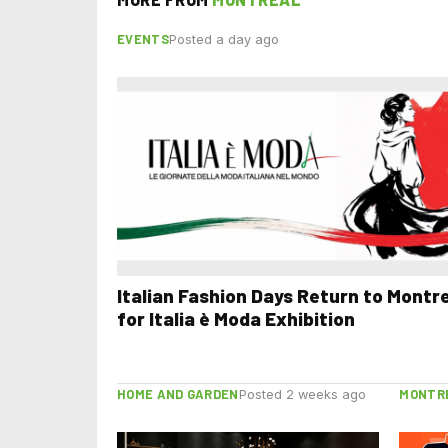
EVENTS
Posted a day ago
Italian Fashion Days Return to Montr
for Italia è Moda Exhibition
HOME AND GARDEN
MONTR
Posted 2 weeks ago