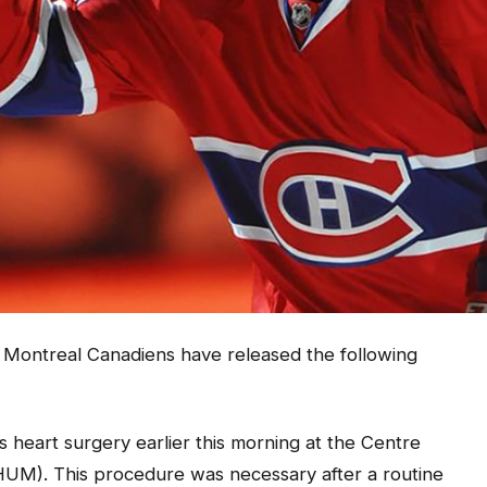
he Montreal Canadiens have released the following
heart surgery earlier this morning at the Centre
UM). This procedure was necessary after a routine