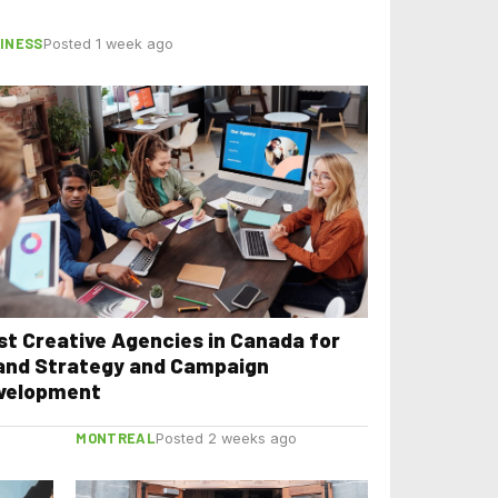
INESS
Posted 1 week ago
st Creative Agencies in Canada for
and Strategy and Campaign
velopment
MONTREAL
Posted 2 weeks ago