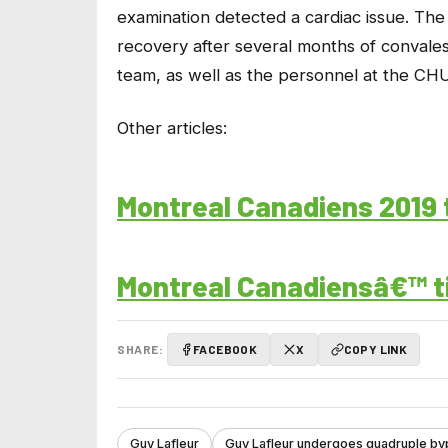
examination detected a cardiac issue. The 
recovery after several months of convales
team, as well as the personnel at the CHU
Other articles:
Montreal Canadiens 2019 
Montreal Canadiensâ€™ ti
SHARE:
FACEBOOK
X
COPY LINK
Guy Lafleur
Guy Lafleur undergoes quadruple by