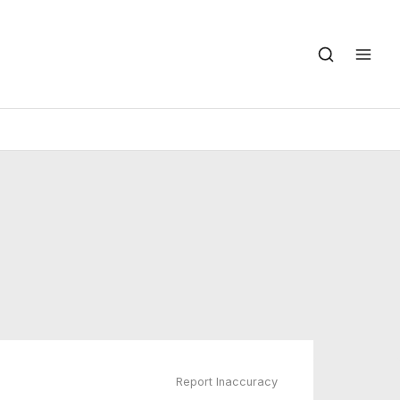
Report Inaccuracy