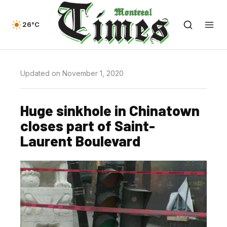
26°C
Updated on November 1, 2020
Huge sinkhole in Chinatown
closes part of Saint-
Laurent Boulevard