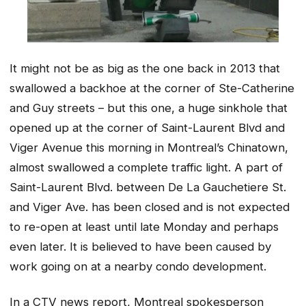
It might not be as big as the one back in 2013 that
swallowed a backhoe at the corner of Ste-Catherine
and Guy streets – but this one, a huge sinkhole that
opened up at the corner of Saint-Laurent Blvd and
Viger Avenue this morning in Montreal’s Chinatown,
almost swallowed a complete traffic light. A part of
Saint-Laurent Blvd. between De La Gauchetiere St.
and Viger Ave. has been closed and is not expected
to re-open at least until late Monday and perhaps
even later. It is believed to have been caused by
work going on at a nearby condo development.
In a CTV news report, Montreal spokesperson