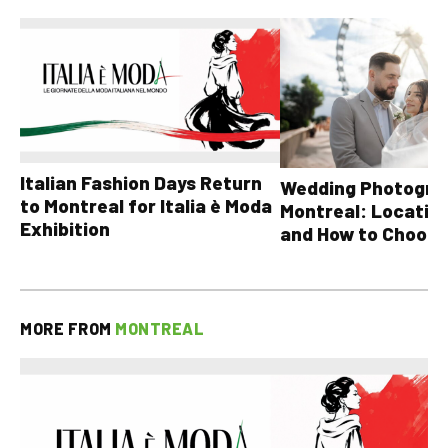
Italian Fashion Days Return
Wedding Photograp
to Montreal for Italia è Moda
Montreal: Location
Exhibition
and How to Choose
MORE FROM
MONTREAL