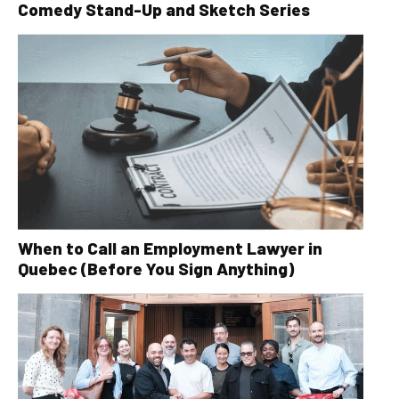
Comedy Stand-Up and Sketch Series
When to Call an Employment Lawyer in
Quebec (Before You Sign Anything)