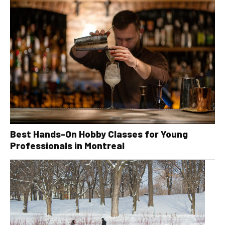
Best Hands-On Hobby Classes for Young
Professionals in Montreal