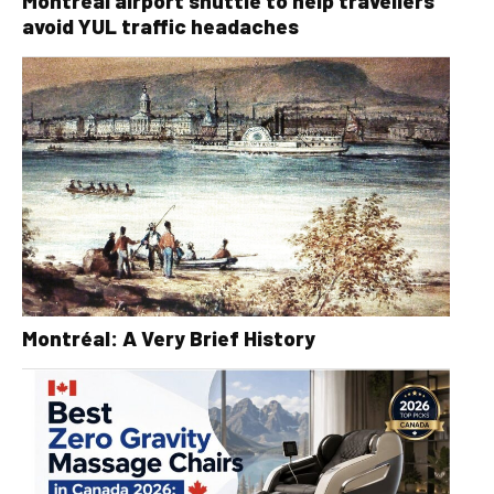
Montréal airport shuttle to help travellers
avoid YUL traffic headaches
Montréal: A Very Brief History