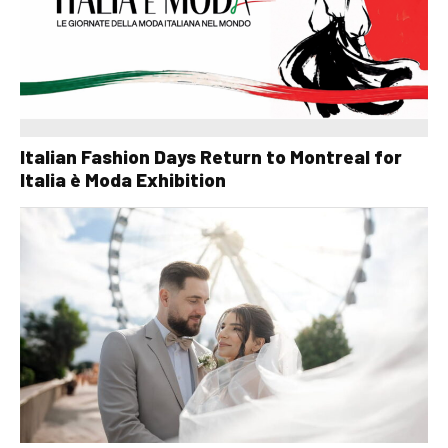
Italian Fashion Days Return to Montreal for
Italia è Moda Exhibition