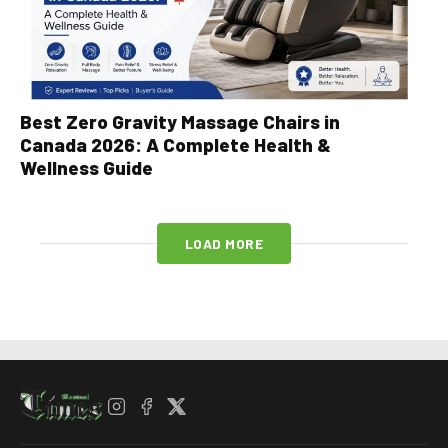
Best Zero Gravity Massage Chairs in
Canada 2026: A Complete Health &
Wellness Guide
LOAD MORE