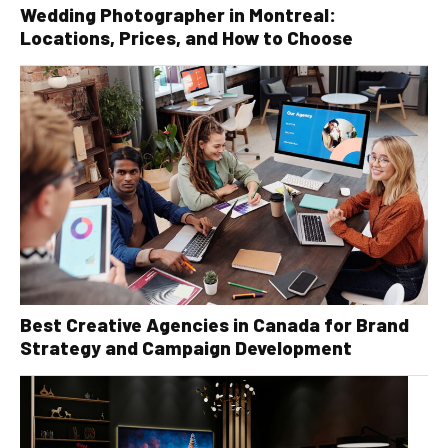
Wedding Photographer in Montreal:
Locations, Prices, and How to Choose
Best Creative Agencies in Canada for Brand
Strategy and Campaign Development