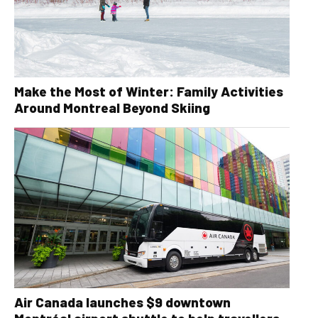
Make the Most of Winter: Family Activities
Around Montreal Beyond Skiing
Air Canada launches $9 downtown