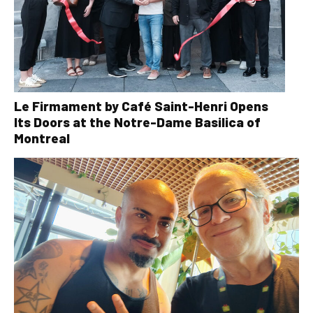
Le Firmament by Café Saint-Henri Opens
Its Doors at the Notre-Dame Basilica of
Montreal