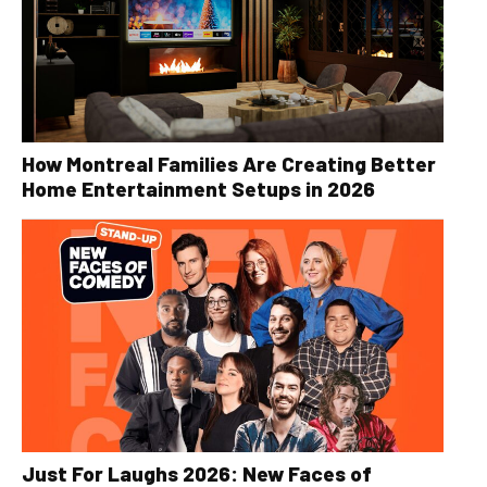
How Montreal Families Are Creating Better
Home Entertainment Setups in 2026
Just For Laughs 2026: New Faces of