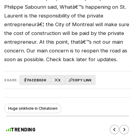
Philippe Sabourin said, Whatâ€™s happening on St.
Laurent is the responsibility of the private
entrepreneurâ€¦ the City of Montreal will make sure
the cost of construction will be paid by the private
entrepreneur. At this point, thatâ€™s not our main
concern. Our main concern is to reopen the road as
soon as possible. Check back later for updates.
SHARE:
FACEBOOK
X
COPY LINK
Huge sinkhole in Chinatown
TRENDING