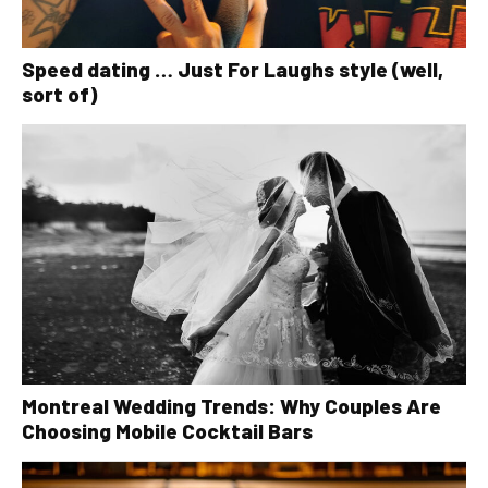
Speed dating … Just For Laughs style (well,
sort of)
Montreal Wedding Trends: Why Couples Are
Choosing Mobile Cocktail Bars