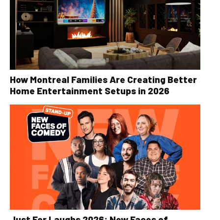
How Montreal Families Are Creating Better
Home Entertainment Setups in 2026
Just For Laughs 2026: New Faces of