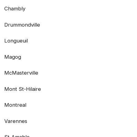
Chambly
Drummondville
Longueuil
Magog
McMasterville
Mont St-Hilaire
Montreal
Varennes