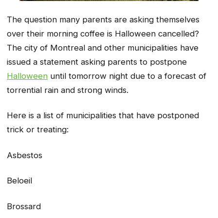
The question many parents are asking themselves
over their morning coffee is Halloween cancelled?
The city of Montreal and other municipalities have
issued a statement asking parents to postpone
Halloween
until tomorrow night due to a forecast of
torrential rain and strong winds.
Here is a list of municipalities that have postponed
trick or treating:
Asbestos
Beloeil
Brossard