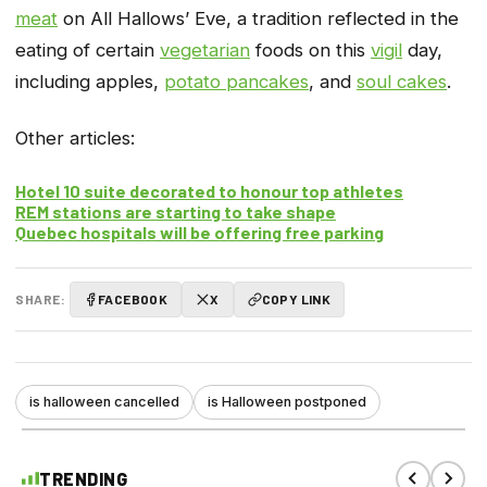
meat
on All Hallows’ Eve, a tradition reflected in the
eating of certain
vegetarian
foods on this
vigil
day,
including apples,
potato pancakes
, and
soul cakes
.
Other articles:
Hotel 10 suite decorated to honour top athletes
REM stations are starting to take shape
Quebec hospitals will be offering free parking
SHARE:
FACEBOOK
X
COPY LINK
is halloween cancelled
is Halloween postponed
TRENDING