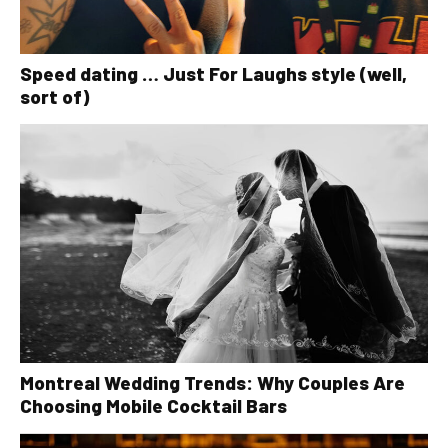
Speed dating … Just For Laughs style (well,
sort of)
Montreal Wedding Trends: Why Couples Are
Choosing Mobile Cocktail Bars