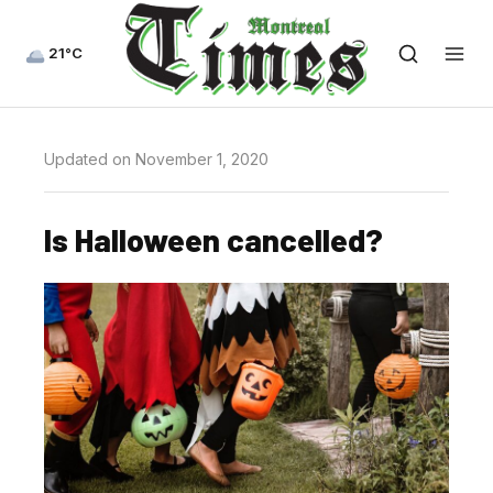
21°C
Updated on November 1, 2020
Is Halloween cancelled?