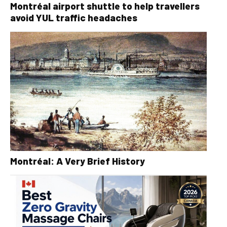
Montréal airport shuttle to help travellers
avoid YUL traffic headaches
Montréal: A Very Brief History