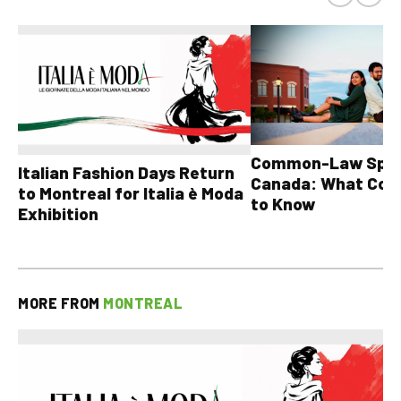
Common-Law Spons
Italian Fashion Days Return
Canada: What Cou
to Montreal for Italia è Moda
to Know
Exhibition
MORE FROM
MONTREAL