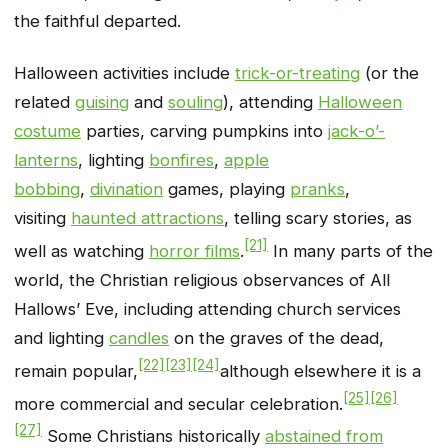
the faithful departed.
Halloween activities include
trick-or-treating
(or the
related
guising
and
souling
), attending
Halloween
costume
parties, carving pumpkins into
jack-o’-
lanterns
, lighting
bonfires
,
apple
bobbing
,
divination
games, playing
pranks
,
visiting
haunted attractions
, telling scary stories, as
[21]
well as watching
horror films
.
In many parts of the
world, the Christian religious observances of All
Hallows’ Eve, including attending church services
and lighting
candles
on the graves of the dead,
[22]
[23]
[24]
remain popular,
although elsewhere it is a
[25]
[26]
more commercial and secular celebration.
[27]
Some Christians historically
abstained from