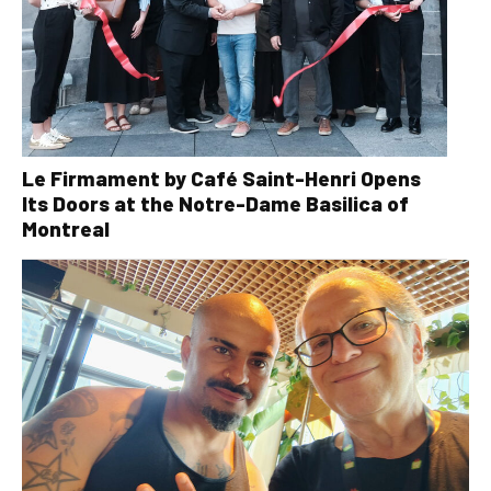
Le Firmament by Café Saint-Henri Opens
Its Doors at the Notre-Dame Basilica of
Montreal