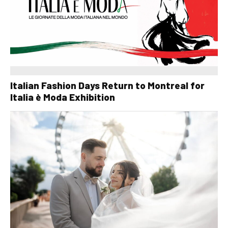
Italian Fashion Days Return to Montreal for
Italia è Moda Exhibition