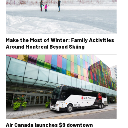
Make the Most of Winter: Family Activities
Around Montreal Beyond Skiing
Air Canada launches $9 downtown