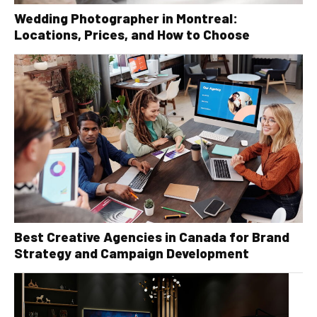
Wedding Photographer in Montreal:
Locations, Prices, and How to Choose
Best Creative Agencies in Canada for Brand
Strategy and Campaign Development