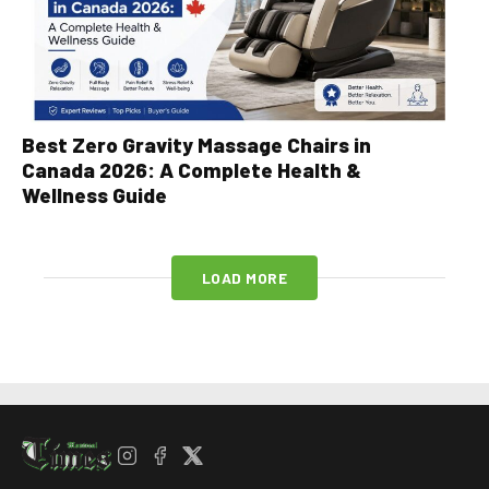
Best Zero Gravity Massage Chairs in
Canada 2026: A Complete Health &
Wellness Guide
LOAD MORE