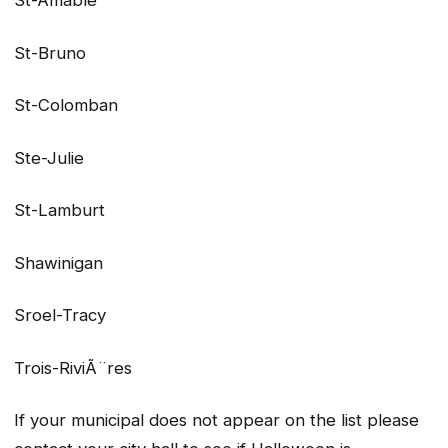
St-Amable
St-Bruno
St-Colomban
Ste-Julie
St-Lamburt
Shawinigan
Sroel-Tracy
Trois-RiviÃ¨res
If your municipal does not appear on the list please