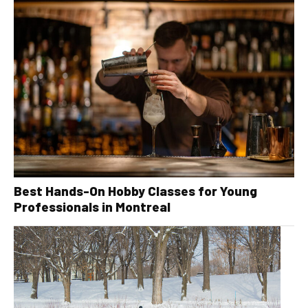
Best Hands-On Hobby Classes for Young
Professionals in Montreal