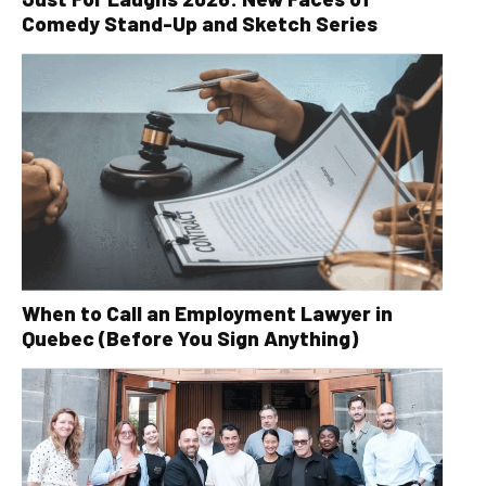
Comedy Stand-Up and Sketch Series
When to Call an Employment Lawyer in
Quebec (Before You Sign Anything)