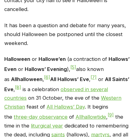
contact your city hall to see if Halloween is
cancelled.
It has been a question and debate for many years,
should Halloween be postponed until the closest
weekend.
Halloween
or
Hallowe’en
(a contraction of
Hallows’
[5]
Even
or
Hallows’ Evening
),
also known
[6]
[7]
as
Allhalloween
,
All Hallows’ Eve
,
or
All Saints’
[8]
Eve
,
is a celebration
observed in several
countries
on 31 October, the eve of the
Western
Christian
feast of
All Hallows’ Day
. It begins
[9]
the
three-day observance
of
Allhallowtide
,
the
time in the
liturgical year
dedicated to remembering
the dead, including
saints
(hallows),
martyrs
, and all