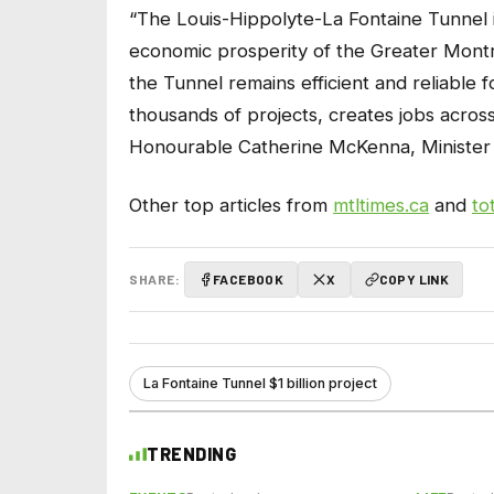
“The Louis-Hippolyte-La Fontaine Tunnel i
economic prosperity of the Greater Montrea
the Tunnel remains efficient and reliable 
thousands of projects, creates jobs acros
Honourable Catherine McKenna, Minister 
Other top articles from
mtltimes.ca
and
to
SHARE:
FACEBOOK
X
COPY LINK
La Fontaine Tunnel $1 billion project
TRENDING