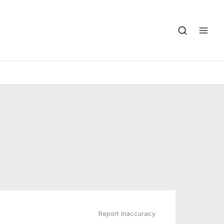
Report Inaccuracy