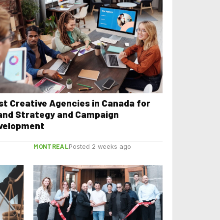
st Creative Agencies in Canada for
and Strategy and Campaign
velopment
MONTREAL
Posted 2 weeks ago