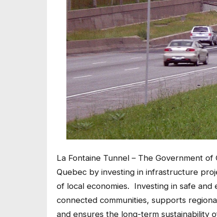
La Fontaine Tunnel – The Government of C
Quebec by investing in infrastructure proje
of local economies. Investing in safe and 
connected communities, supports regional
and ensures the long-term sustainability of