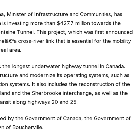
 Minister of Infrastructure and Communities, has
is investing more than $427.7 million towards the
ontaine Tunnel. This project, which was first announced
lâ€”a cross-river link that is essential for the mobility
eal area.
s the longest underwater highway tunnel in Canada.
structure and modernize its operating systems, such as
ction systems. It also includes the reconstruction of the
nd and the Sherbrooke interchange, as well as the
transit along highways 20 and 25.
pported by the Government of Canada, the Government of
wn of Boucherville.