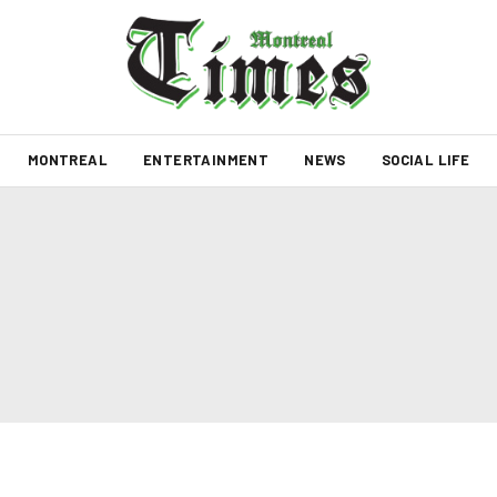
MONTREAL
ENTERTAINMENT
NEWS
SOCIAL LIFE