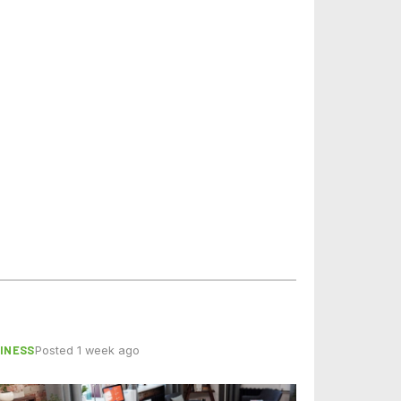
INESS
Posted 1 week ago