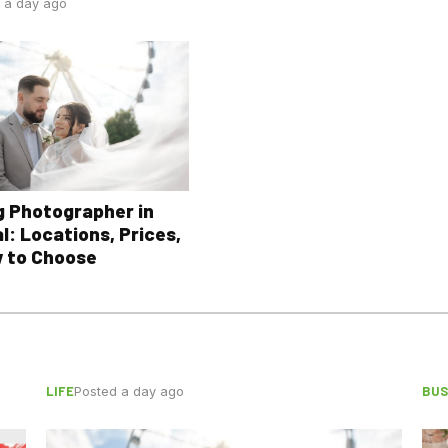
 a day ago
 Photographer in
l: Locations, Prices,
 to Choose
LIFE
BUS
Posted a day ago