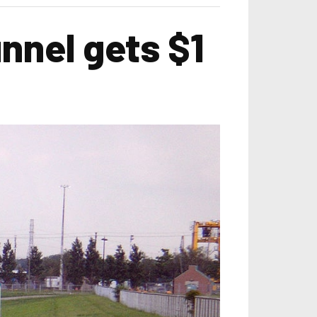
nnel gets $1