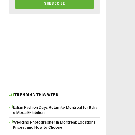
SUBSCRIBE
TRENDING THIS WEEK
Italian Fashion Days Return to Montreal for Italia
è Moda Exhibition
Wedding Photographer in Montreal: Locations,
Prices, and How to Choose