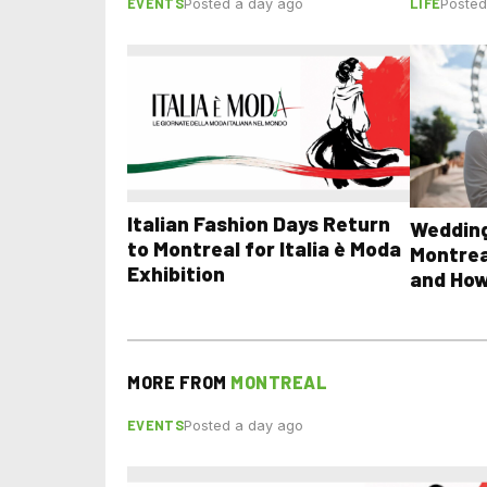
EVENTS
LIFE
Posted a day ago
Posted
Italian Fashion Days Return
Wedding
to Montreal for Italia è Moda
Montrea
Exhibition
and How
MORE FROM
MONTREAL
EVENTS
Posted a day ago