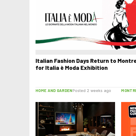
Italian Fashion Days Return to Montr
for Italia è Moda Exhibition
HOME AND GARDEN
MONTR
Posted 2 weeks ago