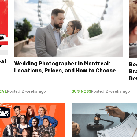
eal
Wedding Photographer in Montreal:
Be
Locations, Prices, and How to Choose
Br
De
EAL
BUSINESS
Posted 2 weeks ago
Posted 2 weeks ago