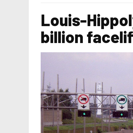
Louis-Hippol
billion facel