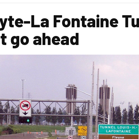
yte-La Fontaine Tu
ift go ahead