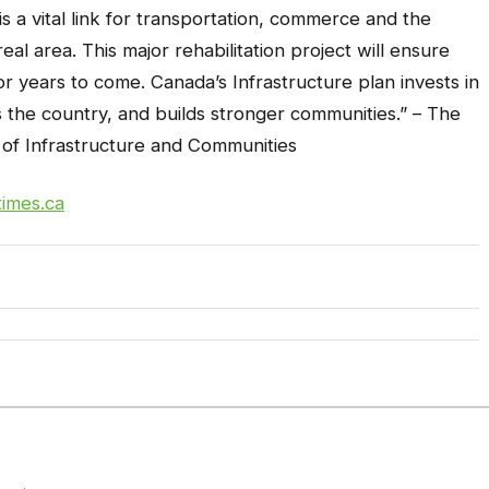
s a vital link for transportation, commerce and the
l area. This major rehabilitation project will ensure
for years to come. Canada’s Infrastructure plan invests in
s the country, and builds stronger communities.” –
The
of Infrastructure and Communities
times.ca