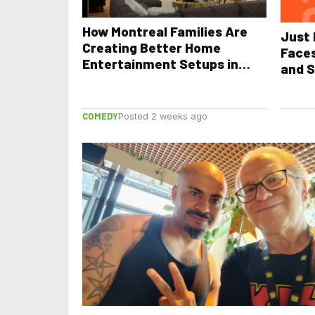
How Montreal Families Are
Just 
Creating Better Home
Face
Entertainment Setups in
and S
2026
COMEDY
Posted 2 weeks ago