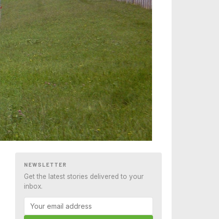
NEWSLETTER
Get the latest stories delivered to your
inbox.