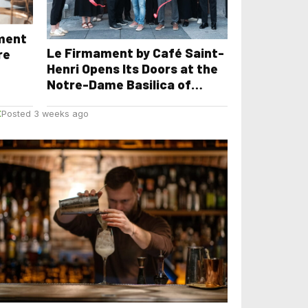
yment
Le Firmament by Café Saint-
re
Henri Opens Its Doors at the
Notre-Dame Basilica of
Montreal
E
Posted 3 weeks ago