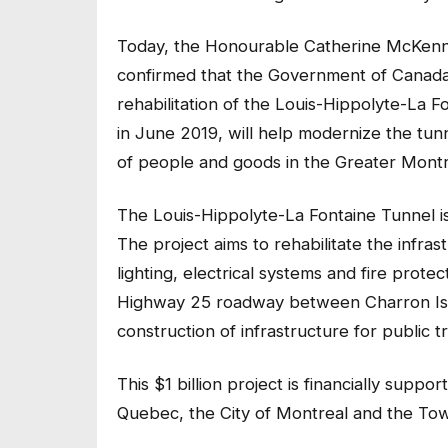
Today, the Honourable Catherine McKenna,
confirmed that the Government of Canada 
rehabilitation of the Louis-Hippolyte-La F
in June 2019, will help modernize the tunne
of people and goods in the Greater Montr
The Louis-Hippolyte-La Fontaine Tunnel i
The project aims to rehabilitate the infra
lighting, electrical systems and fire prote
Highway 25 roadway between Charron Isla
construction of infrastructure for public 
This $1 billion project is financially su
Quebec, the City of Montreal and the To