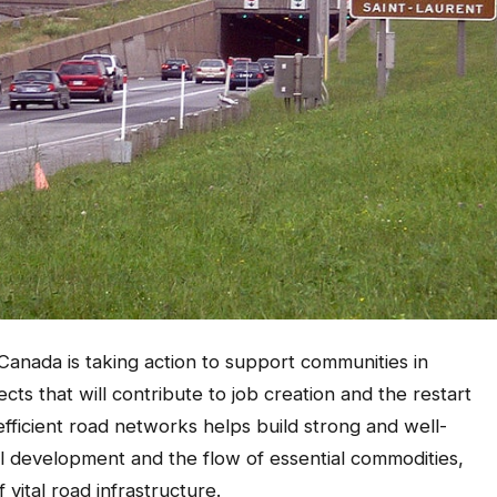
anada is taking action to support communities in
cts that will contribute to job creation and the restart
efficient road networks helps build strong and well-
 development and the flow of essential commodities,
 vital road infrastructure.