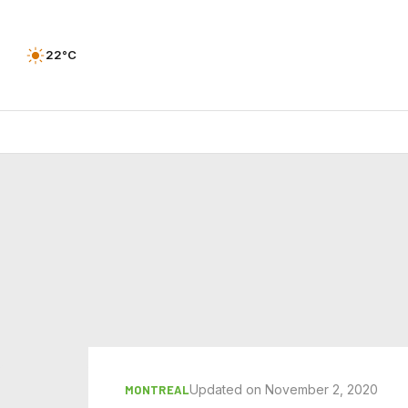
22°C
Updated on November 2, 2020
MONTREAL