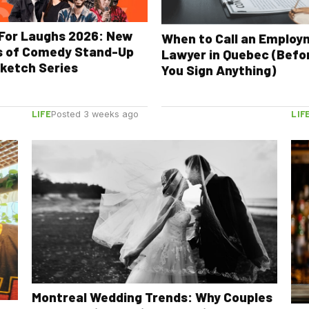
For Laughs 2026: New
When to Call an Emplo
s of Comedy Stand-Up
Lawyer in Quebec (Befo
ketch Series
You Sign Anything)
LIFE
LIF
Posted 3 weeks ago
Montreal Wedding Trends: Why Couples