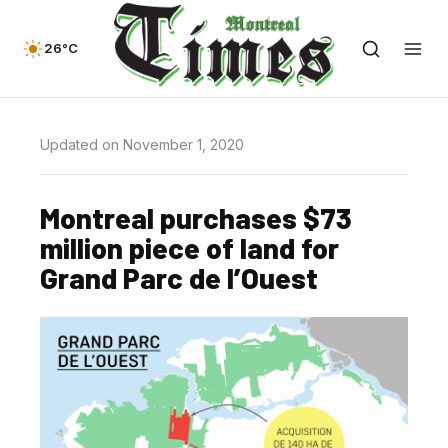
26°C
Updated on November 1, 2020
Montreal purchases $73
million piece of land for
Grand Parc de l’Ouest