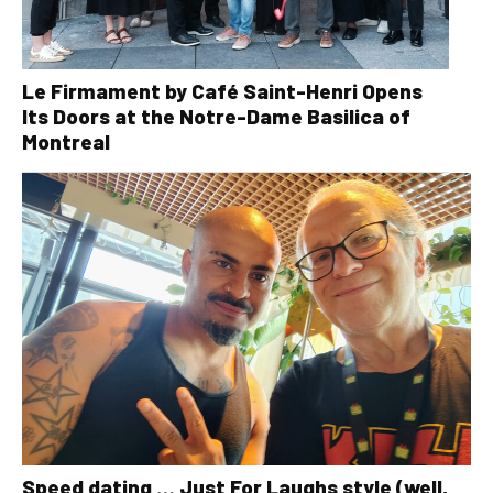
Le Firmament by Café Saint-Henri Opens
Its Doors at the Notre-Dame Basilica of
Montreal
Speed dating … Just For Laughs style (well,