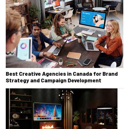
Best Creative Agencies in Canada for Brand
Strategy and Campaign Development