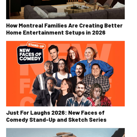
How Montreal Families Are Creating Better
Home Entertainment Setups in 2026
Just For Laughs 2026: New Faces of
Comedy Stand-Up and Sketch Series