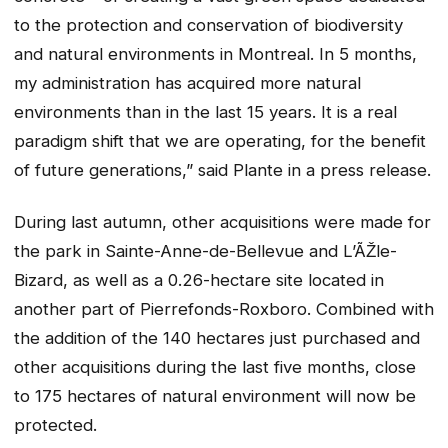
to the protection and conservation of biodiversity
and natural environments in Montreal. In 5 months,
my administration has acquired more natural
environments than in the last 15 years. It is a real
paradigm shift that we are operating, for the benefit
of future generations,” said Plante in a press release.
During last autumn, other acquisitions were made for
the park in Sainte-Anne-de-Bellevue and L’ÃŽle-
Bizard, as well as a 0.26-hectare site located in
another part of Pierrefonds-Roxboro. Combined with
the addition of the 140 hectares just purchased and
other acquisitions during the last five months, close
to 175 hectares of natural environment will now be
protected.