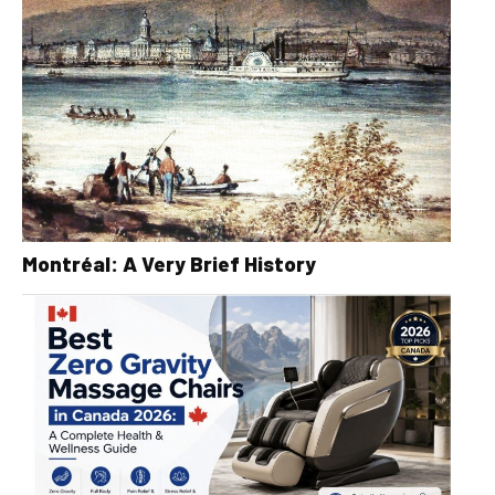
Montréal: A Very Brief History