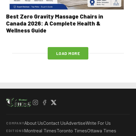
Best Zero Gravity Massage Chairs in
Canada 2026: A Complete Health &
Wellness Guide
LOAD MORE
About Us
Contact Us
Advertise
Write For Us
COMPANY
Montreal Times
Toronto Times
Ottawa Times
EDITIONS