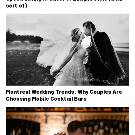
sort of)
Montreal Wedding Trends: Why Couples Are
Choosing Mobile Cocktail Bars