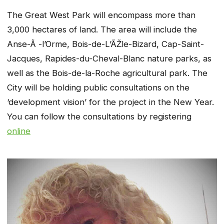
The Great West Park will encompass more than
3,000 hectares of land. The area will include the
Anse-Ã -l’Orme, Bois-de-L’ÃŽle-Bizard, Cap-Saint-
Jacques, Rapides-du-Cheval-Blanc nature parks, as
well as the Bois-de-la-Roche agricultural park. The
City will be holding public consultations on the
‘development vision’ for the project in the New Year.
You can follow the consultations by registering
online