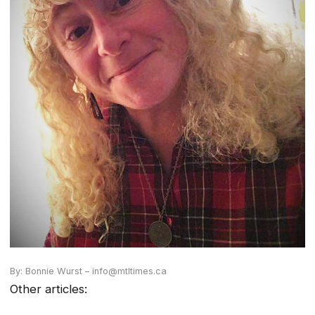
By: Bonnie Wurst – info@mtltimes.ca
Other articles: