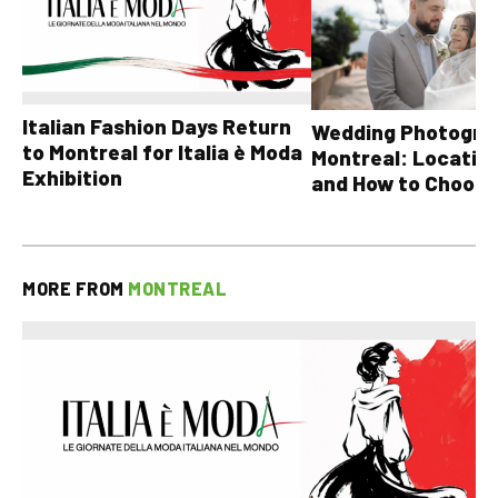
Italian Fashion Days Return
Wedding Photograp
to Montreal for Italia è Moda
Montreal: Location
Exhibition
and How to Choose
MORE FROM
MONTREAL