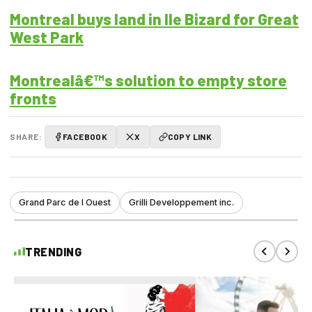
Montreal buys land in Ile Bizard for Great
West Park
Montrealâ€™s solution to empty store
fronts
SHARE:
FACEBOOK
X
COPY LINK
Grand Parc de l Ouest
Grilli Developpement inc.
TRENDING