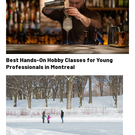
Best Hands-On Hobby Classes for Young
Professionals in Montreal