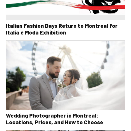
Italian Fashion Days Return to Montreal for
Italia è Moda Exhibition
Wedding Photographer in Montreal:
Locations, Prices, and How to Choose