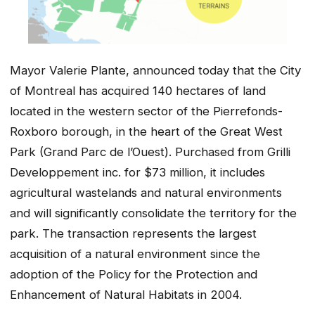
Mayor Valerie Plante, announced today that the City
of Montreal has acquired 140 hectares of land
located in the western sector of the Pierrefonds-
Roxboro borough, in the heart of the Great West
Park (Grand Parc de l’Ouest). Purchased from Grilli
Developpement inc. for $73 million, it includes
agricultural wastelands and natural environments
and will significantly consolidate the territory for the
park. The transaction represents the largest
acquisition of a natural environment since the
adoption of the Policy for the Protection and
Enhancement of Natural Habitats in 2004.