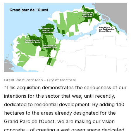
Great West Park Map – City of Montreal
“This acquisition demonstrates the seriousness of our
intentions for this sector that was, until recently,
dedicated to residential development. By adding 140
hectares to the areas already designated for the
Grand Parc de l’Ouest, we are making our vision
concrete – of creating a vast green space dedicated