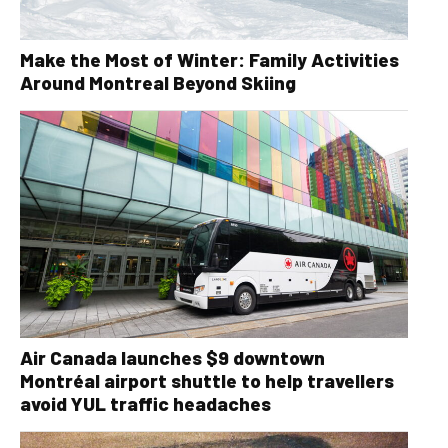
Make the Most of Winter: Family Activities
Around Montreal Beyond Skiing
Air Canada launches $9 downtown
Montréal airport shuttle to help travellers
avoid YUL traffic headaches