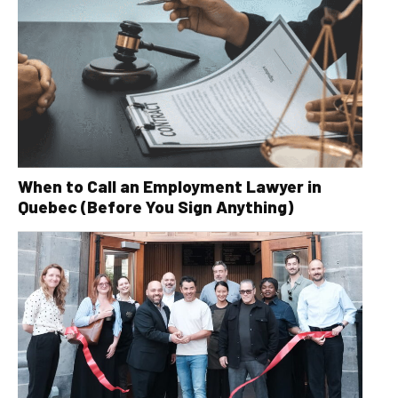
When to Call an Employment Lawyer in
Quebec (Before You Sign Anything)