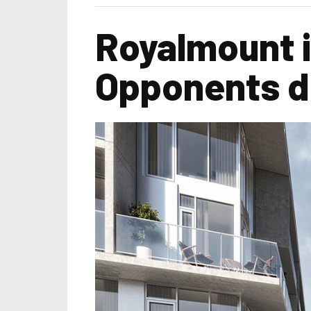
Royalmount i
Opponents do