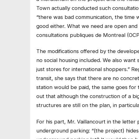
Town actually conducted such consultatio
“there was bad communication, the time wa
good either. What we need are open and d
consultations publiques de Montreal (OCP
The modifications offered by the develope
no social housing included. We also want 
just stores for international shoppers.” R
transit, she says that there are no concr
station would be paid, the same goes for 
out that although the construction of a b
structures are still on the plan, in partic
For his part, Mr. Vaillancourt in the lette
underground parking: “(the project) hides