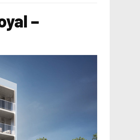
yal –