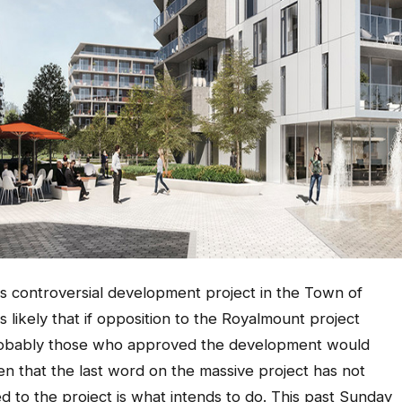
his controversial development project in the Town of
 likely that if opposition to the Royalmount project
 probably those who approved the development would
en that the last word on the massive project has not
 to the project is what intends to do. This past Sunday