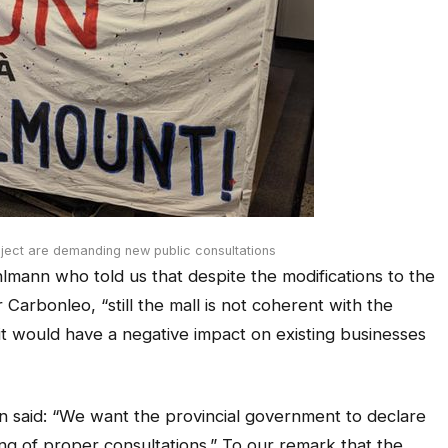
ject are demanding new public consultations
lmann who told us that despite the modifications to the
 Carbonleo, “still the mall is not coherent with the
d it would have a negative impact on existing businesses
 said: “We want the provincial government to declare
ng of proper consultations.” To our remark that the