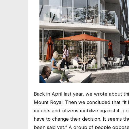
Back in April last year, we wrote about t
Mount Royal. Then we concluded that “it is
mounts and citizens mobilize against it,
have to change their decision. It seems th
been said yet.” A group of people opposed