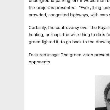
underground parking lot? It would then b
the project is presented: “Everything look
crowded, congested highways, with cars sp
Certainly, the controversy over the Royalm
heating, perhaps the wise thing to do is f
green-lighted it, to go back to the drawin
Featured image: The green vision present
opponents