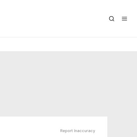
Report Inaccuracy