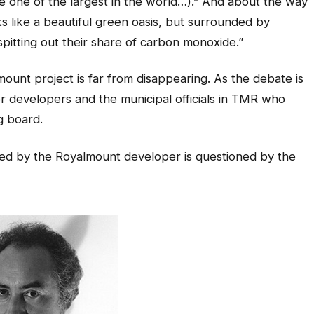
e one of the largest in the world…).” And about the way
s like a beautiful green oasis, but surrounded by
itting out their share of carbon monoxide.”
ount project is far from disappearing. As the debate is
or developers and the municipal officials in TMR who
g board.
ed by the Royalmount developer is questioned by the