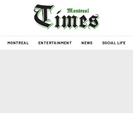
MONTREAL
ENTERTAINMENT
NEWS
SOCIAL LIFE