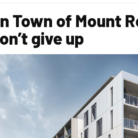
n Town of Mount Ro
n’t give up