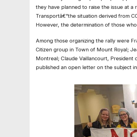
they have planned to raise the issue at a r
Transportâ€”the situation derived from CO
However, the determination of those who ha
Among those organizing the rally were Fr
Citizen group in Town of Mount Royal; Jea
Montreal; Claude Vaillancourt, President 
published an open letter on the subject i