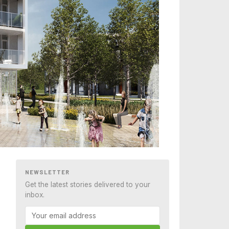
NEWSLETTER
Get the latest stories delivered to your
inbox.