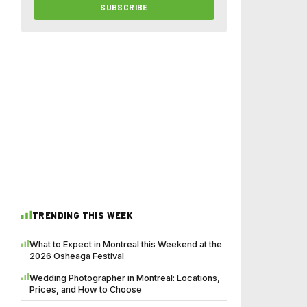
SUBSCRIBE
TRENDING THIS WEEK
What to Expect in Montreal this Weekend at the
2026 Osheaga Festival
Wedding Photographer in Montreal: Locations,
Prices, and How to Choose