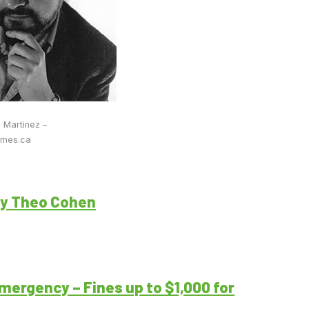
o Martinez –
imes.ca
by Theo Cohen
mergency – Fines up to $1,000 for