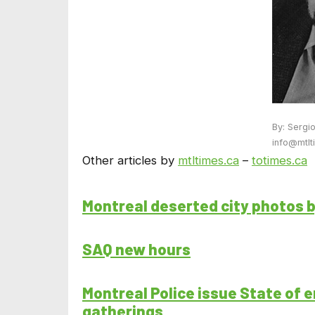
By: Sergi
info@mtlt
Other articles by
mtltimes.ca
–
totimes.ca
Montreal deserted city photos 
SAQ new hours
Montreal Police issue State of e
gatherings