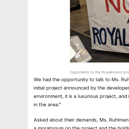
Opponents to the Royalmount pro
We had the opportunity to talk to Ms. Ruh
initial project announced by the developer
environment, it is a luxurious project, an
in the area.”
Asked about their demands, Ms. Ruhlmann
a moratorium on the project and the holdi