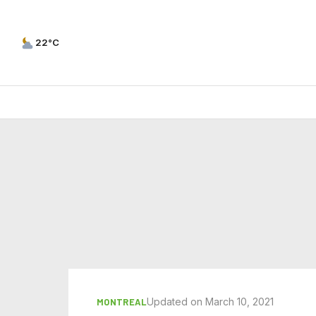
22°C
Updated on March 10, 2021
MONTREAL