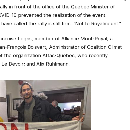
ally in front of the office of the Quebec Minister of
VID-19 prevented the realization of the event.
ve called the rally is still firm: “Not to Royalmount.”
ancoise Legris, member of Alliance Mont-Royal, a
n-François Boisvert, Administrator of Coalition Climat
of the organization Attac-Quebec, who recently
n Le Devoir; and Alix Ruhlmann.