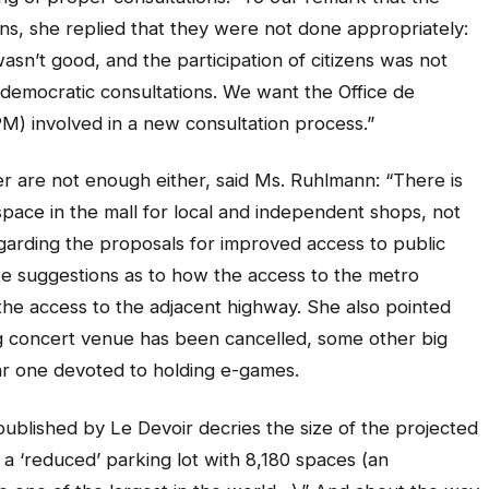
ns, she replied that they were not done appropriately:
sn’t good, and the participation of citizens was not
emocratic consultations. We want the Office de
M) involved in a new consultation process.”
r are not enough either, said Ms. Ruhlmann: “There is
space in the mall for local and independent shops, not
egarding the proposals for improved access to public
ete suggestions as to how the access to the metro
the access to the adjacent highway. She also pointed
ig concert venue has been cancelled, some other big
ular one devoted to holding e-games.
r published by Le Devoir decries the size of the projected
 a ‘reduced’ parking lot with 8,180 spaces (an