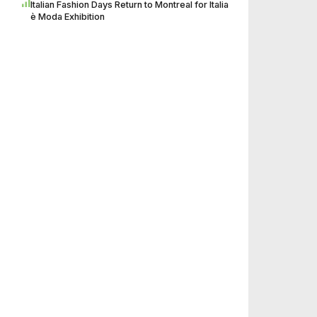
Italian Fashion Days Return to Montreal for Italia
è Moda Exhibition