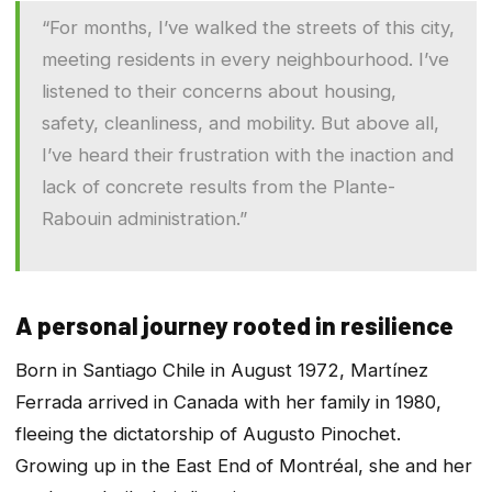
“For months, I’ve walked the streets of this city,
meeting residents in every neighbourhood. I’ve
listened to their concerns about housing,
safety, cleanliness, and mobility. But above all,
I’ve heard their frustration with the inaction and
lack of concrete results from the Plante-
Rabouin administration.”
A personal journey rooted in resilience
Born in Santiago Chile in August 1972, Martínez
Ferrada arrived in Canada with her family in 1980,
fleeing the dictatorship of Augusto Pinochet.
Growing up in the East End of Montréal, she and her