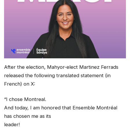
After the election, Mahyor-elect Martinez Ferrads
released the following translated statement (in
French) on X:
“I chose Montreal.
And today, I am honored that Ensemble Montréal
has chosen me as its
leader!