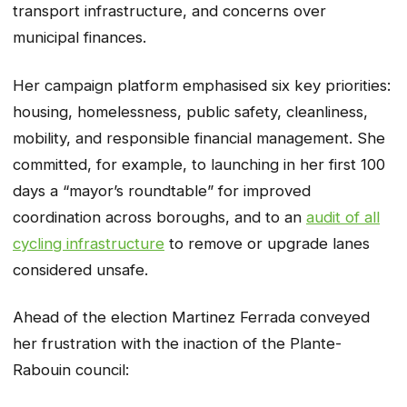
transport infrastructure, and concerns over
municipal finances.
Her campaign platform emphasised six key priorities:
housing, homelessness, public safety, cleanliness,
mobility, and responsible financial management. She
committed, for example, to launching in her first 100
days a “mayor’s roundtable” for improved
coordination across boroughs, and to an
audit of all
cycling infrastructure
to remove or upgrade lanes
considered unsafe.
Ahead of the election Martinez Ferrada conveyed
her frustration with the inaction of the Plante-
Rabouin council: