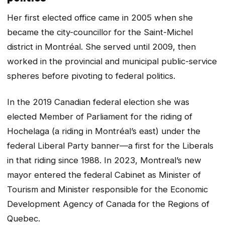
Her first elected office came in 2005 when she
became the city-councillor for the Saint-Michel
district in Montréal. She served until 2009, then
worked in the provincial and municipal public-service
spheres before pivoting to federal politics.
In the 2019 Canadian federal election she was
elected Member of Parliament for the riding of
Hochelaga (a riding in Montréal’s east) under the
federal Liberal Party banner—a first for the Liberals
in that riding since 1988. In 2023, Montreal’s new
mayor entered the federal Cabinet as Minister of
Tourism and Minister responsible for the Economic
Development Agency of Canada for the Regions of
Quebec.