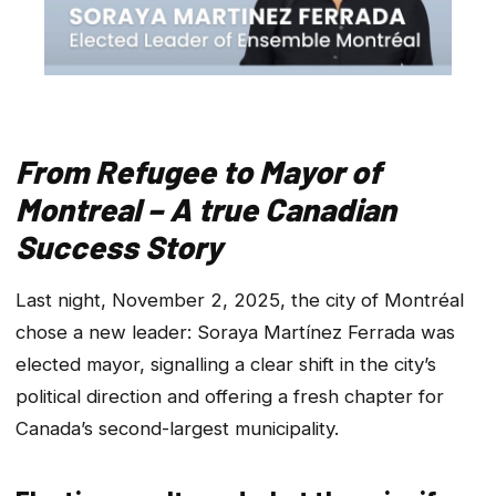
From Refugee to Mayor of
Montreal – A true Canadian
Success Story
Last night, November 2, 2025, the city of Montréal
chose a new leader: Soraya Martínez Ferrada was
elected mayor, signalling a clear shift in the city’s
political direction and offering a fresh chapter for
Canada’s second-largest municipality.