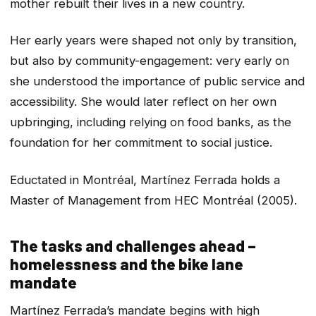
mother rebuilt their lives in a new country.
Her early years were shaped not only by transition,
but also by community-engagement: very early on
she understood the importance of public service and
accessibility. She would later reflect on her own
upbringing, including relying on food banks, as the
foundation for her commitment to social justice.
Eductated in Montréal, Martínez Ferrada holds a
Master of Management from HEC Montréal (2005).
The tasks and challenges ahead –
homelessness and the bike lane
mandate
Martínez Ferrada’s mandate begins with high