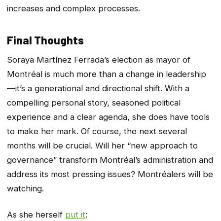
increases and complex processes.
Final Thoughts
Soraya Martínez Ferrada’s election as mayor of
Montréal is much more than a change in leadership
—it’s a generational and directional shift. With a
compelling personal story, seasoned political
experience and a clear agenda, she does have tools
to make her mark. Of course, the next several
months will be crucial. Will her “new approach to
governance” transform Montréal’s administration and
address its most pressing issues? Montréalers will be
watching.
As she herself
put it
: