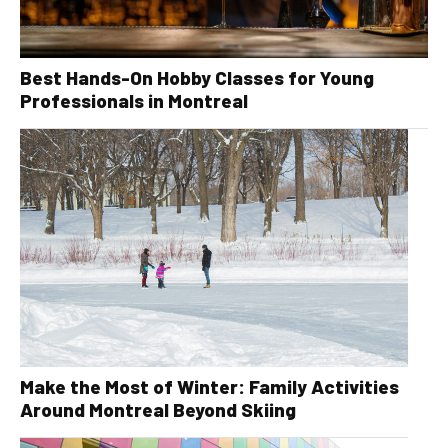
Best Hands-On Hobby Classes for Young
Professionals in Montreal
Make the Most of Winter: Family Activities
Around Montreal Beyond Skiing