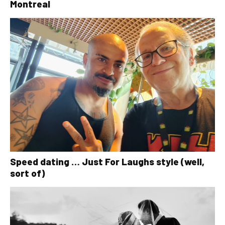
Montreal
Speed dating … Just For Laughs style (well,
sort of)