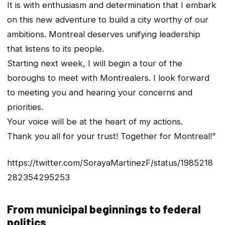
It is with enthusiasm and determination that I embark
on this new adventure to build a city worthy of our
ambitions. Montreal deserves unifying leadership
that listens to its people.
Starting next week, I will begin a tour of the
boroughs to meet with Montrealers. I look forward
to meeting you and hearing your concerns and
priorities.
Your voice will be at the heart of my actions.
Thank you all for your trust! Together for Montreal!”
https://twitter.com/SorayaMartinezF/status/1985218
282354295253
From municipal beginnings to federal
politics