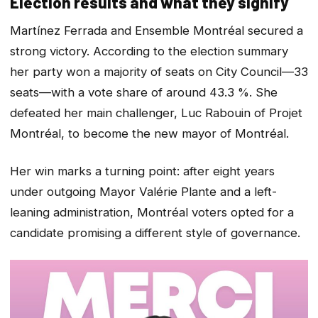
Election results and what they signify
Martínez Ferrada and Ensemble Montréal secured a
strong victory. According to the election summary
her party won a majority of seats on City Council—33
seats—with a vote share of around 43.3 %. She
defeated her main challenger, Luc Rabouin of Projet
Montréal, to become the new mayor of Montréal.
Her win marks a turning point: after eight years
under outgoing Mayor Valérie Plante and a left-
leaning administration, Montréal voters opted for a
candidate promising a different style of governance.