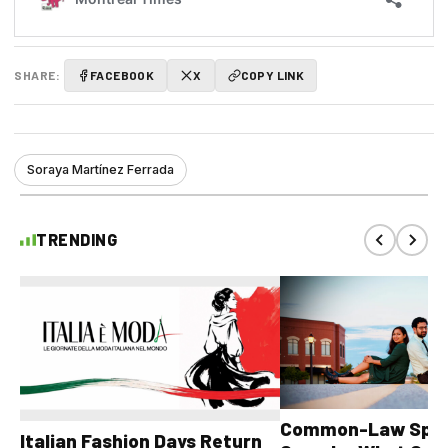
SHARE:
FACEBOOK
X
COPY LINK
Soraya Martínez Ferrada
TRENDING
Common-Law Spons
Italian Fashion Days Return