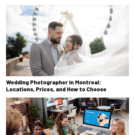
Wedding Photographer in Montreal:
Locations, Prices, and How to Choose