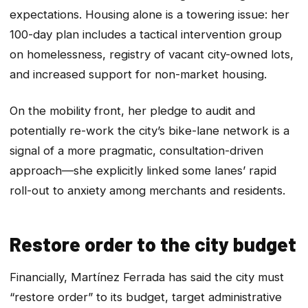
expectations. Housing alone is a towering issue: her
100-day plan includes a tactical intervention group
on homelessness, registry of vacant city-owned lots,
and increased support for non-market housing.
On the mobility front, her pledge to audit and
potentially re-work the city’s bike-lane network is a
signal of a more pragmatic, consultation-driven
approach—she explicitly linked some lanes’ rapid
roll-out to anxiety among merchants and residents.
Restore order to the city budget
Financially, Martínez Ferrada has said the city must
“restore order” to its budget, target administrative