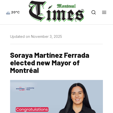
20°C
Updated on November 3, 2025
Soraya Martínez Ferrada
elected new Mayor of
Montréal