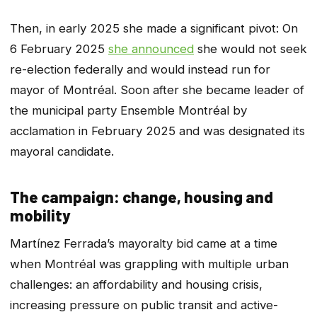
Then, in early 2025 she made a significant pivot: On
6 February 2025
she announced
she would not seek
re-election federally and would instead run for
mayor of Montréal. Soon after she became leader of
the municipal party Ensemble Montréal by
acclamation in February 2025 and was designated its
mayoral candidate.
The campaign: change, housing and
mobility
Martínez Ferrada’s mayoralty bid came at a time
when Montréal was grappling with multiple urban
challenges: an affordability and housing crisis,
increasing pressure on public transit and active-