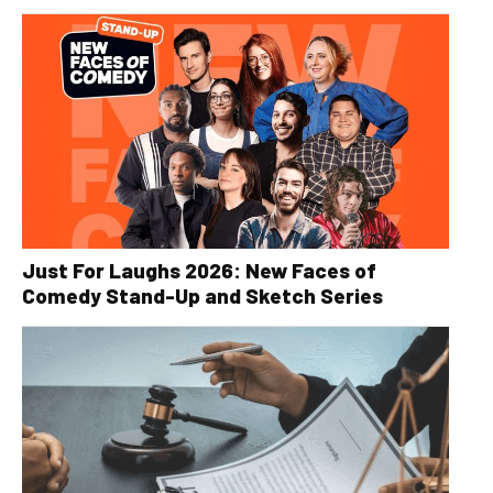
Just For Laughs 2026: New Faces of
Comedy Stand-Up and Sketch Series