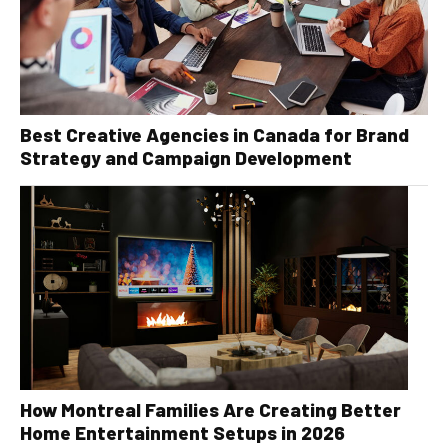
Best Creative Agencies in Canada for Brand
Strategy and Campaign Development
How Montreal Families Are Creating Better
Home Entertainment Setups in 2026