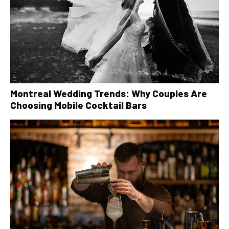
Montreal Wedding Trends: Why Couples Are
Choosing Mobile Cocktail Bars