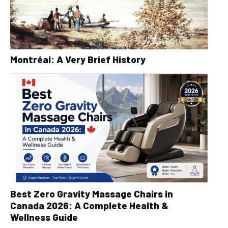
Montréal: A Very Brief History
Best Zero Gravity Massage Chairs in
Canada 2026: A Complete Health &
Wellness Guide