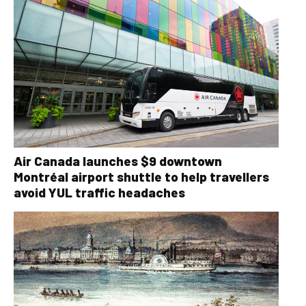
Air Canada launches $9 downtown
Montréal airport shuttle to help travellers
avoid YUL traffic headaches