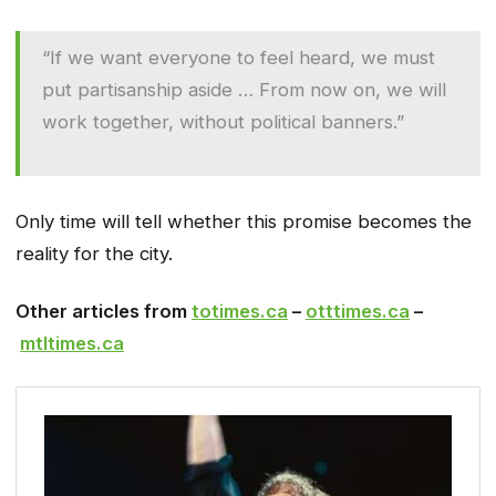
“If we want everyone to feel heard, we must
put partisanship aside … From now on, we will
work together, without political banners.”
Only time will tell whether this promise becomes the
reality for the city.
Other articles from
totimes.ca
–
otttimes.ca
–
mtltimes.ca