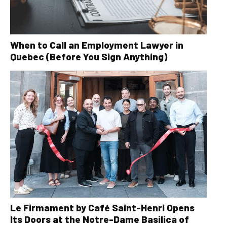
When to Call an Employment Lawyer in
Quebec (Before You Sign Anything)
Le Firmament by Café Saint-Henri Opens
Its Doors at the Notre-Dame Basilica of