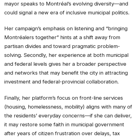
mayor speaks to Montréal’s evolving diversity—and
could signal a new era of inclusive municipal politics.
Her campaign’s emphasis on listening and “bringing
Montréalers together” hints at a shift away from
partisan divides and toward pragmatic problem-
solving. Secondly, her experience at both municipal
and federal levels gives her a broader perspective
and networks that may benefit the city in attracting
investment and federal-provincial collaboration.
Finally, her platform’s focus on front-line services
(housing, homelessness, mobility) aligns with many of
the residents’ everyday concerns—if she can deliver,
it may restore some faith in municipal government
after years of citizen frustration over delays, tax