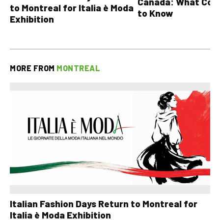
Canada: What Cou
to Montreal for Italia è Moda
to Know
Exhibition
MORE FROM
MONTREAL
Italian Fashion Days Return to Montreal for
Italia è Moda Exhibition