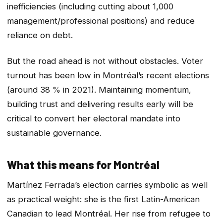
inefficiencies (including cutting about 1,000
management/professional positions) and reduce
reliance on debt.
But the road ahead is not without obstacles. Voter
turnout has been low in Montréal’s recent elections
(around 38 % in 2021). Maintaining momentum,
building trust and delivering results early will be
critical to convert her electoral mandate into
sustainable governance.
What this means for Montréal
Martínez Ferrada’s election carries symbolic as well
as practical weight: she is the first Latin-American
Canadian to lead Montréal. Her rise from refugee to