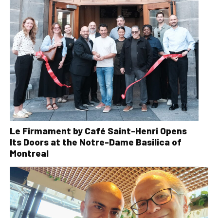
Le Firmament by Café Saint-Henri Opens
Its Doors at the Notre-Dame Basilica of
Montreal