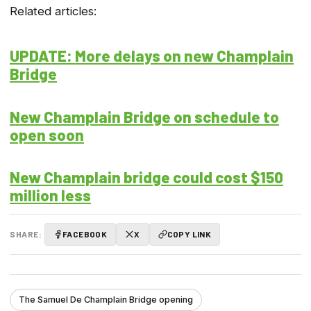
Related articles:
UPDATE: More delays on new Champlain
Bridge
New Champlain Bridge on schedule to
open soon
New Champlain bridge could cost $150
million less
SHARE:
FACEBOOK
X
COPY LINK
The Samuel De Champlain Bridge opening