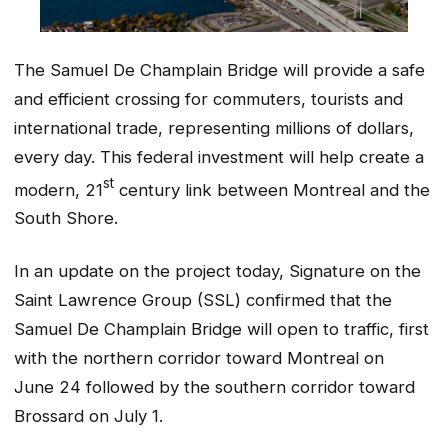
The Samuel De Champlain Bridge will provide a safe
and efficient crossing for commuters, tourists and
international trade, representing millions of dollars,
every day. This federal investment will help create a
st
modern, 21
century link between Montreal and the
South Shore.
In an update on the project today, Signature on the
Saint Lawrence Group (SSL) confirmed that the
Samuel De Champlain Bridge will open to traffic, first
with the northern corridor toward Montreal on
June 24 followed by the southern corridor toward
Brossard on July 1.