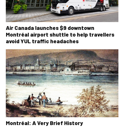
Air Canada launches $9 downtown
Montréal airport shuttle to help travellers
avoid YUL traffic headaches
Montréal: A Very Brief History