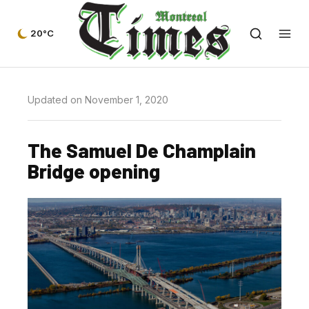
20°C
Updated on November 1, 2020
The Samuel De Champlain
Bridge opening