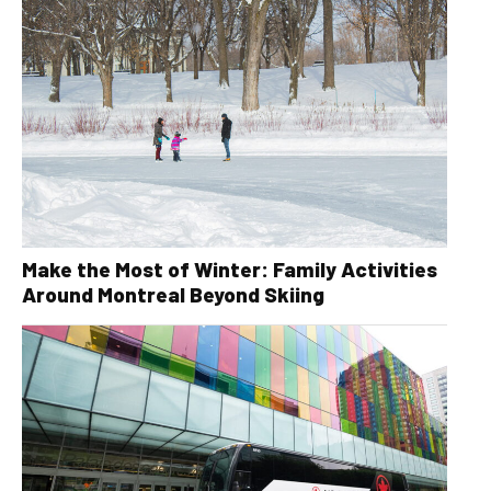
Make the Most of Winter: Family Activities
Around Montreal Beyond Skiing