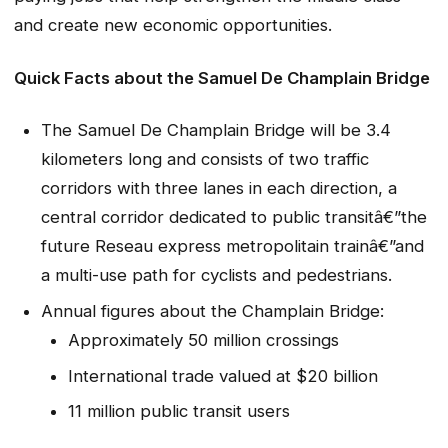
and create new economic opportunities.
Quick Facts about the Samuel De Champlain Bridge
The Samuel De Champlain Bridge will be 3.4
kilometers long and consists of two traffic
corridors with three lanes in each direction, a
central corridor dedicated to public transitâ€”the
future Reseau express metropolitain trainâ€”and
a multi-use path for cyclists and pedestrians.
Annual figures about the Champlain Bridge:
Approximately 50 million crossings
International trade valued at $20 billion
11 million public transit users