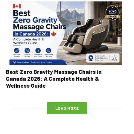
Best Zero Gravity Massage Chairs in
Canada 2026: A Complete Health &
Wellness Guide
LOAD MORE