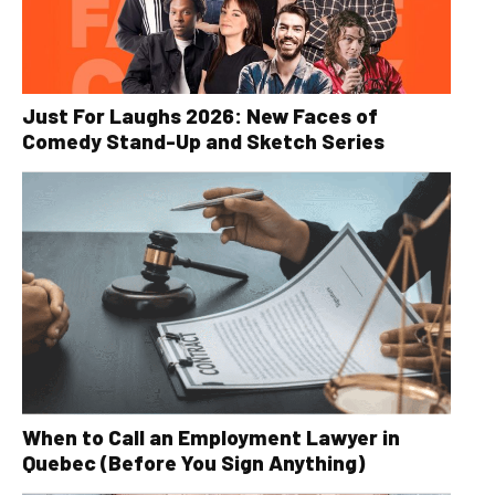
Just For Laughs 2026: New Faces of
Comedy Stand-Up and Sketch Series
When to Call an Employment Lawyer in
Quebec (Before You Sign Anything)