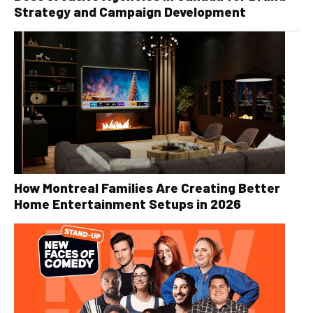
Strategy and Campaign Development
How Montreal Families Are Creating Better
Home Entertainment Setups in 2026