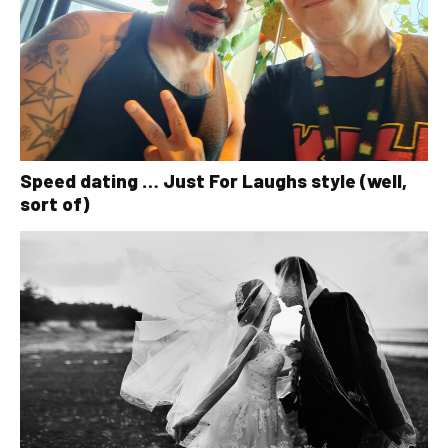
Speed dating … Just For Laughs style (well,
sort of)