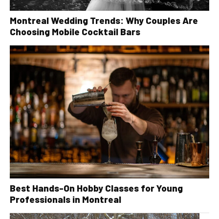
Montreal Wedding Trends: Why Couples Are
Choosing Mobile Cocktail Bars
Best Hands-On Hobby Classes for Young
Professionals in Montreal