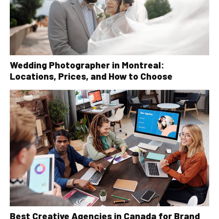
Wedding Photographer in Montreal:
Locations, Prices, and How to Choose
Best Creative Agencies in Canada for Brand