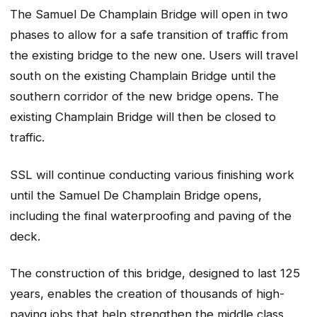
The Samuel De Champlain Bridge will open in two
phases to allow for a safe transition of traffic from
the existing bridge to the new one. Users will travel
south on the existing Champlain Bridge until the
southern corridor of the new bridge opens. The
existing Champlain Bridge will then be closed to
traffic.
SSL will continue conducting various finishing work
until the Samuel De Champlain Bridge opens,
including the final waterproofing and paving of the
deck.
The construction of this bridge, designed to last 125
years, enables the creation of thousands of high-
paying jobs that help strengthen the middle class