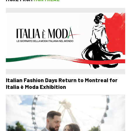
Italian Fashion Days Return to Montreal for
Italia è Moda Exhibition