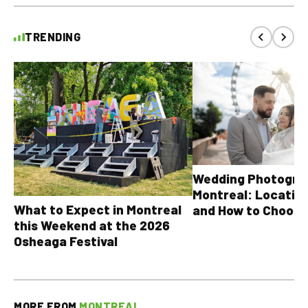
TRENDING
Wedding Photograp
Montreal: Location
What to Expect in Montreal
and How to Choose
this Weekend at the 2026
Osheaga Festival
MORE FROM
MONTREAL