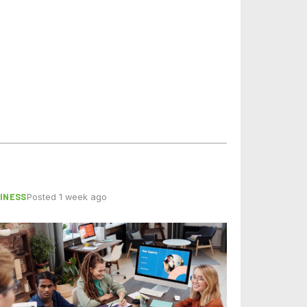
INESS
Posted 1 week ago