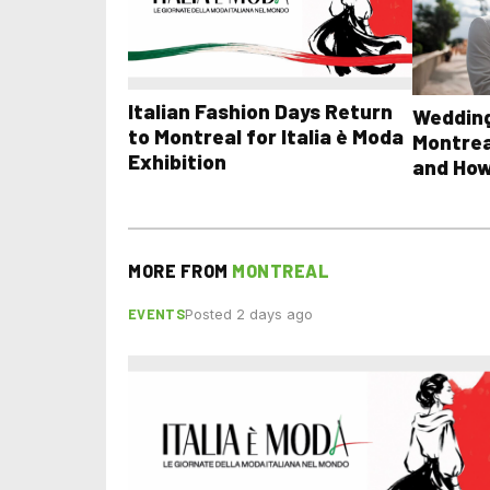
Italian Fashion Days Return
Wedding
to Montreal for Italia è Moda
Montrea
Exhibition
and How
MORE FROM
MONTREAL
EVENTS
Posted 2 days ago