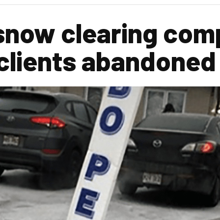
 snow clearing com
 clients abandoned