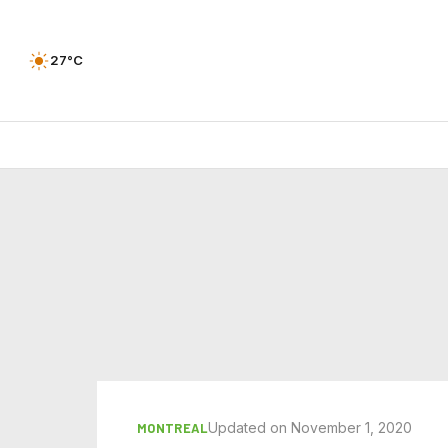
27°C
Updated on November 1, 2020
MONTREAL