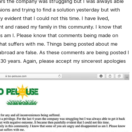
years the company was struggling but I was always able
ussions and trying to find a solution yesterday but with
evident that I could not this time. I have lived,
 and raised my family in this community. I know that
as am I. Please know that comments being made on
that suffers with me. Things being posted about me
abroad are false. As these comments are being posted I
e 30 years. Again, please accept my sincerest apologies