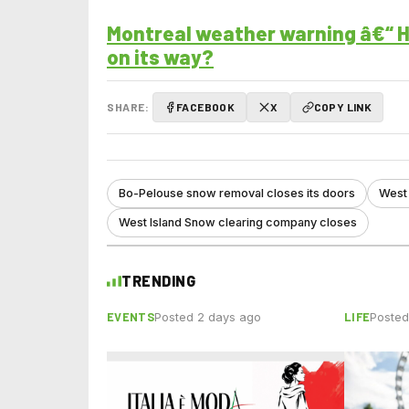
Montreal weather warning â€“ H
on its way?
SHARE:
FACEBOOK
X
COPY LINK
Bo-Pelouse snow removal closes its doors
West 
West Island Snow clearing company closes
TRENDING
EVENTS
LIFE
Posted 2 days ago
Posted