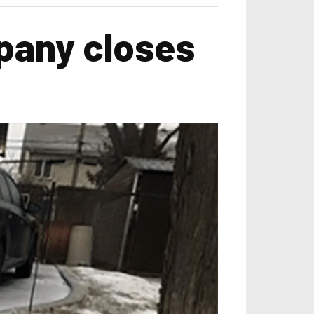
pany closes