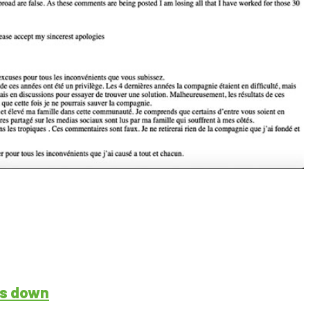
ps down