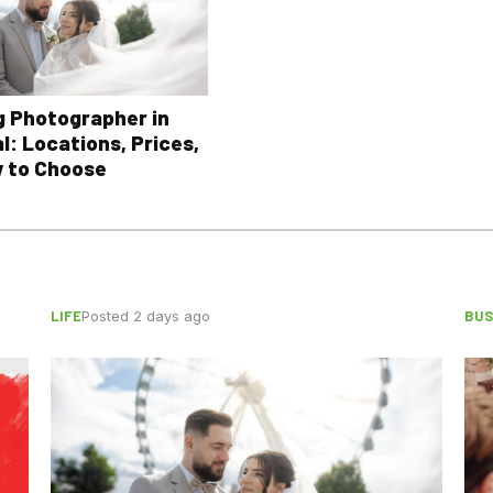
 Photographer in
l: Locations, Prices,
 to Choose
LIFE
BUS
Posted 2 days ago