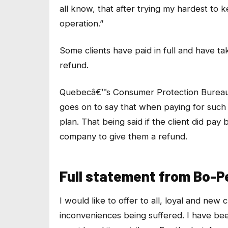
all know, that after trying my hardest to 
operation.”
Some clients have paid in full and have tak
refund.
Quebecâ€™s Consumer Protection Bureau s
goes on to say that when paying for such
plan. That being said if the client did pay 
company to give them a refund.
Full statement from Bo-
I would like to offer to all, loyal and ne
inconveniences being suffered. I have bee