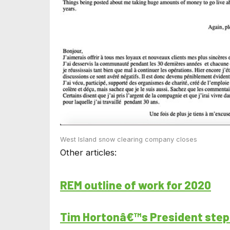
West Island snow clearing company closes
Other articles:
REM outline of work for 2020
Tim Hortonâ€™s President ste