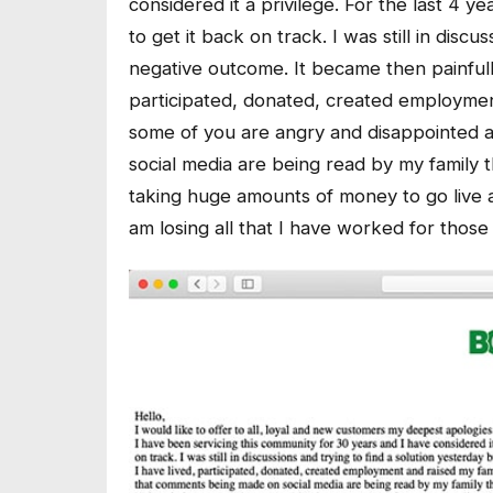
considered it a privilege. For the last 4 
to get it back on track. I was still in disc
negative outcome. It became then painfully 
participated, donated, created employment
some of you are angry and disappointed 
social media are being read by my family 
taking huge amounts of money to go live 
am losing all that I have worked for thos