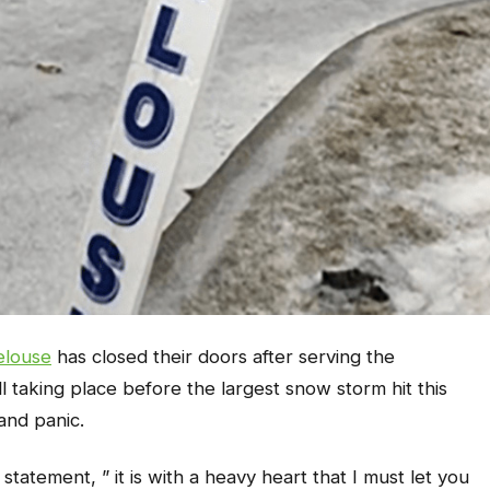
elouse
has closed their doors after serving the
 taking place before the largest snow storm hit this
and panic.
atement, ” it is with a heavy heart that I must let you