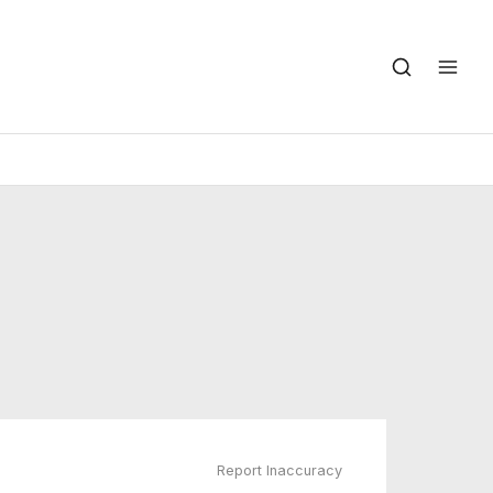
Report Inaccuracy