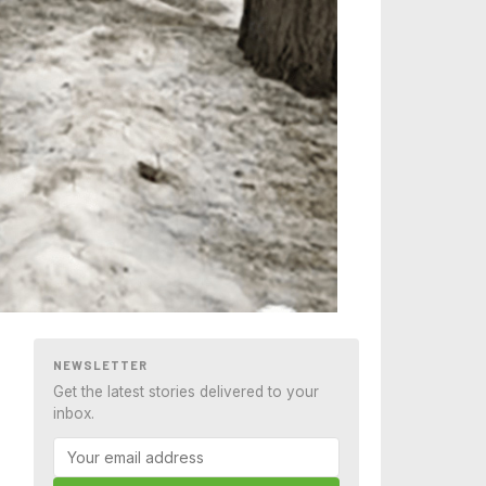
NEWSLETTER
Get the latest stories delivered to your
inbox.