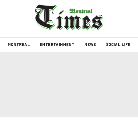
MONTREAL
ENTERTAINMENT
NEWS
SOCIAL LIFE