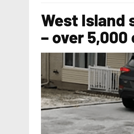
West Island
– over 5,000