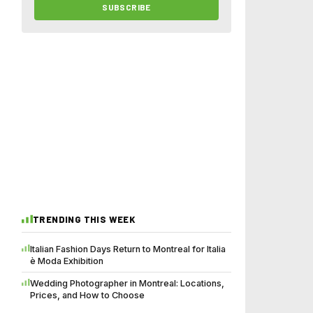
SUBSCRIBE
TRENDING THIS WEEK
Italian Fashion Days Return to Montreal for Italia
è Moda Exhibition
Wedding Photographer in Montreal: Locations,
Prices, and How to Choose