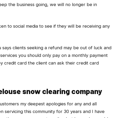
keep the business going, we will no longer be in
en to social media to see if they will be receiving any
ays clients seeking a refund may be out of luck and
 services you should only pay on a monthly payment
by credit card the client can ask their credit card
Pelouse snow clearing company
w customers my deepest apologies for any and all
n servicing this community for 30 years and I have