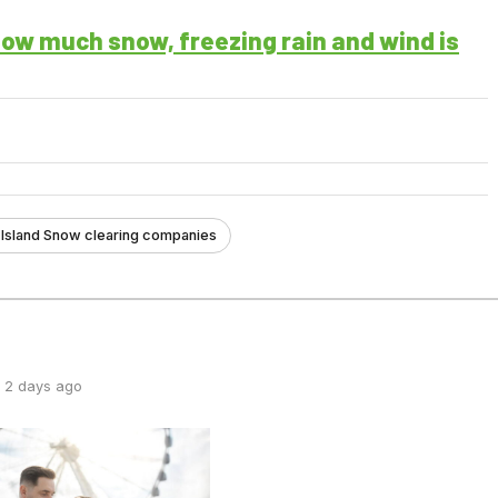
ow much snow, freezing rain and wind is
Island Snow clearing companies
 2 days ago