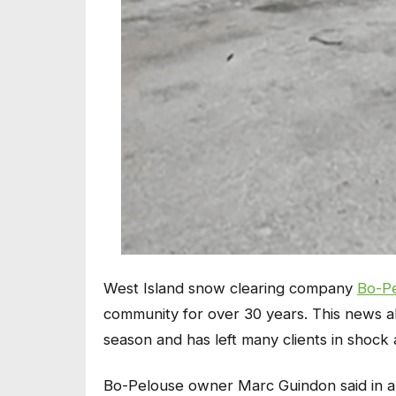
West Island snow clearing company
Bo-P
community for over 30 years. This news all
season and has left many clients in shock 
Bo-Pelouse owner Marc Guindon said in a st