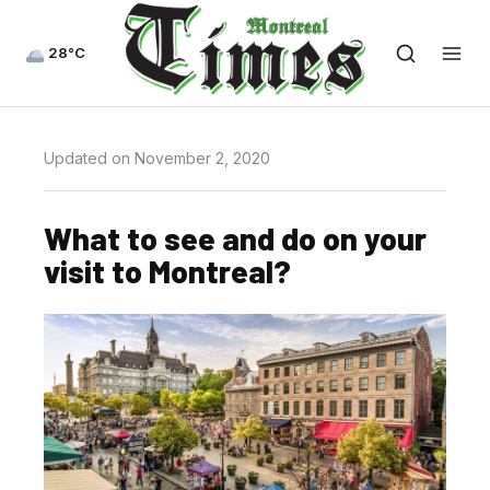
28°C
Updated on November 2, 2020
What to see and do on your
visit to Montreal?