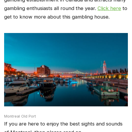
gambling enthusiasts all round the year.
Click here
to
get to know more about this gambling house.
Montreal Old Port
If you are here to enjoy the best sights and sounds