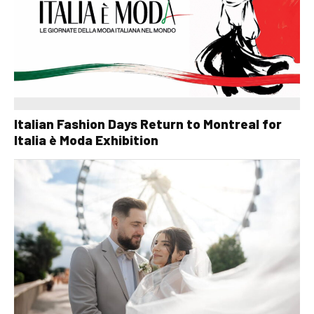
Italian Fashion Days Return to Montreal for
Italia è Moda Exhibition