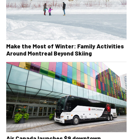
Make the Most of Winter: Family Activities
Around Montreal Beyond Skiing
Air Canada launches $9 downtown