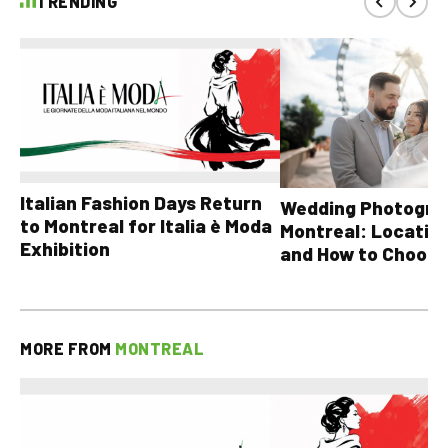
TRENDING
Italian Fashion Days Return
Wedding Photograp
to Montreal for Italia è Moda
Montreal: Location
Exhibition
and How to Choose
MORE FROM
MONTREAL