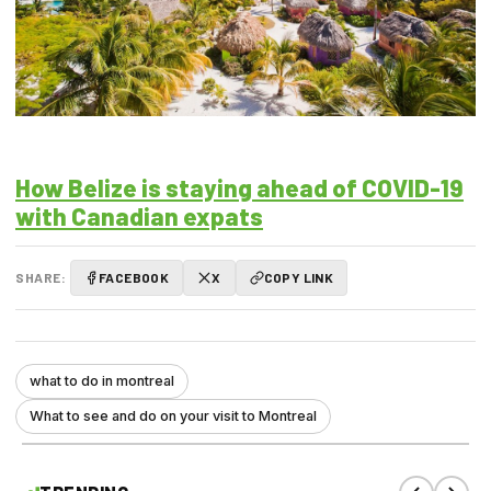
How Belize is staying ahead of COVID-19
with Canadian expats
SHARE:
FACEBOOK
X
COPY LINK
what to do in montreal
What to see and do on your visit to Montreal