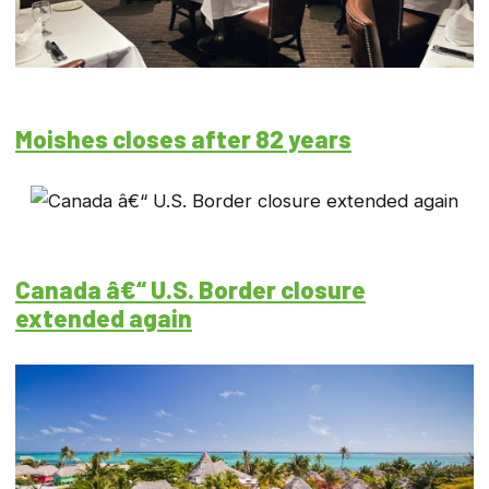
Moishes closes after 82 years
Canada â€“ U.S. Border closure
extended again