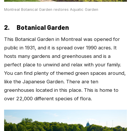
Montreal Botanical Garden restores Aquatic Garden
2. Botanical Garden
This Botanical Garden in Montreal was opened for
public in 1931, and it is spread over 1990 acres. It
hosts many gardens and greenhouses and is a
perfect place to unwind and relax with your family.
You can find plenty of themed green spaces around,
like the Japanese Garden. There are ten
greenhouses located in this place. This is home to
over 22,000 different species of flora.