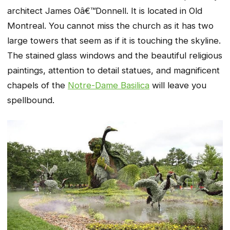
architect James Oâ€™Donnell. It is located in Old
Montreal. You cannot miss the church as it has two
large towers that seem as if it is touching the skyline.
The stained glass windows and the beautiful religious
paintings, attention to detail statues, and magnificent
chapels of the
Notre-Dame Basilica
will leave you
spellbound.