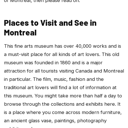
of Montreal, then please read on.
Places to Visit and See in
Montreal
This fine arts museum has over 40,000 works and is
a must-visit place for all kinds of art lovers. This old
museum was founded in 1860 and is a major
attraction for all tourists visiting Canada and Montreal
in particular. The film, music, fashion and the
traditional art lovers will find a lot of information at
this museum. You might take more than half a day to
browse through the collections and exhibits here. It
is a place where you come across modern furniture,
an ancient glass vase, paintings, photography