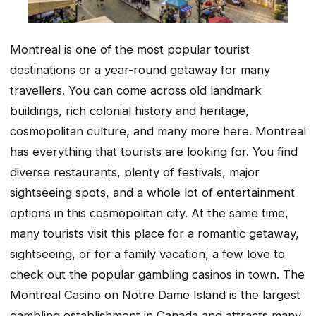
Montreal is one of the most popular tourist
destinations or a year-round getaway for many
travellers. You can come across old landmark
buildings, rich colonial history and heritage,
cosmopolitan culture, and many more here. Montreal
has everything that tourists are looking for. You find
diverse restaurants, plenty of festivals, major
sightseeing spots, and a whole lot of entertainment
options in this cosmopolitan city. At the same time,
many tourists visit this place for a romantic getaway,
sightseeing, or for a family vacation, a few love to
check out the popular gambling casinos in town. The
Montreal Casino on Notre Dame Island is the largest
gambling establishment in Canada and attracts many