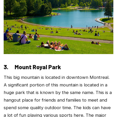
3. Mount Royal Park
This big mountain is located in downtown Montreal.
A significant portion of this mountain is located in a
huge park that is known by the same name. This is a
hangout place for friends and families to meet and
spend some quality outdoor time. The kids can have
a lot of fun playing various sports here. The major