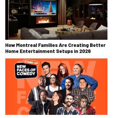
How Montreal Families Are Creating Better
Home Entertainment Setups in 2026