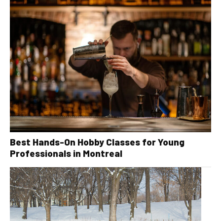
Best Hands-On Hobby Classes for Young
Professionals in Montreal