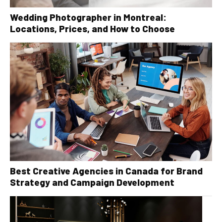
Wedding Photographer in Montreal:
Locations, Prices, and How to Choose
Best Creative Agencies in Canada for Brand
Strategy and Campaign Development