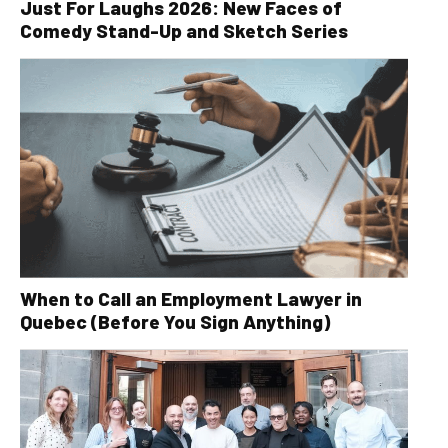
Just For Laughs 2026: New Faces of
Comedy Stand-Up and Sketch Series
When to Call an Employment Lawyer in
Quebec (Before You Sign Anything)