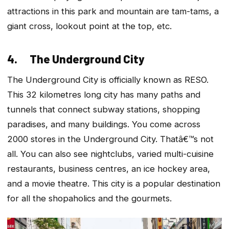
attractions in this park and mountain are tam-tams, a
giant cross, lookout point at the top, etc.
4. The Underground City
The Underground City is officially known as RESO.
This 32 kilometres long city has many paths and
tunnels that connect subway stations, shopping
paradises, and many buildings. You come across
2000 stores in the Underground City. Thatâ€™s not
all. You can also see nightclubs, varied multi-cuisine
restaurants, business centres, an ice hockey area,
and a movie theatre. This city is a popular destination
for all the shopaholics and the gourmets.