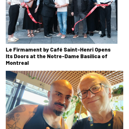
Le Firmament by Café Saint-Henri Opens
Its Doors at the Notre-Dame Basilica of
Montreal