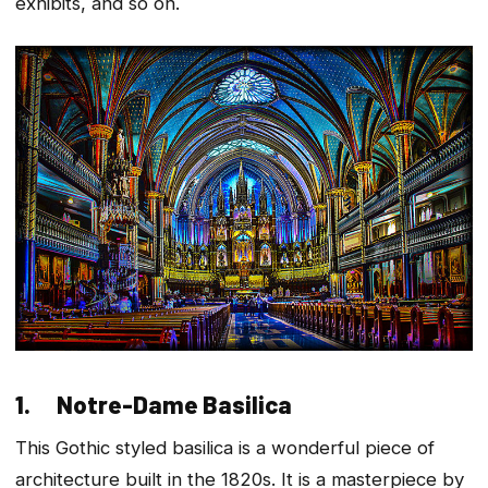
exhibits, and so on.
1. Notre-Dame Basilica
This Gothic styled basilica is a wonderful piece of
architecture built in the 1820s. It is a masterpiece by