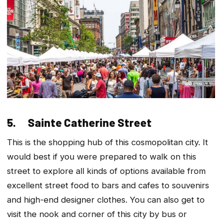
5. Sainte Catherine Street
This is the shopping hub of this cosmopolitan city. It
would best if you were prepared to walk on this
street to explore all kinds of options available from
excellent street food to bars and cafes to souvenirs
and high-end designer clothes. You can also get to
visit the nook and corner of this city by bus or