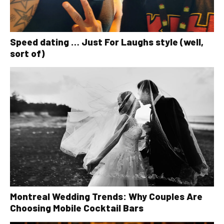
Speed dating … Just For Laughs style (well,
sort of)
Montreal Wedding Trends: Why Couples Are
Choosing Mobile Cocktail Bars