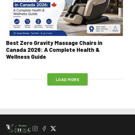
Best Zero Gravity Massage Chairs in
Canada 2026: A Complete Health &
Wellness Guide
LOAD MORE