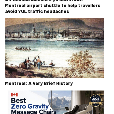
Montréal airport shuttle to help travellers
avoid YUL traffic headaches
Montréal: A Very Brief History