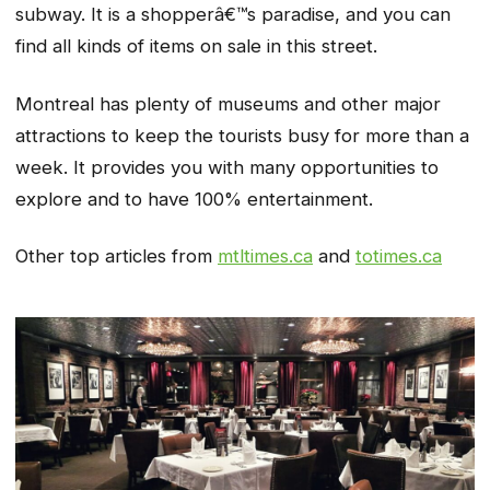
subway. It is a shopperâ€™s paradise, and you can
find all kinds of items on sale in this street.
Montreal has plenty of museums and other major
attractions to keep the tourists busy for more than a
week. It provides you with many opportunities to
explore and to have 100% entertainment.
Other top articles from
mtltimes.ca
and
totimes.ca