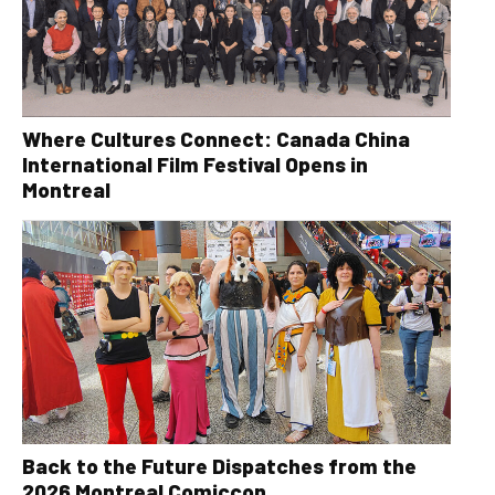
Where Cultures Connect: Canada China
International Film Festival Opens in
Montreal
Back to the Future Dispatches from the
2026 Montreal Comiccon