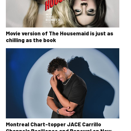
Movie version of The Housemaid is just as
chilling as the book
Montreal Chart-topper JACE Carrillo
Channels Resilience and Renewal on New