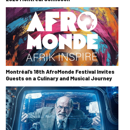
Montréal’s 18th AfroMonde Festival Invites
Guests on a Culinary and Musical Journey