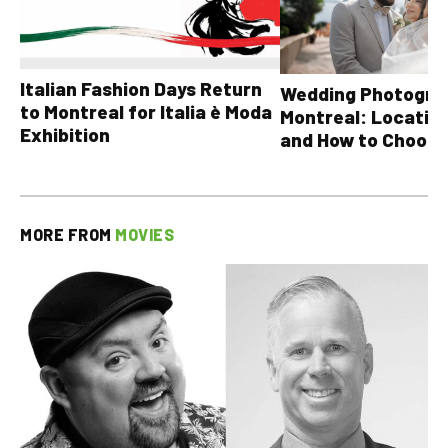
Italian Fashion Days Return
Wedding Photograp
to Montreal for Italia è Moda
Montreal: Location
Exhibition
and How to Choose
MORE FROM
MOVIES