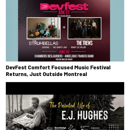
DevFest Comfort Focused Music Festival
Returns, Just Outside Montreal