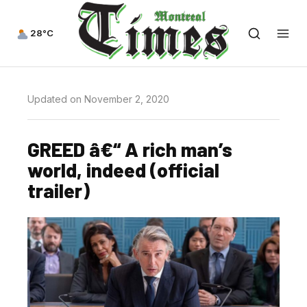
28°C
Updated on November 2, 2020
GREED â€“ A rich man’s
world, indeed (official
trailer)