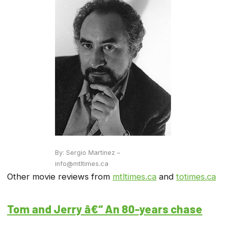
By: Sergio Martinez –
info@mtltimes.ca
Other movie reviews from
mtltimes.ca
and
totimes.ca
Tom and Jerry â€“ An 80-years chase