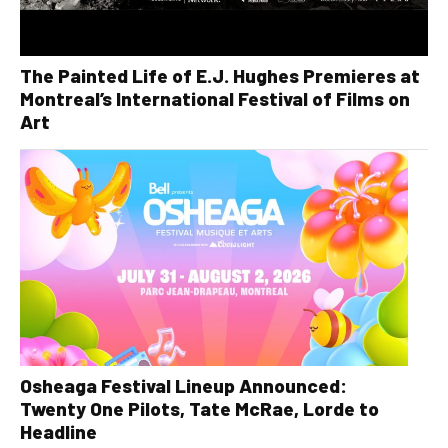
The Painted Life of E.J. Hughes Premieres at
Montreal’s International Festival of Films on
Art
Osheaga Festival Lineup Announced:
Twenty One Pilots, Tate McRae, Lorde to
Headline