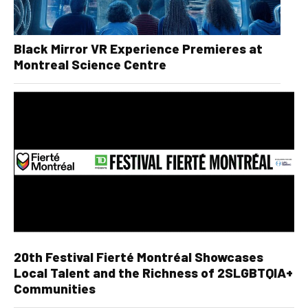
Black Mirror VR Experience Premieres at
Montreal Science Centre
20th Festival Fierté Montréal Showcases
Local Talent and the Richness of 2SLGBTQIA+
Communities