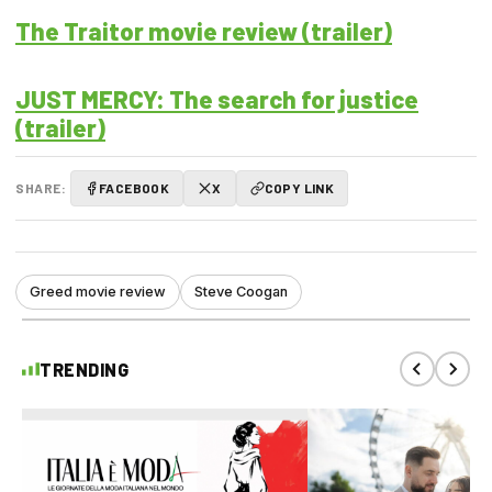
The Traitor movie review (trailer)
JUST MERCY: The search for justice
(trailer)
SHARE:
FACEBOOK
X
COPY LINK
Greed movie review
Steve Coogan
TRENDING