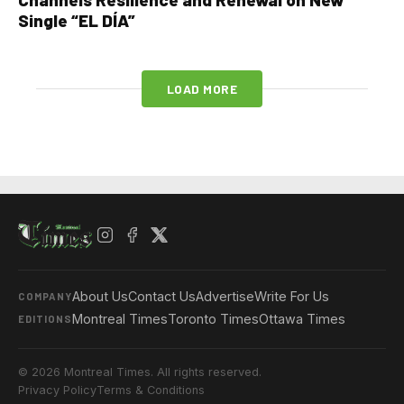
Single “EL DÍA”
LOAD MORE
About Us
Contact Us
Advertise
Write For Us
COMPANY
Montreal Times
Toronto Times
Ottawa Times
EDITIONS
© 2026 Montreal Times. All rights reserved.
Privacy Policy
Terms & Conditions