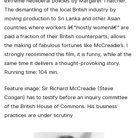
extreme neoliberal policies by Margaret Thatcher.
The dismantling of the local British industry by
moving production to Sri Lanka and other Asian
countries where workers â€“mostly womenâ€“ are
paid a fraction of their British counterparts, allows
the making of fabulous fortunes like McCreadie’s. I
strongly recommend this film, it is funny, while at the
same time it delivers a thought-provoking story.
Running time: 104 min.
Feature image: Sir Richard McCreadie (Steve
Coogan) has to testify before an inquiry committee
of the British House of Commons. His business
practices are under scrutiny