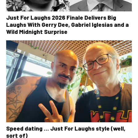
Just For Laughs 2026 Finale Delivers Big
Laughs With Gerry Dee, Gabriel Iglesias and a
Wild Midnight Surprise
Speed dating … Just For Laughs style (well,
sort of)