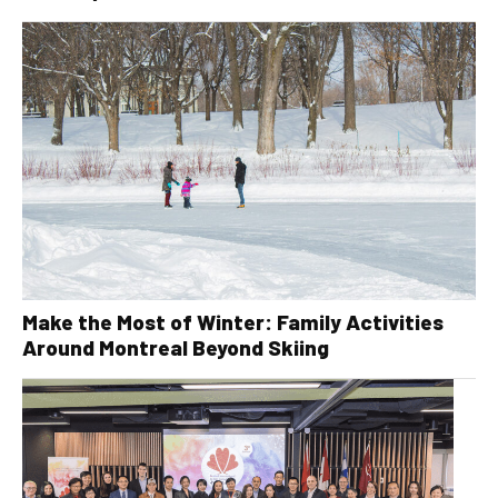
Make the Most of Winter: Family Activities
Around Montreal Beyond Skiing