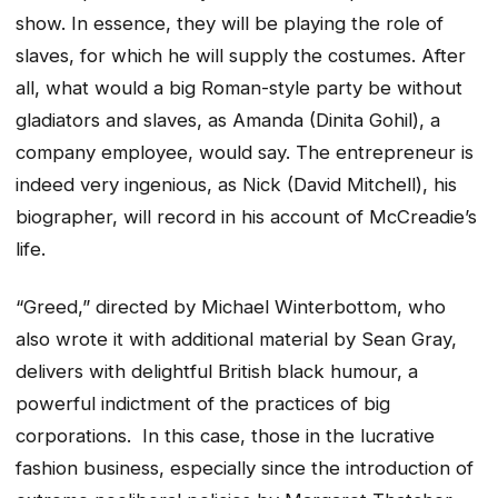
show. In essence, they will be playing the role of
slaves, for which he will supply the costumes. After
all, what would a big Roman-style party be without
gladiators and slaves, as Amanda (Dinita Gohil), a
company employee, would say. The entrepreneur is
indeed very ingenious, as Nick (David Mitchell), his
biographer, will record in his account of McCreadie’s
life.
“Greed,” directed by Michael Winterbottom, who
also wrote it with additional material by Sean Gray,
delivers with delightful British black humour, a
powerful indictment of the practices of big
corporations. In this case, those in the lucrative
fashion business, especially since the introduction of