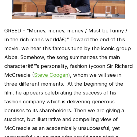
GREED – “Money, money, money / Must be funny /
In the rich man’s worldâ€¦” Toward the end of this
movie, we hear this famous tune by the iconic group
Abba. Somehow, the song summarizes the main
characterâ€™s personality, fashion tycoon Sir Richard
McCreadie (
Steve Coogan
), whom we will see in
three different moments. At the beginning of the
film, he appears celebrating the success of his
fashion company which is delivering generous
bonuses to its shareholders. Then we are giving a
succinct, but illustrative and compelling view of
McCreadie as an academically unsuccessful, yet
resourceful young man who would soon start a