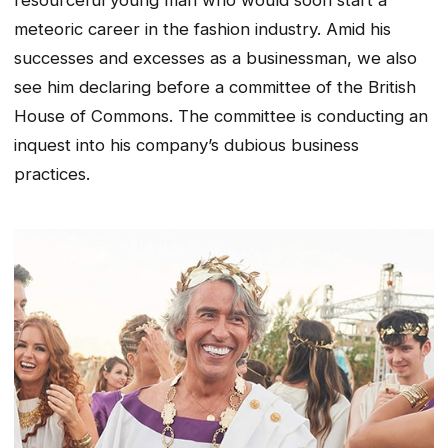
meteoric career in the fashion industry. Amid his
successes and excesses as a businessman, we also
see him declaring before a committee of the British
House of Commons. The committee is conducting an
inquest into his company’s dubious business
practices.