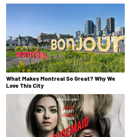
What Makes Montreal So Great? Why We
Love This City