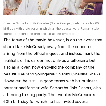
Greed – Sir Richard McCreadie (Steve Coogan) celebrates his 60th
birthday with a big party in which all the guests wore Roman-style
attires, of course he dressed-up as the emperor
The focus of the movie however, is on the event that
should take McCready away from the concerns
arising from the official inquest and instead mark the
highlight of his career, not only as a billionaire but
also as a lover, now enjoying the company of the
beautiful â€“and youngerâ€“ Naomi (Shanina Shaik).
However, he is still in good terms with his business
partner and former wife Samantha (Isle Fisher), also
attending the big party. The event is McCreadie’s
60th birthday for which he has invited several