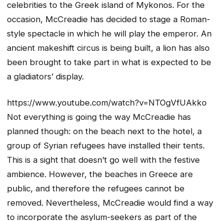
celebrities to the Greek island of Mykonos. For the
occasion, McCreadie has decided to stage a Roman-
style spectacle in which he will play the emperor. An
ancient makeshift circus is being built, a lion has also
been brought to take part in what is expected to be
a gladiators’ display.
https://www.youtube.com/watch?v=NTOgVfUAkko
Not everything is going the way McCreadie has
planned though: on the beach next to the hotel, a
group of Syrian refugees have installed their tents.
This is a sight that doesn’t go well with the festive
ambience. However, the beaches in Greece are
public, and therefore the refugees cannot be
removed. Nevertheless, McCreadie would find a way
to incorporate the asylum-seekers as part of the