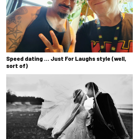
Speed dating … Just For Laughs style (well,
sort of)