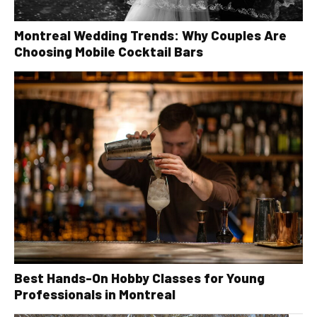
Montreal Wedding Trends: Why Couples Are
Choosing Mobile Cocktail Bars
Best Hands-On Hobby Classes for Young
Professionals in Montreal