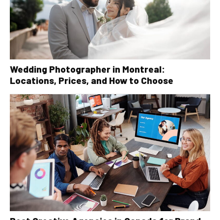
Wedding Photographer in Montreal:
Locations, Prices, and How to Choose