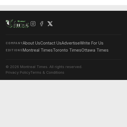
About Us
Contact Us
Advertise
Write For Us
COMPANY
Montreal Times
Toronto Times
Ottawa Times
EDITIONS
© 2026 Montreal Times. All rights reserved.
Privacy Policy
Terms & Conditions