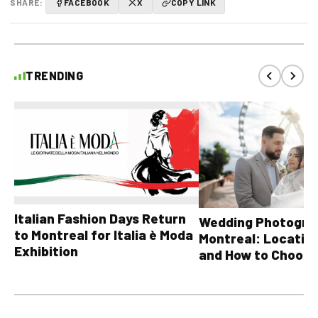
SHARE:
FACEBOOK
X
COPY LINK
TRENDING
Italian Fashion Days Return
Wedding Photograp
to Montreal for Italia è Moda
Montreal: Location
Exhibition
and How to Choose