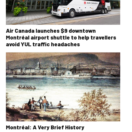
Air Canada launches $9 downtown
Montréal airport shuttle to help travellers
avoid YUL traffic headaches
Montréal: A Very Brief History