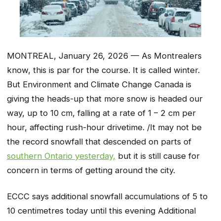
MONTREAL, January 26, 2026 — As Montrealers
know, this is par for the course. It is called winter.
But Environment and Climate Change Canada is
giving the heads-up that more snow is headed our
way, up to 10 cm, falling at a rate of 1 – 2 cm per
hour, affecting rush-hour drivetime. /It may not be
the record snowfall that descended on parts of
southern Ontario yesterday,
but it is still cause for
concern in terms of getting around the city.
ECCC says additional snowfall accumulations of 5 to
10 centimetres today until this evening Additional