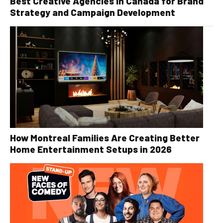
Best Creative Agencies in Canada for Brand
Strategy and Campaign Development
How Montreal Families Are Creating Better
Home Entertainment Setups in 2026