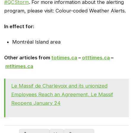
#QCStorm
. For more information about the alerting
program, please visit: Colour-coded Weather Alerts.
In effect for:
Montréal Island area
Other articles from
totimes.ca
–
otttimes.ca
–
mtltimes.ca
Le Massif de Charlevoix and its unionized
Employees Reach an Agreement, Le Massif
Reopens January 24