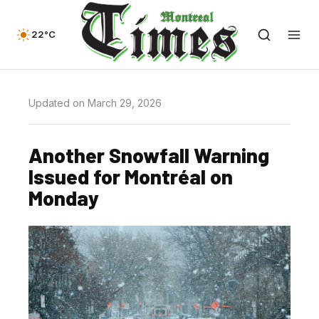
22°C
Updated on March 29, 2026
Another Snowfall Warning
Issued for Montréal on
Monday