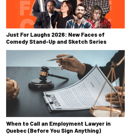
Just For Laughs 2026: New Faces of
Comedy Stand-Up and Sketch Series
When to Call an Employment Lawyer in
Quebec (Before You Sign Anything)