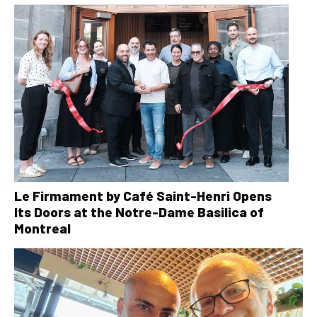
Le Firmament by Café Saint-Henri Opens
Its Doors at the Notre-Dame Basilica of
Montreal