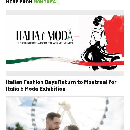
MORE FROM
MONTREAL
Italian Fashion Days Return to Montreal for
Italia è Moda Exhibition