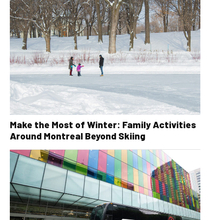
Make the Most of Winter: Family Activities
Around Montreal Beyond Skiing