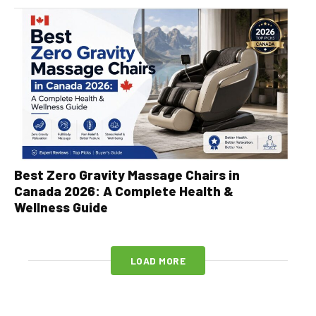
Best Zero Gravity Massage Chairs in
Canada 2026: A Complete Health &
Wellness Guide
LOAD MORE