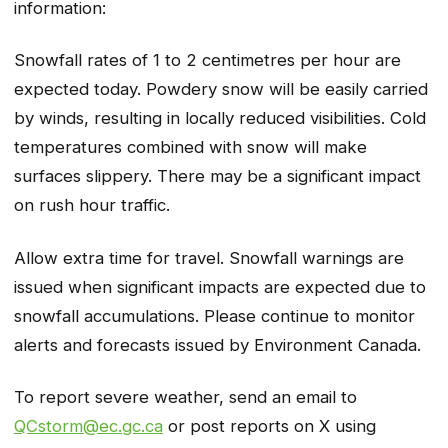
information:
Snowfall rates of 1 to 2 centimetres per hour are
expected today. Powdery snow will be easily carried
by winds, resulting in locally reduced visibilities. Cold
temperatures combined with snow will make
surfaces slippery. There may be a significant impact
on rush hour traffic.
Allow extra time for travel. Snowfall warnings are
issued when significant impacts are expected due to
snowfall accumulations. Please continue to monitor
alerts and forecasts issued by Environment Canada.
To report severe weather, send an email to
QCstorm@ec.gc.ca
or post reports on X using