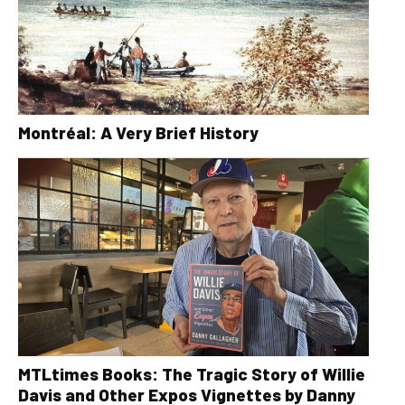
Montréal: A Very Brief History
MTLtimes Books: The Tragic Story of Willie
Davis and Other Expos Vignettes by Danny