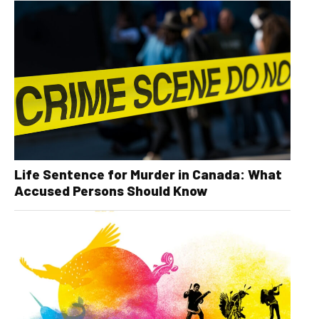
Life Sentence for Murder in Canada: What
Accused Persons Should Know