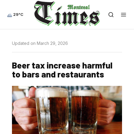
29°C
Updated on March 29, 2026
Beer tax increase harmful
to bars and restaurants