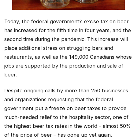
Today, the federal government’s excise tax on beer
has increased for the fifth time in four years, and the
second time during the pandemic. This increase will
place additional stress on struggling bars and
restaurants, as well as the 149,000 Canadians whose
jobs are supported by the production and sale of
beer.
Despite ongoing calls by more than 250 businesses
and organizations requesting that the federal
government put a freeze on beer taxes to provide
much-needed relief to the hospitality sector, one of
the highest beer tax rates in the world – almost 50%
of the price of beer – has gone up yet again.