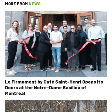
MORE FROM
NEWS
Le Firmament by Café Saint-Henri Opens Its
Doors at the Notre-Dame Basilica of
Montreal