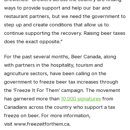
ways to provide support and help our bar and
restaurant partners, but we need the government to
step up and create conditions that allow us to
continue supporting the recovery. Raising beer taxes
does the exact opposite.”
For the past several months, Beer Canada, along
with partners in the hospitality, tourism and
agriculture sectors, have been calling on the
government to freeze beer tax increases through
the ‘Freeze It For Them’ campaign. The movement
has garnered more than
10,000 signatures
from
Canadians across the country who support a tax
freeze on beer. For more information,
visit www.freezeitforthem.ca.