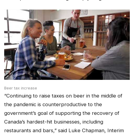
Beer tax increase
“Continuing to raise taxes on beer in the middle of
the pandemic is counterproductive to the
government’s goal of supporting the recovery of
Canada’s hardest-hit businesses, including
restaurants and bars,” said Luke Chapman, Interim