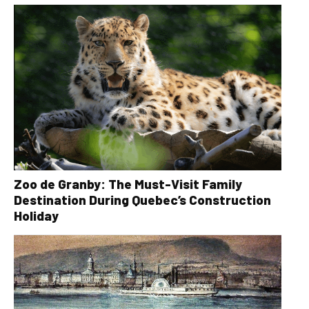
Zoo de Granby: The Must-Visit Family
Destination During Quebec’s Construction
Holiday