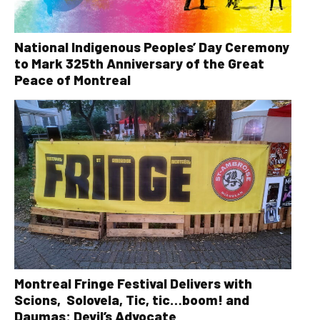
National Indigenous Peoples’ Day Ceremony
to Mark 325th Anniversary of the Great
Peace of Montreal
Montreal Fringe Festival Delivers with
Scions, Solovela, Tic, tic…boom! and
Daumas: Devil’s Advocate