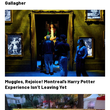
Gallagher
Muggles, Rejoice! Montreal’s Harry Potter
Experience Isn’t Leaving Yet