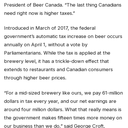
President of Beer Canada. “The last thing Canadians
need right now is higher taxes.”
Introduced in March of 2017, the federal
government’s automatic tax increase on beer occurs
annually on April 1, without a vote by
Parliamentarians. While the tax is applied at the
brewery level, it has a trickle-down effect that
extends to restaurants and Canadian consumers
through higher beer prices.
“For a mid-sized brewery like ours, we pay 61-million
dollars in tax every year, and our net earnings are
around four million dollars. What that really means is
the government makes fifteen times more money on
our business than we do,” said George Croft,