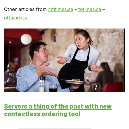
Other articles from
mtltimes.ca
–
totimes.ca
–
otttimes.ca
Servers a thing of the past with new
contactless ordering tool