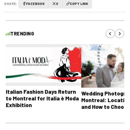
SHARE:
FACEBOOK
X
COPY LINK
TRENDING
Italian Fashion Days Return
Wedding Photograp
to Montreal for Italia è Moda
Montreal: Location
Exhibition
and How to Choose