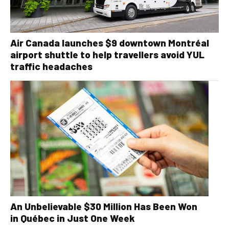
Air Canada launches $9 downtown Montréal
airport shuttle to help travellers avoid YUL
traffic headaches
An Unbelievable $30 Million Has Been Won
in Québec in Just One Week