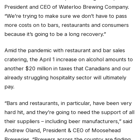
President and CEO of Waterloo Brewing Company.
“We’re trying to make sure we don’t have to pass
more costs on to bars, restaurants and consumers
because it’s going to be a long recovery.”
Amid the pandemic with restaurant and bar sales
cratering, the April 1 increase on alcohol amounts to
another $20 million in taxes that Canadians and our
already struggling hospitality sector will ultimately
pay.
“Bars and restaurants, in particular, have been very
hard hit, and they’re going to need the support of all
their suppliers – including beer manufacturers,” said
Andrew Oland, President & CEO of Moosehead
Breweries. “Brewers across the country are finding