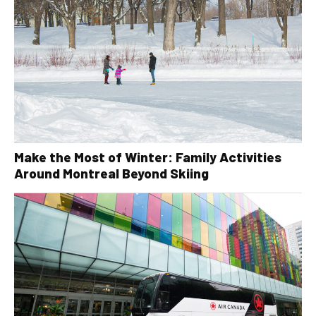
Make the Most of Winter: Family Activities
Around Montreal Beyond Skiing