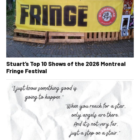
Stuart’s Top 10 Shows of the 2026 Montreal
Fringe Festival