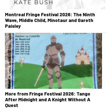
Montreal Fringe Festival 2026: The Ninth
Wave, Middle Child, Minotaur and Gareth
Paisley
More from Fringe Festival 2026: Tango
After Midnight and A Knight Without A
Quest