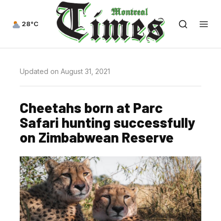
28°C
Updated on August 31, 2021
Cheetahs born at Parc
Safari hunting successfully
on Zimbabwean Reserve