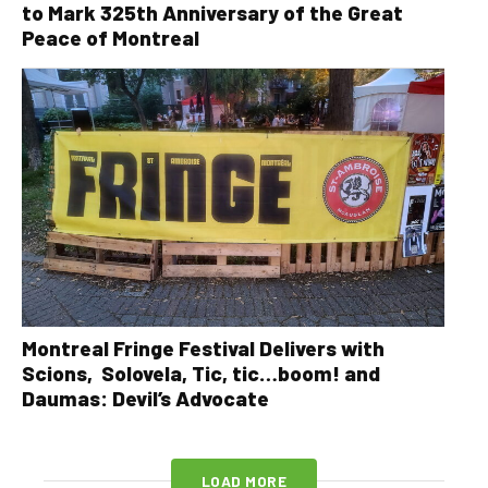
to Mark 325th Anniversary of the Great
Peace of Montreal
Montreal Fringe Festival Delivers with
Scions, Solovela, Tic, tic…boom! and
Daumas: Devil’s Advocate
LOAD MORE