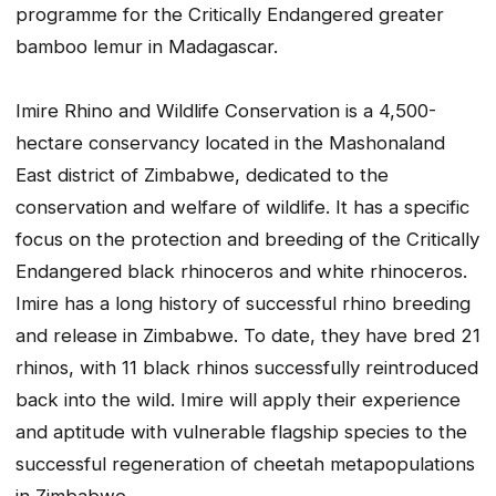
programme for the Critically Endangered greater
bamboo lemur in Madagascar.
Imire Rhino and Wildlife Conservation is a 4,500-
hectare conservancy located in the Mashonaland
East district of Zimbabwe, dedicated to the
conservation and welfare of wildlife. It has a specific
focus on the protection and breeding of the Critically
Endangered black rhinoceros and white rhinoceros.
Imire has a long history of successful rhino breeding
and release in Zimbabwe. To date, they have bred 21
rhinos, with 11 black rhinos successfully reintroduced
back into the wild. Imire will apply their experience
and aptitude with vulnerable flagship species to the
successful regeneration of cheetah metapopulations
in Zimbabwe.