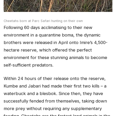
Cheetahs born at Parc Safari hunting on their own
Following 60 days acclimatising to their new
environment in a quarantine boma, the dynamic
brothers were released in April onto Imire’s 4,500-
hectare reserve, which offered the perfect
environment for these stunning animals to become
self-sufficient predators.
Within 24 hours of their release onto the reserve,
Kumbe and Jabari had made their first two kills – a
waterbuck and a blesbok. Since then, they have
successfully fended from themselves, taking down
more prey without requiring any supplementary