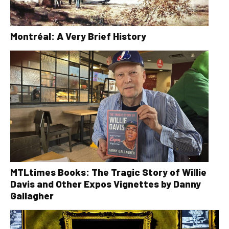
Montréal: A Very Brief History
MTLtimes Books: The Tragic Story of Willie
Davis and Other Expos Vignettes by Danny
Gallagher