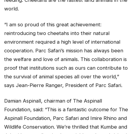
feeding. Cheetahs are the fastest land animals in the
world.
“I am so proud of this great achievement:
reintroducing two cheetahs into their natural
environment required a high level of international
cooperation. Parc Safari’s mission has always been
the welfare and love of animals. This collaboration is
proof that institutions such as ours can contribute to
the survival of animal species all over the world,”
says Jean-Pierre Ranger, President of Parc Safari.
Damian Aspinall, chairman of The Aspinall
Foundation, said: “This is a fantastic outcome for The
Aspinall Foundation, Parc Safari and Imire Rhino and
Wildlife Conservation. We’re thrilled that Kumbe and