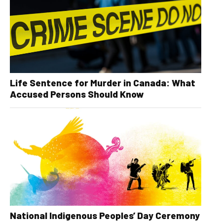
Life Sentence for Murder in Canada: What
Accused Persons Should Know
National Indigenous Peoples’ Day Ceremony