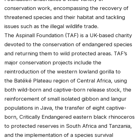
conservation work, encompassing the recovery of
threatened species and their habitat and tackling
issues such as the illegal wildlife trade.
The Aspinall Foundation (TAF) is a UK-based charity
devoted to the conservation of endangered species
and returning them to wild protected areas. TAF’s
major conservation projects include the
reintroduction of the western lowland gorilla to
the Batéké Plateau region of Central Africa, using
both wild-born and captive-born release stock, the
reinforcement of small isolated gibbon and langur
populations in Java, the transfer of eight captive-
born, Critically Endangered eastern black rhinoceros
to protected reserves in South Africa and Tanzania,
and the implementation of a species survival