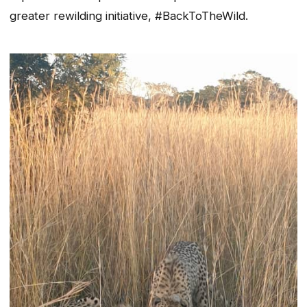
greater rewilding initiative, #BackToTheWild.