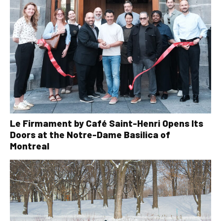
Le Firmament by Café Saint-Henri Opens Its
Doors at the Notre-Dame Basilica of
Montreal