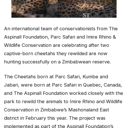
An international team of conservationists from The
Aspinall Foundation, Parc Safari and Imire Rhino &
Wildlife Conservation are celebrating after two
captive-born cheetahs they rewilded are now
hunting successfully on a Zimbabwean reserve.
The Cheetahs born at Parc Safari, Kumbe and
Jabari, were born at Parc Safari in Quebec, Canada,
and The Aspinall Foundation worked closely with the
park to rewild the animals to Imire Rhino and Wildlife
Conservation in Zimbabwe’s Mashonaland East
district in February this year. The project was
implemented as part of the Aspinall Foundation’s