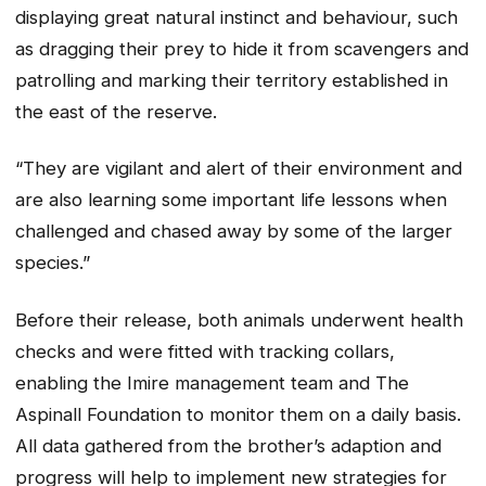
displaying great natural instinct and behaviour, such
as dragging their prey to hide it from scavengers and
patrolling and marking their territory established in
the east of the reserve.
“They are vigilant and alert of their environment and
are also learning some important life lessons when
challenged and chased away by some of the larger
species.”
Before their release, both animals underwent health
checks and were fitted with tracking collars,
enabling the Imire management team and The
Aspinall Foundation to monitor them on a daily basis.
All data gathered from the brother’s adaption and
progress will help to implement new strategies for