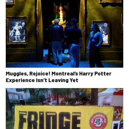
Muggles, Rejoice! Montreal’s Harry Potter
Experience Isn’t Leaving Yet