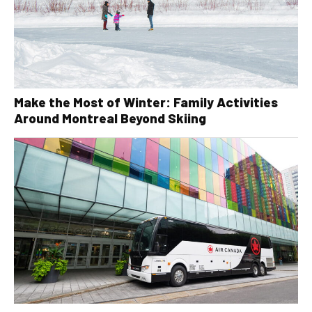
Make the Most of Winter: Family Activities
Around Montreal Beyond Skiing