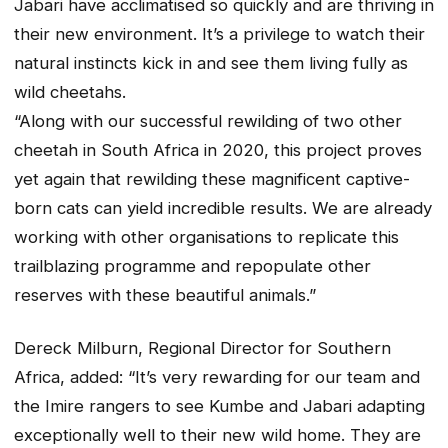
Jabari have acclimatised so quickly and are thriving in
their new environment. It’s a privilege to watch their
natural instincts kick in and see them living fully as
wild cheetahs.
“Along with our successful rewilding of two other
cheetah in South Africa in 2020, this project proves
yet again that rewilding these magnificent captive-
born cats can yield incredible results. We are already
working with other organisations to replicate this
trailblazing programme and repopulate other
reserves with these beautiful animals.”
Dereck Milburn, Regional Director for Southern
Africa, added: “It’s very rewarding for our team and
the Imire rangers to see Kumbe and Jabari adapting
exceptionally well to their new wild home. They are