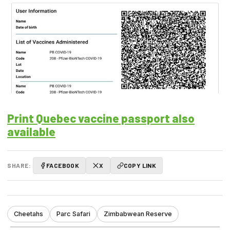
Print Quebec vaccine passport also
available
SHARE:
FACEBOOK
X
COPY LINK
Cheetahs
Parc Safari
Zimbabwean Reserve