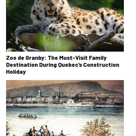
Zoo de Granby: The Must-Visit Family
Destination During Quebec’s Construction
Holiday