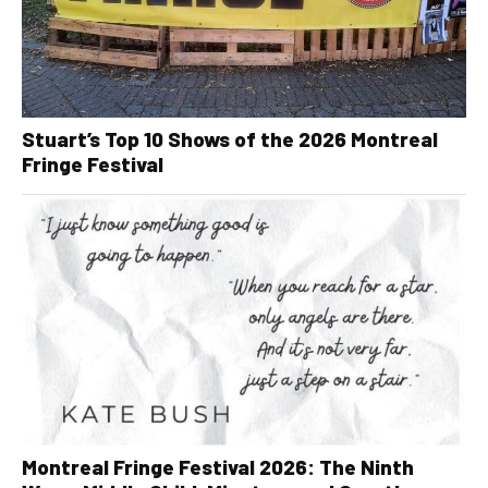
Stuart’s Top 10 Shows of the 2026 Montreal
Fringe Festival
Montreal Fringe Festival 2026: The Ninth