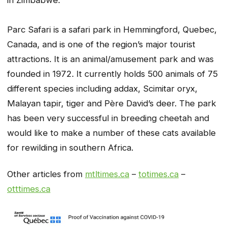
Parc Safari is a safari park in Hemmingford, Quebec,
Canada, and is one of the region’s major tourist
attractions. It is an animal/amusement park and was
founded in 1972. It currently holds 500 animals of 75
different species including addax, Scimitar oryx,
Malayan tapir, tiger and Père David’s deer. The park
has been very successful in breeding cheetah and
would like to make a number of these cats available
for rewilding in southern Africa.
Other articles from
mtltimes.ca
–
totimes.ca
–
otttimes.ca