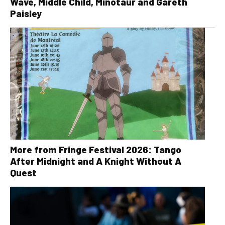
Wave, Middle Child, Minotaur and Gareth
Paisley
More from Fringe Festival 2026: Tango
After Midnight and A Knight Without A
Quest