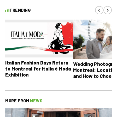
TRENDING
Italian Fashion Days Return
Wedding Photograp
to Montreal for Italia è Moda
Montreal: Location
Exhibition
and How to Choose
MORE FROM
NEWS