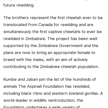
future rewilding.
The brothers represent the first cheetah ever to be
translocated from Canada for rewilding and are
simultaneously the first captive cheetahs to ever be
rewilded in Zimbabwe. The project has been well
supported by the Zimbabwe Government and the
plans are now to bring an appropriate female to
breed with the males, with an aim of actively
contributing to the Zimbabwe cheetah population.
Kumbe and Jabari join the list of the hundreds of
animals The Aspinall Foundation has rewilded,
including black rhino and western lowland gorillas. A
world-leader in wildlife reintroduction, the
Foundation undertakes a wide variety of