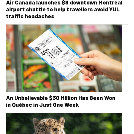
Air Canada launches $9 downtown Montréal
airport shuttle to help travellers avoid YUL
traffic headaches
An Unbelievable $30 Million Has Been Won
in Québec in Just One Week