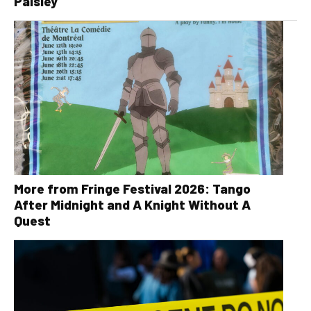
Paisley
More from Fringe Festival 2026: Tango
After Midnight and A Knight Without A
Quest