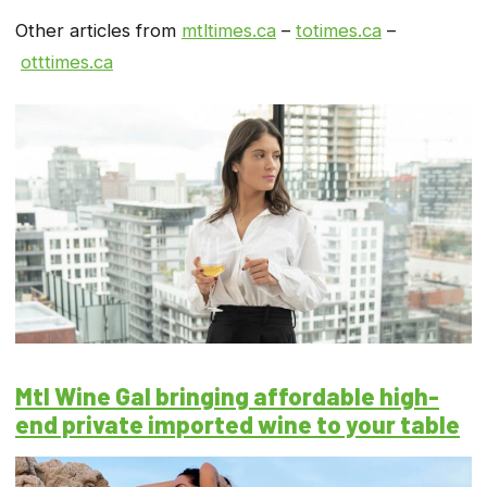
Other articles from
mtltimes.ca
–
totimes.ca
–
otttimes.ca
Mtl Wine Gal bringing affordable high-
end private imported wine to your table