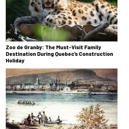
Zoo de Granby: The Must-Visit Family
Destination During Quebec’s Construction
Holiday