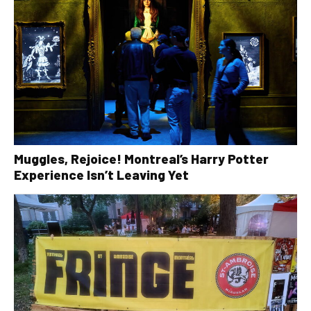
Muggles, Rejoice! Montreal’s Harry Potter
Experience Isn’t Leaving Yet