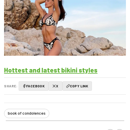
Hottest and latest bikini styles
SHARE:
FACEBOOK
X
COPY LINK
book of condolences