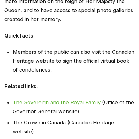
more information on the reign of Her Majesty the
Queen, and to have access to special photo galleries
created in her memory.
Quick facts:
Members of the public can also visit the Canadian
Heritage website to sign the official virtual book
of condolences.
Related links:
The Sovereign and the Royal Family
(Office of the
Governor General website)
The Crown in Canada (Canadian Heritage
website)