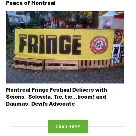
Peace of Montreal
Montreal Fringe Festival Delivers with
Scions, Solovela, Tic, tic…boom! and
Daumas: Devil’s Advocate
LOAD MORE