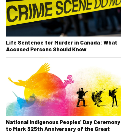
Life Sentence for Murder in Canada: What
Accused Persons Should Know
National Indigenous Peoples’ Day Ceremony
to Mark 325th Anniversary of the Great