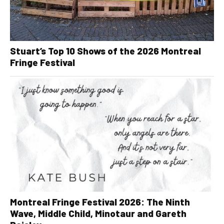
Stuart’s Top 10 Shows of the 2026 Montreal
Fringe Festival
Montreal Fringe Festival 2026: The Ninth
Wave, Middle Child, Minotaur and Gareth