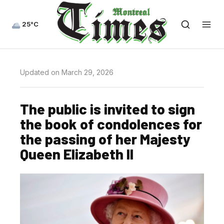
25°C
Updated on March 29, 2026
The public is invited to sign
the book of condolences for
the passing of her Majesty
Queen Elizabeth II