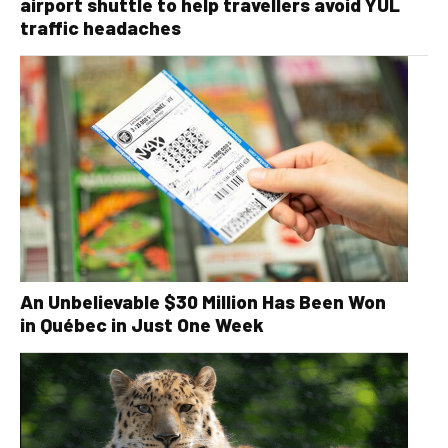
airport shuttle to help travellers avoid YUL
traffic headaches
An Unbelievable $30 Million Has Been Won
in Québec in Just One Week