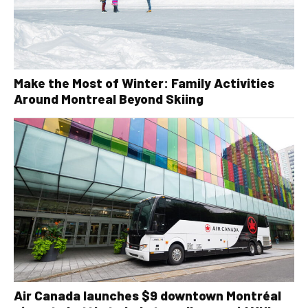
Make the Most of Winter: Family Activities
Around Montreal Beyond Skiing
Air Canada launches $9 downtown Montréal