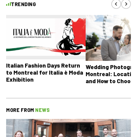
TRENDING
Italian Fashion Days Return
Wedding Photograp
to Montreal for Italia è Moda
Montreal: Location
Exhibition
and How to Choose
MORE FROM
NEWS