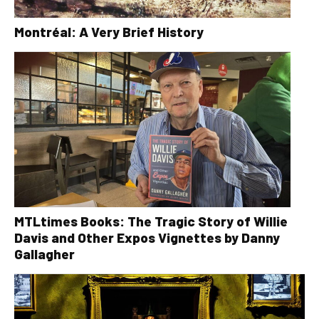
Montréal: A Very Brief History
MTLtimes Books: The Tragic Story of Willie
Davis and Other Expos Vignettes by Danny
Gallagher