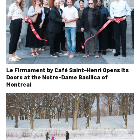
Le Firmament by Café Saint-Henri Opens Its
Doors at the Notre-Dame Basilica of
Montreal