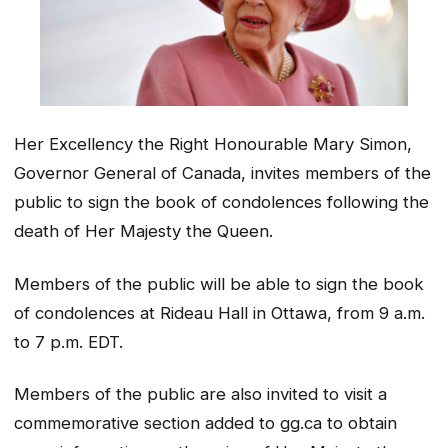
Her Excellency the Right Honourable Mary Simon,
Governor General of Canada, invites members of the
public to sign the book of condolences following the
death of Her Majesty the Queen.
Members of the public will be able to sign the book
of condolences at Rideau Hall in Ottawa, from 9 a.m.
to 7 p.m. EDT.
Members of the public are also invited to visit a
commemorative section added to gg.ca to obtain