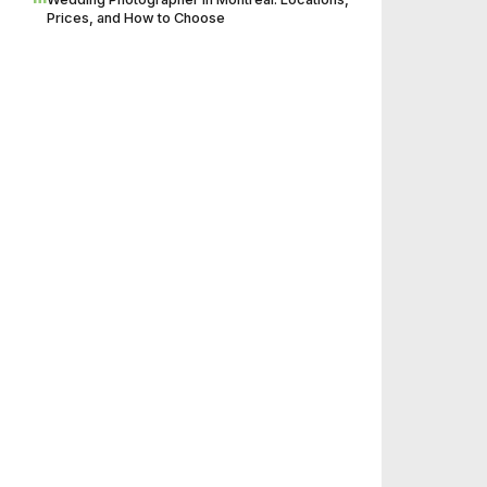
Prices, and How to Choose