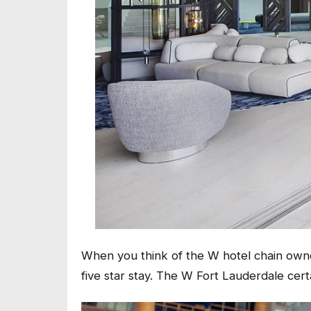
When you think of the W hotel chain owned
five star stay. The W Fort Lauderdale certa