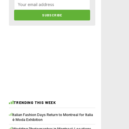
SUBSCRIBE
TRENDING THIS WEEK
Italian Fashion Days Return to Montreal for Italia
è Moda Exhibition
Wedding Photographer in Montreal: Locations,