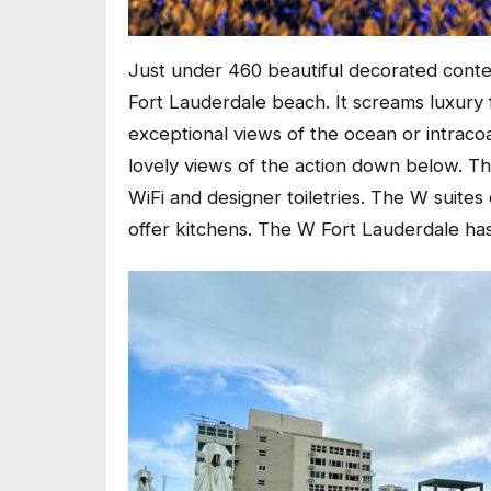
Just under 460 beautiful decorated conte
Fort Lauderdale beach. It screams luxur
exceptional views of the ocean or intracoas
lovely views of the action down below. Th
WiFi and designer toiletries. The W suite
offer kitchens. The W Fort Lauderdale ha