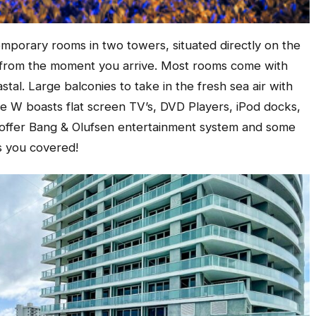
mporary rooms in two towers, situated directly on the
y from the moment you arrive. Most rooms come with
tal. Large balconies to take in the fresh sea air with
e W boasts flat screen TV’s, DVD Players, iPod docks,
s offer Bang & Olufsen entertainment system and some
s you covered!