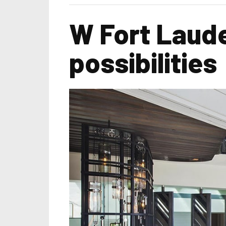
W Fort Lauder
possibilities