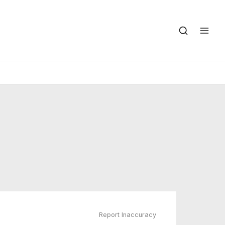
Report Inaccuracy