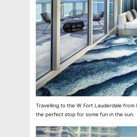
Travelling to the W Fort Lauderdale from F
the perfect stop for some fun in the sun.