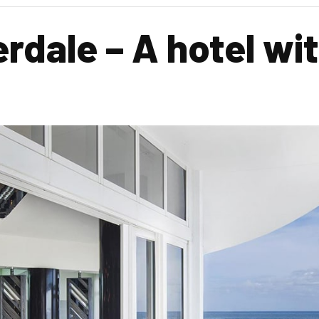
dale – A hotel with