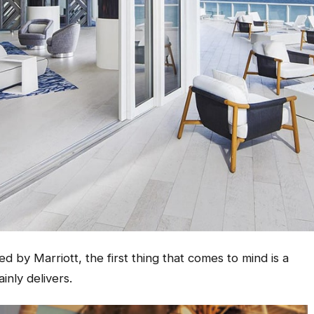
 by Marriott, the first thing that comes to mind is a
inly delivers.