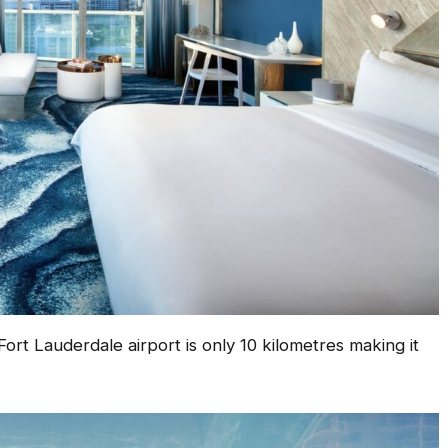
ort Lauderdale airport is only 10 kilometres making it