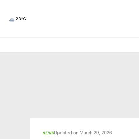
23°C
Updated on March 29, 2026
NEWS