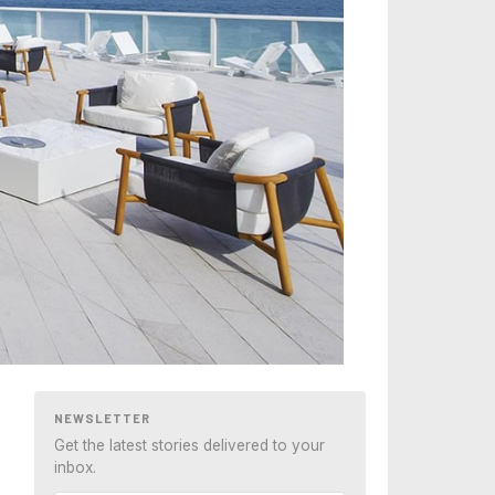
NEWSLETTER
Get the latest stories delivered to your
inbox.