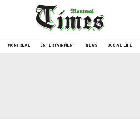
MONTREAL
ENTERTAINMENT
NEWS
SOCIAL LIFE