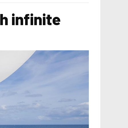
 infinite