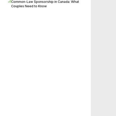
Common-Law Sponsorship in Canada: What
Couples Need to Know