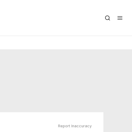
Report Inaccuracy