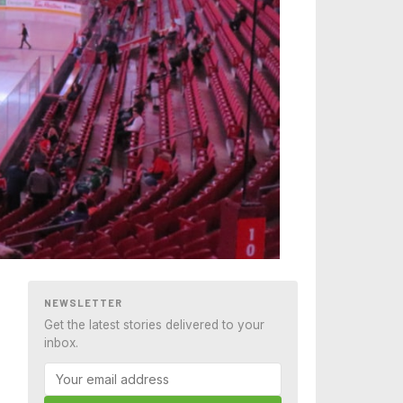
NEWSLETTER
Get the latest stories delivered to your
inbox.