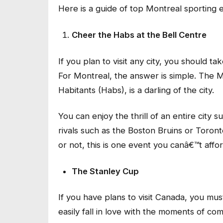
Here is a guide of top Montreal sporting 
Cheer the Habs at the Bell Centre
If you plan to visit any city, you should t
For Montreal, the answer is simple. The 
Habitants (Habs), is a darling of the city.
You can enjoy the thrill of an entire city
rivals such as the Boston Bruins or Toron
or not, this is one event you canâ€™t affo
The Stanley Cup
If you have plans to visit Canada, you m
easily fall in love with the moments of comb