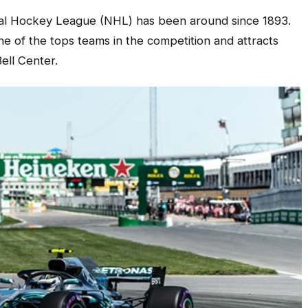
al Hockey League (NHL) has been around since 1893.
 of the tops teams in the competition and attracts
Bell Center.