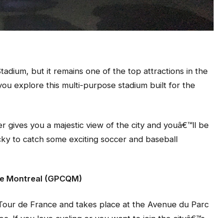
adium, but it remains one of the top attractions in the
 you explore this multi-purpose stadium built for the
r gives you a majestic view of the city and youâ€™ll be
cky to catch some exciting soccer and baseball
 de Montreal (GPCQM)
Tour de France and takes place at the Avenue du Parc