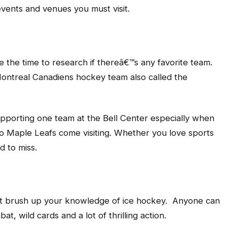
events and venues you must visit.
ake the time to research if thereâ€™s any favorite team.
Montreal Canadiens hockey team also called the
 supporting one team at the Bell Center especially when
to Maple Leafs come visiting. Whether you love sports
rd to miss.
ust brush up your knowledge of ice hockey. Anyone can
at, wild cards and a lot of thrilling action.