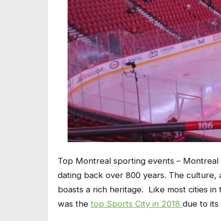
Top Montreal sporting events – Montreal is
dating back over 800 years. The culture, 
boasts a rich heritage. Like most cities in 
was the
top Sports City in 2018
due to it