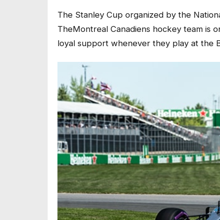
The Stanley Cup organized by the Nation
TheMontreal Canadiens hockey team is one
loyal support whenever they play at the 