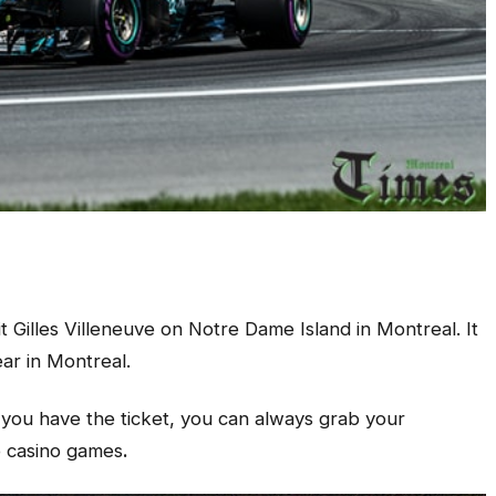
 Gilles Villeneuve on Notre Dame Island in Montreal. It
ear in Montreal.
 you have the ticket, you can always grab your
e casino games
.