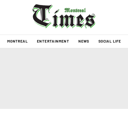
MONTREAL
ENTERTAINMENT
NEWS
SOCIAL LIFE