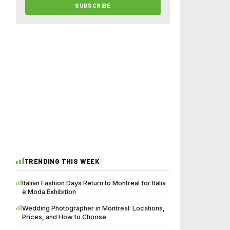
SUBSCRIBE
TRENDING THIS WEEK
Italian Fashion Days Return to Montreal for Italia
è Moda Exhibition
Wedding Photographer in Montreal: Locations,
Prices, and How to Choose