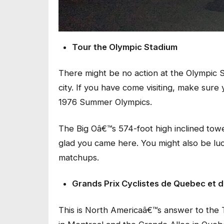
Tour the Olympic Stadium
There might be no action at the Olympic St
city. If you have come visiting, make sure
1976 Summer Olympics.
The Big Oâ€™s 574-foot high inclined towe
glad you came here. You might also be lu
matchups.
Grands Prix Cyclistes de Quebec et
This is North Americaâ€™s answer to the 