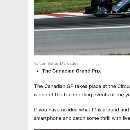
Valtteri Bottas Mercedes
The Canadian Grand Prix
The Canadian GP takes place at the Circuit
is one of the top sporting events of the y
If you have no idea what F1 is around and
smartphone and catch some thrill with liv