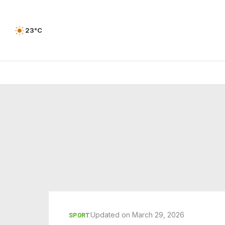
23°C
Updated on March 29, 2026
SPORT