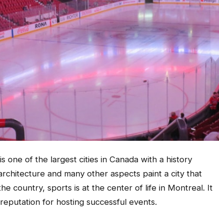
 one of the largest cities in Canada with a history
architecture and many other aspects paint a city that
the country, sports is at the center of life in Montreal. It
s reputation for hosting successful events.