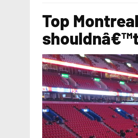
Top Montreal
shouldnâ€™t