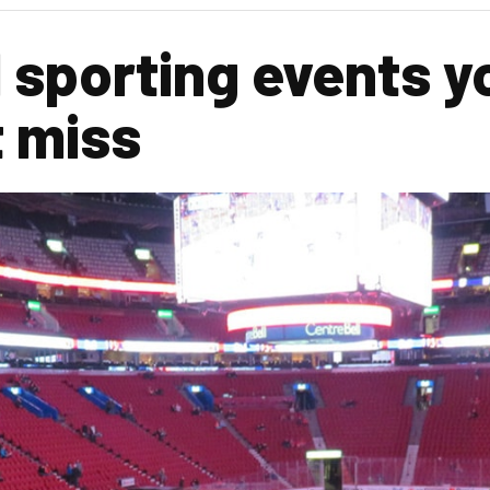
 sporting events y
 miss