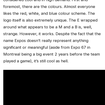
foremost, there are the colours. Almost everyone
likes the red, white, and blue colour scheme. The
logo itself is also extremely unique. The E wrapped
around what appears to be a M and a B is, well,
strange. However, it works. Despite the fact that the
name Expos doesn’t really represent anything
significant or meaningful (aside from Expo 67 in
Montreal being a big event 2 years before the team
played a game), it’s still cool as hell.