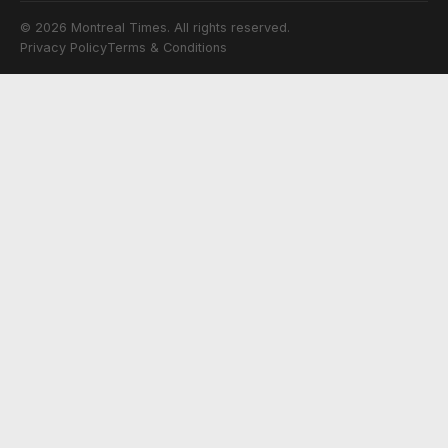
© 2026 Montreal Times. All rights reserved.
Privacy Policy
Terms & Conditions