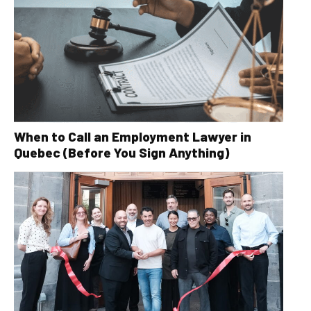
When to Call an Employment Lawyer in
Quebec (Before You Sign Anything)