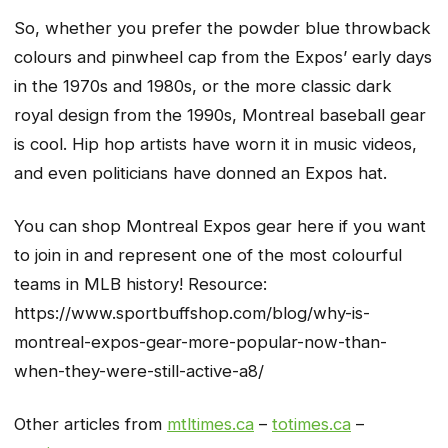
So, whether you prefer the powder blue throwback
colours and pinwheel cap from the Expos’ early days
in the 1970s and 1980s, or the more classic dark
royal design from the 1990s, Montreal baseball gear
is cool. Hip hop artists have worn it in music videos,
and even politicians have donned an Expos hat.
You can shop Montreal Expos gear here if you want
to join in and represent one of the most colourful
teams in MLB history! Resource:
https://www.sportbuffshop.com/blog/why-is-
montreal-expos-gear-more-popular-now-than-
when-they-were-still-active-a8/
Other articles from
mtltimes.ca
–
totimes.ca
–