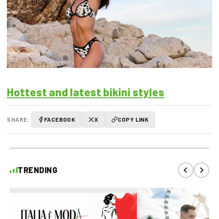
Hottest and latest bikini styles
SHARE:
FACEBOOK
X
COPY LINK
TRENDING