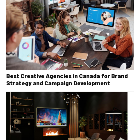
Best Creative Agencies in Canada for Brand
Strategy and Campaign Development