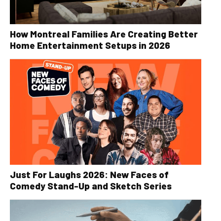
How Montreal Families Are Creating Better
Home Entertainment Setups in 2026
Just For Laughs 2026: New Faces of
Comedy Stand-Up and Sketch Series