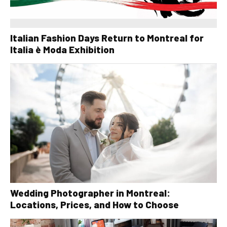
Italian Fashion Days Return to Montreal for
Italia è Moda Exhibition
Wedding Photographer in Montreal:
Locations, Prices, and How to Choose