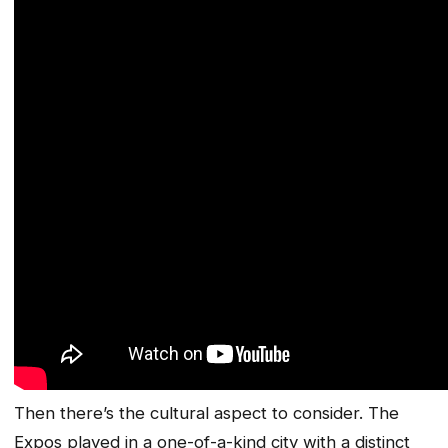
Then there’s the cultural aspect to consider. The
Expos played in a one-of-a-kind city with a distinct