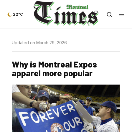
22°C
Updated on March 29, 2026
Why is Montreal Expos
apparel more popular