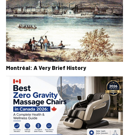
Montréal: A Very Brief History