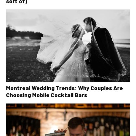
sort of)
Montreal Wedding Trends: Why Couples Are
Choosing Mobile Cocktail Bars