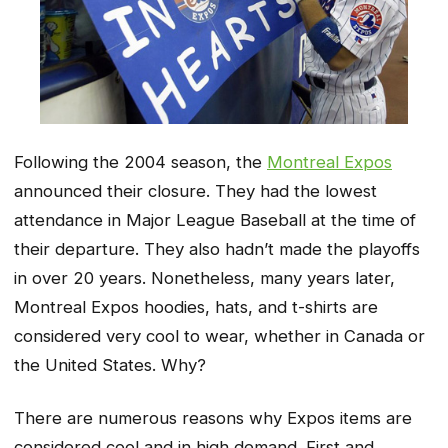
Following the 2004 season, the
Montreal Expos
announced their closure. They had the lowest
attendance in Major League Baseball at the time of
their departure. They also hadn’t made the playoffs
in over 20 years. Nonetheless, many years later,
Montreal Expos hoodies, hats, and t-shirts are
considered very cool to wear, whether in Canada or
the United States. Why?
There are numerous reasons why Expos items are
considered cool and in high demand. First and