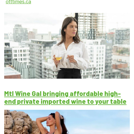
otttimes.ca
Mtl Wine Gal bringing affordable high-
end private imported wine to your table