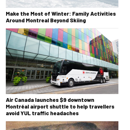
Make the Most of Winter: Family Activities
Around Montreal Beyond Skiing
Air Canada launches $9 downtown
Montréal airport shuttle to help travellers
avoid YUL traffic headaches