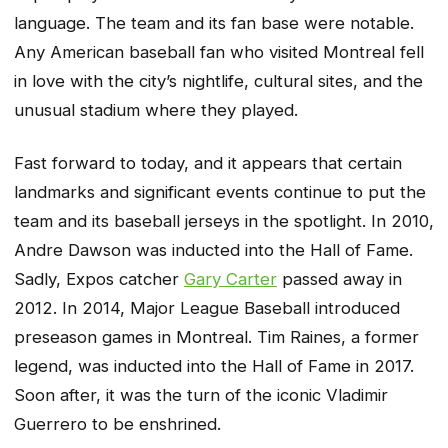
language. The team and its fan base were notable.
Any American baseball fan who visited Montreal fell
in love with the city’s nightlife, cultural sites, and the
unusual stadium where they played.
Fast forward to today, and it appears that certain
landmarks and significant events continue to put the
team and its baseball jerseys in the spotlight. In 2010,
Andre Dawson was inducted into the Hall of Fame.
Sadly, Expos catcher
Gary Carter
passed away in
2012. In 2014, Major League Baseball introduced
preseason games in Montreal. Tim Raines, a former
legend, was inducted into the Hall of Fame in 2017.
Soon after, it was the turn of the iconic Vladimir
Guerrero to be enshrined.