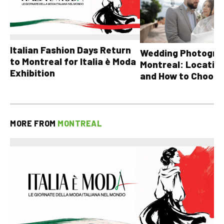
Italian Fashion Days Return
Wedding Photograp
to Montreal for Italia è Moda
Montreal: Location
Exhibition
and How to Choose
MORE FROM
MONTREAL