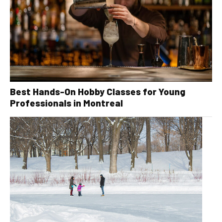
Best Hands-On Hobby Classes for Young
Professionals in Montreal