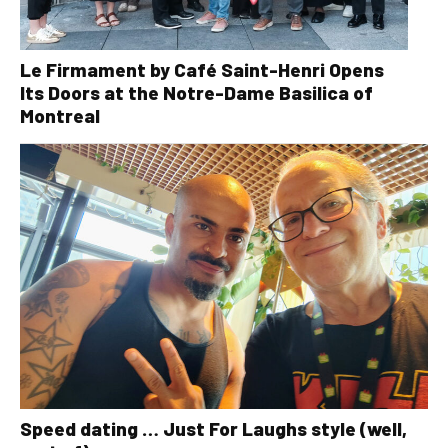
Le Firmament by Café Saint-Henri Opens
Its Doors at the Notre-Dame Basilica of
Montreal
Speed dating … Just For Laughs style (well,