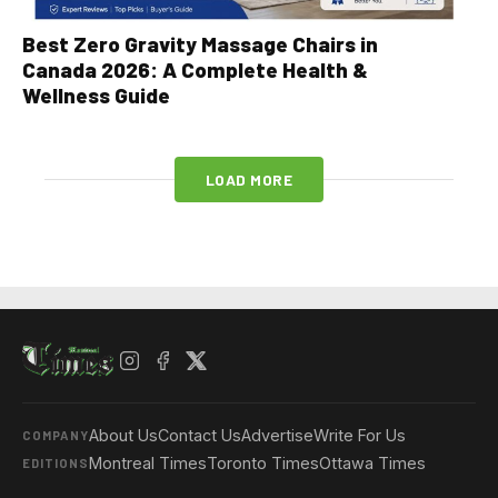
Best Zero Gravity Massage Chairs in
Canada 2026: A Complete Health &
Wellness Guide
LOAD MORE
About Us
Contact Us
Advertise
Write For Us
COMPANY
Montreal Times
Toronto Times
Ottawa Times
EDITIONS