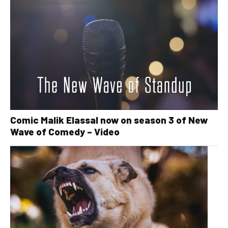
Comic Malik Elassal now on season 3 of New
Wave of Comedy – Video