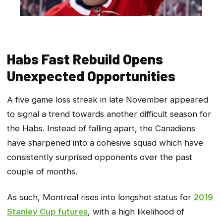
Habs Fast Rebuild Opens
Unexpected Opportunities
A five game loss streak in late November appeared
to signal a trend towards another difficult season for
the Habs. Instead of falling apart, the Canadiens
have sharpened into a cohesive squad which have
consistently surprised opponents over the past
couple of months.
As such, Montreal rises into longshot status for
2019
Stanley Cup futures
, with a high likelihood of