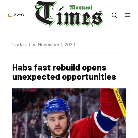
22°C
Updated on November 1, 2020
Habs fast rebuild opens
unexpected opportunities