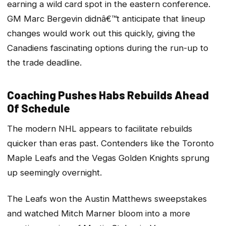
earning a wild card spot in the eastern conference.
GM Marc Bergevin didnâ€™t anticipate that lineup
changes would work out this quickly, giving the
Canadiens fascinating options during the run-up to
the trade deadline.
Coaching Pushes Habs Rebuilds Ahead
Of Schedule
The modern NHL appears to facilitate rebuilds
quicker than eras past. Contenders like the Toronto
Maple Leafs and the Vegas Golden Knights sprung
up seemingly overnight.
The Leafs won the Austin Matthews sweepstakes
and watched Mitch Marner bloom into a more