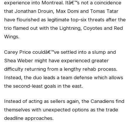
experience into Montreal. Itâ€™s not a coincidence
that Jonathan Drouin, Max Domi and Tomas Tatar
have flourished as legitimate top-six threats after the
trio flamed out with the Lightning, Coyotes and Red
Wings.
Carey Price couldâ€™ve settled into a slump and
Shea Weber might have experienced greater
difficulty returning from a lengthy rehab process.
Instead, the duo leads a team defense which allows
the second-least goals in the east.
Instead of acting as sellers again, the Canadiens find
themselves with unexpected options as the trade
deadline approaches.