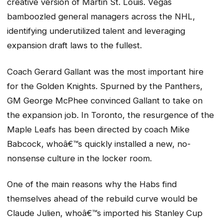
creative version of Martin St. Louis. Vegas
bamboozled general managers across the NHL,
identifying underutilized talent and leveraging
expansion draft laws to the fullest.
Coach Gerard Gallant was the most important hire
for the Golden Knights. Spurned by the Panthers,
GM George McPhee convinced Gallant to take on
the expansion job. In Toronto, the resurgence of the
Maple Leafs has been directed by coach Mike
Babcock, whoâ€™s quickly installed a new, no-
nonsense culture in the locker room.
One of the main reasons why the Habs find
themselves ahead of the rebuild curve would be
Claude Julien, whoâ€™s imported his Stanley Cup