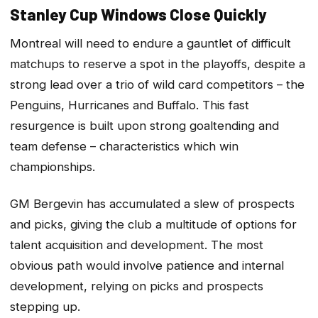
Stanley Cup Windows Close Quickly
Montreal will need to endure a gauntlet of difficult
matchups to reserve a spot in the playoffs, despite a
strong lead over a trio of wild card competitors – the
Penguins, Hurricanes and Buffalo. This fast
resurgence is built upon strong goaltending and
team defense – characteristics which win
championships.
GM Bergevin has accumulated a slew of prospects
and picks, giving the club a multitude of options for
talent acquisition and development. The most
obvious path would involve patience and internal
development, relying on picks and prospects
stepping up.