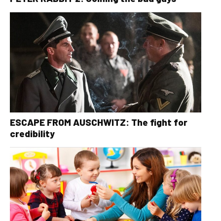
ESCAPE FROM AUSCHWITZ: The fight for
credibility