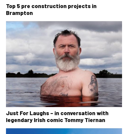
Top 5 pre construction projects in
Brampton
Just For Laughs – in conversation with
legendary Irish comic Tommy Tiernan