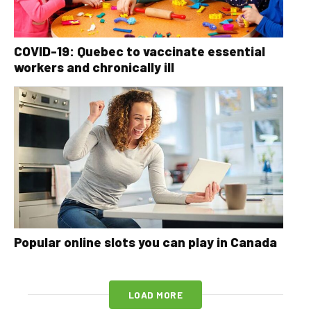
COVID-19: Quebec to vaccinate essential
workers and chronically ill
Popular online slots you can play in Canada
LOAD MORE