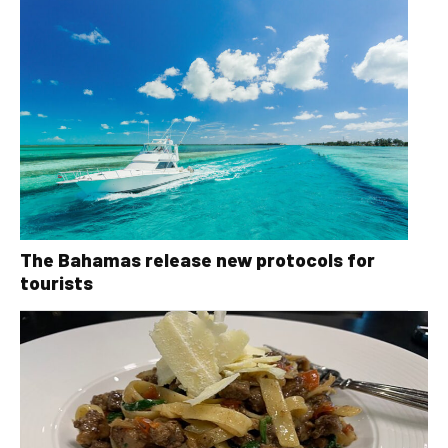
The Bahamas release new protocols for
tourists