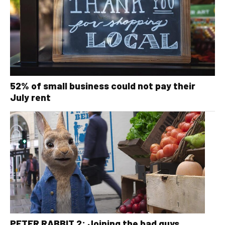
52% of small business could not pay their
July rent
PETER RABBIT 2: Joining the bad guys