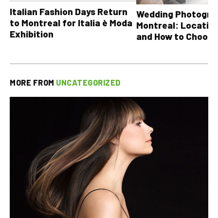
Italian Fashion Days Return
Wedding Photograp
to Montreal for Italia è Moda
Montreal: Location
Exhibition
and How to Choose
MORE FROM
UNCATEGORIZED