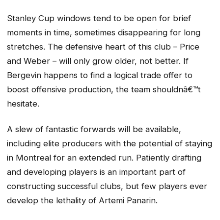
Stanley Cup windows tend to be open for brief
moments in time, sometimes disappearing for long
stretches. The defensive heart of this club – Price
and Weber – will only grow older, not better. If
Bergevin happens to find a logical trade offer to
boost offensive production, the team shouldnâ€™t
hesitate.
A slew of fantastic forwards will be available,
including elite producers with the potential of staying
in Montreal for an extended run. Patiently drafting
and developing players is an important part of
constructing successful clubs, but few players ever
develop the lethality of Artemi Panarin.