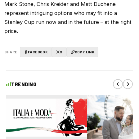
Mark Stone, Chris Kreider and Matt Duchene
represent intriguing options who may fit into a
Stanley Cup run now and in the future – at the right
price.
SHARE:
FACEBOOK
X
COPY LINK
TRENDING