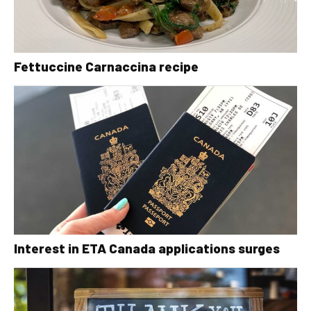
Fettuccine Carnaccina recipe
Interest in ETA Canada applications surges