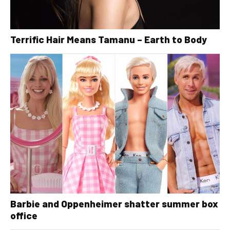
Terrific Hair Means Tamanu – Earth to Body
Barbie and Oppenheimer shatter summer box
office