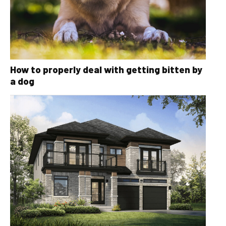
How to properly deal with getting bitten by
a dog