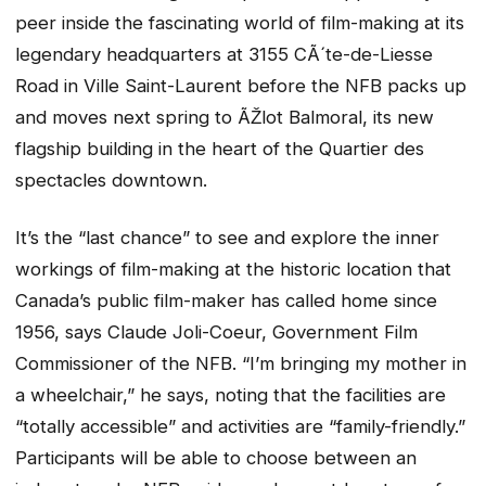
peer inside the fascinating world of film-making at its
legendary headquarters at 3155 CÃ´te-de-Liesse
Road in Ville Saint-Laurent before the NFB packs up
and moves next spring to ÃŽlot Balmoral, its new
flagship building in the heart of the Quartier des
spectacles downtown.
It’s the “last chance” to see and explore the inner
workings of film-making at the historic location that
Canada’s public film-maker has called home since
1956, says Claude Joli-Coeur, Government Film
Commissioner of the NFB. “I’m bringing my mother in
a wheelchair,” he says, noting that the facilities are
“totally accessible” and activities are “family-friendly.”
Participants will be able to choose between an