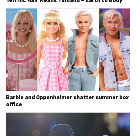
Barbie and Oppenheimer shatter summer box
office