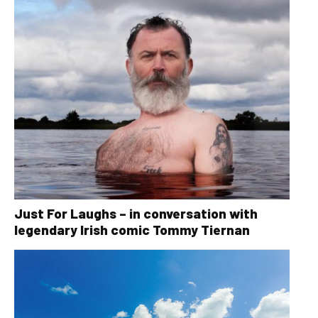
Just For Laughs – in conversation with
legendary Irish comic Tommy Tiernan