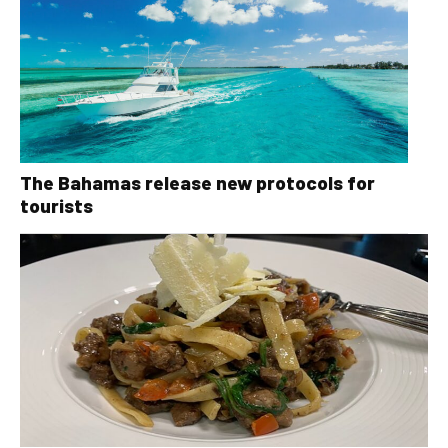
The Bahamas release new protocols for
tourists