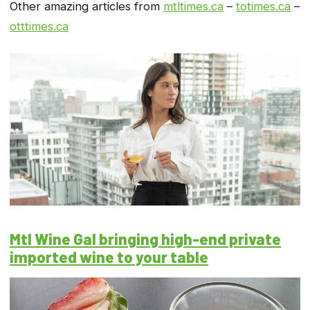
Other amazing articles from
mtltimes.ca
–
totimes.ca
–
otttimes.ca
Mtl Wine Gal bringing high-end private
imported wine to your table