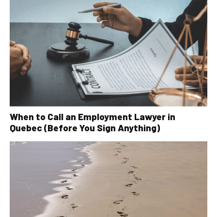
When to Call an Employment Lawyer in
Quebec (Before You Sign Anything)