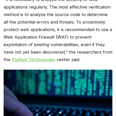
applications regularly. The most effective verification
method is to analyze the source code to determine
all the potential errors and threats. To proactively
protect web applications, it is recommended to use a
Web Application Firewall (WAF) to prevent
exploitation of existing vulnerabilities, even if they
have not yet been discovered,” the researchers from
the
Positive Technologies
center said.