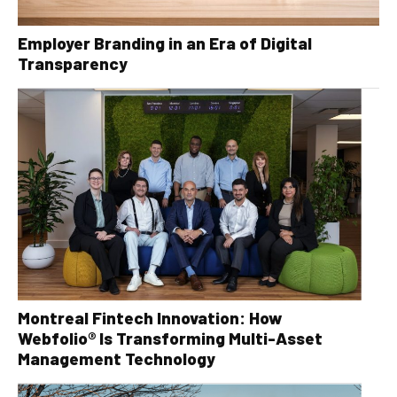
Employer Branding in an Era of Digital
Transparency
Montreal Fintech Innovation: How
Webfolio® Is Transforming Multi-Asset
Management Technology