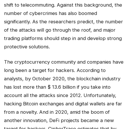
shift to telecommuting. Against this background, the
number of cybercrimes has also boomed
significantly. As the researchers predict, the number
of the attacks will go through the roof, and major
trading platforms should step in and develop strong
protective solutions.
The cryptocurrency community and companies have
long been a target for hackers. According to
analysts, by October 2020, the blockchain industry
has lost more than $ 13.6 billion if you take into
account all the attacks since 2012. Unfortunately,
hacking Bitcoin exchanges and digital wallets are far
from a novelty. And in 2020, amid the boom of
another innovation, DeFi projects became a new
target for hackers. CipherTrace estimates that by