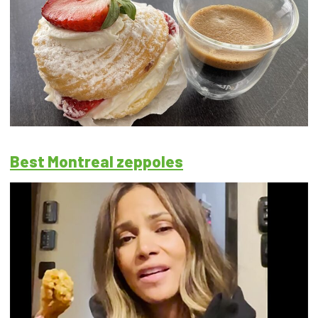
Best Montreal zeppoles