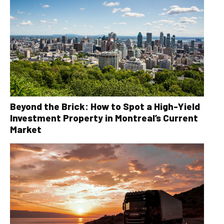
Beyond the Brick: How to Spot a High-Yield
Investment Property in Montreal’s Current
Market