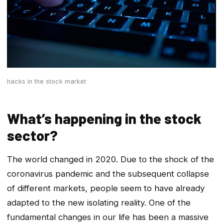
hacks in the stock market
What’s happening in the stock
sector?
The world changed in 2020. Due to the shock of the
coronavirus pandemic and the subsequent collapse
of different markets, people seem to have already
adapted to the new isolating reality. One of the
fundamental changes in our life has been a massive