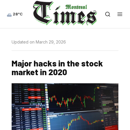
28°C
Updated on March 29, 2026
Major hacks in the stock
market in 2020