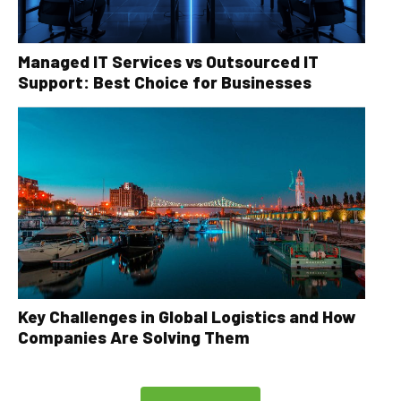
Managed IT Services vs Outsourced IT
Support: Best Choice for Businesses
Key Challenges in Global Logistics and How
Companies Are Solving Them