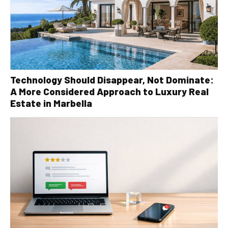
Technology Should Disappear, Not Dominate:
A More Considered Approach to Luxury Real
Estate in Marbella