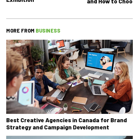
and How to Choose
MORE FROM
BUSINESS
Best Creative Agencies in Canada for Brand
Strategy and Campaign Development