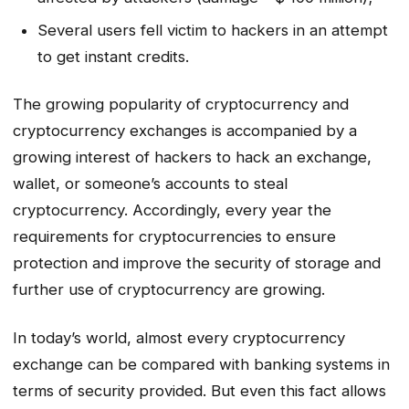
Several users fell victim to hackers in an attempt
to get instant credits.
The growing popularity of cryptocurrency and
cryptocurrency exchanges is accompanied by a
growing interest of hackers to hack an exchange,
wallet, or someone’s accounts to steal
cryptocurrency. Accordingly, every year the
requirements for cryptocurrencies to ensure
protection and improve the security of storage and
further use of cryptocurrency are growing.
In today’s world, almost every cryptocurrency
exchange can be compared with banking systems in
terms of security provided. But even this fact allows