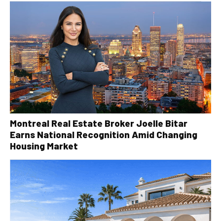
Montreal Real Estate Broker Joelle Bitar
Earns National Recognition Amid Changing
Housing Market