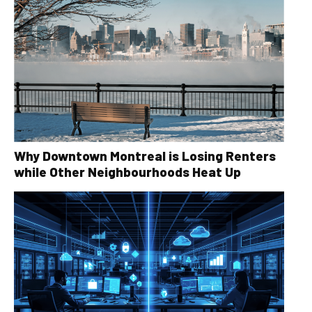
Why Downtown Montreal is Losing Renters
while Other Neighbourhoods Heat Up