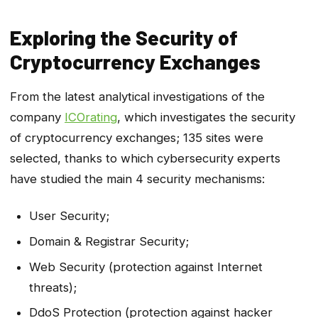
Exploring the Security of
Cryptocurrency Exchanges
From the latest analytical investigations of the
company
ICOrating
, which investigates the security
of cryptocurrency exchanges; 135 sites were
selected, thanks to which cybersecurity experts
have studied the main 4 security mechanisms:
User Security;
Domain & Registrar Security;
Web Security (protection against Internet
threats);
DdoS Protection (protection against hacker