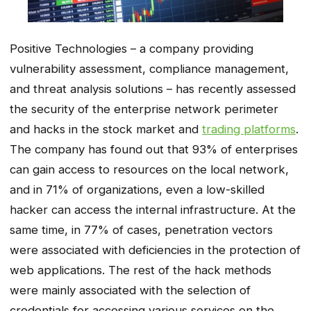
Positive Technologies – a company providing
vulnerability assessment, compliance management,
and threat analysis solutions – has recently assessed
the security of the enterprise network perimeter
and hacks in the stock market and
trading platforms
.
The company has found out that 93% of enterprises
can gain access to resources on the local network,
and in 71% of organizations, even a low-skilled
hacker can access the internal infrastructure. At the
same time, in 77% of cases, penetration vectors
were associated with deficiencies in the protection of
web applications. The rest of the hack methods
were mainly associated with the selection of
credentials for accessing various services on the