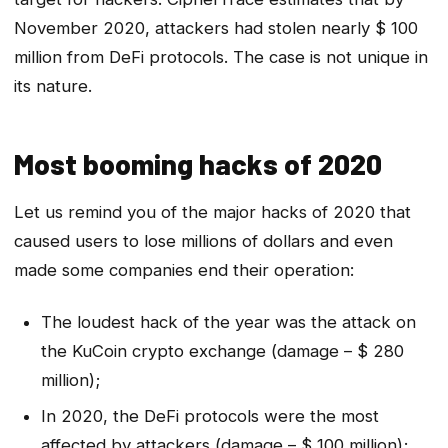
November 2020, attackers had stolen nearly $ 100
million from DeFi protocols. The case is not unique in
its nature.
Most booming hacks of 2020
Let us remind you of the major hacks of 2020 that
caused users to lose millions of dollars and even
made some companies end their operation:
The loudest hack of the year was the attack on
the KuCoin crypto exchange (damage – $ 280
million);
In 2020, the DeFi protocols were the most
affected by attackers (damage – $ 100 million);