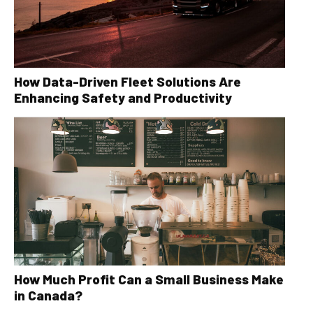
How Data-Driven Fleet Solutions Are
Enhancing Safety and Productivity
How Much Profit Can a Small Business Make
in Canada?