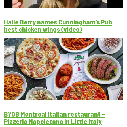
Halle Berry names Cunningham’s Pub
best chicken wings (video)
BYOB Montreal Italian restaurant –
Pizzeria Napoletana in Little Italy