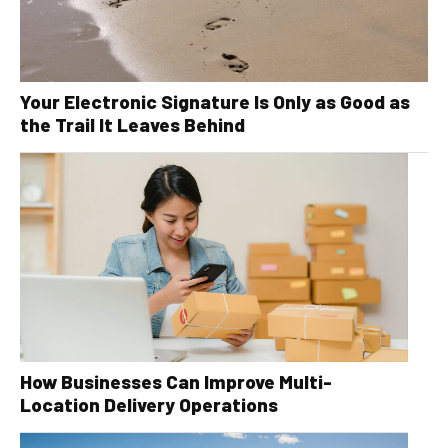
Your Electronic Signature Is Only as Good as
the Trail It Leaves Behind
How Businesses Can Improve Multi-
Location Delivery Operations