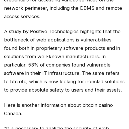
network perimeter, including the DBMS and remote
access services.
A study by Positive Technologies highlights that the
bottleneck of web applications is vulnerabilities
found both in proprietary software products and in
solutions from well-known manufacturers. In
particular, 53% of companies found vulnerable
software in their IT infrastructure. The same refers
to btc otc, which is now looking for ironclad solutions
to provide absolute safety to users and their assets.
Here is another information about bitcoin casino
Canada.
“It is necessary to analyze the security of web