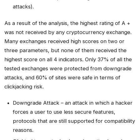
attacks).
As a result of the analysis, the highest rating of A +
was not received by any cryptocurrency exchange.
Many exchanges received high scores on two or
three parameters, but none of them received the
highest score on all 4 indicators. Only 37% of all the
tested exchanges were protected from downgrade
attacks, and 60% of sites were safe in terms of
clickjacking risk.
Downgrade Attack – an attack in which a hacker
forces a user to use less secure features,
protocols that are still supported for compatibility
reasons.