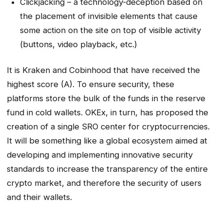
Clickjacking – a technology-deception based on
the placement of invisible elements that cause
some action on the site on top of visible activity
(buttons, video playback, etc.)
It is Kraken and Cobinhood that have received the
highest score (A). To ensure security, these
platforms store the bulk of the funds in the reserve
fund in cold wallets. OKEx, in turn, has proposed the
creation of a single SRO center for cryptocurrencies.
It will be something like a global ecosystem aimed at
developing and implementing innovative security
standards to increase the transparency of the entire
crypto market, and therefore the security of users
and their wallets.