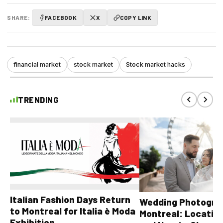
SHARE:
FACEBOOK
X
COPY LINK
financial market
stock market
Stock market hacks
TRENDING
Italian Fashion Days Return
Wedding Photograp
to Montreal for Italia è Moda
Montreal: Location
Exhibition