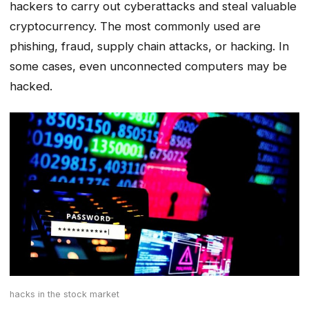
hackers to carry out cyberattacks and steal valuable
cryptocurrency. The most commonly used are
phishing, fraud, supply chain attacks, or hacking. In
some cases, even unconnected computers may be
hacked.
hacks in the stock market