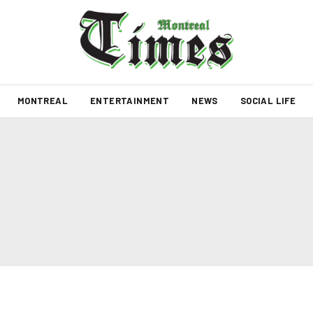
MONTREAL
ENTERTAINMENT
NEWS
SOCIAL LIFE