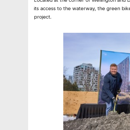
Located at the corner of Wellington and
its access to the waterway, the green bi
project.