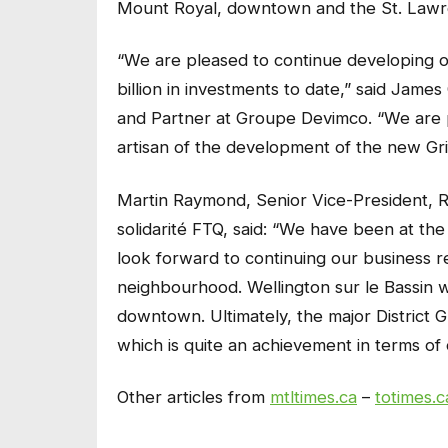
Mount Royal, downtown and the St. Lawr
“We are pleased to continue developing our
billion in investments to date,” said Jame
and Partner at Groupe Devimco. “We are p
artisan of the development of the new Gri
Martin Raymond, Senior Vice-President, R
solidarité FTQ, said: “We have been at the
look forward to continuing our business re
neighbourhood. Wellington sur le Bassin w
downtown. Ultimately, the major District G
which is quite an achievement in terms of 
Other articles from
mtltimes.ca
–
totimes.c