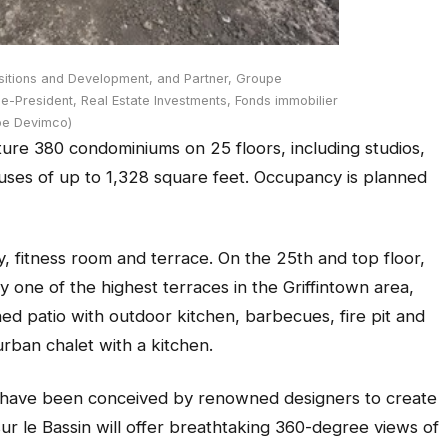
sitions and Development, and Partner, Groupe
-President, Real Estate Investments, Fonds immobilier
pe Devimco)
eature 380 condominiums on 25 floors, including studios,
ses of up to 1,328 square feet. Occupancy is planned
y, fitness room and terrace. On the 25th and top floor,
oy one of the highest terraces in the Griffintown area,
shed patio with outdoor kitchen, barbecues, fire pit and
urban chalet with a kitchen.
 have been conceived by renowned designers to create
ur le Bassin will offer breathtaking 360-degree views of