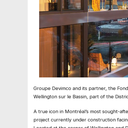
Groupe Devimco and its partner, the Fond
Wellington sur le Bassin, part of the Distri
A true icon in Montréal’s most sought-afte
project currently under construction faci