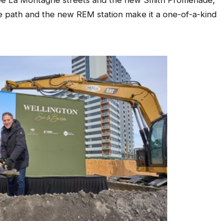
 De La Montagne streets and the new Smith Promenade,
ke path and the new REM station make it a one-of-a-kind