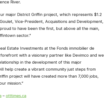
ence River.
 major District Griffin project, which represents $1.2
s Goulet, Vice-President, Acquisitions and Development,
roud to have been the first, but above all the main,
ffintown sector.”
eal Estate Investments at the Fonds immobilier de
 forefront with a visionary partner like Devimco and we
lationship in the development of this major
ill help create a vibrant community just steps from
riffin project will have created more than 7,000 jobs,
our mission.”
a
–
otttimes.ca