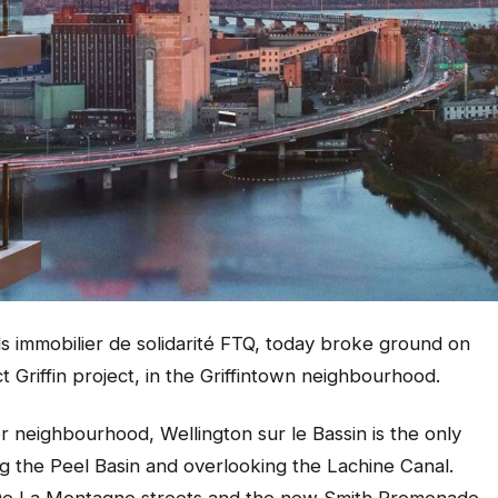
s immobilier de solidarité FTQ, today broke ground on
ct Griffin project, in the Griffintown neighbourhood.
r neighbourhood, Wellington sur le Bassin is the only
ng the Peel Basin and overlooking the Lachine Canal.