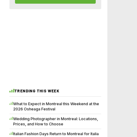
TRENDING THIS WEEK
What to Expect in Montreal this Weekend at the
2026 Osheaga Festival
Wedding Photographer in Montreal: Locations,
Prices, and How to Choose
Italian Fashion Days Return to Montreal for Italia