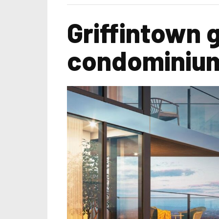
Griffintown 
condominiu