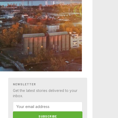
NEWSLETTER
Get the latest stories delivered to your
inbox.
SUBSCRIBE