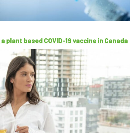
a plant based COVID-19 vaccine in Canada