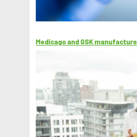
Medicago and GSK manufacture 