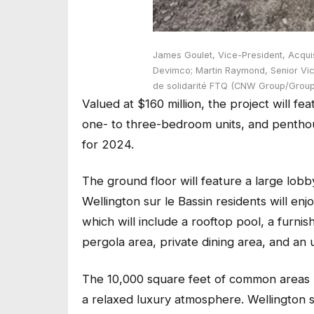
James Goulet, Vice-President, Acqui
Devimco; Martin Raymond, Senior Vice
de solidarité FTQ (CNW Group/Grou
Valued at $160 million, the project will f
one- to three-bedroom units, and penthou
for 2024.
The ground floor will feature a large lobb
Wellington sur le Bassin residents will enj
which will include a rooftop pool, a furni
pergola area, private dining area, and an 
The 10,000 square feet of common areas
a relaxed luxury atmosphere. Wellington s