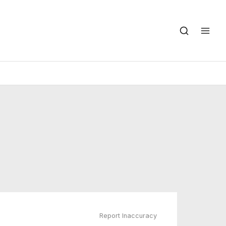
Report Inaccuracy