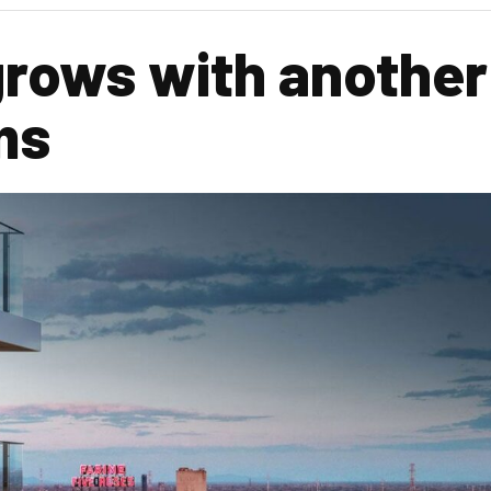
grows with another
ms