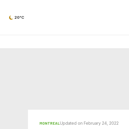
20°C
Updated on February 24, 2022
MONTREAL