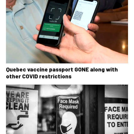
Quebec vaccine passport GONE along with
other COVID restrictions