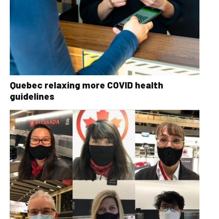
Quebec relaxing more COVID health
guidelines