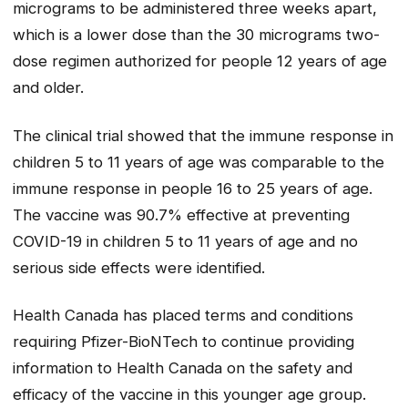
micrograms to be administered three weeks apart,
which is a lower dose than the 30 micrograms two-
dose regimen authorized for people 12 years of age
and older.
The clinical trial showed that the immune response in
children 5 to 11 years of age was comparable to the
immune response in people 16 to 25 years of age.
The vaccine was 90.7% effective at preventing
COVID-19 in children 5 to 11 years of age and no
serious side effects were identified.
Health Canada has placed terms and conditions
requiring Pfizer-BioNTech to continue providing
information to Health Canada on the safety and
efficacy of the vaccine in this younger age group.