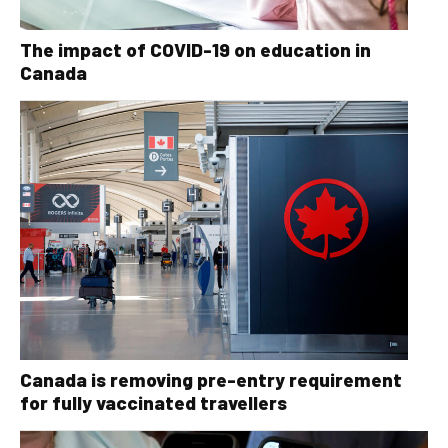
The impact of COVID-19 on education in
Canada
Canada is removing pre-entry requirement
for fully vaccinated travellers