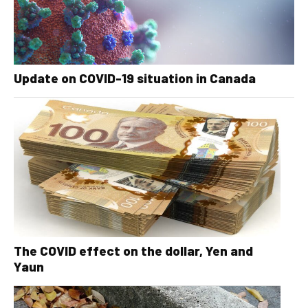
Update on COVID-19 situation in Canada
The COVID effect on the dollar, Yen and
Yaun