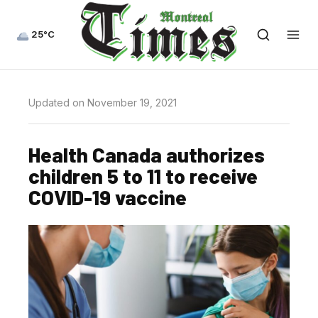
25°C
Updated on November 19, 2021
Health Canada authorizes
children 5 to 11 to receive
COVID-19 vaccine