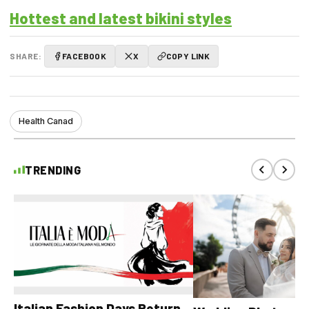
Hottest and latest bikini styles
SHARE:
FACEBOOK
X
COPY LINK
Health Canad
TRENDING
Italian Fashion Days Return