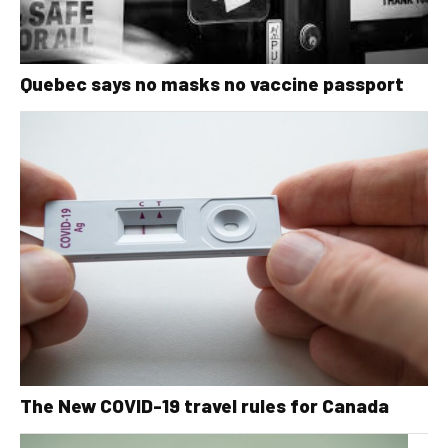
Quebec says no masks no vaccine passport
The New COVID-19 travel rules for Canada