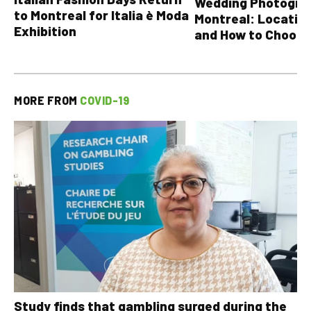
Wedding Photograp
to Montreal for Italia è Moda
Montreal: Location
Exhibition
and How to Choose
MORE FROM
COVID-19
Study finds that gambling surged during the