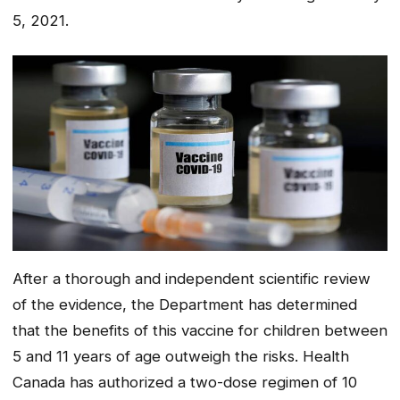
5, 2021.
After a thorough and independent scientific review
of the evidence, the Department has determined
that the benefits of this vaccine for children between
5 and 11 years of age outweigh the risks. Health
Canada has authorized a two-dose regimen of 10