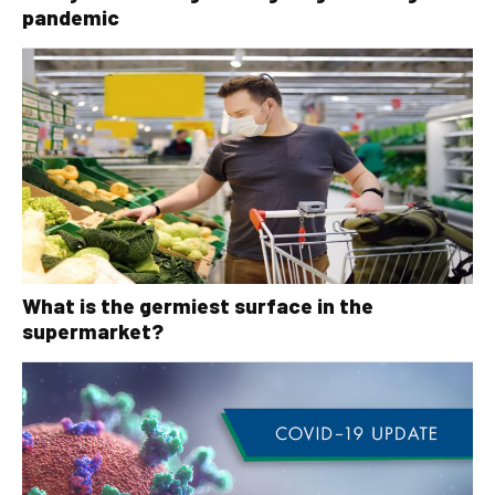
pandemic
What is the germiest surface in the
supermarket?