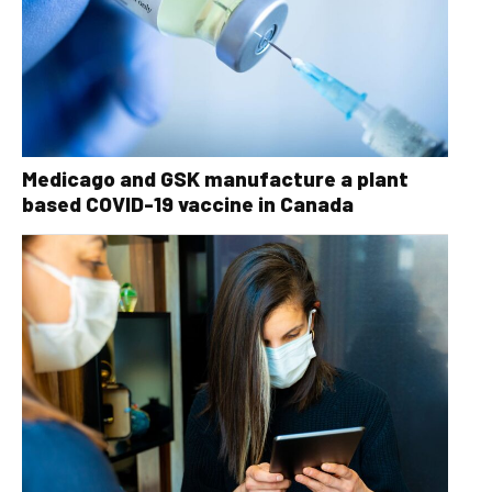
Medicago and GSK manufacture a plant
based COVID-19 vaccine in Canada