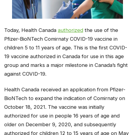
Today, Health Canada
authorized
the use of the
Pfizer-BioNTech Comirnaty COVID-19 vaccine in
children 5 to 11 years of age. This is the first COVID-
19 vaccine authorized in Canada for use in this age
group and marks a major milestone in Canada’s fight
against COVID-19.
Health Canada received an application from Pfizer-
BioNTech to expand the indication of Comirnaty on
October 18, 2021. The vaccine was initially
authorized for use in people 16 years of age and
older on December 9, 2020, and subsequently
authorized for children 12 to 15 years of age on May