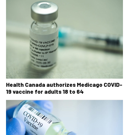
Health Canada authorizes Medicago COVID-
19 vaccine for adults 18 to 64