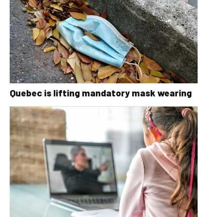
Quebec is lifting mandatory mask wearing