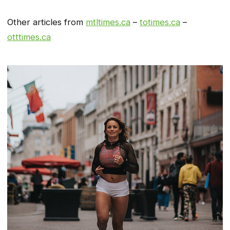
Other articles from
mtltimes.ca
–
totimes.ca
–
otttimes.ca