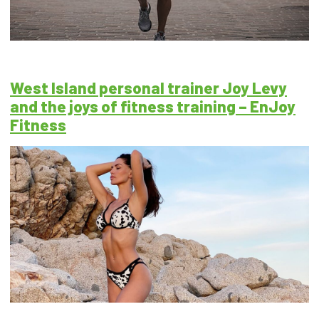
West Island personal trainer Joy Levy
and the joys of fitness training – EnJoy
Fitness