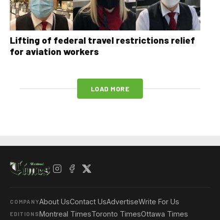
Lifting of federal travel restrictions relief
for aviation workers
LOAD MORE
About Us
Contact Us
Advertise
Write For Us
COMPANY
Montreal Times
Toronto Times
Ottawa Times
EDITIONS