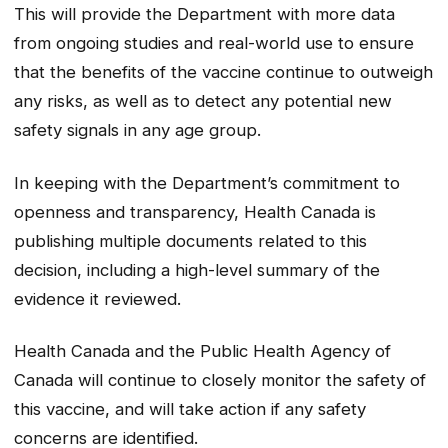
This will provide the Department with more data
from ongoing studies and real-world use to ensure
that the benefits of the vaccine continue to outweigh
any risks, as well as to detect any potential new
safety signals in any age group.
In keeping with the Department’s commitment to
openness and transparency, Health Canada is
publishing multiple documents related to this
decision, including a high-level summary of the
evidence it reviewed.
Health Canada and the Public Health Agency of
Canada will continue to closely monitor the safety of
this vaccine, and will take action if any safety
concerns are identified.