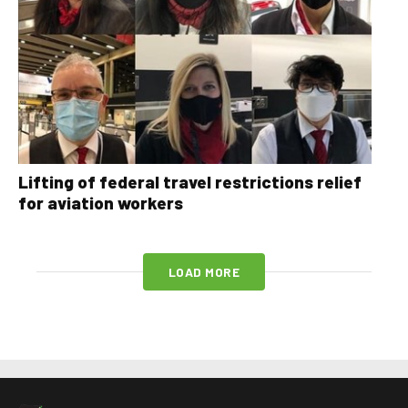
Lifting of federal travel restrictions relief
for aviation workers
LOAD MORE