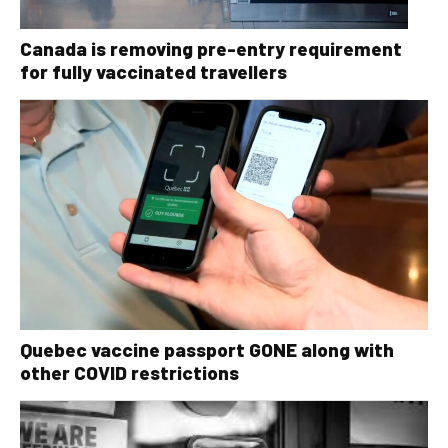
Canada is removing pre-entry requirement
for fully vaccinated travellers
Quebec vaccine passport GONE along with
other COVID restrictions