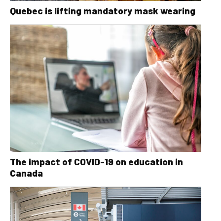
Quebec is lifting mandatory mask wearing
The impact of COVID-19 on education in
Canada