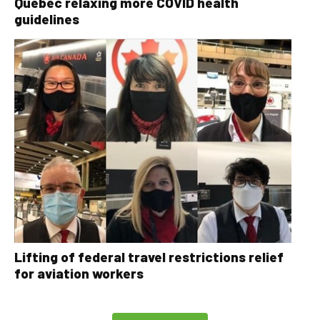
Quebec relaxing more COVID health
guidelines
Lifting of federal travel restrictions relief
for aviation workers