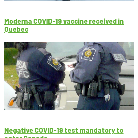
Moderna COVID-19 vaccine received in
Quebec
Negative COVID-19 test mandatory to