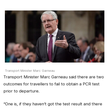
Transport Minister Marc Garneau
Transport Minister Marc Garneau said there are two
outcomes for travellers to fail to obtain a PCR test
prior to departure.
“One is, if they haven’t got the test result and there