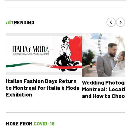
TRENDING
Italian Fashion Days Return
Wedding Photograp
to Montreal for Italia è Moda
Montreal: Location
Exhibition
and How to Choose
MORE FROM
COVID-19