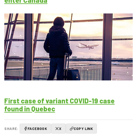
enter Canada
First case of variant COVID-19 case
found in Quebec
SHARE:
FACEBOOK
X
COPY LINK