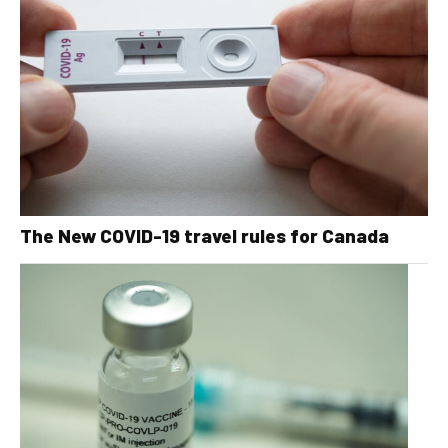
The New COVID-19 travel rules for Canada