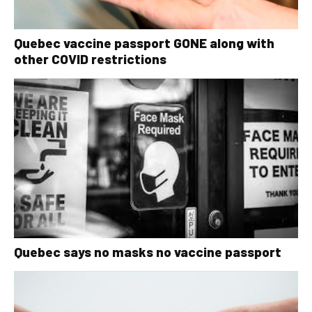
Quebec vaccine passport GONE along with
other COVID restrictions
Quebec says no masks no vaccine passport