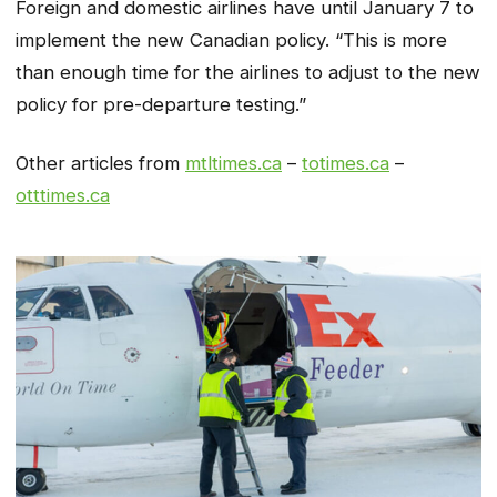
Foreign and domestic airlines have until January 7 to
implement the new Canadian policy. “This is more
than enough time for the airlines to adjust to the new
policy for pre-departure testing.”
Other articles from
mtltimes.ca
–
totimes.ca
–
otttimes.ca