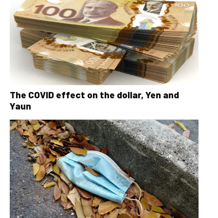
The COVID effect on the dollar, Yen and
Yaun