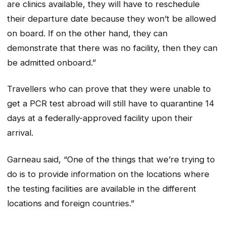
are clinics available, they will have to reschedule
their departure date because they won’t be allowed
on board. If on the other hand, they can
demonstrate that there was no facility, then they can
be admitted onboard.”
Travellers who can prove that they were unable to
get a PCR test abroad will still have to quarantine 14
days at a federally-approved facility upon their
arrival.
Garneau said, “One of the things that we’re trying to
do is to provide information on the locations where
the testing facilities are available in the different
locations and foreign countries.”