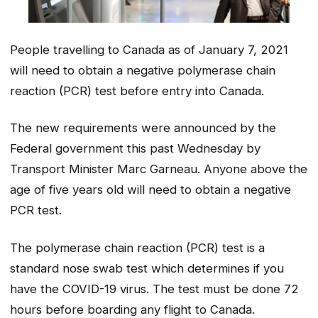
People travelling to Canada as of January 7, 2021
will need to obtain a negative polymerase chain
reaction (PCR) test before entry into Canada.
The new requirements were announced by the
Federal government this past Wednesday by
Transport Minister Marc Garneau. Anyone above the
age of five years old will need to obtain a negative
PCR test.
The polymerase chain reaction (PCR) test is a
standard nose swab test which determines if you
have the COVID-19 virus. The test must be done 72
hours before boarding any flight to Canada.