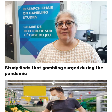
Study finds that gambling surged during the
pandemic