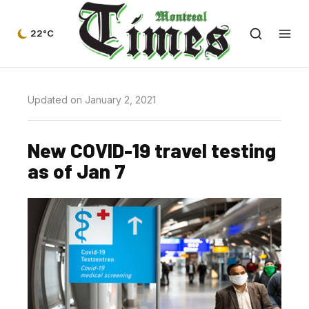
22°C
Updated on January 2, 2021
New COVID-19 travel testing
as of Jan 7