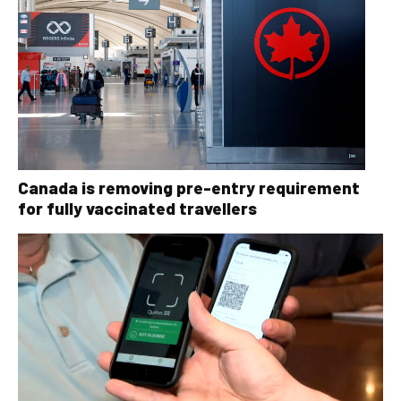
Canada is removing pre-entry requirement
for fully vaccinated travellers