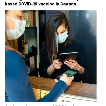
based COVID-19 vaccine in Canada