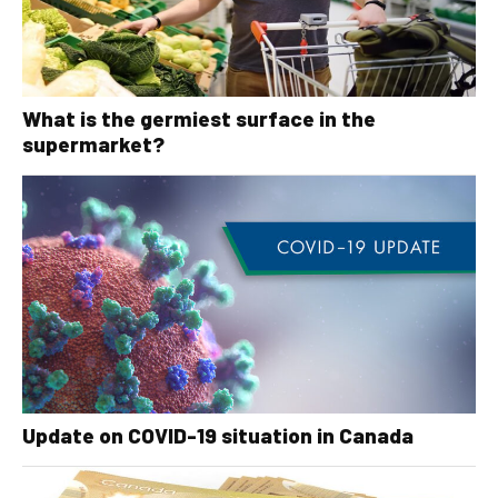
What is the germiest surface in the
supermarket?
Update on COVID-19 situation in Canada