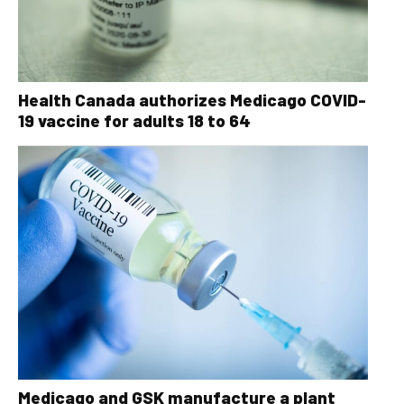
Health Canada authorizes Medicago COVID-
19 vaccine for adults 18 to 64
Medicago and GSK manufacture a plant