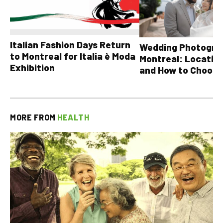
Italian Fashion Days Return
Wedding Photograp
to Montreal for Italia è Moda
Montreal: Location
Exhibition
and How to Choose
MORE FROM
HEALTH