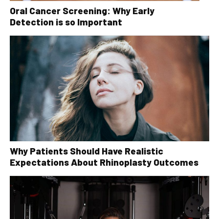
Oral Cancer Screening: Why Early
Detection is so Important
Why Patients Should Have Realistic
Expectations About Rhinoplasty Outcomes