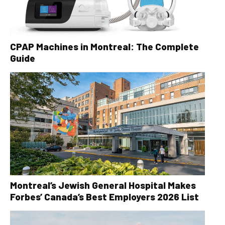
CPAP Machines in Montreal: The Complete
Guide
Montreal’s Jewish General Hospital Makes
Forbes’ Canada’s Best Employers 2026 List