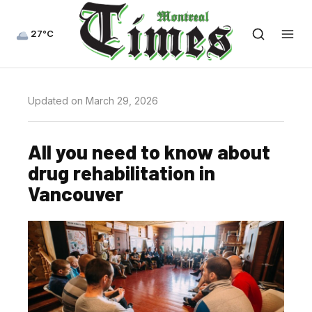
27°C
Updated on March 29, 2026
All you need to know about
drug rehabilitation in
Vancouver