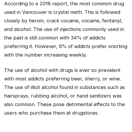
According to a 2018 report, the most common drug
used in Vancouver is crystal meth. This is followed
closely by heroin, crack cocaine, cocaine, fentanyl,
and alcohol. The use of injections commonly used in
the past is still common with 34% of addicts
preferring it. However, 6% of addicts prefer snorting
with the number increasing weekly.
The use of alcohol with drugs is ever so prevalent
with most addicts preferring beer, sherry, or wine.
The use of illicit alcohol found in substances such as
hairsprays, rubbing alcohol, or hand sanitizers was
also common. These pose detrimental effects to the
users who purchase them at drugstores.