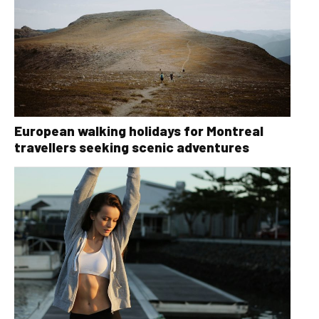
European walking holidays for Montreal
travellers seeking scenic adventures