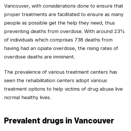
Vancouver, with considerations done to ensure that
proper treatments are facilitated to ensure as many
people as possible get the help they need, thus
preventing deaths from overdose. With around 23%
of individuals which comprises 738 deaths from
having had an opiate overdose, the rising rates of
overdose deaths are imminent.
The prevalence of various treatment centers has
seen the rehabilitation centers adopt various
treatment options to help victims of drug abuse live
normal healthy lives.
Prevalent drugs in Vancouver