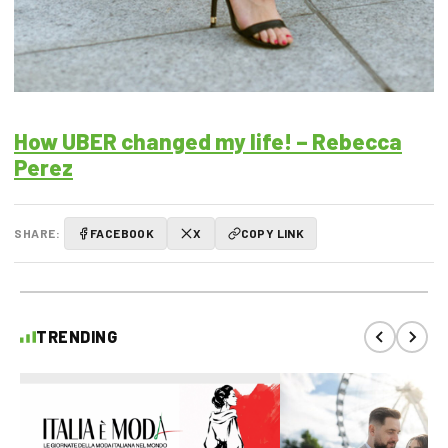
How UBER changed my life! – Rebecca
Perez
SHARE:
FACEBOOK
X
COPY LINK
TRENDING