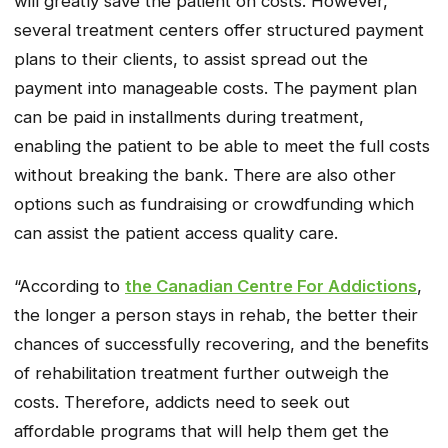
will greatly save the patient on costs. However,
several treatment centers offer structured payment
plans to their clients, to assist spread out the
payment into manageable costs. The payment plan
can be paid in installments during treatment,
enabling the patient to be able to meet the full costs
without breaking the bank. There are also other
options such as fundraising or crowdfunding which
can assist the patient access quality care.
“According to
the Canadian Centre For Addictions
,
the longer a person stays in rehab, the better their
chances of successfully recovering, and the benefits
of rehabilitation treatment further outweigh the
costs. Therefore, addicts need to seek out
affordable programs that will help them get the