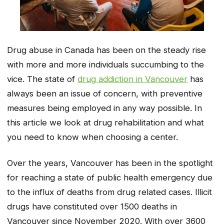
Drug abuse in Canada has been on the steady rise
with more and more individuals succumbing to the
vice. The state of
drug addiction in Vancouver
has
always been an issue of concern, with preventive
measures being employed in any way possible. In
this article we look at drug rehabilitation and what
you need to know when choosing a center.
Over the years, Vancouver has been in the spotlight
for reaching a state of public health emergency due
to the influx of deaths from drug related cases. Illicit
drugs have constituted over 1500 deaths in
Vancouver since November 2020. With over 3600