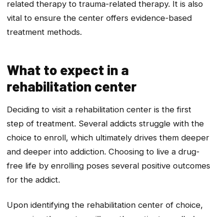
related therapy to trauma-related therapy. It is also
vital to ensure the center offers evidence-based
treatment methods.
What to expect in a
rehabilitation center
Deciding to visit a rehabilitation center is the first
step of treatment. Several addicts struggle with the
choice to enroll, which ultimately drives them deeper
and deeper into addiction. Choosing to live a drug-
free life by enrolling poses several positive outcomes
for the addict.
Upon identifying the rehabilitation center of choice,