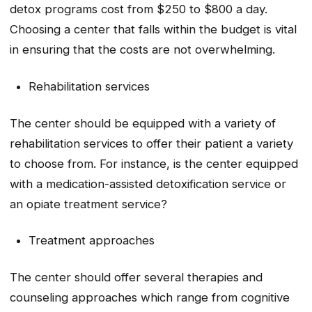
detox programs cost from $250 to $800 a day.
Choosing a center that falls within the budget is vital
in ensuring that the costs are not overwhelming.
Rehabilitation services
The center should be equipped with a variety of
rehabilitation services to offer their patient a variety
to choose from. For instance, is the center equipped
with a medication-assisted detoxification service or
an opiate treatment service?
Treatment approaches
The center should offer several therapies and
counseling approaches which range from cognitive