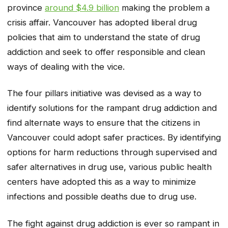
province
around $4.9 billion
making the problem a
crisis affair. Vancouver has adopted liberal drug
policies that aim to understand the state of drug
addiction and seek to offer responsible and clean
ways of dealing with the vice.
The four pillars initiative was devised as a way to
identify solutions for the rampant drug addiction and
find alternate ways to ensure that the citizens in
Vancouver could adopt safer practices. By identifying
options for harm reductions through supervised and
safer alternatives in drug use, various public health
centers have adopted this as a way to minimize
infections and possible deaths due to drug use.
The fight against drug addiction is ever so rampant in