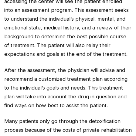
accessing the center will see the patient enrolled
into an assessment program. This assessment seeks
to understand the individual’s physical, mental, and
emotional state, medical history, and a review of their
background to determine the best possible course
of treatment. The patient will also relay their
expectations and goals at the end of the treatment.
After the assessment, the physician will advise and
recommend a customized treatment plan according
to the individual’s goals and needs. This treatment
plan will take into account the drug in question and
find ways on how best to assist the patient.
Many patients only go through the detoxification
process because of the costs of private rehabilitation