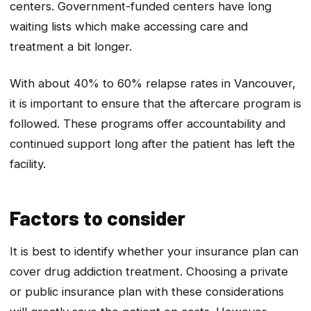
centers. Government-funded centers have long
waiting lists which make accessing care and
treatment a bit longer.
With about 40% to 60% relapse rates in Vancouver,
it is important to ensure that the aftercare program is
followed. These programs offer accountability and
continued support long after the patient has left the
facility.
Factors to consider
It is best to identify whether your insurance plan can
cover drug addiction treatment. Choosing a private
or public insurance plan with these considerations