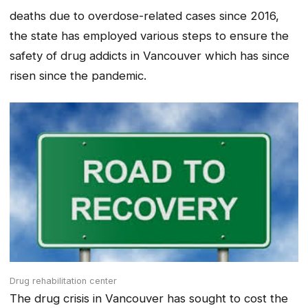
deaths due to overdose-related cases since 2016,
the state has employed various steps to ensure the
safety of drug addicts in Vancouver which has since
risen since the pandemic.
Drug rehabilitation center
The drug crisis in Vancouver has sought to cost the