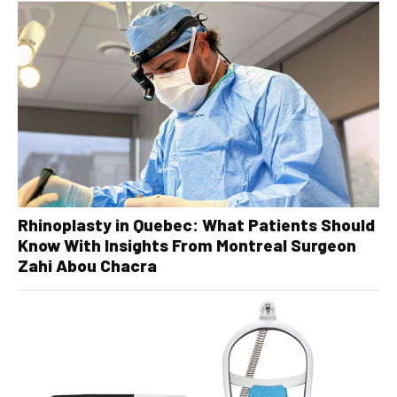
Rhinoplasty in Quebec: What Patients Should
Know With Insights From Montreal Surgeon
Zahi Abou Chacra