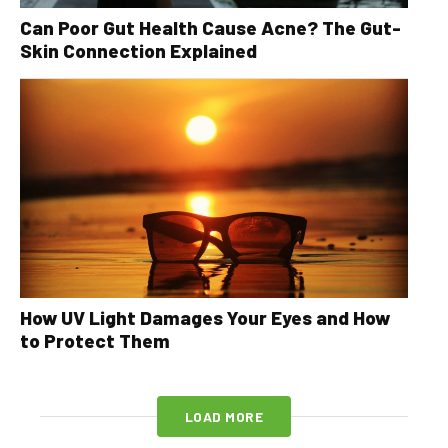
Can Poor Gut Health Cause Acne? The Gut-
Skin Connection Explained
How UV Light Damages Your Eyes and How
to Protect Them
LOAD MORE