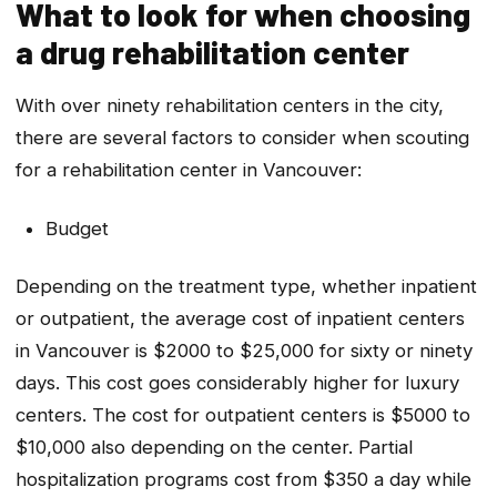
What to look for when choosing
a drug rehabilitation center
With over ninety rehabilitation centers in the city,
there are several factors to consider when scouting
for a rehabilitation center in Vancouver:
Budget
Depending on the treatment type, whether inpatient
or outpatient, the average cost of inpatient centers
in Vancouver is $2000 to $25,000 for sixty or ninety
days. This cost goes considerably higher for luxury
centers. The cost for outpatient centers is $5000 to
$10,000 also depending on the center. Partial
hospitalization programs cost from $350 a day while