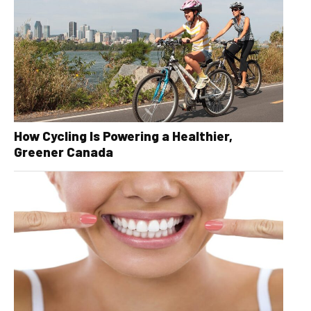
How Cycling Is Powering a Healthier,
Greener Canada