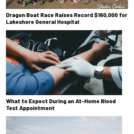
Dragon Boat Race Raises Record $160,000 for
Lakeshore General Hospital
What to Expect During an At-Home Blood
Test Appointment