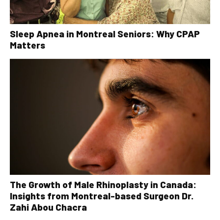
Sleep Apnea in Montreal Seniors: Why CPAP
Matters
The Growth of Male Rhinoplasty in Canada:
Insights from Montreal-based Surgeon Dr.
Zahi Abou Chacra