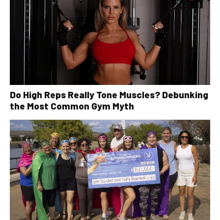
Do High Reps Really Tone Muscles? Debunking
the Most Common Gym Myth