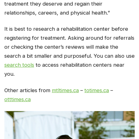
treatment they deserve and regain their
relationships, careers, and physical health.”
It is best to research a rehabilitation center before
registering for treatment. Asking around for referrals
or checking the center’s reviews will make the
search a bit smaller and purposeful. You can also use
search tools
to access rehabilitation centers near
you.
Other articles from
mtltimes.ca
–
totimes.ca
–
otttimes.ca