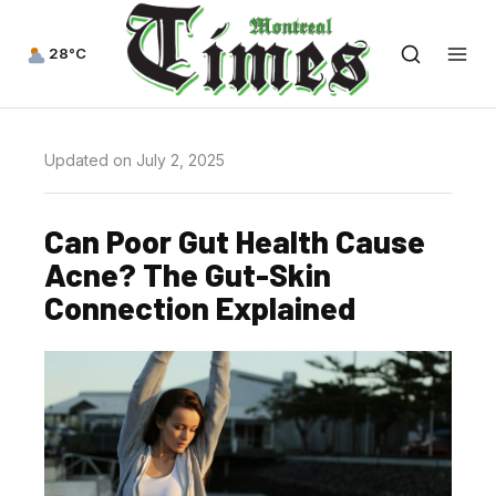
28°C
Updated on July 2, 2025
Can Poor Gut Health Cause
Acne? The Gut-Skin
Connection Explained