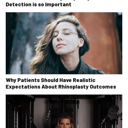
Detection is so Important
Why Patients Should Have Realistic
Expectations About Rhinoplasty Outcomes