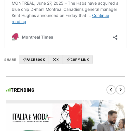
SHARE:
FACEBOOK
X
COPY LINK
TRENDING