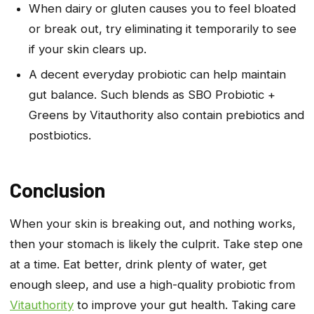
When dairy or gluten causes you to feel bloated
or break out, try eliminating it temporarily to see
if your skin clears up.
A decent everyday probiotic can help maintain
gut balance. Such blends as SBO Probiotic +
Greens by Vitauthority also contain prebiotics and
postbiotics.
Conclusion
When your skin is breaking out, and nothing works,
then your stomach is likely the culprit. Take step one
at a time. Eat better, drink plenty of water, get
enough sleep, and use a high-quality probiotic from
Vitauthority
to improve your gut health. Taking care