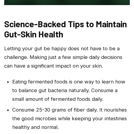
Science-Backed Tips to Maintain
Gut-Skin Health
Letting your gut be happy does not have to be a
challenge. Making just a few simple daily decisions
can have a significant impact on your skin.
Eating fermented foods is one way to learn how
to balance gut bacteria naturally. Consume a
small amount of fermented foods daily.
Consume 25-30 grams of fiber daily. It nourishes
the good microbes while keeping your intestines
healthy and normal.