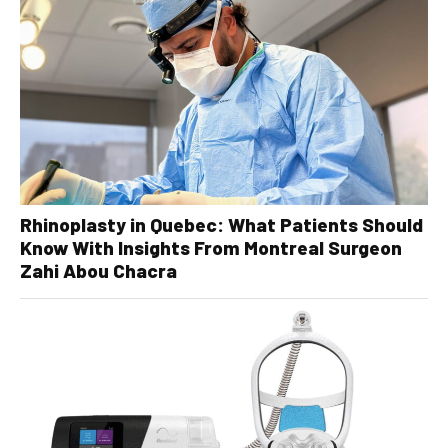
Rhinoplasty in Quebec: What Patients Should
Know With Insights From Montreal Surgeon
Zahi Abou Chacra