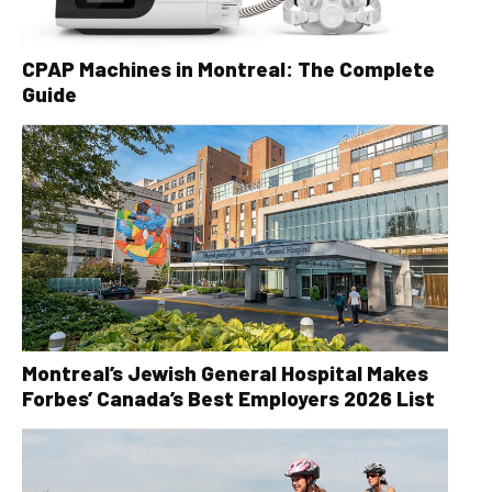
CPAP Machines in Montreal: The Complete
Guide
Montreal’s Jewish General Hospital Makes
Forbes’ Canada’s Best Employers 2026 List