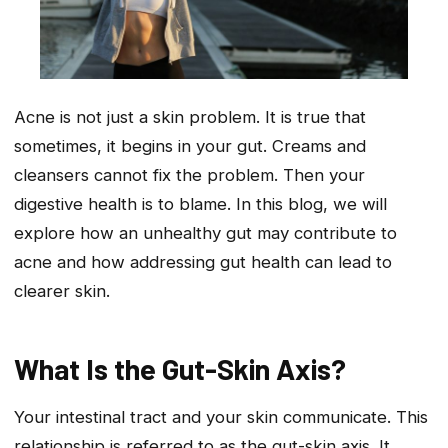
Acne is not just a skin problem. It is true that
sometimes, it begins in your gut. Creams and
cleansers cannot fix the problem. Then your
digestive health is to blame. In this blog, we will
explore how an unhealthy gut may contribute to
acne and how addressing gut health can lead to
clearer skin.
What Is the Gut-Skin Axis?
Your intestinal tract and your skin communicate. This
relationship is referred to as the gut-skin axis. It