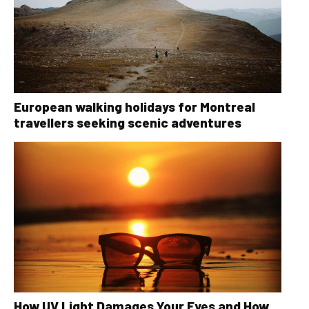
European walking holidays for Montreal
travellers seeking scenic adventures
How UV Light Damages Your Eyes and How