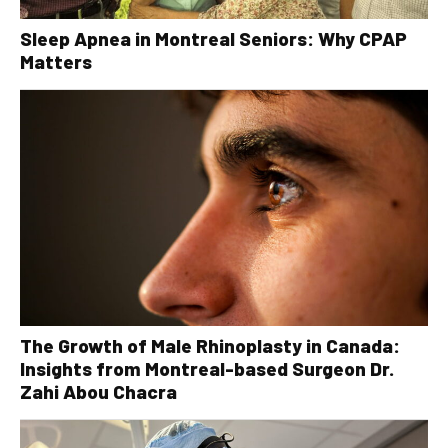
Sleep Apnea in Montreal Seniors: Why CPAP
Matters
The Growth of Male Rhinoplasty in Canada:
Insights from Montreal-based Surgeon Dr.
Zahi Abou Chacra