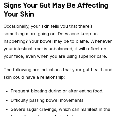
Signs Your Gut May Be Affecting
Your Skin
Occasionally, your skin tells you that there’s
something more going on. Does acne keep on
happening? Your bowel may be to blame. Whenever
your intestinal tract is unbalanced, it will reflect on
your face, even when you are using superior care.
The following are indications that your gut health and
skin could have a relationship:
Frequent bloating during or after eating food.
Difficulty passing bowel movements.
Severe sugar cravings, which can manifest in the