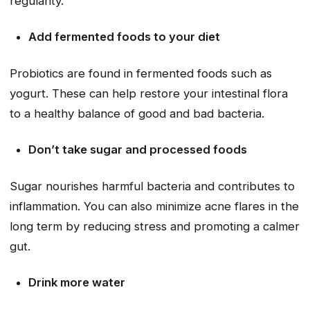
regularity.
Add fermented foods to your diet
Probiotics are found in fermented foods such as
yogurt. These can help restore your intestinal flora
to a healthy balance of good and bad bacteria.
Don’t take sugar and processed foods
Sugar nourishes harmful bacteria and contributes to
inflammation. You can also minimize acne flares in the
long term by reducing stress and promoting a calmer
gut.
Drink more water