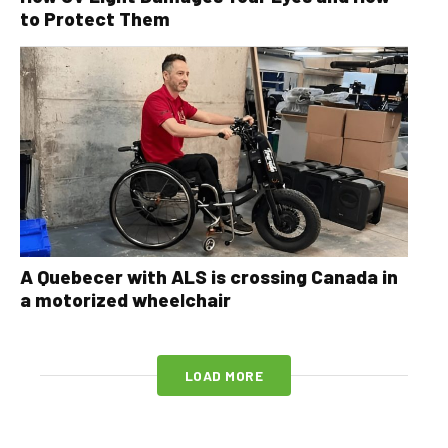
to Protect Them
A Quebecer with ALS is crossing Canada in
a motorized wheelchair
LOAD MORE