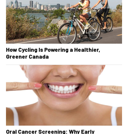
How Cycling Is Powering a Healthier,
Greener Canada
Oral Cancer Screening: Why Early