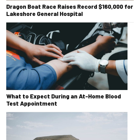
Dragon Boat Race Raises Record $160,000 for
Lakeshore General Hospital
What to Expect During an At-Home Blood
Test Appointment