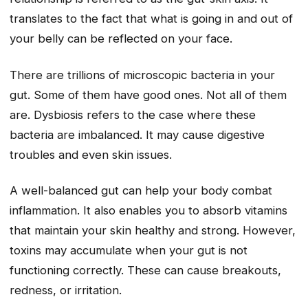
translates to the fact that what is going in and out of
your belly can be reflected on your face.
There are trillions of microscopic bacteria in your
gut. Some of them have good ones. Not all of them
are. Dysbiosis refers to the case where these
bacteria are imbalanced. It may cause digestive
troubles and even skin issues.
A well-balanced gut can help your body combat
inflammation. It also enables you to absorb vitamins
that maintain your skin healthy and strong. However,
toxins may accumulate when your gut is not
functioning correctly. These can cause breakouts,
redness, or irritation.