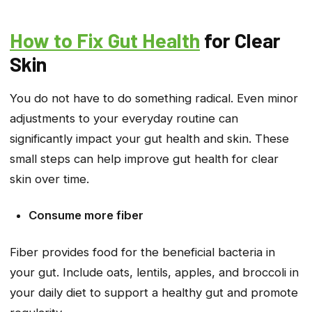
How to Fix Gut Health
for Clear
Skin
You do not have to do something radical. Even minor
adjustments to your everyday routine can
significantly impact your gut health and skin. These
small steps can help improve gut health for clear
skin over time.
Consume more fiber
Fiber provides food for the beneficial bacteria in
your gut. Include oats, lentils, apples, and broccoli in
your daily diet to support a healthy gut and promote