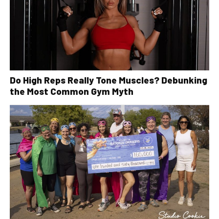
Do High Reps Really Tone Muscles? Debunking
the Most Common Gym Myth