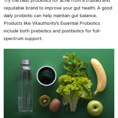
Try the best probiotics for acne from a trusted and
reputable brand to improve your gut health. A good
daily probiotic can help maintain gut balance.
Products like Vitauthority’s Essential Probiotics
include both prebiotics and postbiotics for full-
spectrum support.