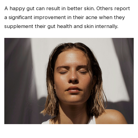
A happy gut can result in better skin. Others report
a significant improvement in their acne when they
supplement their gut health and skin internally.