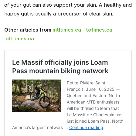
of your gut can also support your skin. A healthy and
happy gut is usually a precursor of clear skin.
Other articles from
mtltimes.ca
–
totimes.ca
–
otttimes.ca