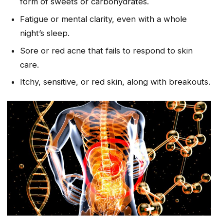
form of sweets or carbohydrates.
Fatigue or mental clarity, even with a whole
night’s sleep.
Sore or red acne that fails to respond to skin
care.
Itchy, sensitive, or red skin, along with breakouts.