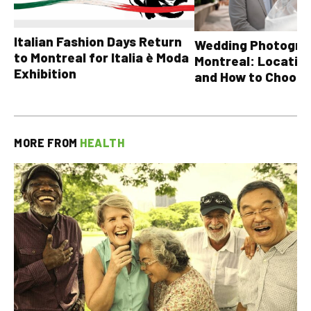
Italian Fashion Days Return
Wedding Photograp
to Montreal for Italia è Moda
Montreal: Location
Exhibition
and How to Choose
MORE FROM
HEALTH