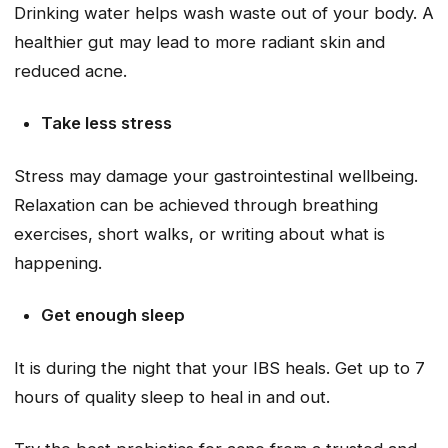
Drinking water helps wash waste out of your body. A
healthier gut may lead to more radiant skin and
reduced acne.
Take less stress
Stress may damage your gastrointestinal wellbeing.
Relaxation can be achieved through breathing
exercises, short walks, or writing about what is
happening.
Get enough sleep
It is during the night that your IBS heals. Get up to 7
hours of quality sleep to heal in and out.