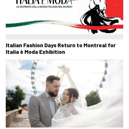
Italian Fashion Days Return to Montreal for
Italia è Moda Exhibition