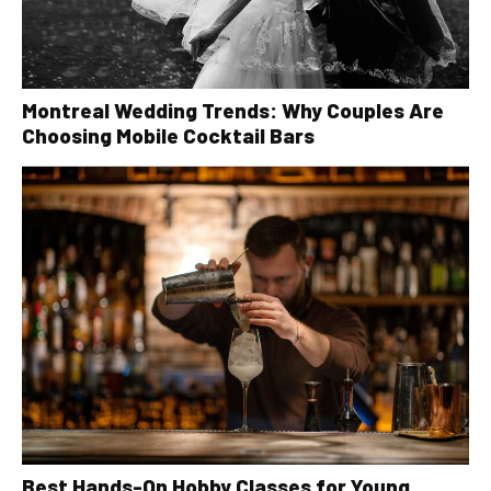
Montreal Wedding Trends: Why Couples Are
Choosing Mobile Cocktail Bars
Best Hands-On Hobby Classes for Young