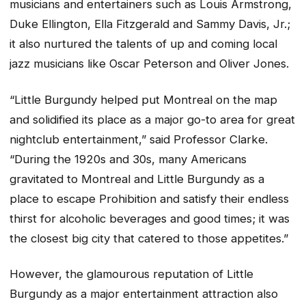
musicians and entertainers such as Louis Armstrong,
Duke Ellington, Ella Fitzgerald and Sammy Davis, Jr.;
it also nurtured the talents of up and coming local
jazz musicians like Oscar Peterson and Oliver Jones.
“Little Burgundy helped put Montreal on the map
and solidified its place as a major go-to area for great
nightclub entertainment,” said Professor Clarke.
“During the 1920s and 30s, many Americans
gravitated to Montreal and Little Burgundy as a
place to escape Prohibition and satisfy their endless
thirst for alcoholic beverages and good times; it was
the closest big city that catered to those appetites.”
However, the glamourous reputation of Little
Burgundy as a major entertainment attraction also