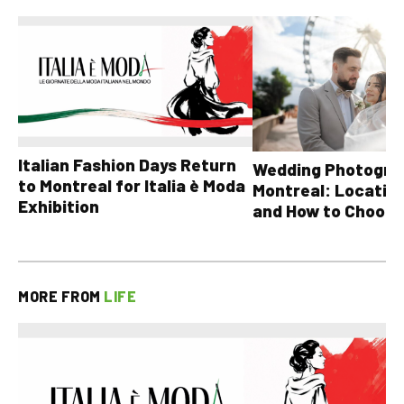
Italian Fashion Days Return
Wedding Photograp
to Montreal for Italia è Moda
Montreal: Location
Exhibition
and How to Choose
MORE FROM
LIFE