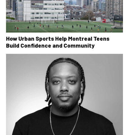
How Urban Sports Help Montreal Teens
Build Confidence and Community