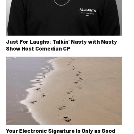
Just For Laughs: Talkin’ Nasty with Nasty
Show Host Comedian CP
Your Electronic Signature Is Only as Good