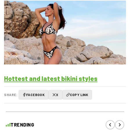
Hottest and latest bikini styles
SHARE:
FACEBOOK
X
COPY LINK
TRENDING