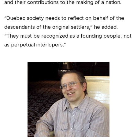
and their contributions to the making of a nation.
“Quebec society needs to reflect on behalf of the
descendants of the original settlers,” he added.
“They must be recognized as a founding people, not
as perpetual interlopers.”