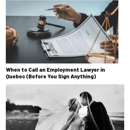
When to Call an Employment Lawyer in
Quebec (Before You Sign Anything)