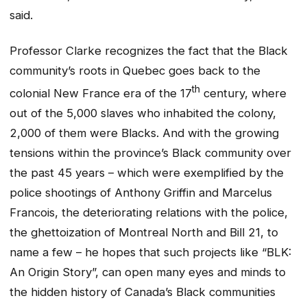
said.
Professor Clarke recognizes the fact that the Black
community’s roots in Quebec goes back to the
th
colonial New France era of the 17
century, where
out of the 5,000 slaves who inhabited the colony,
2,000 of them were Blacks. And with the growing
tensions within the province’s Black community over
the past 45 years – which were exemplified by the
police shootings of Anthony Griffin and Marcelus
Francois, the deteriorating relations with the police,
the ghettoization of Montreal North and Bill 21, to
name a few – he hopes that such projects like “BLK:
An Origin Story”, can open many eyes and minds to
the hidden history of Canada’s Black communities