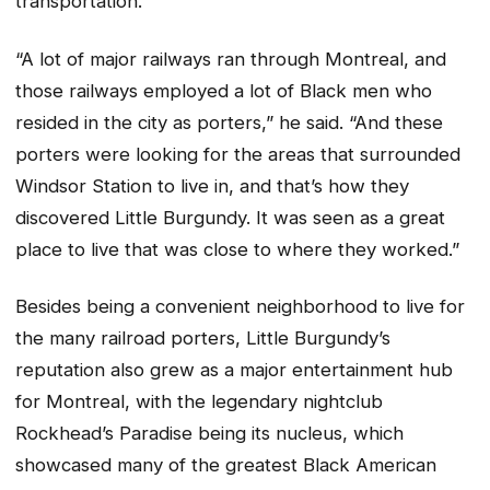
transportation.
“A lot of major railways ran through Montreal, and
those railways employed a lot of Black men who
resided in the city as porters,” he said. “And these
porters were looking for the areas that surrounded
Windsor Station to live in, and that’s how they
discovered Little Burgundy. It was seen as a great
place to live that was close to where they worked.”
Besides being a convenient neighborhood to live for
the many railroad porters, Little Burgundy’s
reputation also grew as a major entertainment hub
for Montreal, with the legendary nightclub
Rockhead’s Paradise being its nucleus, which
showcased many of the greatest Black American