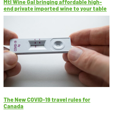
Mtl Wine Gal bringing affordable high-
end private imported wine to your table
The New COVID-19 travel rules for
Canada