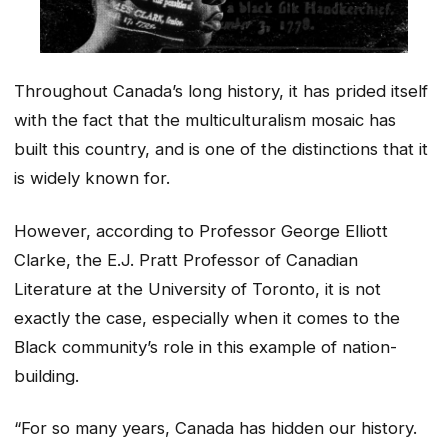
Throughout Canada’s long history, it has prided itself
with the fact that the multiculturalism mosaic has
built this country, and is one of the distinctions that it
is widely known for.
However, according to Professor George Elliott
Clarke, the E.J. Pratt Professor of Canadian
Literature at the University of Toronto, it is not
exactly the case, especially when it comes to the
Black community’s role in this example of nation-
building.
“For so many years, Canada has hidden our history.