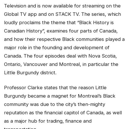
Television and is now available for streaming on the
Global TV app and on STACK TV. The series, which
loudly proclaims the theme that “Black History is
Canadian History”, examines four parts of Canada,
and how their respective Black communities played a
major role in the founding and development of
Canada. The four episodes deal with Nova Scotia,
Ontario, Vancouver and Montreal, in particular the
Little Burgundy district.
Professor Clarke states that the reason Little
Burgundy became a magnet for Montreal’s Black
community was due to the city’s then-mighty
reputation as the financial capitol of Canada, as well
as a major hub for trading, finance and