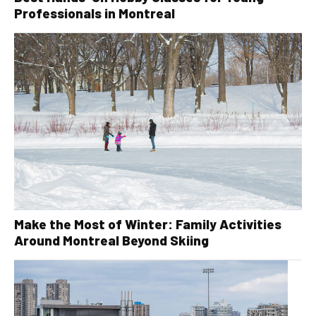
Professionals in Montreal
Make the Most of Winter: Family Activities
Around Montreal Beyond Skiing