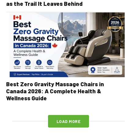
as the Trail It Leaves Behind
Best Zero Gravity Massage Chairs in
Canada 2026: A Complete Health &
Wellness Guide
LOAD MORE