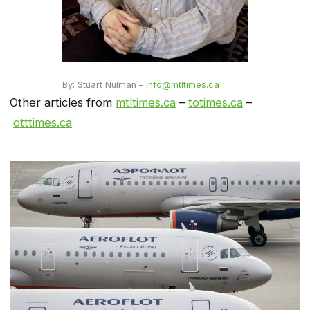
By: Stuart Nulman –
info@mtltimes.ca
Other articles from
mtltimes.ca
–
totimes.ca
–
otttimes.ca