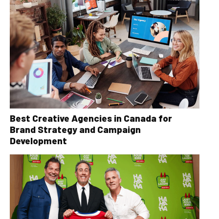
Best Creative Agencies in Canada for
Brand Strategy and Campaign
Development