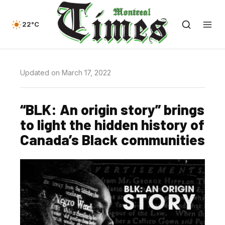
22°C
Updated on March 17, 2022
“BLK: An origin story” brings
to light the hidden history of
Canada’s Black communities