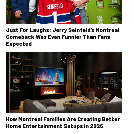
Just For Laughs: Jerry Seinfeld’s Montreal
Comeback Was Even Funnier Than Fans
Expected
How Montreal Families Are Creating Better
Home Entertainment Setups in 2026