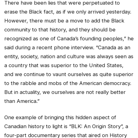
There have been lies that were perpetuated to
erase the Black fact, as if we only arrived yesterday.
However, there must be a move to add the Black
community to that history, and they should be
recognized as one of Canada’s founding peoples,” he
said during a recent phone interview. “Canada as an
entity, society, nation and culture was always seen as
a country that was superior to the United States,
and we continue to vaunt ourselves as quite superior
to the rabble and mobs of the American democracy.
But in actuality, we ourselves are not really better
than America.”
One example of bringing this hidden aspect of
Canadian history to light is “BLK: An Origin Story”, a
four-part documentary series that aired on History