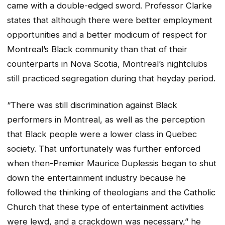
came with a double-edged sword. Professor Clarke
states that although there were better employment
opportunities and a better modicum of respect for
Montreal’s Black community than that of their
counterparts in Nova Scotia, Montreal’s nightclubs
still practiced segregation during that heyday period.
“There was still discrimination against Black
performers in Montreal, as well as the perception
that Black people were a lower class in Quebec
society. That unfortunately was further enforced
when then-Premier Maurice Duplessis began to shut
down the entertainment industry because he
followed the thinking of theologians and the Catholic
Church that these type of entertainment activities
were lewd, and a crackdown was necessary,” he