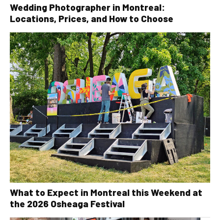
Wedding Photographer in Montreal:
Locations, Prices, and How to Choose
What to Expect in Montreal this Weekend at
the 2026 Osheaga Festival