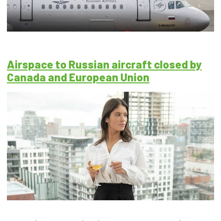
Airspace to Russian aircraft closed by
Canada and European Union