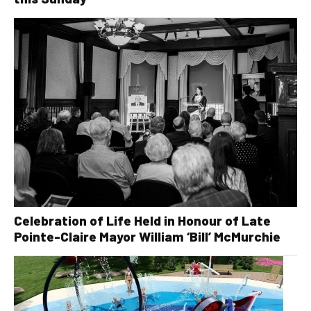
Celebration of Life Held in Honour of Late
Pointe-Claire Mayor William ‘Bill’ McMurchie