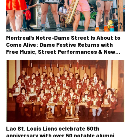
Montreal’s Notre-Dame Street Is About to
Come Alive: Dame Festive Returns with
Free Music, Street Performances & New
Orleans Vibes
Lac St. Louis Lions celebrate 50th
anniversary with over 50 notable alumni