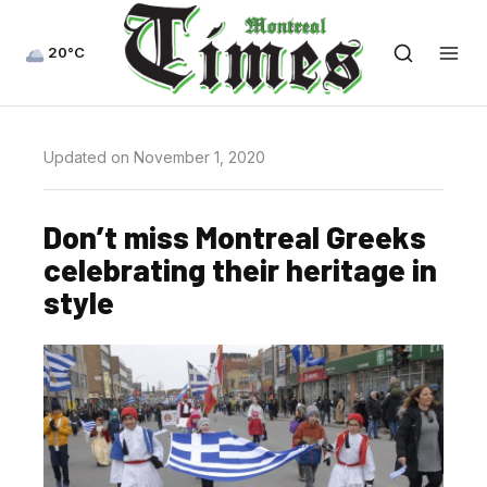
20°C
Updated on November 1, 2020
Don’t miss Montreal Greeks
celebrating their heritage in
style