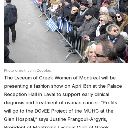
Photo credit: John Zobolas
The Lyceum of Greek Women of Montreal will be
presenting a fashion show on Apri l6th at the Palace
Reception Hall in Laval to support early clinical
diagnosis and treatment of ovarian cancer. “Profits
will go to the DOvEE Project of the MUHC at the
Glen Hospital,” says Justine Frangouli-Argyris,
President of Montreal’s Lyceum Club of Greek