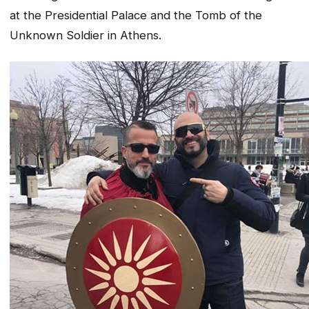
at the Presidential Palace and the Tomb of the
Unknown Soldier in Athens.