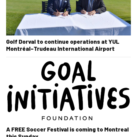
Golf Dorval to continue operations at YUL
Montréal–Trudeau International Airport
A FREE Soccer Festival is coming to Montreal
this Sunday