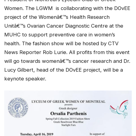
Women. The LGWM is collaborating with the DOvEE
project of the Womenâ€™s Health Research
Unitâ€™s Ovarian Cancer Diagnostic Centre at the
MUHC to support preventive care in women’s
health. The fashion show will be hosted by CTV
News Reporter Rob Lurie. All profits from this event
will go towards womenâ€™s cancer research and Dr.
Lucy Gilbert, head of the DOvEE project, will be a
keynote speaker.