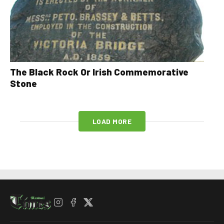
The Black Rock Or Irish Commemorative
Stone
LOAD MORE