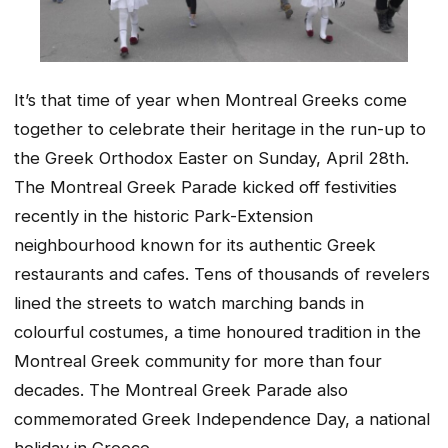
It’s that time of year when Montreal Greeks come
together to celebrate their heritage in the run-up to
the Greek Orthodox Easter on Sunday, April 28th.
The Montreal Greek Parade kicked off festivities
recently in the historic Park-Extension
neighbourhood known for its authentic Greek
restaurants and cafes. Tens of thousands of revelers
lined the streets to watch marching bands in
colourful costumes, a time honoured tradition in the
Montreal Greek community for more than four
decades. The Montreal Greek Parade also
commemorated Greek Independence Day, a national
holiday in Greece.