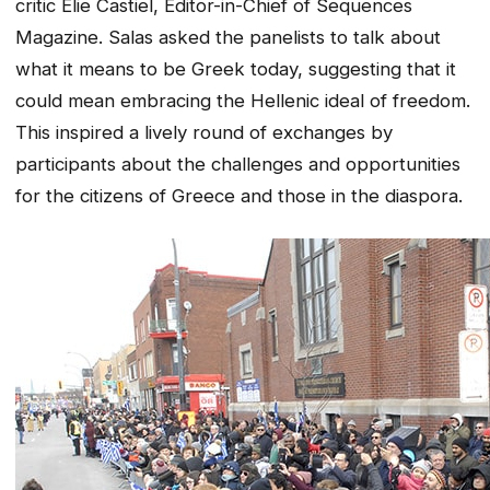
critic Elie Castiel, Editor-in-Chief of Sequences
Magazine. Salas asked the panelists to talk about
what it means to be Greek today, suggesting that it
could mean embracing the Hellenic ideal of freedom.
This inspired a lively round of exchanges by
participants about the challenges and opportunities
for the citizens of Greece and those in the diaspora.