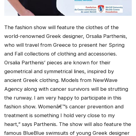
The fashion show will feature the clothes of the
world-renowned Greek designer, Orsalia Parthenis,
who will travel from Greece to present her Spring
and Fall collections of clothing and accessories.
Orsalia Parthenis’ pieces are known for their
geometrical and symmetrical lines, inspired by
ancient Greek clothing. Models from NewWave
Agency along with cancer survivors will be strutting
the runway. I am very happy to participate in this
fashion show. Womenâ€™s cancer prevention and
treatment is something I hold very close to my
heart,” says Parthenis. The show will also feature the
famous BlueBlue swimsuits of young Greek designer