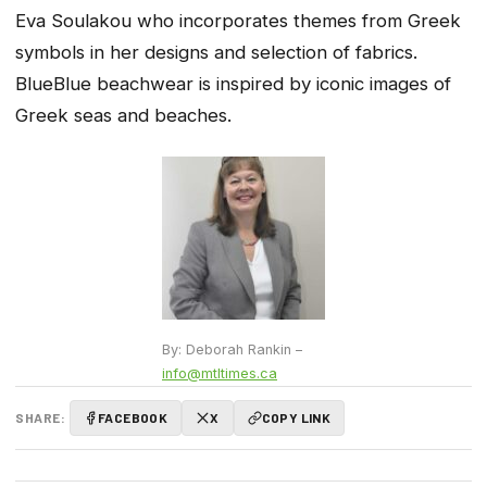
Eva Soulakou who incorporates themes from Greek
symbols in her designs and selection of fabrics.
BlueBlue beachwear is inspired by iconic images of
Greek seas and beaches.
By: Deborah Rankin –
info@mtltimes.ca
SHARE:
FACEBOOK
X
COPY LINK