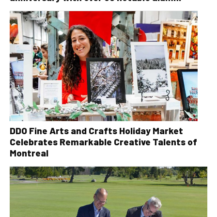
DDO Fine Arts and Crafts Holiday Market
Celebrates Remarkable Creative Talents of
Montreal