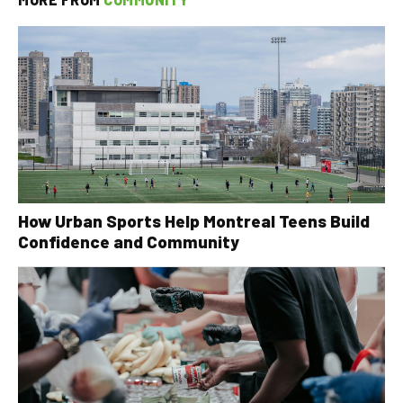
How Urban Sports Help Montreal Teens Build
Confidence and Community