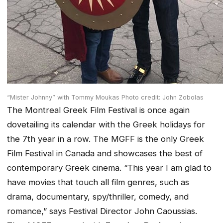
“Mister Johnny” with Tommy Moukas Photo credit: John Zobolas
The Montreal Greek Film Festival is once again
dovetailing its calendar with the Greek holidays for
the 7th year in a row. The MGFF is the only Greek
Film Festival in Canada and showcases the best of
contemporary Greek cinema. “This year I am glad to
have movies that touch all film genres, such as
drama, documentary, spy/thriller, comedy, and
romance,” says Festival Director John Caoussias.