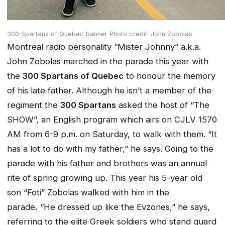
300 Spartans of Quebec banner Photo credit: John Zobolas
Montreal radio personality “Mister Johnny” a.k.a.
John Zobolas marched in the parade this year with
the
300 Spartans of Quebec
to honour the memory
of his late father. Although he isn’t a member of the
regiment the
300 Spartans
asked the host of “The
SHOW”, an English program which airs on CJLV 1570
AM from 6-9 p.m. on Saturday, to walk with them. “It
has a lot to do with my father,” he says. Going to the
parade with his father and brothers was an annual
rite of spring growing up. This year his 5-year old
son “Foti” Zobolas walked with him in the
parade
.
“He dressed up like the
Evzones,”
he says,
referring to the elite Greek soldiers who stand guard