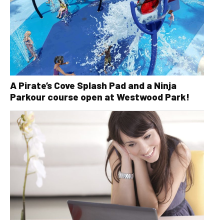
A Pirate’s Cove Splash Pad and a Ninja
Parkour course open at Westwood Park!