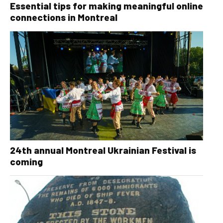
Essential tips for making meaningful online
connections in Montreal
24th annual Montreal Ukrainian Festival is
coming