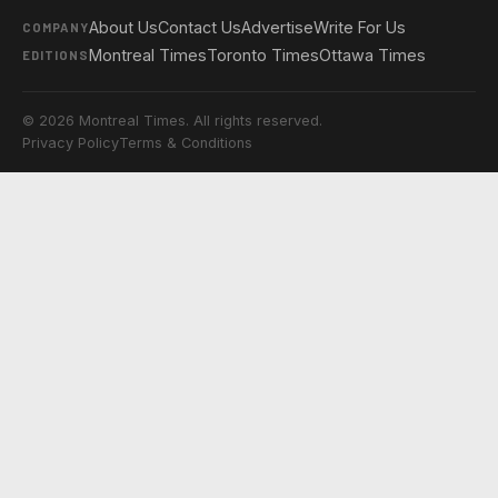
About Us
Contact Us
Advertise
Write For Us
COMPANY
Montreal Times
Toronto Times
Ottawa Times
EDITIONS
© 2026 Montreal Times. All rights reserved.
Privacy Policy
Terms & Conditions