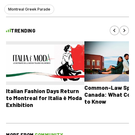
Montreal Greek Parade
TRENDING
Common-Law Spons
Italian Fashion Days Return
Canada: What Cou
to Montreal for Italia è Moda
to Know
Exhibition
MORE FROM
COMMUNITY