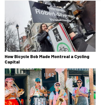
How Bicycle Bob Made Montreal a Cycling
Capital