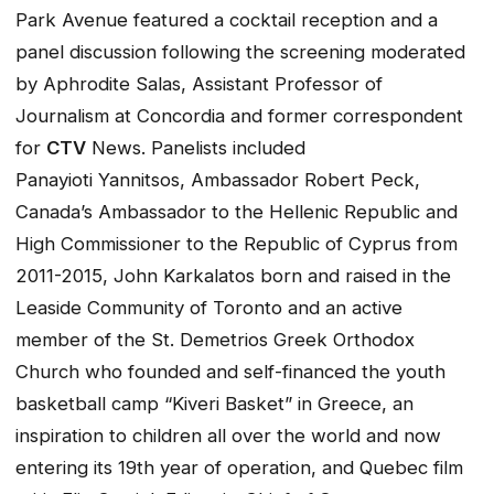
Park Avenue featured a cocktail reception and a
panel discussion following the screening moderated
by Aphrodite Salas, Assistant Professor of
Journalism at Concordia and former correspondent
for
CTV
News. Panelists included
Panayioti Yannitsos, Ambassador Robert Peck,
Canada’s Ambassador to the Hellenic Republic and
High Commissioner to the Republic of Cyprus from
2011-2015, John Karkalatos born and raised in the
Leaside Community of Toronto and an active
member of the St. Demetrios Greek Orthodox
Church who founded and self-financed the youth
basketball camp “Kiveri Basket” in Greece, an
inspiration to children all over the world and now
entering its 19th year of operation, and Quebec film