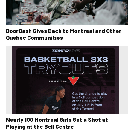
DoorDash Gives Back to Montreal and Other
Quebec Communities
Nearly 100 Montreal Girls Get a Shot at
Playing at the Bell Centre