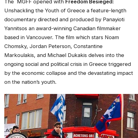
The MGFF opened with
Freedom Besieged:
Unshackling the Youth of Greece a feature-length
documentary directed and produced by Panayioti
Yannitsos an award-winning Canadian filmmaker
based in Vancouver. The film which stars Noam
Chomsky, Jordan Peterson, Constantine
Markoulakis, and Michael Dukakis delves into the
ongoing social and political crisis in Greece triggered
by the economic collapse and the devastating impact
on the nation’s youth.