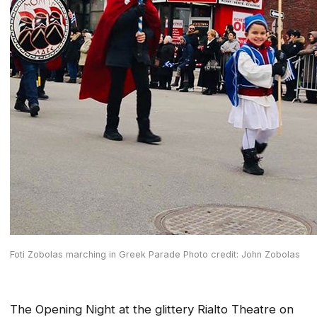
Foti Zobolas marching in Greek Parade Photo credit: John Zobolas
The Opening Night at the glittery Rialto Theatre on